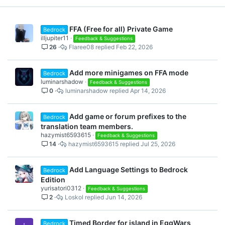
FFA (Free for all) Private Game
Bedrock
illjupiter11
Feedback & Suggestions
26
Flaree08
Feb 22, 2026
Add more minigames on FFA mode
Bedrock
luminarshadow
Feedback & Suggestions
0
luminarshadow
Apr 14, 2026
Add game or forum prefixes to the
Bedrock
translation team members.
hazymist6593615
Feedback & Suggestions
14
hazymist6593615
Jul 25, 2026
Add Language Settings to Bedrock
Bedrock
Edition
yurisatori0312
Feedback & Suggestions
2
Loskol
Jun 14, 2026
Timed Border for island in EggWars
Bedrock