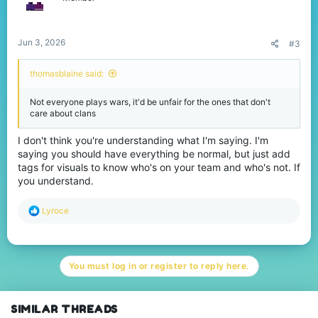
Jun 3, 2026
#3
thomasblaine said:
Not everyone plays wars, it'd be unfair for the ones that don't
care about clans
I don't think you're understanding what I'm saying. I'm
saying you should have everything be normal, but just add
tags for visuals to know who's on your team and who's not. If
you understand.
R
Lyroce
e
a
c
t
You must log in or register to reply here.
i
o
n
s
SIMILAR THREADS
: