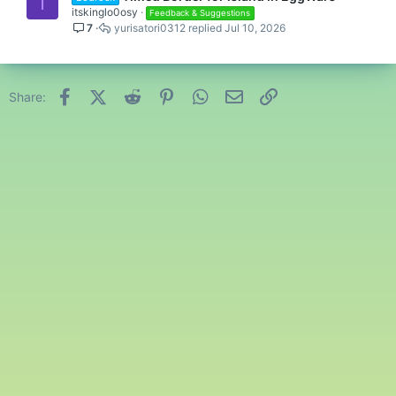
I
itskinglo0osy
Feedback & Suggestions
7
yurisatori0312
Jul 10, 2026
Facebook
X (Twitter)
Reddit
Pinterest
WhatsApp
Email
Link
Share: