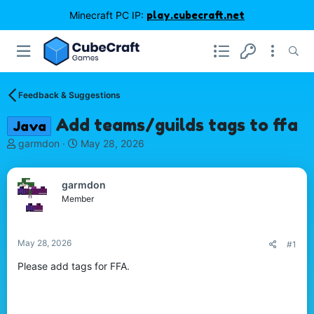
Minecraft PC IP:
play.cubecraft.net
Feedback & Suggestions
Add teams/guilds tags to ffa
Java
T
S
garmdon
May 28, 2026
h
t
r
a
e
r
garmdon
a
t
Member
d
d
s
a
t
t
May 28, 2026
#1
a
e
r
Please add tags for FFA.
t
e
r