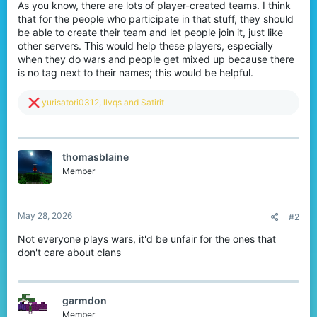
As you know, there are lots of player-created teams. I think
that for the people who participate in that stuff, they should
be able to create their team and let people join it, just like
other servers. This would help these players, especially
when they do wars and people get mixed up because there
is no tag next to their names; this would be helpful.
R
yurisatori0312
,
llvqs
and
Satirit
e
a
c
t
thomasblaine
i
o
Member
n
s
:
May 28, 2026
#2
Not everyone plays wars, it'd be unfair for the ones that
don't care about clans
garmdon
Member