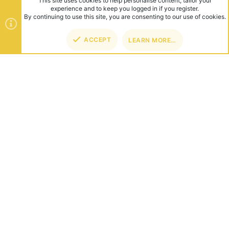
This site uses cookies to help personalise content, tailor your
experience and to keep you logged in if you register.
By continuing to use this site, you are consenting to our use of cookies.
ACCEPT
LEARN MORE…
TOP
BOT
ABOUT US
Founded in 2012, we're now one of the world's largest Minecraft
Networks. Hosting fun and unique games like SkyWars, Lucky
Islands & EggWars!
CONNECT