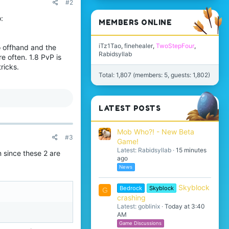
#2
:
MEMBERS ONLINE
iTz1Tao
finehealer
TwoStepFour
no offhand and the
Rabidsyllab
e often. 1.8 PvP is
ricks.
Total: 1,807 (members: 5, guests: 1,802)
LATEST POSTS
Mob Who?! - New Beta
#3
Game!
Latest: Rabidsyllab
15 minutes
n since these 2 are
ago
News
Skyblock
Bedrock
Skyblock
G
crashing
Latest: goblinix
Today at 3:40
AM
Game Discussions