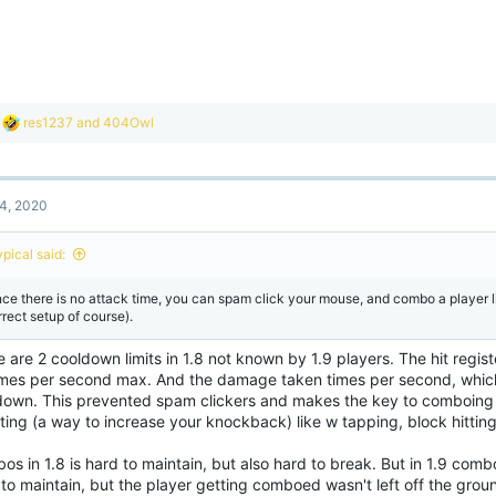
R
res1237
and
404Owl
e
a
c
t
4, 2020
i
o
n
ypical said:
s
:
nce there is no attack time, you can spam click your mouse, and combo a player l
rrect setup of course).
 are 2 cooldown limits in 1.8 not known by 1.9 players. The hit regis
imes per second max. And the damage taken times per second, whic
down. This prevented spam clickers and makes the key to comboing
ting (a way to increase your knockback) like w tapping, block hitting
s in 1.8 is hard to maintain, but also hard to break. But in 1.9 combos
to maintain, but the player getting comboed wasn't left off the groun