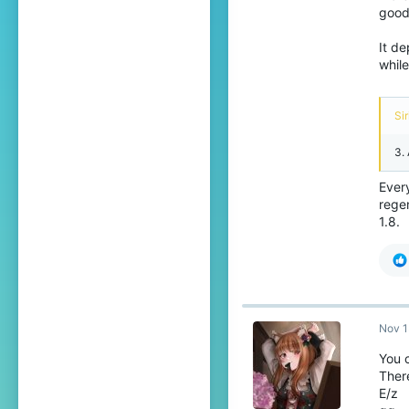
good
It de
while
Sir
3.
Every
regen
1.8.
Nov 1
You 
There
E/z