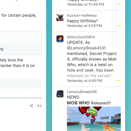
a
Yesterday at 10:46 PM
•••
n
l
 for certain people,
K
Kazwa
maflenoo
1
a
happy birthday!
w
z
Yesterday at 5:06 PM
•••
r
w
o
a
t
SlinkyGnu05604
w
e
UPDATE: As
r
o
@LemonyBreak459!
o
ng
n
t
mentioned, Secret Project
m
e
4, officially known as Mob
a
tely love the
o
f
Who, which is a twist on
arder than it is on
n
l
hide and seek, has been
m
e
released on the server!
a
n
Yesterday at 4:46 PM
•••
f
o
l
o
e
LemonyBreak459!
'
n
s
NEWS:
o
p
MOB WHO
Released!!
o
#4
r
'
o
s
f
p
i
r
l
o
e