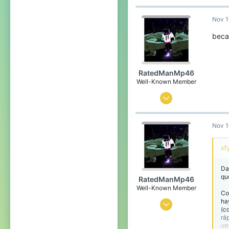
Hong Kong
Nov 1
bit.ly
becau
RatedManMp46
Well-Known Member
Apr 12, 2020
226
Nov 1
139
94
xT
Argentina,Buenos Aires
Da
qu
RatedManMp46
Well-Known Member
Co
ha
Apr 12, 2020
(c
rá
226
ot