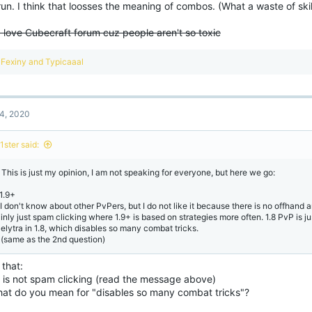
un. I think that loosses the meaning of combos. (What a waste of skil
I love Cubecraft forum cuz people aren't so toxic
R
Fexiny
and
Typicaaal
e
a
c
t
4, 2020
i
o
n
1ster said:
s
:
! This is just my opinion, I am not speaking for everyone, but here we go:
 1.9+
 I don't know about other PvPers, but I do not like it because there is no offhand 
inly just spam clicking where 1.9+ is based on strategies more often. 1.8 PvP is jus
 elytra in 1.8, which disables so many combat tricks.
 (same as the 2nd question)
that:
8 is not spam clicking (read the message above)
hat do you mean for "disables so many combat tricks"?