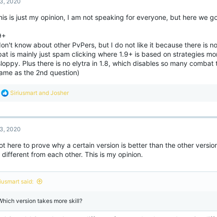
3, 2020
his is just my opinion, I am not speaking for everyone, but here we go
9+
don't know about other PvPers, but I do not like it because there is 
t is mainly just spam clicking where 1.9+ is based on strategies mor
sloppy. Plus there is no elytra in 1.8, which disables so many combat t
same as the 2nd question)
R
Siriusmart
and
Josher
e
a
c
t
3, 2020
i
o
ot here to prove why a certain version is better than the other versio
n
 different from each other. This is my opinion.
s
:
iusmart said:
 Which version takes more skill?