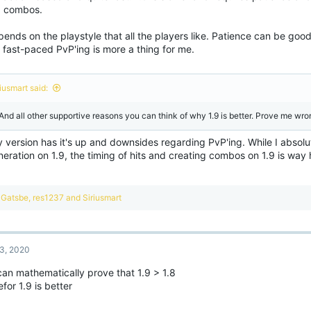
 combos.
pends on the playstyle that all the players like. Patience can be good
 fast-paced PvP'ing is more a thing for me.
iusmart said:
 And all other supportive reasons you can think of why 1.9 is better. Prove me wro
 version has it's up and downsides regarding PvP'ing. While I absolu
eration on 1.9, the timing of hits and creating combos on 1.9 is way h
R
Gatsbe
,
res1237
and
Siriusmart
e
a
c
t
3, 2020
i
o
can mathematically prove that 1.9 > 1.8
n
for 1.9 is better
s
: