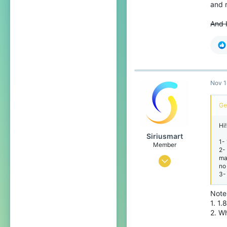
20
and r
Hong Kong
And 
bit.ly
Nov 1
Ge
Hi
Siriusmart
1-
Member
2-
ma
Nov 13, 2020
no
3-
3
2
Note 
1. 1.
4
2. W
20