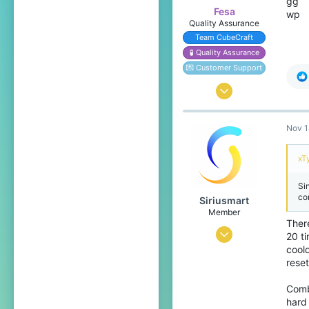
gg
Fesa
wp
Quality Assurance
Team CubeCraft
🧪 Quality Assurance
💌 Customer Support
Oct 17, 2016
1,525
Nov 1
4,198
349
xT
Yoitsu
Si
Pronouns
She/Her
co
Siriusmart
Member
There
Nov 13, 2020
20 t
cool
3
reset
2
Combo
4
hard 