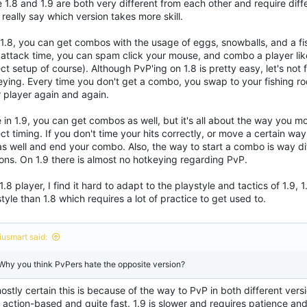
 1.8 and 1.9 are both very different from each other and require diffe
 really say which version takes more skill.
1.8, you can get combos with the usage of eggs, snowballs, and a fi
o attack time, you can spam click your mouse, and combo a player lik
ct setup of course). Although PvP'ing on 1.8 is pretty easy, let's not
eying. Every time you don't get a combo, you swap to your fishing ro
r player again and again.
 in 1.9, you can get combos as well, but it's all about the way you m
ct timing. If you don't time your hits correctly, or move a certain way
as well and end your combo. Also, the way to start a combo is way di
ons. On 1.9 there is almost no hotkeying regarding PvP.
1.8 player, I find it hard to adapt to the playstyle and tactics of 1.9, 
tyle than 1.8 which requires a lot of practice to get used to.
iusmart said:
 Why you think PvPers hate the opposite version?
ostly certain this is because of the way to PvP in both different vers
action-based and quite fast. 1.9 is slower and requires patience and 