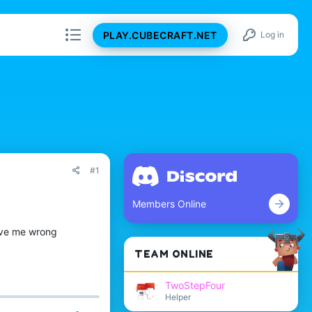
PLAY.CUBECRAFT.NET
Log in
#1
Members Online
rove me wrong
TEAM ONLINE
TwoStepFour
Helper