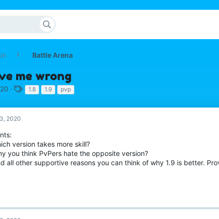
on
Battle Arena
rove me wrong
T
020
1.8
1.9
pvp
a
g
s
3, 2020
nts:
ich version takes more skill?
hy you think PvPers hate the opposite version?
d all other supportive reasons you can think of why 1.9 is better. P