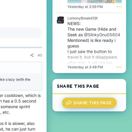
f
.
i
Yesterday at 3:59 PM
•••
l
e
LemonyBreak459!
.
NEWS:
The new Game (Hide and
Seek as
@SlinkyGnu05604
Mentioned) is like ready i
guess
I just saw the button to
#5
travel it, but it disappears
after that, it will release
Yesterday at 3:48 PM
•••
tomorrow i guess very soon
btw
ike crazy (with the
SHARE THIS PAGE
ter cooldown, which is
h has a 0.5 second
SHARE THIS PAGE
 someone sprint
, etc.
 it is slower, also
d, he can just turn