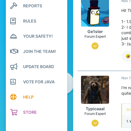
Nov 1
2
REPORTS
Search profile posts
4
Hi! T
Latest activity
20
RULES
1- 1.
Hong Kong
2- I 
Ge1ster
comba
bit.ly
YOUR SAFETY!
Forum Expert
just 
3- (
Apr 16, 2020
JOIN THE TEAM!
425
3,343
UPDATE BOARD
264
Nov 1
22
VOTE FOR JAVA
I'm n
Lampland
quite
HELP
Typicaaal
Sir
STORE
Forum Expert
1.
Jul 14, 2015
734