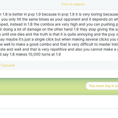
Click to expand...
entras que en 1.9, también puede obtener combos, pero se trata de la forma en q
empo correcto. Si no sincronizas tus golpes correctamente o te mueves de cierta 
r 1.8 is better in pvp 1.9 because in pvp 1.9 it is very boring becaus
mbién puede golpearte y terminar tu combo. Además, la forma de iniciar un comb
e you only hit the same blows as your opponent and it depends on wh
bas versiones. En 1.9 casi no hay teclas rápidas con respecto a PvP.
pped, instead in 1.8 the combos are very high and you can pushing pe
o jugador 1.8, me resulta difícil adaptarme al estilo de juego y las tácticas de 1.9,
ir doing a lot of damage on the other hand 1.9 they stop giving the 
ego completamente nuevo que 1.8 que requiere mucha práctica para acostumbrar
 until one dies and the truth is that it is quite annoying and the pvp o
ay maybe it's just a single click but when making several clicks you 
 well to make a good combo and that is very difficult to master inst
toy casi seguro de que esto se debe a la forma de PvP en ambas versiones difere
aste and wait and that is very repetitive and also you cannot make 
sa más en acciones y es bastante rápido. 1.9 es más lento y requiere paciencia 
alizar buenos combos.
d say 1.8 makes 10,000 turns at 1.9
pende del estilo de juego que guste a todos los jugadores. La paciencia puede se
R
Typicaaal
rsonas, mientras que el PvP de ritmo rápido es más una cosa para mí.
e
a
c
da versión tiene sus ventajas y desventajas con respecto al PvP. Si bien me enc
t
 1.9, el momento de los golpes y la creación de combos en 1.9 es mucho más difíci
You must log in or
i
o
n
s
: