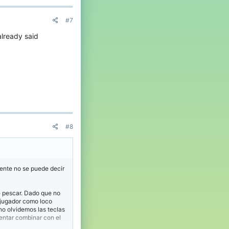
#7
already said
#8
mente no se puede decir
e pescar. Dado que no
 jugador como loco
no olvidemos las teclas
entar combinar con el