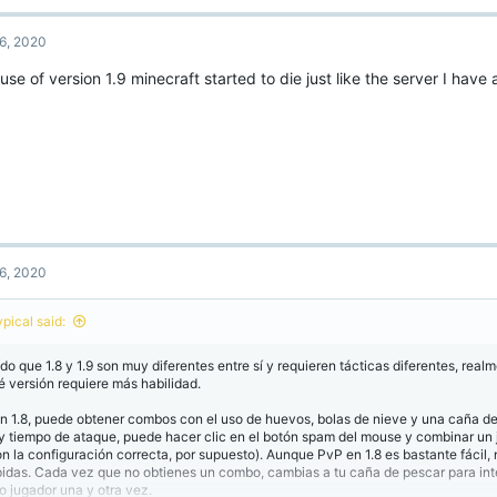
6, 2020
se of version 1.9 minecraft started to die just like the server I have 
6, 2020
ypical said:
do que 1.8 y 1.9 son muy diferentes entre sí y requieren tácticas diferentes, real
é versión requiere más habilidad.
n 1.8, puede obtener combos con el uso de huevos, bolas de nieve y una caña d
y tiempo de ataque, puede hacer clic en el botón spam del mouse y combinar un
on la configuración correcta, por supuesto). Aunque PvP en 1.8 es bastante fácil, 
pidas. Cada vez que no obtienes un combo, cambias a tu caña de pescar para int
ro jugador una y otra vez.