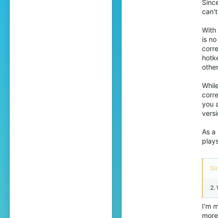
Since
can't
2,484
388
With 
is n
24
corre
The Multiverse
hotk
othe
Pronouns
He/Him
While
corre
you 
versi
As a 
plays
Sir
2.
I'm m
more 