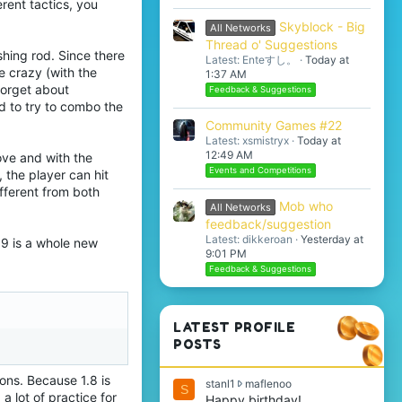
rent tactics, you
Skyblock - Big
All Networks
Thread o' Suggestions
shing rod. Since there
Latest: Enteすし。
Today at
e crazy (with the
1:37 AM
 forget about
Feedback & Suggestions
d to try to combo the
Community Games #22
Latest: xsmistryx
Today at
12:49 AM
ove and with the
Events and Competitions
, the player can hit
fferent from both
Mob who
All Networks
feedback/suggestion
Latest: dikkeroan
Yesterday at
1.9 is a whole new
9:01 PM
Feedback & Suggestions
LATEST PROFILE
POSTS
ions. Because 1.8 is
s
stanl1
maflenoo
S
a lot of practice for
t
Happy birthday!