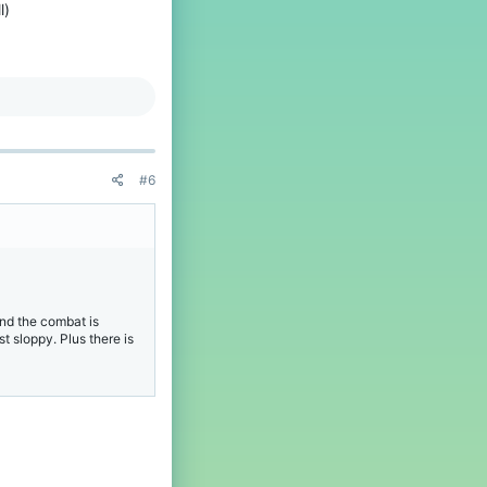
l)
#6
and the combat is
t sloppy. Plus there is