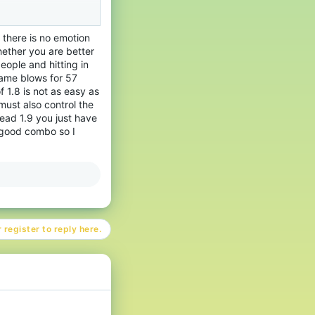
ue se mueve y con el
manera, el jugador
e there is no emotion
o es muy diferente de
ether you are better
ople and hitting in
 1.9 es un estilo de
same blows for 57
se.
f 1.8 is not as easy as
must also control the
ead 1.9 you just have
ntes. Porque 1.8 se
a good combo so I
y mucha práctica para
r buena para ciertas
anta la regeneración
l que en 1.8.
 register to reply here.