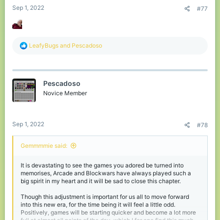
Sep 1, 2022
#77
R
LeafyBugs
and
Pescadoso
e
a
c
t
Pescadoso
i
o
Novice Member
n
s
:
Sep 1, 2022
#78
Gemmmmie said:
It is devastating to see the games you adored be turned into
memorises, Arcade and Blockwars have always played such a
big spirit in my heart and it will be sad to close this chapter.
Though this adjustment is important for us all to move forward
into this new era, for the time being it will feel a little odd.
Positively, games will be starting quicker and become a lot more