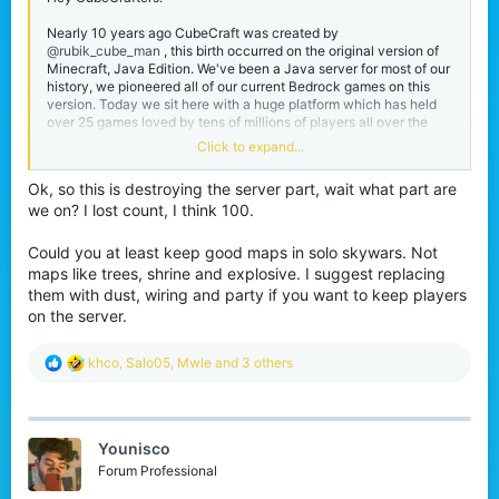
Nearly 10 years ago CubeCraft was created by
@rubik_cube_man
, this birth occurred on the original version of
Minecraft, Java Edition. We've been a Java server for most of our
history, we pioneered all of our current Bedrock games on this
version. Today we sit here with a huge platform which has held
over 25 games loved by tens of millions of players all over the
world.
Click to expand...
I was one of these millions of players, joining in 2014 to pass time
Ok, so this is destroying the server part, wait what part are
whilst I was in school, it ended up being more fun than I could've
we on? I lost count, I think 100.
imagined and now I've been here for 8 years and now operate
internally with the rest of the team working on making those
same experiences for other players.
Could you at least keep good maps in solo skywars. Not
maps like trees, shrine and explosive. I suggest replacing
Working at CubeCraft has been super fun, I love spending months
them with dust, wiring and party if you want to keep players
on updates and then watching all of you experience it and talk
on the server.
about it. Those release days are always my favourite even if they
are a bit stressful! One of the things I've learned from being on the
CubeCraft Team is that sometimes tough decisions need to be
R
khco
,
Salo05
,
Mwle
and 3 others
made.
e
a
Even as a loving dedicated community member I am faced with
c
one reality,
our Java platform is struggling
. It cannot support
t
itself with 1,000 players, especially with its current structure
Younisco
i
which was intended for way more.
o
Forum Professional
n
I don't want to be a big Godzilla and ruin everything for all of you,