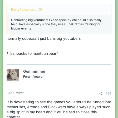
EntityRqised said:
Contacting big youtubers like seapeekay etc could also really
help Java especially since they use CubeCraft as training for
bigger events
normally cubecraft just bans big youtubers
*flashbacks to montclairbear*
Gemmmmie
Forum Veteran
Sep 1, 2022
#76
It is devastating to see the games you adored be turned into
memorises, Arcade and Blockwars have always played such
a big spirit in my heart and it will be sad to close this
chapter.