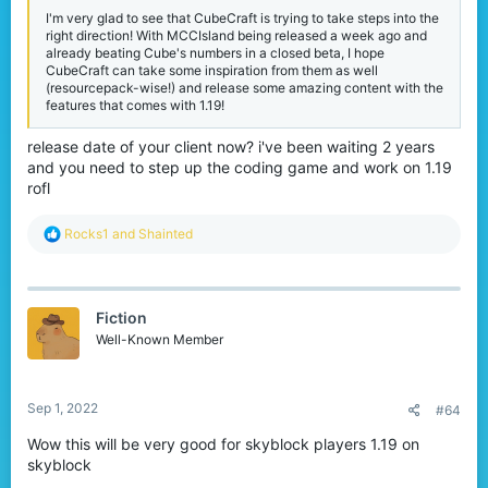
that comes with it.
I'm very glad to see that CubeCraft is trying to take steps into the
right direction! With MCCIsland being released a week ago and
already beating Cube's numbers in a closed beta, I hope
CubeCraft can take some inspiration from them as well
(resourcepack-wise!) and release some amazing content with the
Java Changes
features that comes with 1.19!
One of the issues we've currently addressed from our player
release date of your client now? i've been waiting 2 years
reduction is a lack of games starting in many periods of the day.
and you need to step up the coding game and work on 1.19
We have decided to remove these games & modes in order to
rofl
keep the network going until we can relaunch our amazing
update in a few months.
R
Rocks1
and
Shainted
As of
September 5th
, Java will only consist of the following
e
library of games:
a
c
Solo SkyWars
t
Solo Lucky Islands
Fiction
i
Teams of 4 EggWars
o
Well-Known Member
Free for All
n
Skyblock
s
Parkour
:
Sep 1, 2022
#64
View attachment 214670
Wow this will be very good for skyblock players 1.19 on
skyblock
In addition to these changes we will also be reducing Lucky