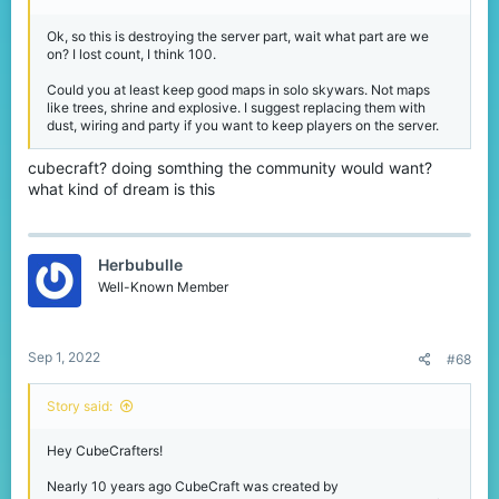
Ok, so this is destroying the server part, wait what part are we
on? I lost count, I think 100.
Could you at least keep good maps in solo skywars. Not maps
like trees, shrine and explosive. I suggest replacing them with
dust, wiring and party if you want to keep players on the server.
cubecraft? doing somthing the community would want?
what kind of dream is this
Herbubulle
Well-Known Member
Sep 1, 2022
#68
Story said:
Hey CubeCrafters!
Nearly 10 years ago CubeCraft was created by