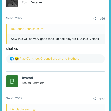
o
Forum Veteran
That's everything we have for you today, thank you so much
n
for reading!
s
:
Sep 1, 2022
#66
YouFoundDann said:
Wow this will be very good for skyblock players 1.19 on skyblock
shut up fr
R
PixelQV
,
khco
,
GroeneBanaan
and 6 others
e
a
c
t
bwead
i
B
o
Novice Member
n
s
:
Sep 1, 2022
#67
kikiblabla said: