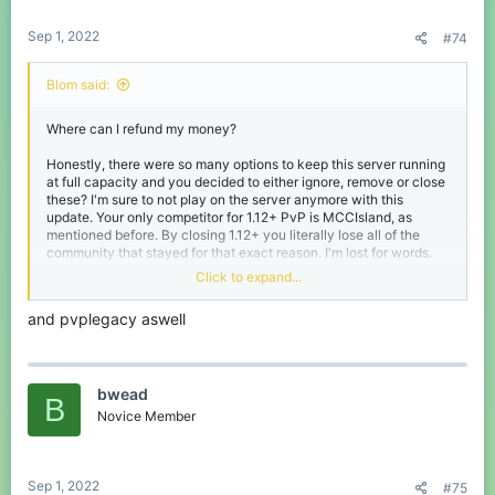
:
Sep 1, 2022
#74
Blom said:
Where can I refund my money?
Honestly, there were so many options to keep this server running
at full capacity and you decided to either ignore, remove or close
these? I'm sure to not play on the server anymore with this
update. Your only competitor for 1.12+ PvP is MCCIsland, as
mentioned before. By closing 1.12+ you literally lose all of the
community that stayed for that exact reason. I'm lost for words.
Click to expand...
Thanks CubeCraft for many years of fun and the community for
making it even better. I suppose my and many others time has
and pvplegacy aswell
come. See you in the afterlife! o/
bwead
B
Novice Member
Sep 1, 2022
#75