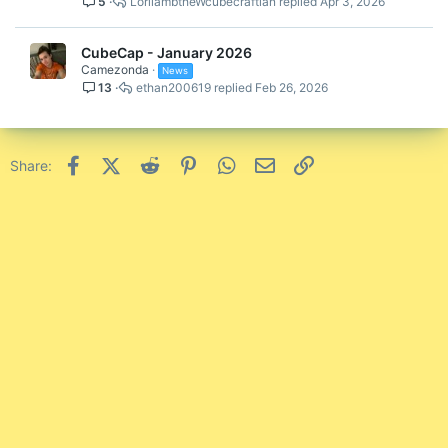
5
LorilambtheWcubecraftian
Apr 3, 2026
CubeCap - January 2026
Camezonda
News
13
ethan200619
Feb 26, 2026
Facebook
X (Twitter)
Reddit
Pinterest
WhatsApp
Email
Link
Share: