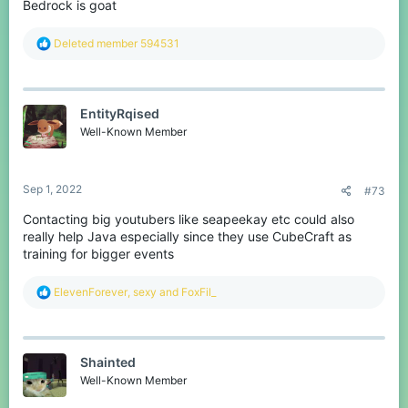
Bedrock is goat
R
Deleted member 594531
e
a
c
t
EntityRqised
i
o
Well-Known Member
n
s
:
Sep 1, 2022
#73
Contacting big youtubers like seapeekay etc could also
really help Java especially since they use CubeCraft as
training for bigger events
R
ElevenForever
,
sexy
and
FoxFil_
e
a
c
t
Shainted
i
o
Well-Known Member
n
s