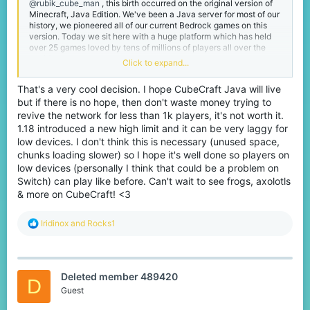
@rubik_cube_man
, this birth occurred on the original version of
Minecraft, Java Edition. We've been a Java server for most of our
history, we pioneered all of our current Bedrock games on this
version. Today we sit here with a huge platform which has held
over 25 games loved by tens of millions of players all over the
world.
Click to expand...
I was one of these millions of players, joining in 2014 to pass time
That's a very cool decision. I hope CubeCraft Java will live
whilst I was in school, it ended up being more fun than I could've
but if there is no hope, then don't waste money trying to
imagined and now I've been here for 8 years and now operate
internally with the rest of the team working on making those
revive the network for less than 1k players, it's not worth it.
same experiences for other players.
1.18 introduced a new high limit and it can be very laggy for
low devices. I don't think this is necessary (unused space,
Working at CubeCraft has been super fun, I love spending months
chunks loading slower) so I hope it's well done so players on
on updates and then watching all of you experience it and talk
low devices (personally I think that could be a problem on
about it. Those release days are always my favourite even if they
Switch) can play like before. Can't wait to see frogs, axolotls
are a bit stressful! One of the things I've learned from being on the
CubeCraft Team is that sometimes tough decisions need to be
& more on CubeCraft! <3
made.
R
Iridinox
and
Rocks1
Even as a loving dedicated community member I am faced with
e
one reality,
our Java platform is struggling
. It cannot support
a
itself with 1,000 players, especially with its current structure
c
which was intended for way more.
t
Deleted member 489420
i
I don't want to be a big Godzilla and ruin everything for all of you,
D
o
Guest
I came onto the CubeCraft team to make things better no matter
n
what, sometimes this can only be achieved by taking risks.