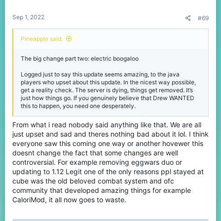
s
:
Sep 1, 2022
At this time, Java needs to grow beyond 1,000 players or we will
#69
need to close it. This is sad news but rather than come to you
today to tell you we are closing Java, we are here instead to
Pineapple said:
unveil some of our big plans to deliver amazing experiences to
even more players, to inspire them like I was way back in 2014.
The big change part two: electric boogaloo
So what is happening exactly?
Logged just to say this update seems amazing, to the java
players who upset about this update. In the nicest way possible,
get a reality check. The server is dying, things get removed. It’s
just how things go. If you genuinely believe that Drew WANTED
Update to 1.19
this to happen, you need one desperately.
We will be fully updating CubeCraft Java & Bedrock to
From what i read nobody said anything like that. We are all
Minecraft 1.19.
just upset and sad and theres nothing bad about it lol. I think
everyone saw this coming one way or another hovewer this
Starting from today, our team will be focussed on bringing a huge
doesnt change the fact that some changes are well
1.19 update to Java & Bedrock, featuring all new content, as such
we will not be making any changes to the network for
controversial. For example removing eggwars duo or
approximately 4 months until this is completed.
updating to 1.12 Legit one of the only reasons ppl stayed at
cube was the old beloved combat system and ofc
It will be all hands on-deck for this exciting new chapter, we
community that developed amazing things for example
cannot wait to welcome you all (and frogs
View attachment
CaloriMod, it all now goes to waste.
214671
) into the new CubeCraft era with all the amazing content
that comes with it.