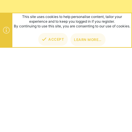
This site uses cookies to help personalise content, tailor your
experience and to keep you logged in if you register.
By continuing to use this site, you are consenting to our use of cookies.
ACCEPT
LEARN MORE…
TOP
BOT
ABOUT US
Founded in 2012, we're now one of the world's largest Minecraft
Networks. Hosting fun and unique games like SkyWars, Lucky
Islands & EggWars!