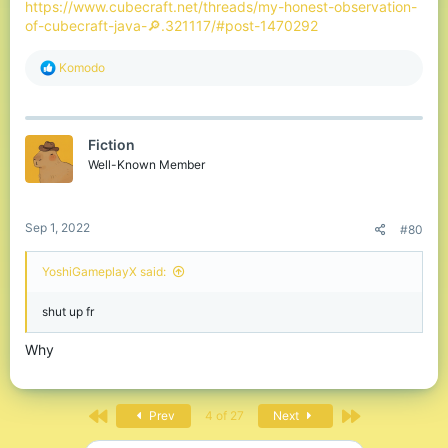
https://www.cubecraft.net/threads/my-honest-observation-
of-cubecraft-java-🔎.321117/#post-1470292
R
Komodо
e
a
c
t
Fiction
i
o
Well-Known Member
n
s
:
Sep 1, 2022
#80
YoshiGameplayX said:
shut up fr
Why
First
Last
Prev
4 of 27
Next