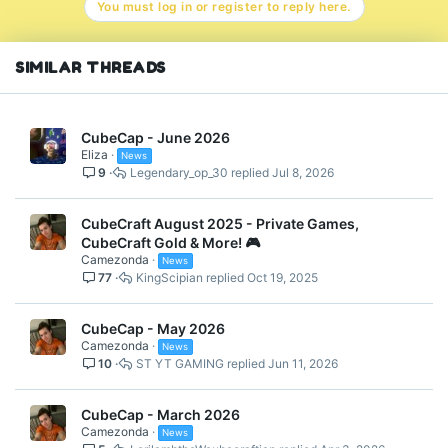
You must log in or register to reply here.
SIMILAR THREADS
CubeCap - June 2026
Eliza
News
9
Legendary_op_30
Jul 8, 2026
CubeCraft August 2025 - Private Games,
CubeCraft Gold & More! 🎮
Camezonda
News
77
KingScipian
Oct 19, 2025
CubeCap - May 2026
Camezonda
News
10
ST YT GAMING
Jun 11, 2026
CubeCap - March 2026
Camezonda
News