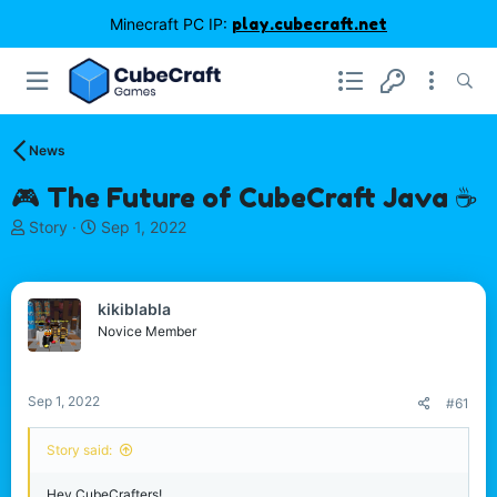
Minecraft PC IP:
play.cubecraft.net
News
🎮 The Future of CubeCraft Java ☕
T
S
Story
Sep 1, 2022
h
t
r
a
e
r
kikiblabla
a
t
d
d
Novice Member
s
a
t
t
a
e
Sep 1, 2022
#61
r
t
Story said:
e
r
Hey CubeCrafters!