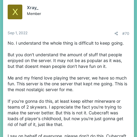
Xray_
X
Java Changes
Member
One of the issues we've currently addressed from our player
reduction is a lack of games starting in many periods of the day.
Sep 1, 2022
#70
We have decided to remove these games & modes in order to
keep the network going until we can relaunch our amazing
No. I understand the whole thing is difficult to keep going.
update in a few months.
But you don't understand the amount of stuff that people
As of
September 5th
, Java will only consist of the following
enjoyed on the server. It may not be as popular as it was,
library of games:
but that doesnt mean people don't have fun on it.
Solo SkyWars
Solo Lucky Islands
Me and my friend love playing the server, we have so much
Teams of 4 EggWars
fun. This server is the one server that kept me going. This is
Free for All
Skyblock
the most nostalgic server for me.
Parkour
If you're gonna do this, at least keep either minerware or
teams of 2 skywars. I appreciate the fact you're trying to
View attachment 214670
make the server better. But this is not it. Cubecraft was
loads of player's childhood, but now you're just gonna get
In addition to these changes we will also be reducing Lucky
rid of half of it, just like that.
Islands, SkyWars & EggWars to 6 maps each.
I say on behalf of everyone, please don't do this. Cubecraft
These changes are in preparation for our 1.19 update on the