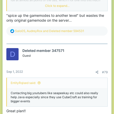
full at almost all points of the day, which I for one find this much
more enjoyable.
Click to expand...
I am looking forwarded to being able to see new opportunities
"spice up the gamemodes to another level" but wastes the
within this change, 1.19 means a lot of exciting content to work
only original gamemode on the server...
with and spice up the gamemodes to a whole new level. I can
truly picture a trident feature of some kind for multiple
gamemodes - as well as, many other cool or unique content or
R
Salo05
,
AudreyRox
and
Deleted member 594531
abilities that will eventually be possible come the New Year.
e
a
c
t
Deleted member 347571
i
D
o
Guest
n
s
:
Sep 1, 2022
#79
EntityRqised said:
Contacting big youtubers like seapeekay etc could also really
help Java especially since they use CubeCraft as training for
bigger events
Great plan!!