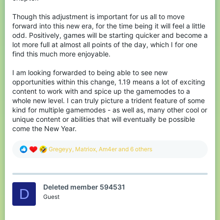
Though this adjustment is important for us all to move
forward into this new era, for the time being it will feel a little
odd. Positively, games will be starting quicker and become a
lot more full at almost all points of the day, which I for one
find this much more enjoyable.
I am looking forwarded to being able to see new
opportunities within this change, 1.19 means a lot of exciting
content to work with and spice up the gamemodes to a
whole new level. I can truly picture a trident feature of some
kind for multiple gamemodes - as well as, many other cool or
unique content or abilities that will eventually be possible
come the New Year.
R
Gregeyy
,
Matriox
,
Am4er
and 6 others
e
a
c
t
Deleted member 594531
i
D
o
Guest
n
s
: