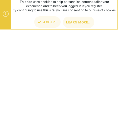
This site uses cookies to help personalise content, tailor your
experience and to keep you logged in if you register.
By continuing to use this site, you are consenting to our use of cookies.
ACCEPT
LEARN MORE…
TOP
BOT
ABOUT US
Founded in 2012, we're now one of the world's largest Minecraft
Networks. Hosting fun and unique games like SkyWars, Lucky
Islands & EggWars!
CONNECT