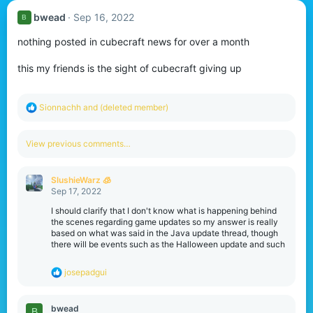
bwead
Sep 16, 2022
B
nothing posted in cubecraft news for over a month
this my friends is the sight of cubecraft giving up
R
Sionnachh
and
(deleted member)
e
a
c
View previous comments…
t
i
o
SlushieWarz 🧊
n
Sep 17, 2022
s
:
I should clarify that I don't know what is happening behind
the scenes regarding game updates so my answer is really
based on what was said in the Java update thread, though
there will be events such as the Halloween update and such
R
josepadgui
e
a
c
bwead
B