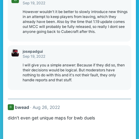
t
Sep 19, 2022
i
o
However wouldn't it be better to slowly introduce new things
n
in an attempt to keep players from leaving, which they
s
already have been. Also by the time that 1.19 update comes
:
out MCC will probably be fully released, so really I dont see
anyone going back to Cubecraft after this.
josepadgui
Sep 19, 2022
I will give you a simple answer: Because if they did so, then
their decisions would be logical. But moderators have
nothing to do with this and it's not their fault, they only
handle reports and that stuff.
bwead
Aug 26, 2022
B
didn't even get unique maps for bwb duels