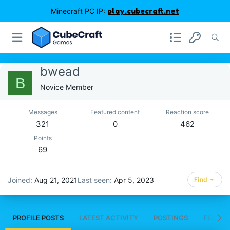
Minecraft PC IP:
play.cubecraft.net
bwead
B
Novice Member
Messages
Featured content
Reaction score
321
0
462
Points
69
Joined
Aug 21, 2021
Last seen
Apr 5, 2023
Find
PROFILE POSTS
LATEST ACTIVITY
POSTINGS
FEATUR