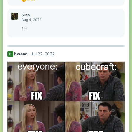
e
a
c
Silco
t
Aug 4, 2022
i
o
XD
n
s
:
bwead
Jul 22, 2022
B