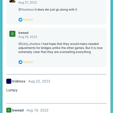
t
Aug 27, 2022
i
o
@Younisco
it does dw just go along with it
n
s
R
Rocks1
:
e
a
c
bwead
B
t
Aug 29, 2022
i
o
@Salty_shadow
I had hope that they would make needed
n
adjustments for bridges unlike the other games. But it is now
s
extremely clear that they are overselling everything
:
R
Rocks1
e
a
c
t
Iridinox
Aug 22, 2022
i
o
Lumpy
n
s
:
bwead
Aug 19, 2022
B