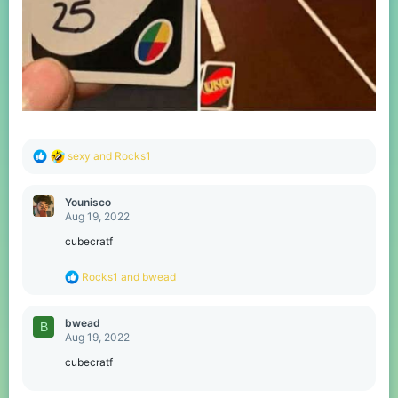
R
sexy
and
Rocks1
e
a
c
Younisco
t
Aug 19, 2022
i
o
cubecratf
n
s
R
Rocks1
and
bwead
:
e
a
c
bwead
B
t
Aug 19, 2022
i
o
cubecratf
n
s