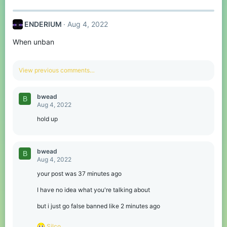
:
ENDERIUM
Aug 4, 2022
When unban
View previous comments…
bwead
B
Aug 4, 2022
hold up
bwead
B
Aug 4, 2022
your post was 37 minutes ago
I have no idea what you're talking about
but i just go false banned like 2 minutes ago
R
Silco