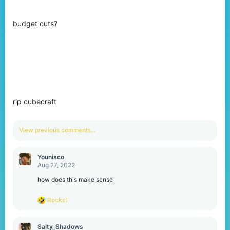
budget cuts?
rip cubecraft
View previous comments…
Younisco
Aug 27, 2022
how does this make sense
R
Rocks1
e
a
c
Salty_Shadows