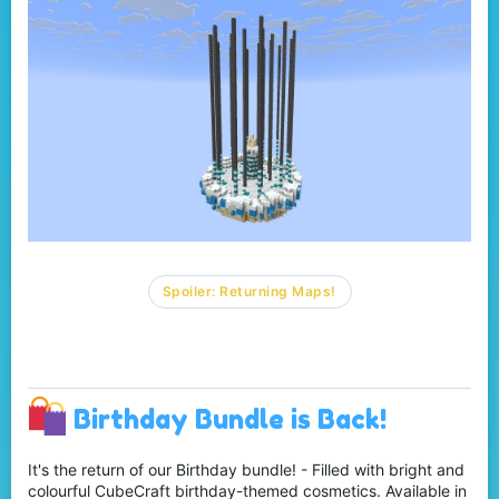
Spoiler:
Returning Maps!
Birthday Bundle is Back!
It's the return of our Birthday bundle! - Filled with bright and
colourful CubeCraft birthday-themed cosmetics. Available in