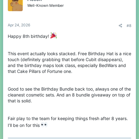
New & Returning Birthday
Well-Known Member
Maps!
Apr 24, 2026
#8
We've got some pretty new birthday-themed maps for you to try
out, as well as some classics returning!
Happy 8th birthday!
Birthday - BedWars Teams of 4
This event actually looks stacked. Free Birthday Hat is a nice
touch (definitely grabbing that before Cubit disappears),
View attachment 243894
and the birthday maps look class, especially BedWars and
that Cake Pillars of Fortune one.
Cake - Pillars of Fortune
Good to see the Birthday Bundle back too, always one of the
View attachment 243895
cleanest cosmetic sets. And an 8 bundle giveaway on top of
that is solid.
Spoiler:
Returning Maps!
Fair play to the team for keeping things fresh after 8 years.
I’ll be on for this
Birthday Bundle is Back!