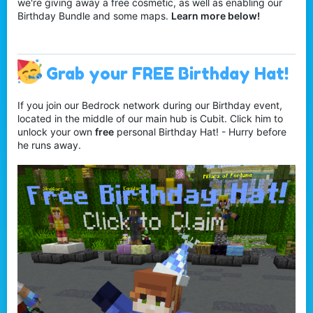
we're giving away a free cosmetic, as well as enabling our
Birthday Bundle and some maps.
Learn more below!
Grab your FREE Birthday Hat!
If you join our Bedrock network during our Birthday event,
located in the middle of our main hub is Cubit. Click him to
unlock your own
free
personal Birthday Hat! - Hurry before
he runs away.