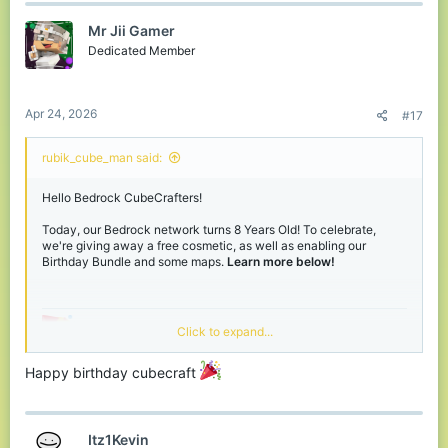
Mr Jii Gamer
Dedicated Member
Birthday Bundle
Apr 24, 2026
#17
rubik_cube_man said:
Birthday Weekend
Hello Bedrock CubeCrafters!
Giveaway!
Today, our Bedrock network turns 8 Years Old! To celebrate,
we're giving away a free cosmetic, as well as enabling our
Birthday Bundle and some maps.
Learn more below!
Active right now on our
Discord
, for this weekend, we're hosting a
Bedrock-only giveaway, giving away 8 Birthday Bundles. Want
the chance to win, join our
Discord
and react to the message in
the Giveaways channel!
Grab your FREE Birthday
Click to expand...
View attachment 243903
Hat!
Happy birthday cubecraft
If you join our Bedrock network during our Birthday event,
located in the middle of our main hub is Cubit. Click him to unlock
Thanks for reading, have fun during our
Itz1Kevin
your own
free
personal Birthday Hat! - Hurry before he runs