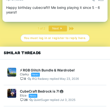
Spoiler:
Returning Maps!
Happy birthday cubecraft!! Me being playing it since 5 - 6
years!!
Last
1 of 2
Next
Birthday Bundle is Back!
You must log in or register to reply here.
It's the return of our Birthday bundle! - Filled with bright and
colourful CubeCraft birthday-themed cosmetics. Available in the
middle of our hubs, content menus, server store and in
/gifts!
SIMILAR THREADS
⚡ RGB Glitch Bundle & Wardrobe!
Clarky
News
8
IRQ Radawy
May 23, 2026
CubeCraft Bedrock is 7! 🎂
Eliza
News
Birthday Bundle
26
QuietSuger
Jul 3, 2025