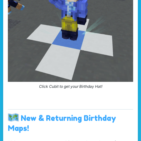
Click Cubit to get your Birthday Hat!
New & Returning Birthday
Maps!