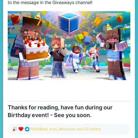
to the message in the Giveaways channel!
Thanks for reading, have fun during our
Birthday event! - See you soon.
R
RuffyBear
,
tcas
,
dikkeroan
and 23 others
e