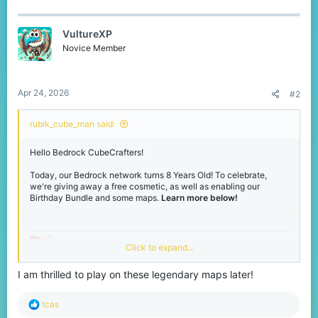
a
c
t
VultureXP
i
o
Novice Member
n
s
:
Apr 24, 2026
#2
rubik_cube_man said:
Hello Bedrock CubeCrafters!
Today, our Bedrock network turns 8 Years Old! To celebrate,
we're giving away a free cosmetic, as well as enabling our
Birthday Bundle and some maps.
Learn more below!
Grab your FREE Birthday
Click to expand...
Hat!
I am thrilled to play on these legendary maps later!
If you join our Bedrock network during our Birthday event,
R
tcas
located in the middle of our main hub is Cubit. Click him to unlock
e