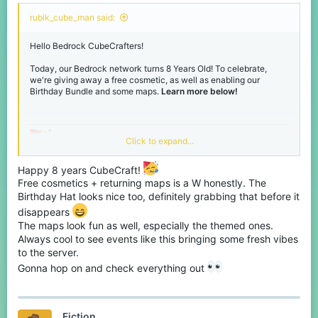
rubik_cube_man said:
Birthday Weekend
Hello Bedrock CubeCrafters!
Giveaway!
Today, our Bedrock network turns 8 Years Old! To celebrate,
we're giving away a free cosmetic, as well as enabling our
Birthday Bundle and some maps.
Learn more below!
Active right now on our
Discord
, for this weekend, we're hosting a
Bedrock-only giveaway, giving away 8 Birthday Bundles. Want
the chance to win, join our
Discord
and react to the message in
the Giveaways channel!
Grab your FREE Birthday
Click to expand...
View attachment 243903
Hat!
Happy 8 years CubeCraft!
Free cosmetics + returning maps is a W honestly. The
If you join our Bedrock network during our Birthday event,
Birthday Hat looks nice too, definitely grabbing that before it
located in the middle of our main hub is Cubit. Click him to unlock
Thanks for reading, have fun during our
disappears
your own
free
personal Birthday Hat! - Hurry before he runs
The maps look fun as well, especially the themed ones.
Birthday event! - See you soon.
away.
Always cool to see events like this bringing some fresh vibes
to the server.
View attachment 243902
Click Cubit to get your Birthday Hat!
Gonna hop on and check everything out
Fiction