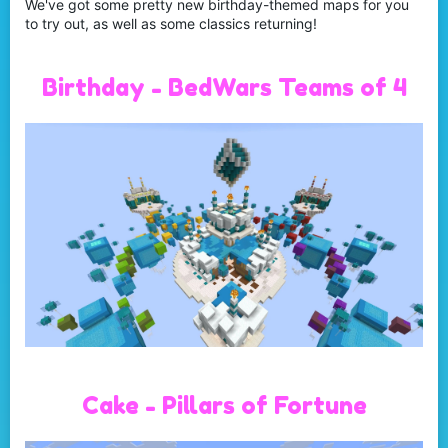
We've got some pretty new birthday-themed maps for you
to try out, as well as some classics returning!
Birthday - BedWars Teams of 4
Cake - Pillars of Fortune