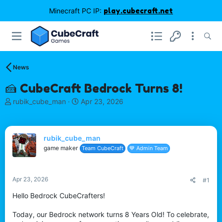
Minecraft PC IP:
play.cubecraft.net
News
🍰 CubeCraft Bedrock Turns 8!
T
S
rubik_cube_man
Apr 23, 2026
h
t
r
a
e
r
rubik_cube_man
a
t
d
d
game maker
Team CubeCraft
💙 Admin Team
s
a
t
t
a
e
Apr 23, 2026
#1
r
t
Hello Bedrock CubeCrafters!
e
r
Today, our Bedrock network turns 8 Years Old! To celebrate,