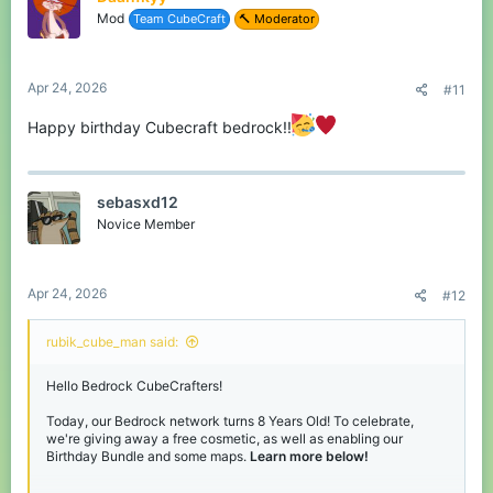
o
the chance to win, join our
Discord
and react to the message in
Mod
Team CubeCraft
🔨 Moderator
n
the Giveaways channel!
s
:
View attachment 243903
Apr 24, 2026
#11
Happy birthday Cubecraft bedrock!!
Thanks for reading, have fun during our
Birthday event! - See you soon.
sebasxd12
Novice Member
Apr 24, 2026
#12
rubik_cube_man said:
Hello Bedrock CubeCrafters!
Today, our Bedrock network turns 8 Years Old! To celebrate,
we're giving away a free cosmetic, as well as enabling our
Birthday Bundle and some maps.
Learn more below!