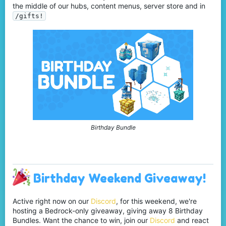
the middle of our hubs, content menus, server store and in
/gifts!
Birthday Bundle
Birthday Weekend Giveaway!
Active right now on our
Discord
, for this weekend, we're
hosting a Bedrock-only giveaway, giving away 8 Birthday
Bundles. Want the chance to win, join our
Discord
and react