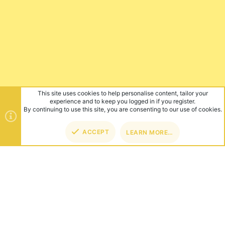
This site uses cookies to help personalise content, tailor your
experience and to keep you logged in if you register.
By continuing to use this site, you are consenting to our use of cookies.
ACCEPT
LEARN MORE…
TOP
BOT