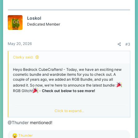
a
c
t
Loskol
i
o
Dedicated Member
n
s
:
May 20, 2026
#3
RGB Glitch Bundle
Clarky said:
Heyo Bedrock CubeCrafters! - Today, we have an exciting new
cosmetic bundle and wardrobe items for you to check out. A
couple of years ago, we added an RGB Bundle, and you all
adored it. So now, we're here to announce the latest bundle:
RGB Glitch!
-
Check out below to see more!
Click to expand...
NEW - RGB Glitch Bundle!
@Thunder
mentioned!
RGB Echo Trail
This beautiful, colourful bundle is packed with over 10 cosmetics.
Incredibly crafted to make you the centre of attention on our
R
Thunder
network! - Check it out below, and you can grab them for yourself