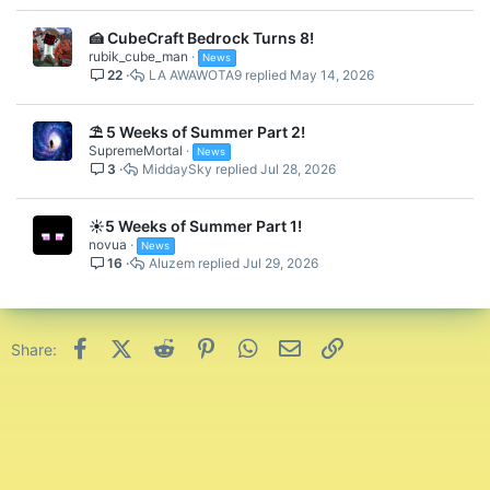
RGB Wings Backswag
🍰 CubeCraft Bedrock Turns 8!
rubik_cube_man
News
22
LA AWAWOTA9
May 14, 2026
⛱️ 5 Weeks of Summer Part 2!
SupremeMortal
News
3
MiddaySky
Jul 28, 2026
☀️5 Weeks of Summer Part 1!
novua
News
16
Aluzem
Jul 29, 2026
RGB Crown Hat
Facebook
X (Twitter)
Reddit
Pinterest
WhatsApp
Email
Link
Share: