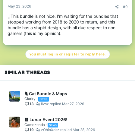
:
May 23, 2026
#9
لThis bundle is not nice. I'm waiting for the bundles that
stopped working from 2018 to 2020 to return, and this
bundle has a stupid design, with all due respect to non-
gamers (this is my opinion).
RGB Echo Trail
You must log in or register to reply here.
NEW - RGB Wardrobe
Cosmetics!
SIMILAR THREADS
Alongside the RGB Glitch Bundle, we've added some awesome
RGB-themed Wardrobe pieces. RGB Wings Backswag & RGB
Head & Crown Hats! - See them below, and you can grab them
🐈 Cat Bundle & Maps
for yourself in the middle of our lobbies now or via
.
/gift
Clarky
News
13
llvsz
Mar 27, 2026
🧧 Lunar Event 2026!
Camezonda
News
19
zOhioXdsz
Mar 28, 2026