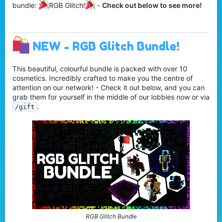
bundle:
RGB Glitch!
-
Check out below to see more!
NEW - RGB Glitch Bundle!
This beautiful, colourful bundle is packed with over 10
cosmetics. Incredibly crafted to make you the centre of
attention on our network! - Check it out below, and you can
grab them for yourself in the middle of our lobbies now or via
.
/gift
RGB Glitch Bundle