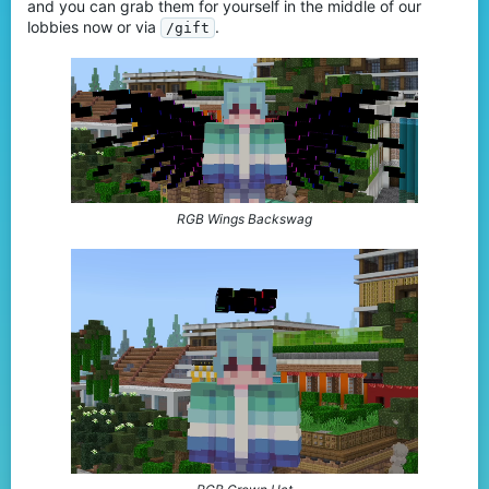
and you can grab them for yourself in the middle of our
lobbies now or via
.
/gift
RGB Wings Backswag