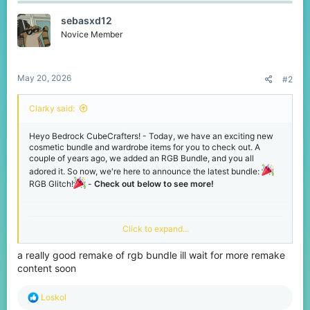
t
sebasxd12
i
o
Novice Member
n
s
:
May 20, 2026
#2
Clarky said:
Heyo Bedrock CubeCrafters! - Today, we have an exciting new
cosmetic bundle and wardrobe items for you to check out. A
couple of years ago, we added an RGB Bundle, and you all
adored it. So now, we're here to announce the latest bundle:
RGB Glitch!
-
Check out below to see more!
Click to expand...
NEW - RGB Glitch Bundle!
a really good remake of rgb bundle ill wait for more remake
This beautiful, colourful bundle is packed with over 10 cosmetics.
content soon
Incredibly crafted to make you the centre of attention on our
network! - Check it out below, and you can grab them for yourself
in the middle of our lobbies now or via
.
R
Loskol
/gift
e