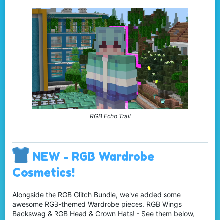
RGB Echo Trail
NEW - RGB Wardrobe
Cosmetics!
Alongside the RGB Glitch Bundle, we've added some
awesome RGB-themed Wardrobe pieces. RGB Wings
Backswag & RGB Head & Crown Hats! - See them below,