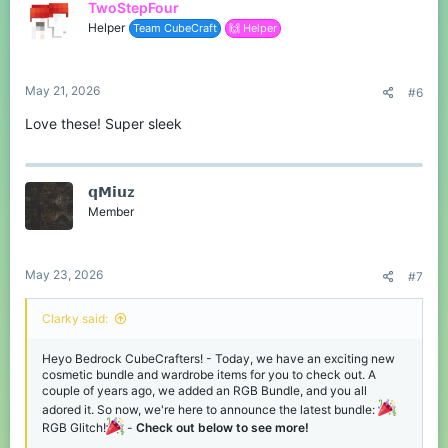
TwoStepFour
Helper
Team CubeCraft
🙌 Helper
NEW - RGB Wardrobe
Cosmetics!
RGB Crown Hat
May 21, 2026
#6
Love these! Super sleek
Alongside the RGB Glitch Bundle, we've added some awesome
RGB-themed Wardrobe pieces. RGB Wings Backswag & RGB
Head & Crown Hats! - See them below, and you can grab them
for yourself in the middle of our lobbies now or via
.
/gift
𝗾𝗠𝗶𝘂z
Member
May 23, 2026
#7
RGB Head Hat
Clarky said:
RGB Wings Backswag
Heyo Bedrock CubeCrafters! - Today, we have an exciting new
cosmetic bundle and wardrobe items for you to check out. A
Thanks for reading. We hope you enjoy
couple of years ago, we added an RGB Bundle, and you all
the RGB content. See you soon!
adored it. So now, we're here to announce the latest bundle:
RGB Glitch!
-
Check out below to see more!