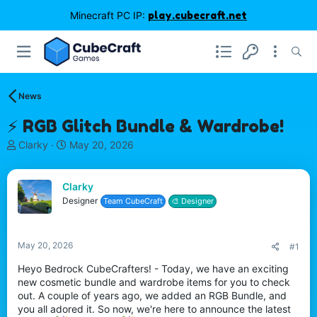
Minecraft PC IP:
play.cubecraft.net
News
⚡ RGB Glitch Bundle & Wardrobe!
T
S
Clarky
May 20, 2026
h
t
r
a
e
r
Clarky
a
t
Designer
Team CubeCraft
🎨 Designer
d
d
s
a
t
t
May 20, 2026
#1
a
e
r
Heyo Bedrock CubeCrafters! - Today, we have an exciting
t
new cosmetic bundle and wardrobe items for you to check
e
out. A couple of years ago, we added an RGB Bundle, and
r
you all adored it. So now, we're here to announce the latest