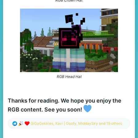
RGB Crown Hat
RGB Head Hat
Thanks for reading. We hope you enjoy the
RGB content. See you soon!
R
GiGaGekkies
,
Xavi | Goofy
,
MiddaySky
and 19 others
e
a
c