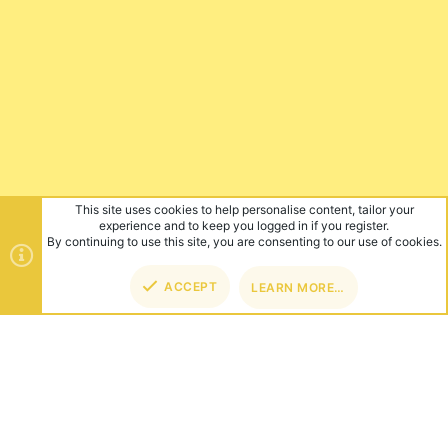
This site uses cookies to help personalise content, tailor your
experience and to keep you logged in if you register.
By continuing to use this site, you are consenting to our use of cookies.
ACCEPT
LEARN MORE…
TOP
BOT