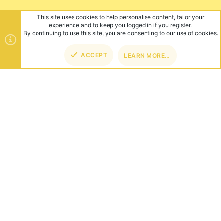
This site uses cookies to help personalise content, tailor your
experience and to keep you logged in if you register.
By continuing to use this site, you are consenting to our use of cookies.
ACCEPT
LEARN MORE…
TOP
BOT
ABOUT US
Founded in 2012, we're now one of the world's largest Minecraft
Networks. Hosting fun and unique games like SkyWars, Lucky
Islands & EggWars!