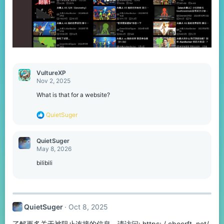
VultureXP
Nov 2, 2025
What is that for a website?
R
QuietSuger
e
a
c
QuietSuger
t
May 8, 2026
i
o
bilibili
n
s
:
QuietSuger
Oct 8, 2025
了解更多关于被阻止连接的信息，请访问: https: / cbecrft. net/