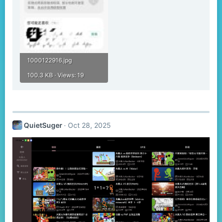
1000122916.jpg
100.3 KB · Views: 19
QuietSuger
Oct 28, 2025