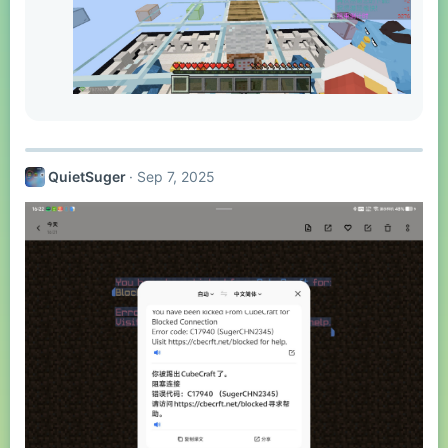
QuietSuger
Sep 7, 2025