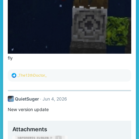
fly
R
_The13thDoctor_
e
a
c
t
QuietSuger
Jun 4, 2026
i
o
New version update
n
s
:
Attachments