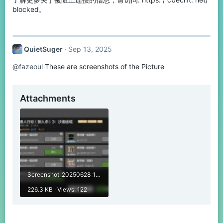
blocked。
QuietSuger
Sep 13, 2025
@fazeoul
These are screenshots of the Picture
Attachments
Screenshot_20250628_190252_com.netease.x19.jpg
226.3 KB · Views: 122