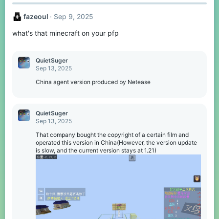
fazeoul
Sep 9, 2025
what's that minecraft on your pfp
QuietSuger
Sep 13, 2025
China agent version produced by Netease
QuietSuger
Sep 13, 2025
That company bought the copyright of a certain film and
operated this version in China(However, the version update
is slow, and the current version stays at 1.21)