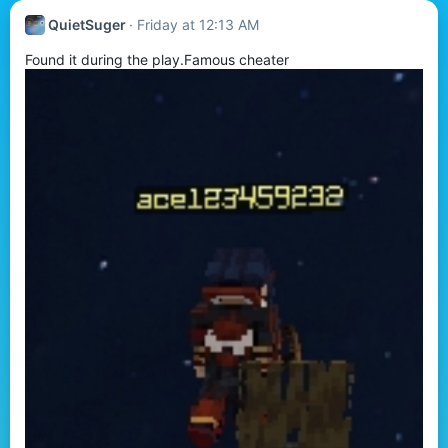
QuietSuger
Friday at 12:13 AM
Found it during the play.Famous cheater