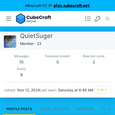
Minecraft PC IP:
play.cubecraft.net
QuietSuger
Member
·
23
Messages
Featured content
Reaction score
10
0
2
Points
9
Joined
Nov 12, 2024
Last seen
Saturday at 8:49 AM
Find
PROFILE POSTS
LATEST ACTIVITY
POSTINGS
FEATUR