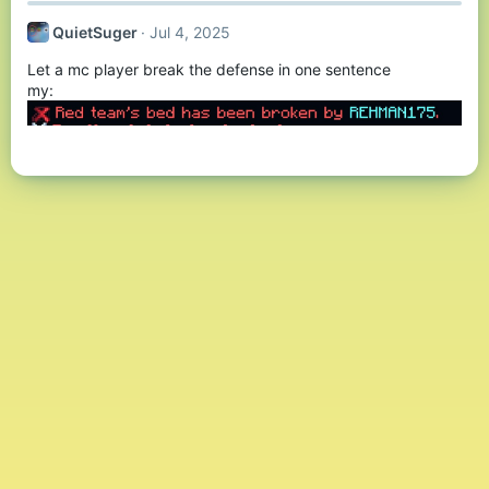
QuietSuger
Jul 4, 2025
Let a mc player break the defense in one sentence
my: