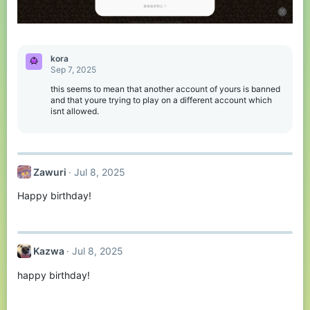
kora
Sep 7, 2025
this seems to mean that another account of yours is banned
and that youre trying to play on a different account which
isnt allowed.
Zawuri
Jul 8, 2025
Happy birthday!
Kazwa
Jul 8, 2025
happy birthday!