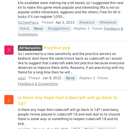
kits available were making me a bit bored, so I suggested this new
kit to make this game more popular and interesting (ffa is not so
popular unlike minerware, eggwars and the others, Free for All is
lucky if it can register 1,000...
ItzOrenPlayz
Thread
Apr 3, 2023
#bedrock
#freeforall
#java
#pvp
#suggestions
Replies: 2
Forum:
Feedback &
Suggestions
Practive pvp
All Networks
X
So i switched to a new sensitivity and the practice servers on
bedrock dont have the same knock back as cubecraft so i would
like to suggest that cubecraft adds bot practice because everyone
deserves to improve there skills. Reasons, if am practicing with my
friend for a long time then he will...
xouri
Thread
Jan 8, 2022
#pvp
Replies: 5
Forum:
Feedback & Suggestions
is there any hope that cubecraft will go back to
L
1.8?
is there any hope that cubecraft will go back to 1.8? I and many
people I know played in cubecraft 1.8 and well due to its closure
there is some way or something to reopen cubecraft 1.8 and its
pvp.