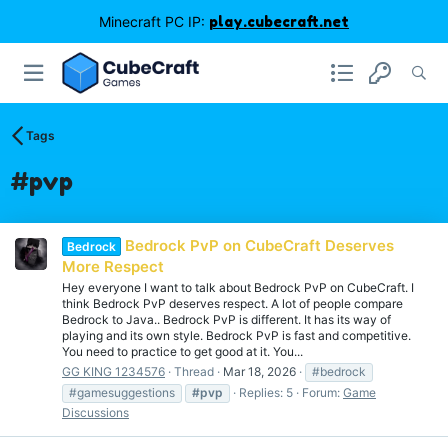
Minecraft PC IP:
play.cubecraft.net
Tags
#pvp
Bedrock PvP on CubeCraft Deserves
Bedrock
More Respect
Hey everyone I want to talk about Bedrock PvP on CubeCraft. I
think Bedrock PvP deserves respect. A lot of people compare
Bedrock to Java.. Bedrock PvP is different. It has its way of
playing and its own style. Bedrock PvP is fast and competitive.
You need to practice to get good at it. You...
GG KING 1234576
Thread
Mar 18, 2026
#bedrock
#gamesuggestions
#pvp
Replies: 5
Forum:
Game
Discussions