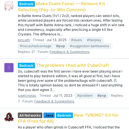
Make Duels Fairer — Remove Kit
Bedrock
Selecting (Pay-to-Win Concern)
In Battle Arena Duels (1v1 / 2v2), ranked players can select kits,
while unranked players are forced into random ones. After testing
this myself with Battle Arena rank, I noticed a huge shift in win rate
and consistency, especially after practicing a single kit like
Crystals. The difference is...
pincath
Thread
Jul 13, 2025
#duels
#fairplay
#nocashadvantage
#pvp
#suggestion battlearena
Replies: 21
Forum:
Feedback & Suggestions
The problems I had with CubeCraft
Bedrock
I
So, cubecraft was the first server i have ever been playing since i
started to play bedrock edition, it was all good at first, but i have
been going over some of the problems/bugs with cubecraft. (1.
This is totally opinion based, so dont be stressed if i said anything
that you dont agree 2...
iusejcnotac
Thread
Jul 11, 2023
#problem
#pvp
Replies:
7
Forum:
Feedback & Suggestions
New *VIKING* Kit for
All Networks
Java
Bedrock
FFA (Free for All)
As a player who often grinds in Cubecraft FFA, I noticed that the