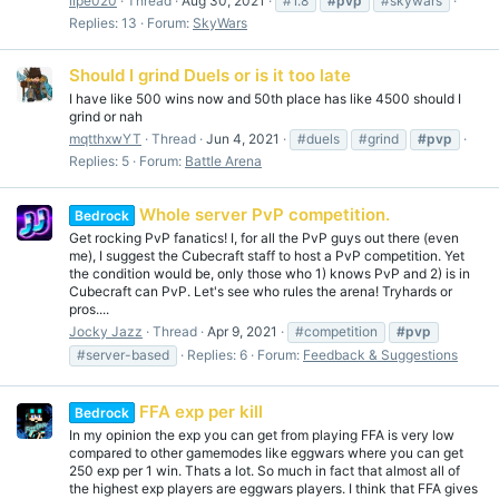
lipe020
Thread
Aug 30, 2021
#1.8
#pvp
#skywars
Replies: 13
Forum:
SkyWars
Should I grind Duels or is it too late
I have like 500 wins now and 50th place has like 4500 should I
grind or nah
mqtthxwYT
Thread
Jun 4, 2021
#duels
#grind
#pvp
Replies: 5
Forum:
Battle Arena
Whole server PvP competition.
Bedrock
Get rocking PvP fanatics! I, for all the PvP guys out there (even
me), I suggest the Cubecraft staff to host a PvP competition. Yet
the condition would be, only those who 1) knows PvP and 2) is in
Cubecraft can PvP. Let's see who rules the arena! Tryhards or
pros....
Jocky Jazz
Thread
Apr 9, 2021
#competition
#pvp
#server-based
Replies: 6
Forum:
Feedback & Suggestions
FFA exp per kill
Bedrock
In my opinion the exp you can get from playing FFA is very low
compared to other gamemodes like eggwars where you can get
250 exp per 1 win. Thats a lot. So much in fact that almost all of
the highest exp players are eggwars players. I think that FFA gives