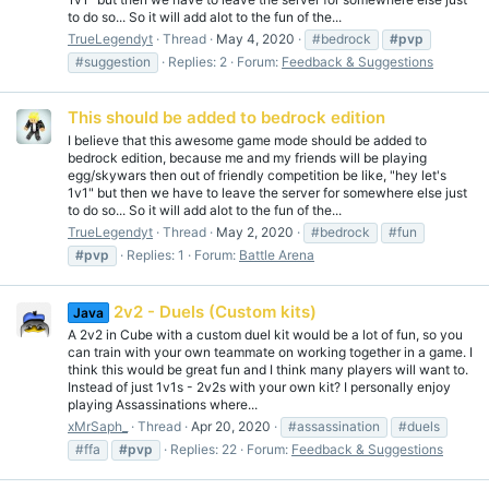
to do so... So it will add alot to the fun of the...
TrueLegendyt
Thread
May 4, 2020
#bedrock
#pvp
#suggestion
Replies: 2
Forum:
Feedback & Suggestions
This should be added to bedrock edition
I believe that this awesome game mode should be added to
bedrock edition, because me and my friends will be playing
egg/skywars then out of friendly competition be like, "hey let's
1v1" but then we have to leave the server for somewhere else just
to do so... So it will add alot to the fun of the...
TrueLegendyt
Thread
May 2, 2020
#bedrock
#fun
#pvp
Replies: 1
Forum:
Battle Arena
2v2 - Duels (Custom kits)
Java
A 2v2 in Cube with a custom duel kit would be a lot of fun, so you
can train with your own teammate on working together in a game. I
think this would be great fun and I think many players will want to.
Instead of just 1v1s - 2v2s with your own kit? I personally enjoy
playing Assassinations where...
xMrSaph_
Thread
Apr 20, 2020
#assassination
#duels
#ffa
#pvp
Replies: 22
Forum:
Feedback & Suggestions