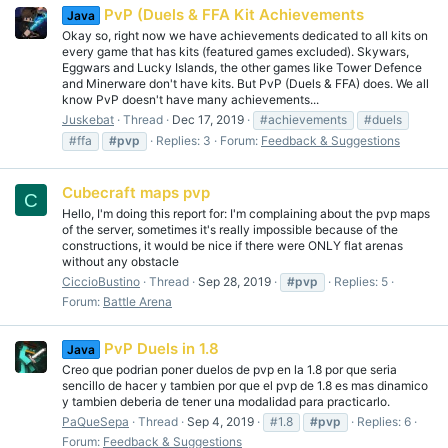
PvP (Duels & FFA Kit Achievements
Java
Okay so, right now we have achievements dedicated to all kits on
every game that has kits (featured games excluded). Skywars,
Eggwars and Lucky Islands, the other games like Tower Defence
and Minerware don't have kits. But PvP (Duels & FFA) does. We all
know PvP doesn't have many achievements...
Juskebat
Thread
Dec 17, 2019
#achievements
#duels
#ffa
#pvp
Replies: 3
Forum:
Feedback & Suggestions
Cubecraft maps pvp
C
Hello, I'm doing this report for: I'm complaining about the pvp maps
of the server, sometimes it's really impossible because of the
constructions, it would be nice if there were ONLY flat arenas
without any obstacle
CiccioBustino
Thread
Sep 28, 2019
#pvp
Replies: 5
Forum:
Battle Arena
PvP Duels in 1.8
Java
Creo que podrian poner duelos de pvp en la 1.8 por que seria
sencillo de hacer y tambien por que el pvp de 1.8 es mas dinamico
y tambien deberia de tener una modalidad para practicarlo.
PaQueSepa
Thread
Sep 4, 2019
#1.8
#pvp
Replies: 6
Forum:
Feedback & Suggestions