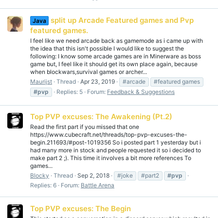
split up Arcade Featured games and Pvp
Java
featured games.
I feel like we need arcade back as gamemode as i came up with
the idea that this isn't possible I would like to suggest the
following: I know some arcade games are in Minerware as boss
game but, I feel like it should get its own place again, because
when blockwars,survival games or archer...
Maurijst
Thread
Apr 23, 2019
#arcade
#featured games
#pvp
Replies: 5
Forum:
Feedback & Suggestions
Top PVP excuses: The Awakening (Pt.2)
Read the first part if you missed that one
https://www.cubecraft.net/threads/top-pvp-excuses-the-
begin.211693/#post-1019356 So i posted part 1 yesterday but i
had many more in stock and people requested it so i decided to
make part 2 ;). This time it involves a bit more references To
games...
Blocky
Thread
Sep 2, 2018
#joke
#part2
#pvp
Replies: 6
Forum:
Battle Arena
Top PVP excuses: The Begin