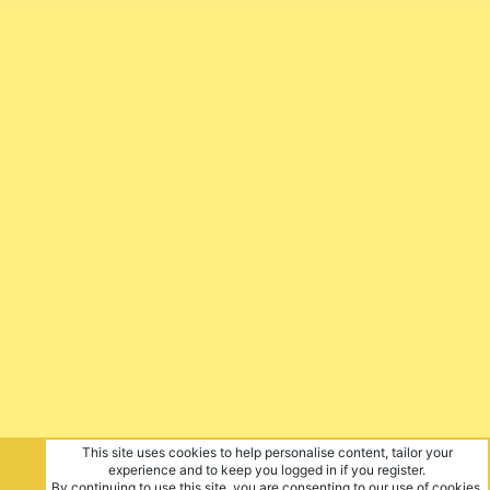
This site uses cookies to help personalise content, tailor your
experience and to keep you logged in if you register.
By continuing to use this site, you are consenting to our use of cookies.