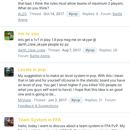
that bad. I think the rules must allow teams of maximum 2 players.
What do you think?
Al_05
Thread
Oct 14, 2017
#pvp
Replies: 9
Forum:
Battle
Arena
me or you
lets get a 1v1 in play 1.9 pvp msg me on skype @
darth_claw_skype people ez pz
darth_claw_cube
Thread
Aug 7, 2017
#pvp
Replies: 28
Forum:
Battle Arena
Levels in pvp
My suggestion is to make an level system in pvp. With this i mean
that in tab and for yourself ofcourse in the statistic board you have
an level of pvp. You get 1 level higher if you killed 100 people (or
what you guys self want to have). I hope that this idea is an good
one and is going to be...
MrVosje
Thread
Jun 2, 2017
#pvp
Replies: 21
Forum:
Feedback & Suggestions
Team System in FFA
Hello, today I want to discuss about a team system in FFA PvP. My