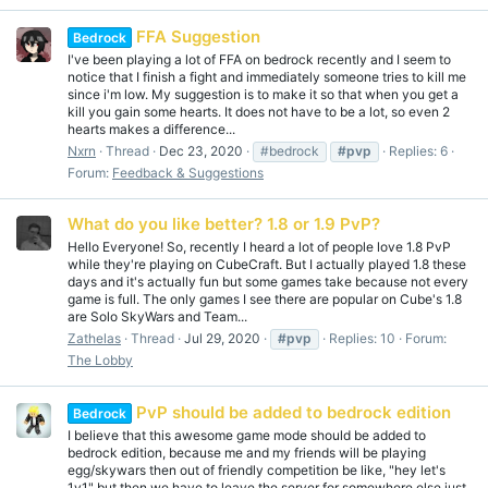
FFA Suggestion
Bedrock
I've been playing a lot of FFA on bedrock recently and I seem to
notice that I finish a fight and immediately someone tries to kill me
since i'm low. My suggestion is to make it so that when you get a
kill you gain some hearts. It does not have to be a lot, so even 2
hearts makes a difference...
Nxrn
Thread
Dec 23, 2020
#bedrock
#pvp
Replies: 6
Forum:
Feedback & Suggestions
What do you like better? 1.8 or 1.9 PvP?
Hello Everyone! So, recently I heard a lot of people love 1.8 PvP
while they're playing on CubeCraft. But I actually played 1.8 these
days and it's actually fun but some games take because not every
game is full. The only games I see there are popular on Cube's 1.8
are Solo SkyWars and Team...
Zathelas
Thread
Jul 29, 2020
#pvp
Replies: 10
Forum:
The Lobby
PvP should be added to bedrock edition
Bedrock
I believe that this awesome game mode should be added to
bedrock edition, because me and my friends will be playing
egg/skywars then out of friendly competition be like, "hey let's
1v1" but then we have to leave the server for somewhere else just