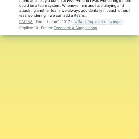
friend and I play a bunch of FFA PvP and I was wondering if there
could be a team system. Whenever him and I are playing and
attacking another team, we always accidentally hit each other. I
was wondering if we can add a /team...
PAL143
Thread
Jan 1, 2017
#ffa
#op mode
#pvp
Replies: 14
Forum:
Feedback & Suggestions