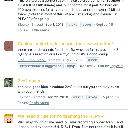
This started as a conversation in a discord server which resulted in
a list full of truth (kinda) and jokes for the most part. So here are
100 pvp excuses for players that die due another player(s) killed
them. (Note that most of this list are just a joke) And please just
PLEASE after going...
Blocky
Thread
Sep 1, 2018
#joke
#pvp
Replies: 16
Forum:
Battle Arena
Could u make leaderboards for assassination?
there are leaderboards for: duels, ffa why not for assassination?
o_O give a reaction or a like if you think it's a good idea:p
OnePunchForYou
Thread
Aug 20, 2018
#idea
#leaderboard #suggestion
#pvp
Replies: 2
Forum:
EggWars
2vs2 duels
can be a good idea introduce 2vs2 duels but you can play duels
with your friends
Jevmen
Thread
Jan 23, 2018
#duels
#pvp
Replies: 15
Forum:
Battle Arena
We need a rule for no teaming in FFA PvP
Well, why do I think we need it? I was recording a video for YT and
it got ruined by teamers! 4-5-6v1! Even if I'm not recording it is still