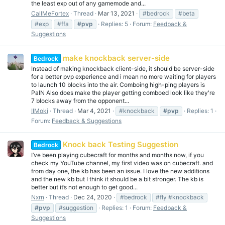
the least exp out of any gamemode and...
CallMeFortex
Thread
Mar 13, 2021
#bedrock
#beta
#exp
#ffa
#pvp
Replies: 5
Forum:
Feedback &
Suggestions
make knockback server-side
Bedrock
Instead of making knockback client-side, it should be server-side
for a better pvp experience and i mean no more waiting for players
to launch 10 blocks into the air. Comboing high-ping players is
PaIN Also does make the player getting comboed look like they're
7 blocks away from the opponent...
IIMoki
Thread
Mar 4, 2021
#knockback
#pvp
Replies: 1
Forum:
Feedback & Suggestions
Knock back Testing Suggestion
Bedrock
I’ve been playing cubecraft for months and months now, if you
check my YouTube channel, my first video was on cubecraft. and
from day one, the kb has been an issue. I love the new additions
and the new kb but I think it should be a bit stronger. The kb is
better but it’s not enough to get good...
Nxrn
Thread
Dec 24, 2020
#bedrock
#fly #knockback
#pvp
#suggestion
Replies: 1
Forum:
Feedback &
Suggestions