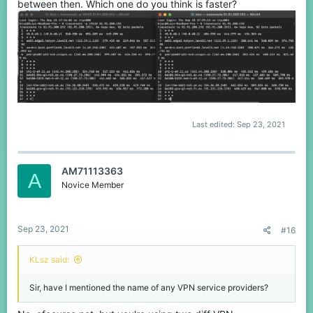
between then. Which one do you think is faster?
Last edited:
Sep 23, 2021
AM71113363
A
Novice Member
Sep 23, 2021
#16
KLsz said:
Sir, have I mentioned the name of any VPN service providers?