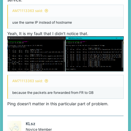
AM71113363 said:
use the same IP instead of hostname
Yeah, It is my fault that I didn't notice that.
AM71113363 said:
because the packets are forwarded from FR to GB
Ping doesn't matter in this particular part of problem.
KLsz
Novice Member