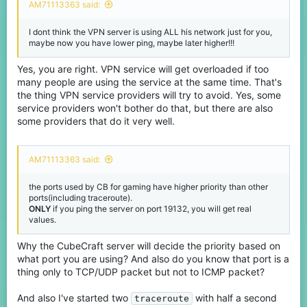
AM71113363 said:
I dont think the VPN server is using ALL his network just for you,
maybe now you have lower ping, maybe later higher!!!
Yes, you are right. VPN service will get overloaded if too
many people are using the service at the same time. That's
the thing VPN service providers will try to avoid. Yes, some
service providers won't bother do that, but there are also
some providers that do it very well.
AM71113363 said:
the ports used by CB for gaming have higher priority than other
ports(including traceroute).
ONLY
if you ping the server on port 19132, you will get real
values.
Why the CubeCraft server will decide the priority based on
what port you are using? And also do you know that port is a
thing only to TCP/UDP packet but not to ICMP packet?
And also I've started two
with half a second
traceroute