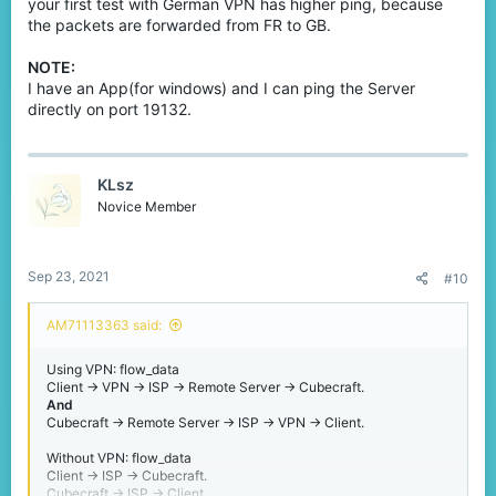
your first test with German VPN has higher ping, because
the packets are forwarded from FR to GB.
NOTE:
I have an App(for windows) and I can ping the Server
directly on port 19132.
KLsz
Novice Member
Sep 23, 2021
#10
AM71113363 said:
Using VPN: flow_data
Client -> VPN -> ISP -> Remote Server -> Cubecraft.
And
Cubecraft -> Remote Server -> ISP -> VPN -> Client.
Without VPN: flow_data
Client -> ISP -> Cubecraft.
Cubecraft -> ISP -> Client.