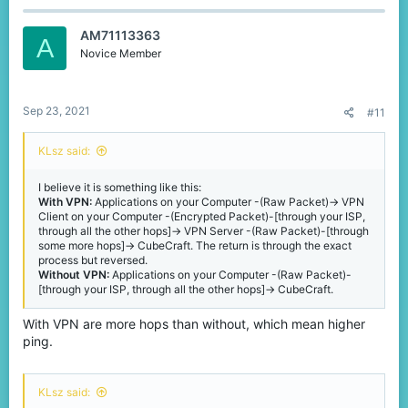
AM71113363
A
Novice Member
Sep 23, 2021
#11
KLsz said:
I believe it is something like this:
With VPN:
Applications on your Computer -(Raw Packet)-> VPN
Client on your Computer -(Encrypted Packet)-[through your ISP,
through all the other hops]-> VPN Server -(Raw Packet)-[through
some more hops]-> CubeCraft. The return is through the exact
process but reversed.
Without VPN:
Applications on your Computer -(Raw Packet)-
[through your ISP, through all the other hops]-> CubeCraft.
With VPN are more hops than without, which mean higher
ping.
KLsz said: