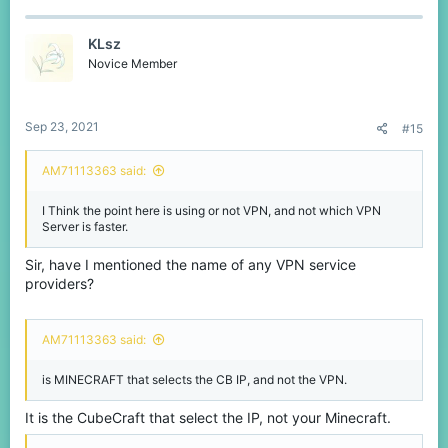
KLsz
Novice Member
Sep 23, 2021
#15
AM71113363 said:
I Think the point here is using or not VPN, and not which VPN
Server is faster.
Sir, have I mentioned the name of any VPN service
providers?
AM71113363 said:
is MINECRAFT that selects the CB IP, and not the VPN.
It is the CubeCraft that select the IP, not your Minecraft.