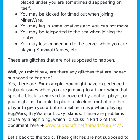
placed under you are sometimes disappearing on
itself.
You may be kicked for timed out when joining
MinerWare.
You may lag in some locations and you can not move.
You may be teleported to the sea when joining the
Lobby.
You may lose connection to the server when you are
playing Survival Games, etc.
These are glitches that are not supposed to happen.
Well, you might say, are there any glitches that are indeed
supposed to happen?
Yes, there are. For example, you might have experienced
lagback issues when you are jumping to a block when that
specific block is removed or covered by another player, or
you might not be able to place a block in front of another
player to give you a better position in pvp when playing
EggWars, SkyWars or Lucky Islands. These are problems
cause by a high ping, which I discuss in Part 2 of this
document here ->
www.cubecraft.net/threads/296047/
.
Let's back to the topic. These glitches are not supposed to