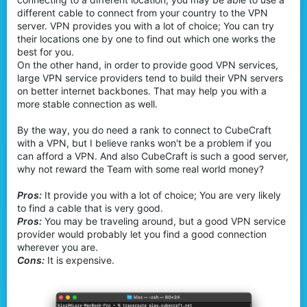
different cable to connect from your country to the VPN
server. VPN provides you with a lot of choice; You can try
their locations one by one to find out which one works the
best for you.
On the other hand, in order to provide good VPN services,
large VPN service providers tend to build their VPN servers
on better internet backbones. That may help you with a
more stable connection as well.
By the way, you do need a rank to connect to CubeCraft
with a VPN, but I believe ranks won't be a problem if you
can afford a VPN. And also CubeCraft is such a good server,
why not reward the Team with some real world money?
Pros:
It provide you with a lot of choice; You are very likely
to find a cable that is very good.
Pros:
You may be traveling around, but a good VPN service
provider would probably let you find a good connection
wherever you are.
Cons:
It is expensive.