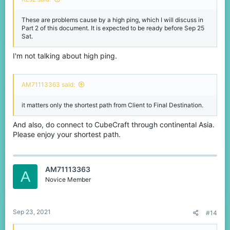
These are problems cause by a high ping, which I will discuss in
Part 2 of this document. It is expected to be ready before Sep 25
Sat.
I'm not talking about high ping.
AM71113363 said:
it matters only the shortest path from Client to Final Destination.
And also, do connect to CubeCraft through continental Asia.
Please enjoy your shortest path.
AM71113363
A
Novice Member
Sep 23, 2021
#14