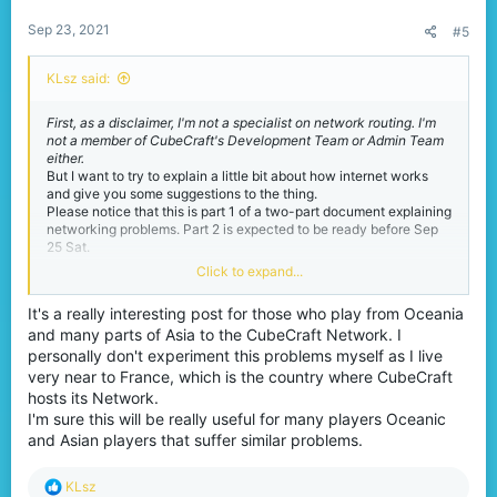
:
Sep 23, 2021
#5
KLsz said:
First, as a disclaimer, I'm not a specialist on network routing. I'm
not a member of CubeCraft's Development Team or Admin Team
either.
But I want to try to explain a little bit about how internet works
and give you some suggestions to the thing.
Please notice that this is part 1 of a two-part document explaining
networking problems. Part 2 is expected to be ready before Sep
25 Sat.
Click to expand...
Well, let's talked about the
It's a really interesting post for those who play from Oceania
problems you might have had.
and many parts of Asia to the CubeCraft Network. I
personally don't experiment this problems myself as I live
Some of you from Asia or Oceania may have experienced a lot of
very near to France, which is the country where CubeCraft
networking problems playing CubeCraft. These problems come in
hosts its Network.
different forms:
I'm sure this will be really useful for many players Oceanic
You may not be able to bridge in EggWars, SkyWars or
and Asian players that suffer similar problems.
Lucky Islands because the blocks you have just placed
under you are sometimes disappearing on itself.
R
KLsz
You may be kicked for timed out when joining MinerWare.