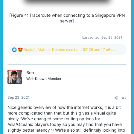
[Figure 4: Traceroute when connecting to a Singapore VPN
server]
Last edited:
Sep 25, 2021
R
Rocks1
,
Matriox
,
Deleted member 492126
and 17 others
e
a
c
t
Ben
i
o
Well-Known Member
n
s
:
Sep 23, 2021
#2
Nice generic overview of how the internet works, it is a bit
more complicated than that but this gives a visual quite
nicely. We've changed some routing options for
Asia/Oceanic players today so you may find that you have
slightly better latency :) We're also still definitely looking into