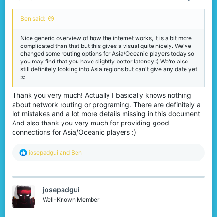
Ben said:
Nice generic overview of how the internet works, it is a bit more
complicated than that but this gives a visual quite nicely. We've
changed some routing options for Asia/Oceanic players today so
you may find that you have slightly better latency :) We're also
still definitely looking into Asia regions but can't give any date yet
:c
Thank you very much! Actually I basically knows nothing
about network routing or programing. There are definitely a
lot mistakes and a lot more details missing in this document.
And also thank you very much for providing good
connections for Asia/Oceanic players :)
R
josepadgui
and
Ben
e
a
c
t
josepadgui
i
o
Well-Known Member
n
s