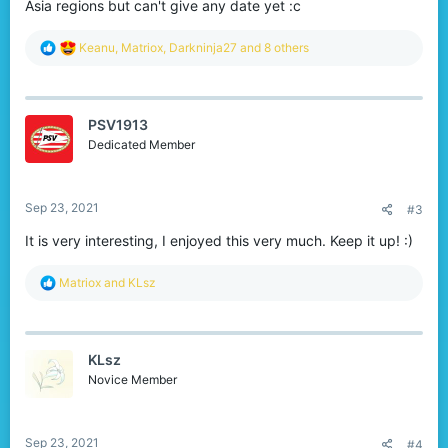
Asia regions but can't give any date yet :c
R
Keanu
,
Matriox
,
Darkninja27
and 8 others
e
a
c
t
PSV1913
i
o
Dedicated Member
n
s
:
Sep 23, 2021
#3
It is very interesting, I enjoyed this very much. Keep it up! :)
R
Matriox
and
KLsz
e
a
c
t
KLsz
i
o
Novice Member
n
s
:
Sep 23, 2021
#4