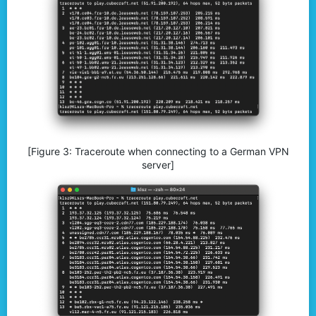
[Figure 3: Traceroute when connecting to a German VPN
server]