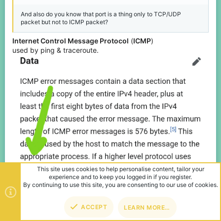
And also do you know that port is a thing only to TCP/UDP
packet but not to ICMP packet?
Internet Control Message Protocol
(
ICMP
)
used by ping & traceroute.
TOP
BOT