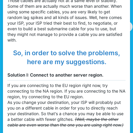
Those cables are actually not at a same level of stability.
Some of them are actually much worse than another. When
using some specific cables, you are very likely to get
random lag spikes and all kinds of issues. Well, here comes
your ISP, your ISP tried their best to find, to negotiate, or
even to build a best submarine cable for you to use, but
they might not manage to provide a cable you are satisfied
with.
So, in order to solve the problems,
here are my suggestions.
Solution I: Connect to another server region.
If you are connecting to the EU region right now, try
connecting to the NA region. If you are connecting to the NA
region, try connecting to the EU region.
As you change your destination, your ISP will probably put
you on a different cable in order for you to directly reach
your destination. So that's a chance you may be able to use
a better cable with fewer glitches.
(Well, maybe the other
cable are even worse than the one you are using right now.)