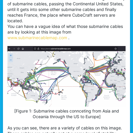
of submarine cables, passing the Continental United States,
until it gets into some other submarine cables and finally
reaches France, the place where CubeCraft servers are
located.
You can have a vague idea of what those submarine cables
are by looking at this image from
www.submarinecablemap.com
.
[Figure 1: Submarine cables connceting from Asia and
Oceania through the US to Europe]​
As you can see, there are a variety of cables on this image.