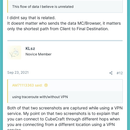
This flow of data I believe is unrelated
I didnt say that is related.
It doesnt matter who sends the data MC/Browser, it matters
only the shortest path from Client to Final Destination.
KLsz
Novice Member
Sep 23, 2021
#12
AM71113363 said:
using traceroute with/without VPN
Both of that two screenshots are captured while using a VPN
service. My point on that two screenshots is to explain that
you can connect to CubeCraft through different hops when
you are connecting from a different location using a VPN
service.