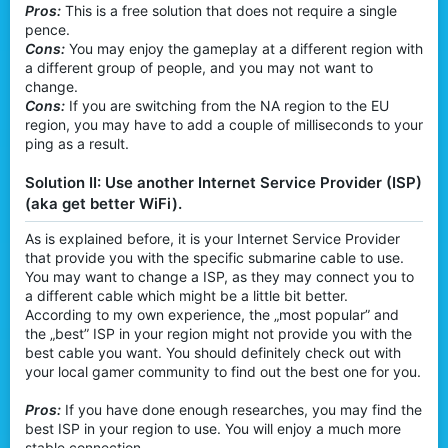
Pros:
This is a free solution that does not require a single
pence.
Cons:
You may enjoy the gameplay at a different region with
a different group of people, and you may not want to
change.
Cons:
If you are switching from the NA region to the EU
region, you may have to add a couple of milliseconds to your
ping as a result.
Solution II: Use another Internet Service Provider (ISP)
(aka get better WiFi).
As is explained before, it is your Internet Service Provider
that provide you with the specific submarine cable to use.
You may want to change a ISP, as they may connect you to
a different cable which might be a little bit better.
According to my own experience, the „most popular” and
the „best” ISP in your region might not provide you with the
best cable you want. You should definitely check out with
your local gamer community to find out the best one for you.
Pros:
If you have done enough researches, you may find the
best ISP in your region to use. You will enjoy a much more
stable connection.