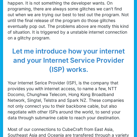
happen. It is not something the developer wants. On
programing, there are always some glitches we can't find
out when we are trying our best to test out the program. Not
until the final release of the program do those glitches
eventually pop out. The problems above are mostly this kind
of situation. It is triggered by a unstable internet connection
on a glitchy program.
Let me introduce how your internet
and your Internet Service Provider
(ISP) works.
Your Internet Serice Provider (ISP), is the company that
provides you with internet access, to name a few, NTT
Docomo, Chunghwa Telecom, Hong Kong Broadband
Network, Singtel, Telstra and Spark NZ. These companies
not only connect you to their backbone cable, but also
negotiate with other ISPs around the world, to send your
data through submarine cable to reach your destination.
Most of our connections to CubeCraft from East Asia,
Southeast Asia and Oceania are transfered through a variety