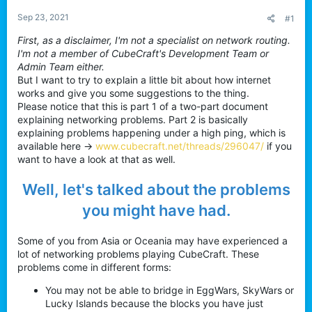
a
e
r
Sep 23, 2021
#1
t
First, as a disclaimer, I'm not a specialist on network routing.
e
I'm not a member of CubeCraft's Development Team or
r
Admin Team either.
But I want to try to explain a little bit about how internet
works and give you some suggestions to the thing.
Please notice that this is part 1 of a two-part document
explaining networking problems. Part 2 is basically
explaining problems happening under a high ping, which is
available here ->
www.cubecraft.net/threads/296047/
if you
want to have a look at that as well.
Well, let's talked about the problems
you might have had.
Some of you from Asia or Oceania may have experienced a
lot of networking problems playing CubeCraft. These
problems come in different forms:
You may not be able to bridge in EggWars, SkyWars or
Lucky Islands because the blocks you have just