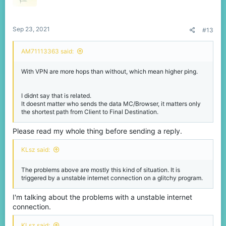
Sep 23, 2021
#13
AM71113363 said:
With VPN are more hops than without, which mean higher ping.
I didnt say that is related.
It doesnt matter who sends the data MC/Browser, it matters only
the shortest path from Client to Final Destination.
Please read my whole thing before sending a reply.
KLsz said:
The problems above are mostly this kind of situation. It is
triggered by a unstable internet connection on a glitchy program.
I'm talking about the problems with a unstable internet
connection.
KLsz said: