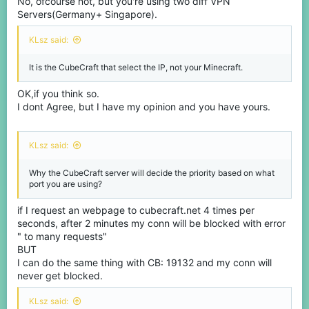
No, ofcourse not, but you're using two diff VPN
Servers(Germany+ Singapore).
KLsz said:
It is the CubeCraft that select the IP, not your Minecraft.
OK,if you think so.
I dont Agree, but I have my opinion and you have yours.
KLsz said:
Why the CubeCraft server will decide the priority based on what
port you are using?
if I request an webpage to cubecraft.net 4 times per
seconds, after 2 minutes my conn will be blocked with error
" to many requests"
BUT
I can do the same thing with CB: 19132 and my conn will
never get blocked.
KLsz said: