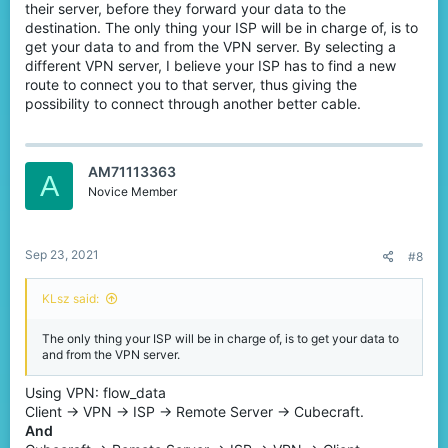
their server, before they forward your data to the
Solution II: Use another Internet Service Provider
destination. The only thing your ISP will be in charge of, is to
(ISP) (aka get better WiFi).
get your data to and from the VPN server. By selecting a
different VPN server, I believe your ISP has to find a new
As is explained before, it is your Internet Service Provider that
provide you with the specific submarine cable to use. You may
route to connect you to that server, thus giving the
want to change a ISP, as they may connect you to a different
possibility to connect through another better cable.
cable which might be a little bit better.
According to my own experience, the „most popular” and the
„best” ISP in your region might not provide you with the best
cable you want. You should definitely check out with your local
AM71113363
A
gamer community to find out the best one for you.
Novice Member
Pros:
If you have done enough researches, you may find the best
ISP in your region to use. You will enjoy a much more stable
connection.
Sep 23, 2021
#8
Cons:
In some case you can't decide yourself which ISP to use,
for example if you are living with your parents, or if you are
renting house outside.
KLsz said:
View attachment 200257
[Figure 2: A cable connecting from Australia is provided by
The only thing your ISP will be in charge of, is to get your data to
Telstra]​
and from the VPN server.
Solution III: Buy a rank at CubeCraft and Buy a
Using VPN: flow_data
VPN.
Client -> VPN -> ISP -> Remote Server -> Cubecraft.
And
Similar to Solution I, a VPN can reroute your connection. By