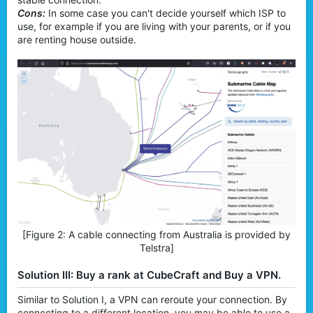
Cons:
In some case you can't decide yourself which ISP to
use, for example if you are living with your parents, or if you
are renting house outside.
[Figure 2: A cable connecting from Australia is provided by
Telstra]​
Solution III: Buy a rank at CubeCraft and Buy a VPN.
Similar to Solution I, a VPN can reroute your connection. By
connecting to a different location, you may be able to use a