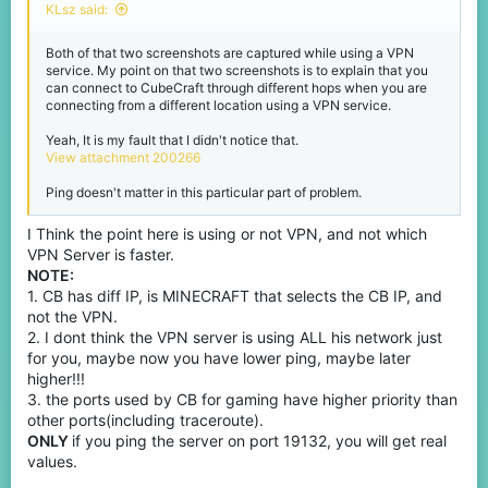
KLsz said:
Both of that two screenshots are captured while using a VPN
service. My point on that two screenshots is to explain that you
can connect to CubeCraft through different hops when you are
connecting from a different location using a VPN service.
Yeah, It is my fault that I didn't notice that.
View attachment 200266
Ping doesn't matter in this particular part of problem.
I Think the point here is using or not VPN, and not which
VPN Server is faster.
NOTE:
1. CB has diff IP, is MINECRAFT that selects the CB IP, and
not the VPN.
2. I dont think the VPN server is using ALL his network just
for you, maybe now you have lower ping, maybe later
higher!!!
3. the ports used by CB for gaming have higher priority than
other ports(including traceroute).
ONLY
if you ping the server on port 19132, you will get real
values.