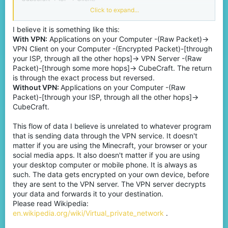
Click to expand...
NOTE:
This is only for Bedrock.
I believe it is something like this:
Java is another story.
With VPN:
Applications on your Computer -(Raw Packet)->
I'm not against VPN, players are free to use whatever they want.
VPN Client on your Computer -(Encrypted Packet)-[through
your ISP, through all the other hops]-> VPN Server -(Raw
Packet)-[through some more hops]-> CubeCraft. The return
is through the exact process but reversed.
Without VPN:
Applications on your Computer -(Raw
Packet)-[through your ISP, through all the other hops]->
CubeCraft.
This flow of data I believe is unrelated to whatever program
that is sending data through the VPN service. It doesn't
matter if you are using the Minecraft, your browser or your
social media apps. It also doesn't matter if you are using
your desktop computer or mobile phone. It is always as
such. The data gets encrypted on your own device, before
they are sent to the VPN server. The VPN server decrypts
your data and forwards it to your destination.
Please read Wikipedia:
en.wikipedia.org/wiki/Virtual_private_network
.