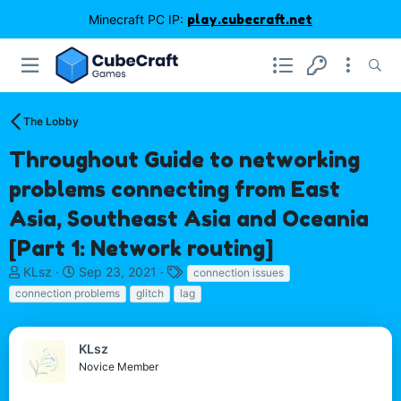
Minecraft PC IP:
play.cubecraft.net
The Lobby
Throughout Guide to networking
problems connecting from East
Asia, Southeast Asia and Oceania
[Part 1: Network routing]
T
S
T
KLsz
Sep 23, 2021
connection issues
h
t
a
connection problems
glitch
lag
r
a
g
e
r
s
a
t
KLsz
d
d
Novice Member
s
a
t
t