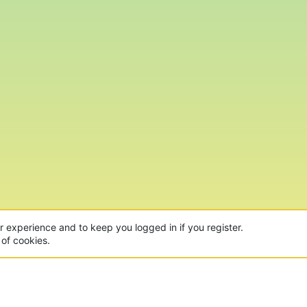
ur experience and to keep you logged in if you register.
 of cookies.