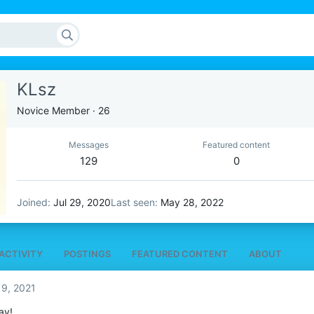
KLsz
Novice Member
·
26
Messages
Featured content
129
0
Joined
Jul 29, 2020
Last seen
May 28, 2022
ACTIVITY
POSTINGS
FEATURED CONTENT
ABOUT
 9, 2021
ay!