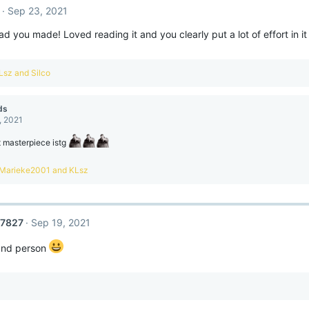
Sep 23, 2021
d you made! Loved reading it and you clearly put a lot of effort in it 
Lsz
and
Silco
ds
, 2021
t masterpiece istg
R
Marieke2001
and
KLsz
e
a
c
t
27827
Sep 19, 2021
o
n
 and person
s