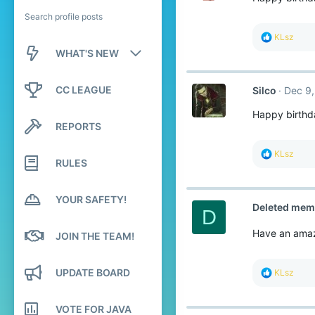
Search profile posts
R
KLsz
e
WHAT'S NEW
a
c
New posts
t
CC LEAGUE
Silco
Dec 9,
i
o
New profile posts
Happy birthd
n
REPORTS
s
Latest activity
:
R
KLsz
RULES
e
a
c
t
YOUR SAFETY!
Deleted mem
i
D
o
n
Have an amaz
JOIN THE TEAM!
s
:
UPDATE BOARD
R
KLsz
e
a
c
VOTE FOR JAVA