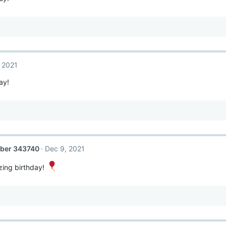
 2021
ay!
ber 343740
Dec 9, 2021
ing birthday!