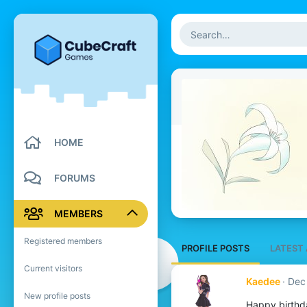
HOME
FORUMS
MEMBERS
Registered members
PROFILE POSTS
LATEST 
Current visitors
Kaedee
Dec
New profile posts
Happy birthd