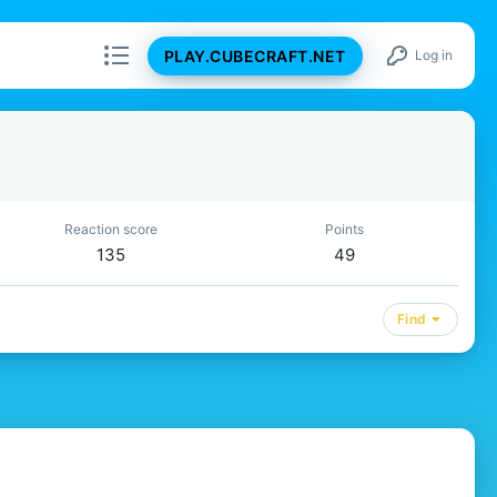
PLAY.CUBECRAFT.NET
Log in
Reaction score
Points
135
49
Find