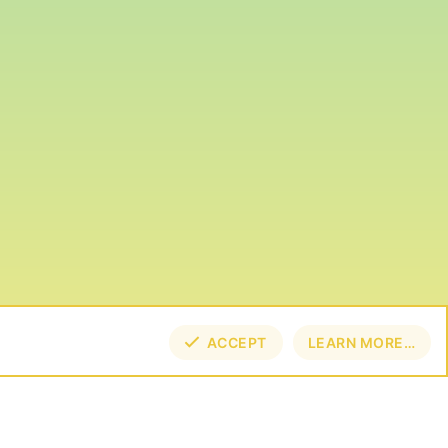
ACCEPT
LEARN MORE…
TOP
BOT