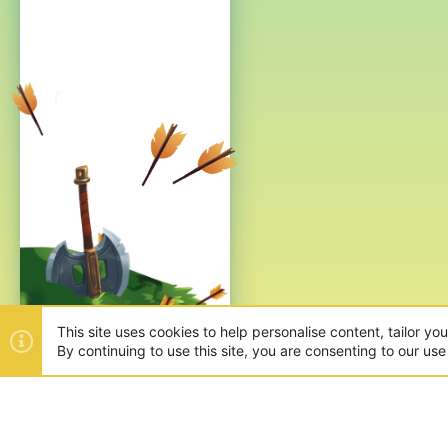
This site uses cookies to help personalise content, tailor yo
By continuing to use this site, you are consenting to our use