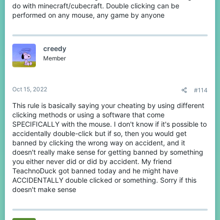
do with minecraft/cubecraft. Double clicking can be
performed on any mouse, any game by anyone
creedy
Member
Oct 15, 2022
#114
This rule is basically saying your cheating by using different
clicking methods or using a software that come
SPECIFICALLY with the mouse. I don't know if it's possible to
accidentally double-click but if so, then you would get
banned by clicking the wrong way on accident, and it
doesn't really make sense for getting banned by something
you either never did or did by accident. My friend
TeachnoDuck got banned today and he might have
ACCIDENTALLY double clicked or something. Sorry if this
doesn't make sense