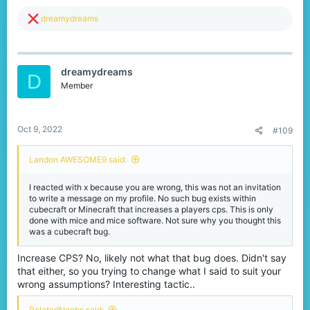
R
dreamydreams
e
a
c
t
dreamydreams
i
D
o
Member
n
s
:
Oct 9, 2022
#109
Landon AWESOME9 said:
I reacted with x because you are wrong, this was not an invitation
to write a message on my profile. No such bug exists within
cubecraft or Minecraft that increases a players cps. This is only
done with mice and mice software. Not sure why you thought this
was a cubecraft bug.
Increase CPS? No, likely not what that bug does. Didn't say
that either, so you trying to change what I said to suit your
wrong assumptions? Interesting tactic..
RelatedNoobs said: