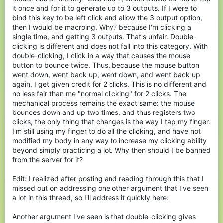
it once and for it to generate up to 3 outputs. If I were to
bind this key to be left click and allow the 3 output option,
then I would be macroing. Why? because I'm clicking a
single time, and getting 3 outputs. That's unfair. Double-
clicking is different and does not fall into this category. With
double-clicking, I click in a way that causes the mouse
button to bounce twice. Thus, because the mouse button
went down, went back up, went down, and went back up
again, I get given credit for 2 clicks. This is no different and
no less fair than me "normal clicking" for 2 clicks. The
mechanical process remains the exact same: the mouse
bounces down and up two times, and thus registers two
clicks, the only thing that changes is the way I tap my finger.
I'm still using my finger to do all the clicking, and have not
modified my body in any way to increase my clicking ability
beyond simply practicing a lot. Why then should I be banned
from the server for it?
Edit: I realized after posting and reading through this that I
missed out on addressing one other argument that I've seen
a lot in this thread, so I'll address it quickly here:
Another argument I've seen is that double-clicking gives