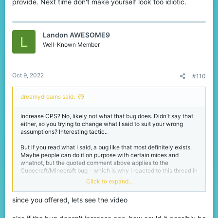
provide. Next time don't make yourself look too idiotic.
Landon AWESOME9
L
Well-Known Member
Oct 9, 2022
#110
dreamydreams said:
Increase CPS? No, likely not what that bug does. Didn't say that
either, so you trying to change what I said to suit your wrong
assumptions? Interesting tactic..
But if you read what I said, a bug like that most definitely exists.
Maybe people can do it on purpose with certain mices and
whatnot, but the quoted comment above applies to the
Cubecraft/Minecraft bug - which is why I reacted to this thread in
the first place. It 100% is a bug on Cubecraft. I have since tested
Click to expand...
it and it still exists on the server. There is no denying a fact, but I
have this feeling you'll continue to do so.
since you offered, lets see the video
I even got the proof in form of a server report with a message from
the mods that the team is aware of it. Not knowing is fine, but