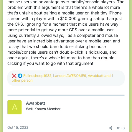
mouse users an advantage over mobile/console players. The
problem with this argument is that there's a whole lot more
that's unfair about pairing a mobile user on their tiny iPhone
screen with a player with a $10,000 gaming setup than just
the CPS. Ignoring for a moment that mice users have way
more potential to get way more CPS over a mobile user
using currently allowed ways, I as a computer and mouse
user have an incredible advantage over a mobile user, and
to say that we should ban double-clicking because
mobile/console users can't double-click is ridiculous, and
once again, there's a whole lot more to ban than double-
clicking if you want to go with that argument.
R
Felinesheep1982
,
Landon AWESOME9
,
Awabbatt
and 1
e
other person
a
c
t
i
Awabbatt
o
A
n
Well-Known Member
s
:
Oct 15, 2022
#118