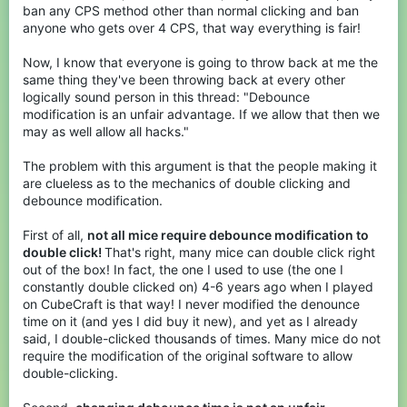
ban any CPS method other than normal clicking and ban
anyone who gets over 4 CPS, that way everything is fair!
Now, I know that everyone is going to throw back at me the
same thing they've been throwing back at every other
logically sound person in this thread: "Debounce
modification is an unfair advantage. If we allow that then we
may as well allow all hacks."
The problem with this argument is that the people making it
are clueless as to the mechanics of double clicking and
debounce modification.
First of all,
not all mice require debounce modification to
double click!
That's right, many mice can double click right
out of the box! In fact, the one I used to use (the one I
constantly double clicked on) 4-6 years ago when I played
on CubeCraft is that way! I never modified the denounce
time on it (and yes I did buy it new), and yet as I already
said, I double-clicked thousands of times. Many mice do not
require the modification of the original software to allow
double-clicking.