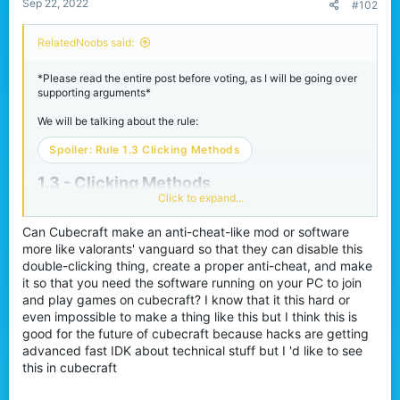
Sep 22, 2022
#102
RelatedNoobs said:
*Please read the entire post before voting, as I will be going over
supporting arguments*
We will be talking about the rule:
Spoiler:
Rule 1.3 Clicking Methods
1.3 - Clicking Methods​
Click to expand...
What is debounce / double-
Can Cubecraft make an anti-cheat-like mod or software
more like valorants' vanguard so that they can disable this
clicking?
double-clicking thing, create a proper anti-cheat, and make
it so that you need the software running on your PC to join
and play games on cubecraft? I know that it this hard or
Double-clicking is a method of clicking a mouse that registers
even impossible to make a thing like this but I think this is
multiple inputs per one physical input on a mouse. For example,
when you click once, two clicks register in-game rather than one.
good for the future of cubecraft because hacks are getting
This is WITHOUT the use of ANY software or macros. How
advanced fast IDK about technical stuff but I 'd like to see
exactly does a double click work? A computer mouse registers a
this in cubecraft
click usually by physical contact. It sends an electrical signal to
your computer to register the click. When you click your mouse a