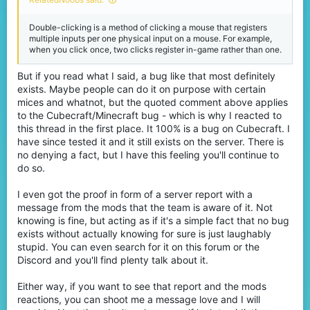
Double-clicking is a method of clicking a mouse that registers
multiple inputs per one physical input on a mouse. For example,
when you click once, two clicks register in-game rather than one.
But if you read what I said, a bug like that most definitely
exists. Maybe people can do it on purpose with certain
mices and whatnot, but the quoted comment above applies
to the Cubecraft/Minecraft bug - which is why I reacted to
this thread in the first place. It 100% is a bug on Cubecraft. I
have since tested it and it still exists on the server. There is
no denying a fact, but I have this feeling you'll continue to
do so.
I even got the proof in form of a server report with a
message from the mods that the team is aware of it. Not
knowing is fine, but acting as if it's a simple fact that no bug
exists without actually knowing for sure is just laughably
stupid. You can even search for it on this forum or the
Discord and you'll find plenty talk about it.
Either way, if you want to see that report and the mods
reactions, you can shoot me a message love and I will