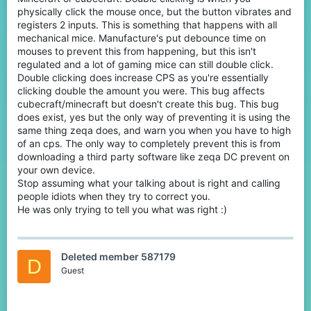
the mods that the team is aware of it. Not knowing is fine, but
physically click the mouse once, but the button vibrates and
acting as if it's a simple fact that no bug exists without actually
registers 2 inputs. This is something that happens with all
knowing for sure is just laughably stupid. You can even search for
mechanical mice. Manufacture's put debounce time on
it on this forum or the Discord and you'll find plenty talk about it.
mouses to prevent this from happening, but this isn't
regulated and a lot of gaming mice can still double click.
Either way, if you want to see that report and the mods reactions,
Double clicking does increase CPS as you're essentially
you can shoot me a message love and I will provide. Next time
don't make yourself look too idiotic.
clicking double the amount you were. This bug affects
cubecraft/minecraft but doesn't create this bug. This bug
does exist, yes but the only way of preventing it is using the
same thing zeqa does, and warn you when you have to high
of an cps. The only way to completely prevent this is from
downloading a third party software like zeqa DC prevent on
your own device.
Stop assuming what your talking about is right and calling
people idiots when they try to correct you.
He was only trying to tell you what was right :)
Deleted member 587179
D
Guest