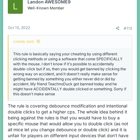
Landon AWESOME9
L
Well-Known Member
Oct 15, 2022
#115
creedy said:
This rule is basically saying your cheating by using different
clicking methods or using a software that come SPECIFICALLY
with the mouse. I don't know if it's possible to accidentally
double-click but if so, then you would get banned by clicking the
wrong way on accident, and it doesn't really make sense for
getting banned by something you either never did or did by
accident. My friend TeachnoDuck got banned today and he
might have ACCIDENTALLY double clicked or something. Sorry if
this doesn't make sense
The rule is covering debounce modification and intentional
double clicks to get a higher cps. The whole idea behind it
being against the rules is that you would have to buy a
specific mouse that would allow you to double click (as not
all mice let you change debounce or double click) and it is
unfair for players on different input devices that don't have