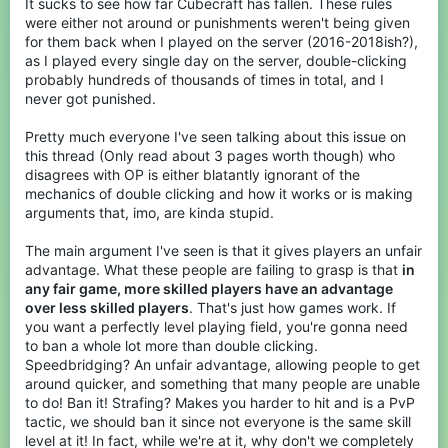
It sucks to see how far Cubecraft has fallen. These rules
were either not around or punishments weren't being given
for them back when I played on the server (2016-2018ish?),
as I played every single day on the server, double-clicking
probably hundreds of thousands of times in total, and I
never got punished.
Pretty much everyone I've seen talking about this issue on
this thread (Only read about 3 pages worth though) who
disagrees with OP is either blatantly ignorant of the
mechanics of double clicking and how it works or is making
arguments that, imo, are kinda stupid.
The main argument I've seen is that it gives players an unfair
advantage. What these people are failing to grasp is that
in
any fair game, more skilled players have an advantage
over less skilled players
. That's just how games work. If
you want a perfectly level playing field, you're gonna need
to ban a whole lot more than double clicking.
Speedbridging? An unfair advantage, allowing people to get
around quicker, and something that many people are unable
to do! Ban it! Strafing? Makes you harder to hit and is a PvP
tactic, we should ban it since not everyone is the same skill
level at it! In fact, while we're at it, why don't we completely