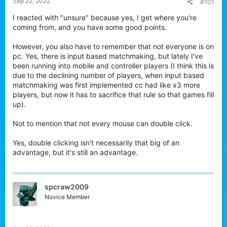
Sep 22, 2022
#101
r
I reacted with "unsure" because yes, I get where you're
coming from, and you have some good points.
However, you also have to remember that not everyone is on
pc. Yes, there is input based matchmaking, but lately I've
been running into mobile and controller players (I think this is
due to the declining number of players, when input based
matchmaking was first implemented cc had like x3 more
players, but now it has to sacrifice that rule so that games fill
up).
Not to mention that not every mouse can double click.
Yes, double clicking isn't necessarily that big of an
advantage, but it's still an advantage.
spcraw2009
Novice Member