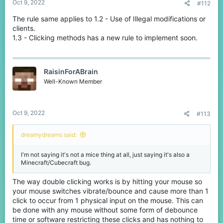
Oct 9, 2022
#112
The rule same applies to 1.2 - Use of Illegal modifications or
clients.
1.3 - Clicking methods has a new rule to implement soon.
RaisinForABrain
Well-Known Member
Oct 9, 2022
#113
dreamydreams said:
I'm not saying it's not a mice thing at all, just saying it's also a
Minecraft/Cubecraft bug.
The way double clicking works is by hitting your mouse so
your mouse switches vibrate/bounce and cause more than 1
click to occur from 1 physical input on the mouse. This can
be done with any mouse without some form of debounce
time or software restricting these clicks and has nothing to