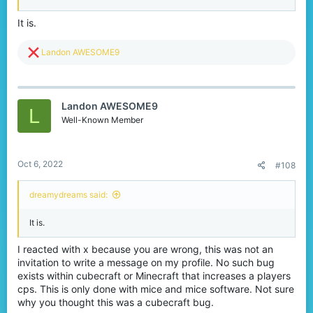
clicking is technically abusing a mouse. There really is no
difference whether you are jittering 18 cps or double-clicking 20
It is.
cps. It is all abusing your mouse to achieve more clicks per
second in a block video game.
R
Landon AWESOME9
The solution
e
a
c
If Cubecraft is really concerned about high CPS, they should take
t
Landon AWESOME9
the initiative themselves to add a CPS cap, not force each player
i
L
to change a setting on their mouse's official software to filter out
o
Well-Known Member
more CPS just to play on one server.
n
s
Thank you for reading if you've made it this far. Please try to keep
:
an open mind about what I've said, and react to this post. This is
Oct 6, 2022
#108
also a slightly-heated topic, so, please do not start anything
unnecessary.
dreamydreams said:
Thanks.
It is.
I reacted with x because you are wrong, this was not an
invitation to write a message on my profile. No such bug
exists within cubecraft or Minecraft that increases a players
cps. This is only done with mice and mice software. Not sure
why you thought this was a cubecraft bug.