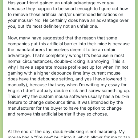
Has your friend gained an unfair advantage over you
because they happen to be smart enough to figure out how
to remove those artificial and/or unintended limitations on
your mouse? No! He certainly does have an advantage over
you, but it's most definitely not an unfair one.
Now, many have suggested that the reason that some
companies put this artificial barrier into their mice is because
the manufacturers themselves deem it to be an unfair
advantage. That's completely wrong! It's because in most
normal circumstances, double-clicking is annoying. This is
why I have a separate mouse profile set up for when I'm not
gaming with a higher debounce time (my current mouse
does have the debounce setting, and yes I have lowered it
manually), because that way when I'm writing my essay for
English I don't actually double click and screw something up.
This is why the custom mouse software usually has a built-in
feature to change debounce time. It was intended by the
manufacturer for the buyer to have the option to change
and remove this artificial barrier if they so choose.
At the end of the day, double-clicking is not macroing. My
mouse has a "fire key" built into it, which allows for me to tap