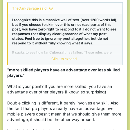
TheDarkSavage said:
I recognize this is a massive wall of text (over 1200 words lol),
but if you choose to skim over this or not read parts of this
post, you have zero right to respond to it. I do not want to see
responses that display clear ignorance of what my post
states. Feel free to ignore my post altogether, but do not
respond to it without fully knowing what it says.
It sucks to see how far Cubecraft has fallen. These rules were
either not around or punishments weren't being given for them
Click to expand...
back when I played on the server (2016-2018ish?), as I played
every single day on the server, double-clicking probably
"
more skilled players have an advantage over less skilled
hundreds of thousands of times in total, and I never got punished.
players
."
Pretty much everyone I've seen talking about this issue on this
thread (Only read about 3 pages worth though) who disagrees
What is your point? If you are more skilled, you have an
with OP is either blatantly ignorant of the mechanics of double
advantage over other players (I know, so surprising)
clicking and how it works or is making arguments that, imo, are
kinda stupid.
Double clicking is different, it barely involves any skill. Also,
the fact that pc players already have an advantage over
The main argument I've seen is that it gives players an unfair
advantage. What these people are failing to grasp is that
in any
mobile players doesn't mean that we should give them more
fair game, more skilled players have an advantage over less
advantage, it should be the other way around.
skilled players
. That's just how games work. If you want a
perfectly level playing field, you're gonna need to ban a whole lot