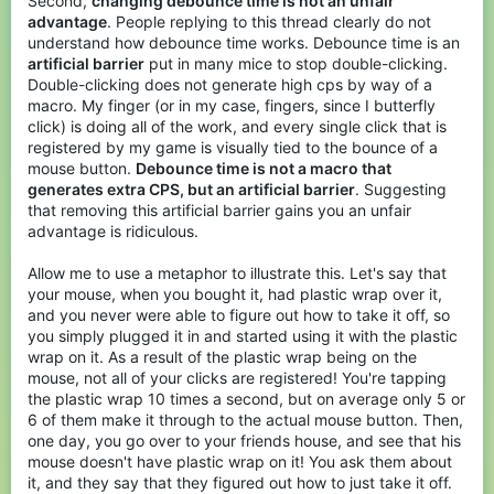
Second,
changing debounce time is not an unfair
advantage
. People replying to this thread clearly do not
understand how debounce time works. Debounce time is an
artificial barrier
put in many mice to stop double-clicking.
Double-clicking does not generate high cps by way of a
macro. My finger (or in my case, fingers, since I butterfly
click) is doing all of the work, and every single click that is
registered by my game is visually tied to the bounce of a
mouse button.
Debounce time is not a macro that
generates extra CPS, but an artificial barrier
. Suggesting
that removing this artificial barrier gains you an unfair
advantage is ridiculous.
Allow me to use a metaphor to illustrate this. Let's say that
your mouse, when you bought it, had plastic wrap over it,
and you never were able to figure out how to take it off, so
you simply plugged it in and started using it with the plastic
wrap on it. As a result of the plastic wrap being on the
mouse, not all of your clicks are registered! You're tapping
the plastic wrap 10 times a second, but on average only 5 or
6 of them make it through to the actual mouse button. Then,
one day, you go over to your friends house, and see that his
mouse doesn't have plastic wrap on it! You ask them about
it, and they say that they figured out how to just take it off.