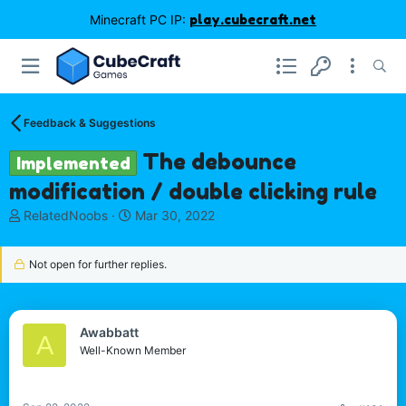
Minecraft PC IP:
play.cubecraft.net
Feedback & Suggestions
The debounce
Implemented
modification / double clicking rule
T
S
RelatedNoobs
Mar 30, 2022
h
t
r
a
Not open for further replies.
e
r
a
t
d
d
s
a
Awabbatt
t
t
A
Well-Known Member
a
e
r
t
e