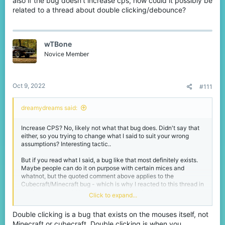
also if the bug doesn't increase cps, how could it possibly be
acting as if it's a simple fact that no bug exists without actually
related to a thread about double clicking/debounce?
knowing for sure is just laughably stupid. You can even search for
it on this forum or the Discord and you'll find plenty talk about it.
Either way, if you want to see that report and the mods reactions,
wTBone
you can shoot me a message love and I will provide. Next time
Novice Member
don't make yourself look too idiotic.
Oct 9, 2022
#111
dreamydreams said:
Increase CPS? No, likely not what that bug does. Didn't say that
either, so you trying to change what I said to suit your wrong
assumptions? Interesting tactic..
But if you read what I said, a bug like that most definitely exists.
Maybe people can do it on purpose with certain mices and
whatnot, but the quoted comment above applies to the
Cubecraft/Minecraft bug - which is why I reacted to this thread in
the first place. It 100% is a bug on Cubecraft. I have since tested
Click to expand...
it and it still exists on the server. There is no denying a fact, but I
have this feeling you'll continue to do so.
Double clicking is a bug that exists on the mouses itself, not
Minecraft or cubecraft. Double clicking is when you
I even got the proof in form of a server report with a message from