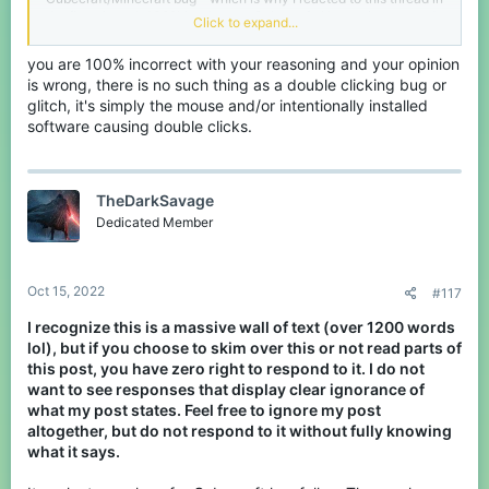
the first place. It 100% is a bug on Cubecraft. I have since tested
Click to expand...
it and it still exists on the server. There is no denying a fact, but I
have this feeling you'll continue to do so.
you are 100% incorrect with your reasoning and your opinion
is wrong, there is no such thing as a double clicking bug or
I even got the proof in form of a server report with a message from
the mods that the team is aware of it. Not knowing is fine, but
glitch, it's simply the mouse and/or intentionally installed
acting as if it's a simple fact that no bug exists without actually
software causing double clicks.
knowing for sure is just laughably stupid. You can even search for
it on this forum or the Discord and you'll find plenty talk about it.
Either way, if you want to see that report and the mods reactions,
TheDarkSavage
you can shoot me a message love and I will provide. Next time
Dedicated Member
don't make yourself look too idiotic.
Oct 15, 2022
#117
I recognize this is a massive wall of text (over 1200 words
lol), but if you choose to skim over this or not read parts of
this post, you have zero right to respond to it. I do not
want to see responses that display clear ignorance of
what my post states. Feel free to ignore my post
altogether, but do not respond to it without fully knowing
what it says.