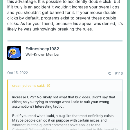
this advantage. It is possible to accidently double click, but
if it truly is an accident it wouldn't increase your overall cps
and you shouldn't get banned for it. If your mouse double
clicks by default, programs exist to prevent these double
clicks. As for your friend, because his appeal was denied, it's
likely he was unknowingly breaking the rules.
Felinesheep1982
Well-Known Member
Oct 15, 2022
#116
dreamydreams said:
Increase CPS? No, likely not what that bug does. Didn't say that
either, so you trying to change what I said to suit your wrong
assumptions? Interesting tactic..
But if you read what I said, a bug like that most definitely exists.
Maybe people can do it on purpose with certain mices and
whatnot, but the quoted comment above applies to the
Cubecraft/Minecraft bug - which is why I reacted to this thread in