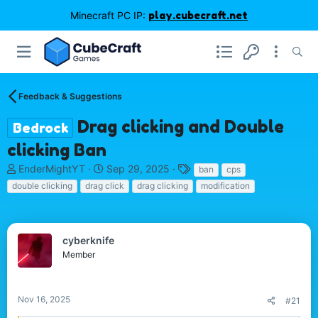
Minecraft PC IP:
play.cubecraft.net
Feedback & Suggestions
Drag clicking and Double
Bedrock
clicking Ban
T
S
T
EnderMightYT
Sep 29, 2025
ban
cps
h
t
a
double clicking
drag click
drag clicking
modification
r
a
g
e
r
s
a
t
d
d
cyberknife
s
a
Member
t
t
a
e
r
Nov 16, 2025
#21
t
e