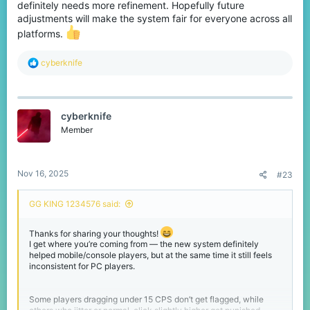
definitely needs more refinement. Hopefully future
adjustments will make the system fair for everyone across all
platforms.
R
cyberknife
e
a
c
t
cyberknife
i
o
Member
n
s
:
Nov 16, 2025
#23
GG KING 1234576 said:
Thanks for sharing your thoughts!
I get where you’re coming from — the new system definitely
helped mobile/console players, but at the same time it still feels
inconsistent for PC players.
Some players dragging under 15 CPS don’t get flagged, while