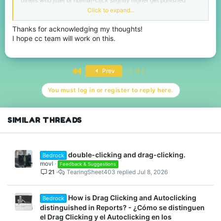
others who jitter or normal-click slightly higher get punished
quickly. The inconsistency makes it hard to know what’s actually
Click to expand...
allowed.
Thanks for acknowledging my thoughts!
I hope cc team will work on this.
I also agree that the idea behind the update is good, but it
definitely needs more refinement. Hopefully future adjustments
will make the system fair for everyone across all platforms.
First
Prev
2 of 2
You must log in or register to reply here.
SIMILAR THREADS
double-clicking and drag-clicking.
Bedrock
movl
Feedback & Suggestions
21
TearingSheet403
Jul 8, 2026
How is Drag Clicking and Autoclicking
Bedrock
distinguished in Reports? - ¿Cómo se distinguen
el Drag Clicking y el Autoclicking en los