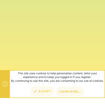
This site uses cookies to help personalise content, tailor your
experience and to keep you logged in if you register.
By continuing to use this site, you are consenting to our use of cookies.
ACCEPT
LEARN MORE…
TOP
BOT