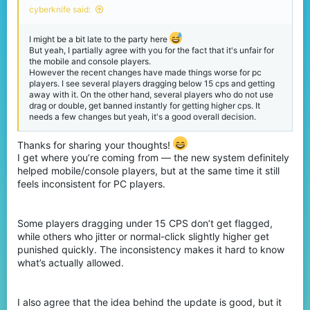
cyberknife said:
I might be a bit late to the party here
But yeah, I partially agree with you for the fact that it's unfair for
the mobile and console players.
However the recent changes have made things worse for pc
players. I see several players dragging below 15 cps and getting
away with it. On the other hand, several players who do not use
drag or double, get banned instantly for getting higher cps. It
needs a few changes but yeah, it's a good overall decision.
Thanks for sharing your thoughts!
I get where you’re coming from — the new system definitely
helped mobile/console players, but at the same time it still
feels inconsistent for PC players.
Some players dragging under 15 CPS don’t get flagged,
while others who jitter or normal-click slightly higher get
punished quickly. The inconsistency makes it hard to know
what’s actually allowed.
I also agree that the idea behind the update is good, but it