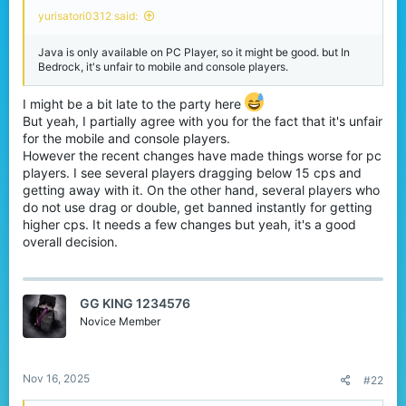
r
yurisatori0312 said:
Java is only available on PC Player, so it might be good. but In
Bedrock, it's unfair to mobile and console players.
I might be a bit late to the party here
But yeah, I partially agree with you for the fact that it's unfair
for the mobile and console players.
However the recent changes have made things worse for pc
players. I see several players dragging below 15 cps and
getting away with it. On the other hand, several players who
do not use drag or double, get banned instantly for getting
higher cps. It needs a few changes but yeah, it's a good
overall decision.
GG KING 1234576
Novice Member
Nov 16, 2025
#22