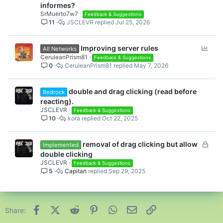
informes?
SrMuerto7w7
Feedback & Suggestions
11
JSCLEVR
Jul 25, 2026
P
Improving server rules
All Networks
o
CeruleanPrism81
Feedback & Suggestions
0
CeruleanPrism81
May 7, 2026
l
l
double and drag clicking (read before
Bedrock
reacting).
JSCLEVR
Feedback & Suggestions
10
kora
Oct 22, 2025
L
removal of drag clicking but allow
Implemented
o
double clicking
c
JSCLEVR
Feedback & Suggestions
5
Capitan
Sep 29, 2025
k
e
d
Facebook
X (Twitter)
Reddit
Pinterest
WhatsApp
Email
Link
Share: