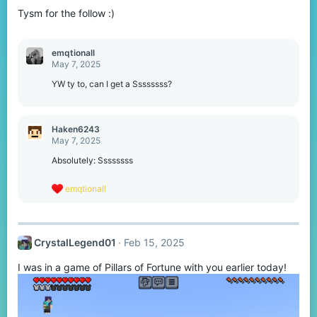
Tysm for the follow :)
emqtionall
May 7, 2025
YW ty to, can I get a Ssssssss?
Haken6243
May 7, 2025
Absolutely: Ssssssss
R
emqtionall
e
a
c
t
CrystalLegend01
Feb 15, 2025
i
o
I was in a game of Pillars of Fortune with you earlier today!
n
s
: