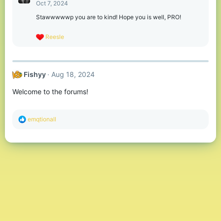
t
Oct 7, 2024
i
o
Stawwwwwp you are to kind! Hope you is well, PRO!
n
s
R
Reesle
:
e
a
c
t
Fishyy
Aug 18, 2024
i
o
Welcome to the forums!
n
s
:
R
emqtionall
e
a
c
t
i
o
n
s
: