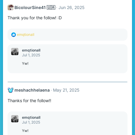
t
BicolourSine41 🇺🇦
Jun 26, 2025
i
o
Thank you for the follow! :D
n
s
:
R
emqtionall
e
a
c
emqtionall
t
Jul 1, 2025
i
o
Yw!
n
s
:
meshachhelaena
May 21, 2025
Thanks for the follow!!
emqtionall
Jul 1, 2025
Yw!