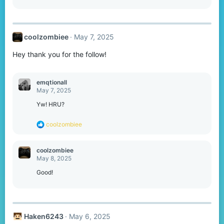
coolzombiee
May 7, 2025
Hey thank you for the follow!
emqtionall
May 7, 2025
Yw! HRU?
R
coolzombiee
e
a
c
coolzombiee
t
May 8, 2025
i
o
Good!
n
s
:
Haken6243
May 6, 2025