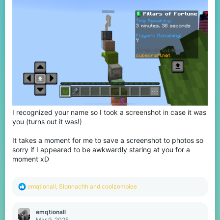
I recognized your name so I took a screenshot in case it was
you (turns out it was!)
It takes a moment for me to save a screenshot to photos so
sorry if I appeared to be awkwardly staring at you for a
moment xD
R
emqtionall
,
Sionnachh
and
coolzombiee
e
a
c
emqtionall
t
Mar 9, 2025