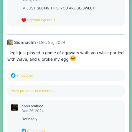
i
o
IM JUST SEEING THIS! YOU ARE SO SWEET!
n
s
R
CrystalLegend01
:
e
a
c
t
Sionnachh
Dec 25, 2024
i
o
I legit just played a game of eggwars woth you while partied
n
s
with Wave, and u broke my egg
:
R
emqtionall
e
a
c
View previous comments…
t
i
o
coolzombiee
n
Dec 26, 2024
s
:
Definitely
R
Sionnachh