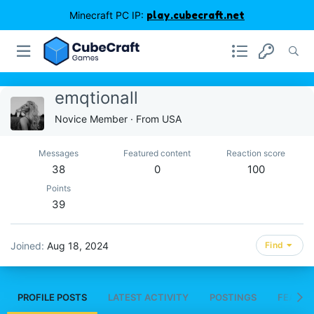
Minecraft PC IP:
play.cubecraft.net
emqtionall
Novice Member
·
From
USA
Messages
Featured content
Reaction score
38
0
100
Points
39
Joined
Aug 18, 2024
Find
PROFILE POSTS
LATEST ACTIVITY
POSTINGS
FEATUR