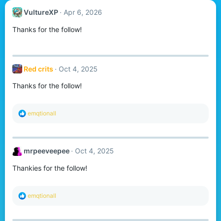
VultureXP
Apr 6, 2026
Thanks for the follow!
Red crits
Oct 4, 2025
Thanks for the follow!
R
emqtionall
e
a
c
t
mrpeeveepee
Oct 4, 2025
i
o
Thankies for the follow!
n
s
:
R
emqtionall
e
a
c