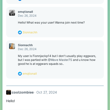
e
a
c
emqtionall
t
Dec 26, 2024
i
o
Hello! What was your user! Wanna join next time?
n
s
R
Sionnachh
:
e
a
c
Sionnachh
t
Dec 26, 2024
i
o
My user is Fionnjackp14 but I don't usually play eggwars,
n
but I was partied with
@Wave Master7S
and u know how
s
good he is at eggwars squads so..
:
R
emqtionall
e
a
c
t
coolzombiee
Oct 27, 2024
i
o
Hello!
n
s
: