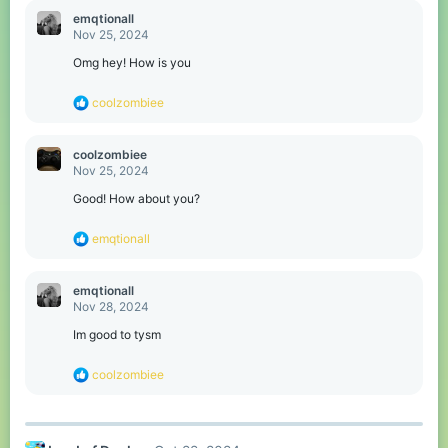
emqtionall
Nov 25, 2024
Omg hey! How is you
R
coolzombiee
e
a
c
coolzombiee
t
Nov 25, 2024
i
o
Good! How about you?
n
s
R
emqtionall
:
e
a
c
emqtionall
t
Nov 28, 2024
i
o
Im good to tysm
n
s
R
coolzombiee
:
e
a
c
t