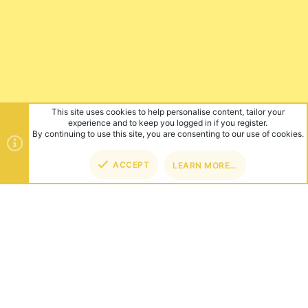
This site uses cookies to help personalise content, tailor your
experience and to keep you logged in if you register.
By continuing to use this site, you are consenting to our use of cookies.
ACCEPT
LEARN MORE…
TOP
BOT