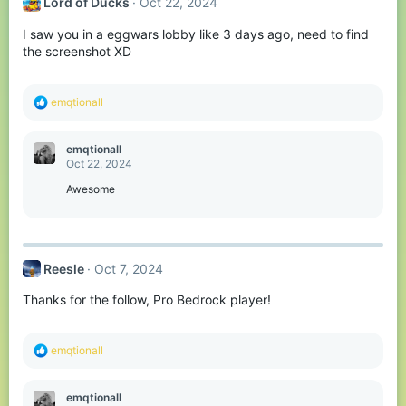
Lord of Ducks
Oct 22, 2024
i
o
I saw you in a eggwars lobby like 3 days ago, need to find
n
s
the screenshot XD
:
R
emqtionall
e
a
c
emqtionall
t
Oct 22, 2024
i
o
Awesome
n
s
:
Reesle
Oct 7, 2024
Thanks for the follow, Pro Bedrock player!
R
emqtionall
e
a
c
emqtionall