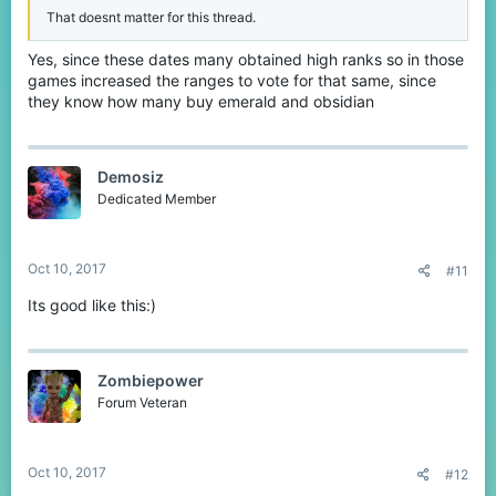
That doesnt matter for this thread.
Yes, since these dates many obtained high ranks so in those
games increased the ranges to vote for that same, since
they know how many buy emerald and obsidian
Demosiz
Dedicated Member
Oct 10, 2017
#11
Its good like this:)
Zombiepower
Forum Veteran
Oct 10, 2017
#12