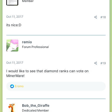
Member
Oct 11, 2017
#18
its nice:D
remio
Forum Professional
Oct 11, 2017
#19
I would like to see that diamond ranks can vote on
MinerWare!
R
Eremo
e
a
c
t
Bob_the_Giraffe
i
o
Dedicated Member