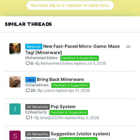
n
You must log in or register to reply here.
s
:
SIMILAR THREADS
P
New Fast-Paced Micro-Game: Maze
Bedrock
o
Tag! [Minerware]
l
Mohammed Edries
Feedback & Suggestions
0
Mohammed Edries
Jul 5, 2026
l
Bring Back Minerware
Java
GiGaGekkies
Feedback & Suggestions
23
Loskol
Apr 21, 2026
Pvp System
All Networks
I
ItzRealSa7p
Feedback & Suggestions
1
Ishaq20225H
May 2, 2026
Suggestion (visitor system)
All Networks
S
shubhambladezia
Feedback & Suggestions