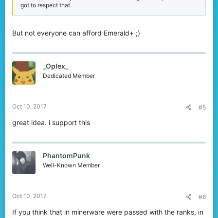
got to respect that.
But not everyone can afford Emerald+ ;)
_Oplex_
Dedicated Member
Oct 10, 2017
#5
great idea. i support this
PhantomPunk
Well-Known Member
Oct 10, 2017
#6
If you think that in minerware were passed with the ranks, in