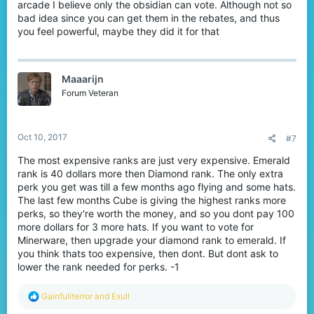
arcade I believe only the obsidian can vote. Although not so
bad idea since you can get them in the rebates, and thus
you feel powerful, maybe they did it for that
Maaarijn
Forum Veteran
Oct 10, 2017
#7
The most expensive ranks are just very expensive. Emerald
rank is 40 dollars more then Diamond rank. The only extra
perk you get was till a few months ago flying and some hats.
The last few months Cube is giving the highest ranks more
perks, so they're worth the money, and so you dont pay 100
more dollars for 3 more hats. If you want to vote for
Minerware, then upgrade your diamond rank to emerald. If
you think thats too expensive, then dont. But dont ask to
lower the rank needed for perks. -1
R
Gainfullterror
and
Exull
e