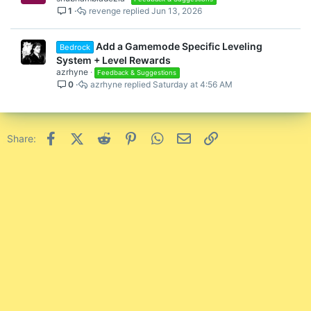
1
revenge
Jun 13, 2026
Add a Gamemode Specific Leveling
Bedrock
System + Level Rewards
azrhyne
Feedback & Suggestions
0
azrhyne
Saturday at 4:56 AM
Facebook
X (Twitter)
Reddit
Pinterest
WhatsApp
Email
Link
Share: