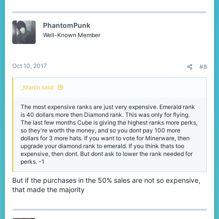
a
c
t
PhantomPunk
i
o
Well-Known Member
n
s
:
Oct 10, 2017
#8
_Marijn said:
The most expensive ranks are just very expensive. Emerald rank
is 40 dollars more then Diamond rank. This was only for flying.
The last few months Cube is giving the highest ranks more perks,
so they're worth the money, and so you dont pay 100 more
dollars for 3 more hats. If you want to vote for Minerware, then
upgrade your diamond rank to emerald. If you think thats too
expensive, then dont. But dont ask to lower the rank needed for
perks. -1
But if the purchases in the 50% sales are not so expensive,
that made the majority