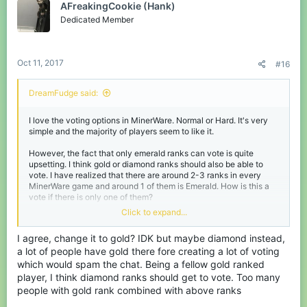
AFreakingCookie (Hank)
Dedicated Member
Oct 11, 2017
#16
DreamFudge said:
I love the voting options in MinerWare. Normal or Hard. It's very
simple and the majority of players seem to like it.
However, the fact that only emerald ranks can vote is quite
upsetting. I think gold or diamond ranks should also be able to
vote. I have realized that there are around 2-3 ranks in every
MinerWare game and around 1 of them is Emerald. How is this a
vote if there is only one of them?
Click to expand...
Please change this.
I agree, change it to gold? IDK but maybe diamond instead,
a lot of people have gold there fore creating a lot of voting
which would spam the chat. Being a fellow gold ranked
player, I think diamond ranks should get to vote. Too many
people with gold rank combined with above ranks