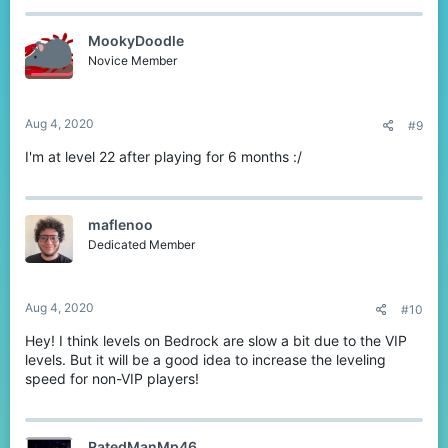
MookyDoodle
Novice Member
Aug 4, 2020
#9
I'm at level 22 after playing for 6 months :/
maflenoo
Dedicated Member
Aug 4, 2020
#10
Hey! I think levels on Bedrock are slow a bit due to the VIP
levels. But it will be a good idea to increase the leveling
speed for non-VIP players!
RatedManMp46