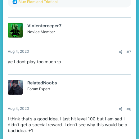
R
Blue Flam
and
Triatical
e
a
c
t
Violentcreeper7
i
o
Novice Member
n
s
:
Aug 4, 2020
#7
ye I dont play too much :p
RelatedNoobs
Forum Expert
Aug 4, 2020
#8
I think that’s a good idea. I just hit level 100 but I am sad I
didn’t get a special reward. I don’t see why this would be a
bad idea. +1