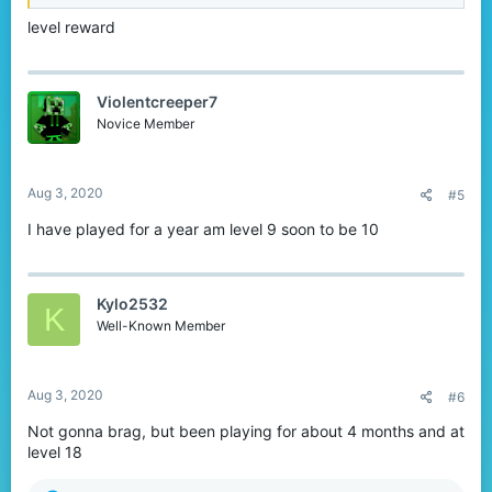
level reward
Violentcreeper7
Novice Member
Aug 3, 2020
#5
I have played for a year am level 9 soon to be 10
Kylo2532
K
Well-Known Member
Aug 3, 2020
#6
Not gonna brag, but been playing for about 4 months and at
level 18