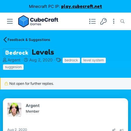
Minecraft PC IP:
play.cubecraft.net
Feedback & Suggestions
Levels
Bedrock
T
S
T
Argent
Aug 2, 2020
bedrock
level system
h
t
a
suggesion
r
a
g
e
r
s
a
t
Not open for further replies.
d
d
s
a
t
t
a
e
Argent
r
Member
t
e
r
Aug 2, 2020
#1