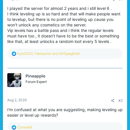
I played the server for almost 2 years and i still level 6 .
I think leveling up is so hard and that will make people want
to levelup, but there is no point of leveling up cause you
won't unlock any cosmetics on the server.
Vip levels has a battle pass and i think the regular levels
must have too , it doesn't have to be the best or something
like that, at least unlocks a random loot every 5 levels .
R
Kylo2532
,
Færøyene
and
GHSpaghetti
e
a
c
t
Pineapple
i
o
Forum Expert
n
s
:
Aug 2, 2020
#2
I'm confused at what you are suggesting, making leveling up
easier or level up rewards?
R
Conea64