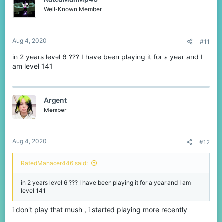
Well-Known Member
Aug 4, 2020
#11
in 2 years level 6 ??? I have been playing it for a year and I
am level 141
Argent
Member
Aug 4, 2020
#12
RatedManager446 said:
in 2 years level 6 ??? I have been playing it for a year and I am
level 141
i don't play that mush , i started playing more recently