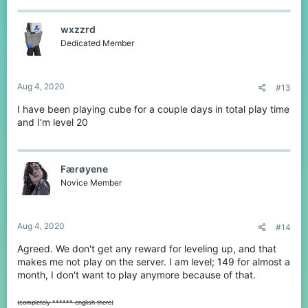
wxzzrd
Dedicated Member
Aug 4, 2020
#13
I have been playing cube for a couple days in total play time
and I’m level 20
Færøyene
Novice Member
Aug 4, 2020
#14
Agreed. We don't get any reward for leveling up, and that
makes me not play on the server. I am level; 149 for almost a
month, I don't want to play anymore because of that.
(completely ****** english there)