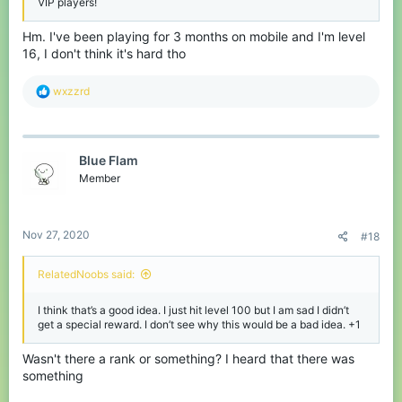
VIP players!
Hm. I've been playing for 3 months on mobile and I'm level
16, I don't think it's hard tho
R
wxzzrd
e
a
c
t
Blue Flam
i
o
Member
n
s
:
Nov 27, 2020
#18
RelatedNoobs said:
I think that’s a good idea. I just hit level 100 but I am sad I didn’t
get a special reward. I don’t see why this would be a bad idea. +1
Wasn't there a rank or something? I heard that there was
something