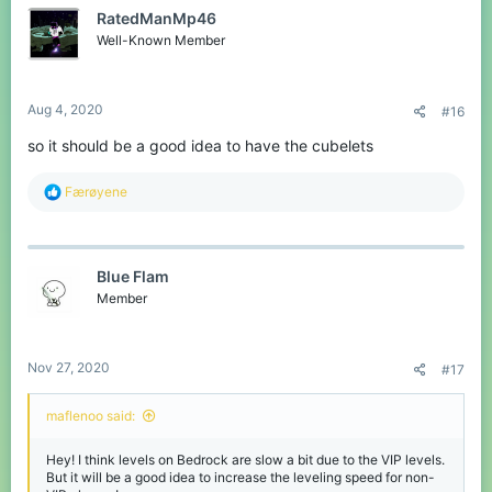
t
RatedManMp46
i
o
Well-Known Member
n
s
:
Aug 4, 2020
#16
so it should be a good idea to have the cubelets
R
Færøyene
e
a
c
t
Blue Flam
i
o
Member
n
s
:
Nov 27, 2020
#17
maflenoo said:
Hey! I think levels on Bedrock are slow a bit due to the VIP levels.
But it will be a good idea to increase the leveling speed for non-