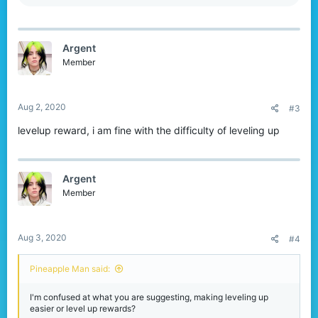
e
a
c
t
Argent
i
o
Member
n
s
:
Aug 2, 2020
#3
levelup reward, i am fine with the difficulty of leveling up
Argent
Member
Aug 3, 2020
#4
Pineapple Man said:
I'm confused at what you are suggesting, making leveling up
easier or level up rewards?