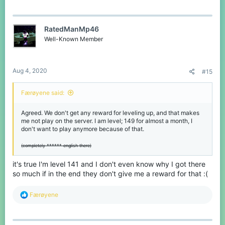
RatedManMp46
Well-Known Member
Aug 4, 2020
#15
Færøyene said:
Agreed. We don't get any reward for leveling up, and that makes
me not play on the server. I am level; 149 for almost a month, I
don't want to play anymore because of that.
(completely ****** english there)
it's true I'm level 141 and I don't even know why I got there
so much if in the end they don't give me a reward for that :(
R
Færøyene
e
a
c