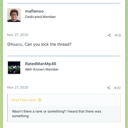
maflenoo
Dedicated Member
Nov 27, 2020
#19
@Keanu
, Can you lock the thread?
RatedManMp46
Well-Known Member
Nov 27, 2020
#20
Blue Flam said:
Wasn't there a rank or something? I heard that there was
something