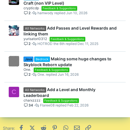
Craft (non VIP Level)
crypticdp
Feedback & Suggestions
2
hamwody
Jun 10, 2026
Add Passes and Level Rewards and
All Networks
linking them
yurisatori0312
Feedback & Suggestions
2
HOTROD the 6th
Dec 11, 2025
Making some huge changes to
Java
Bedrock
Skyblock Reborn update
One.
Feedback & Suggestions
2
One.
Jun 16, 2026
Add a Level and Monthly
All Networks
C
Leaderboard
charxzzzz
Feedback & Suggestions
34
Flaree08
Feb 22, 2026
Facebook
X (Twitter)
Reddit
Pinterest
WhatsApp
Email
Link
Share: