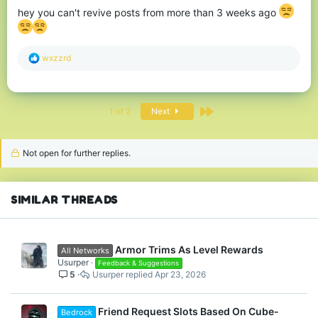
hey you can't revive posts from more than 3 weeks ago
R
wxzzrd
e
a
c
t
Last
1 of 2
Next
i
o
n
s
Not open for further replies.
:
SIMILAR THREADS
Armor Trims As Level Rewards
All Networks
Usurper
Feedback & Suggestions
5
Usurper
Apr 23, 2026
Friend Request Slots Based On Cube-
Bedrock