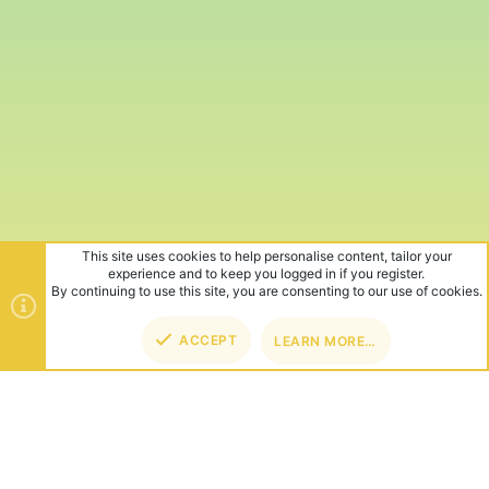
This site uses cookies to help personalise content, tailor your
experience and to keep you logged in if you register.
By continuing to use this site, you are consenting to our use of cookies.
ACCEPT
LEARN MORE…
TOP
BOT