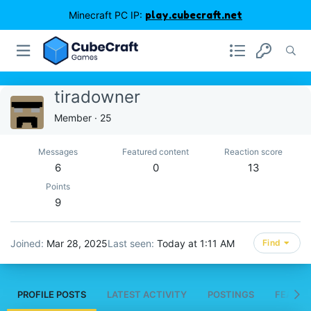
Minecraft PC IP:
play.cubecraft.net
tiradowner
Member
·
25
Messages
Featured content
Reaction score
6
0
13
Points
9
Joined
Mar 28, 2025
Last seen
Today at 1:11 AM
Find
PROFILE POSTS
LATEST ACTIVITY
POSTINGS
FEATUR