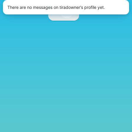
There are no messages on tiradowner's profile yet.