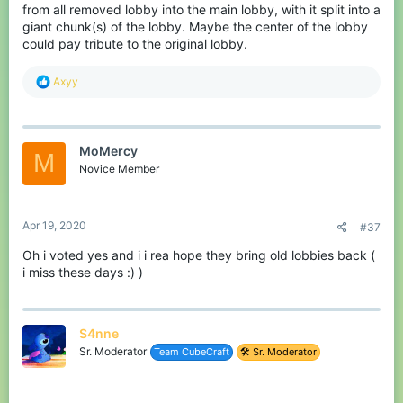
makes it easier for stone rankers to choose with how many
from all removed lobby into the main lobby, with it split into a
players they want to play. They can also bring back the top 5
giant chunk(s) of the lobby. Maybe the center of the lobby
leaderboards this way by showing them in the certain areas. This
could pay tribute to the original lobby.
doesn't mean that the top 200 should get removed! You can also
keep the NPCs next to the wall with signs, so players can still join
random maps, view their stats and the top 200 leaderboards.
R
Axyy
e
a
c
t
MoMercy
i
M
o
Novice Member
n
s
:
Apr 19, 2020
#37
Oh i voted yes and i i rea hope they bring old lobbies back (
i miss these days :) )
S4nne
Sr. Moderator
Team CubeCraft
🛠️ Sr. Moderator