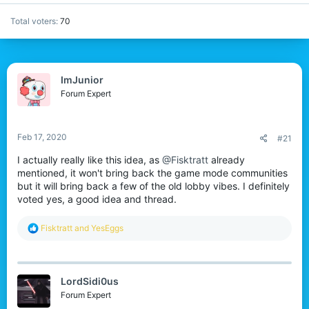
Total voters
70
ImJunior
Forum Expert
Feb 17, 2020
#21
I actually really like this idea, as
@Fisktratt
already
mentioned, it won't bring back the game mode communities
but it will bring back a few of the old lobby vibes. I definitely
voted yes, a good idea and thread.
R
Fisktratt
and
YesEggs
e
a
c
t
LordSidi0us
i
o
Forum Expert
n