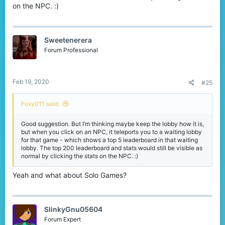
leaderboards this way by showing them in the certain areas. This
on the NPC. :)
doesn't mean that the top 200 should get removed! You can also
keep the NPCs next to the wall with signs, so players can still join
random maps, view their stats and the top 200 leaderboards.
Sweetenerera
Forum Professional
Feb 19, 2020
#25
Foxy011 said:
Good suggestion. But I’m thinking maybe keep the lobby how it is,
but when you click on an NPC, it teleports you to a waiting lobby
for that game - which shows a top 5 leaderboard in that waiting
lobby. The top 200 leaderboard and stats would still be visible as
normal by clicking the stats on the NPC. :)
Yeah and what about Solo Games?
SlinkyGnu05604
Forum Expert