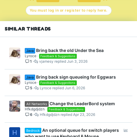
o
n
You must log in or register to reply here.
s
:
SIMILAR THREADS
Bring back the old Under the Sea
Java
Lyroce
Feedback & Suggestions
1
vjamesy
Jun 3, 2026
Bring back sign queueing for Eggwars
Java
Lyroce
Feedback & Suggestions
5
Lyroce
Jun 6, 2026
Change the LeaderBord system
All Networks
Hfkdgdjdzn
Feedback & Suggestions
6
Hfkdgdjdzn
Apr 23, 2026
P
An optional queue for switch players
Bedrock
H
o
who want to use Keyboard & Mouse