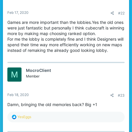
s
:
Feb 17, 2020
#22
Games are more important than the lobbies.Yes the old ones
were just fantastic but personally I think cubecraft is winning
more by making map choosing ranked option.
For me the lobby is completely fine and I think Designers will
spend their time way more efficiently working on new maps
instead of remaking the already good looking lobby.
MocroClient
M
Member
Feb 18, 2020
#23
Damn, bringing the old memories back? Big +1
R
YesEggs
e
a
c