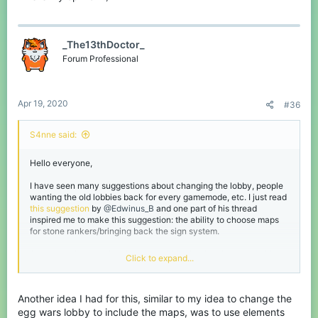
_The13thDoctor_
Forum Professional
Apr 19, 2020
#36
S4nne said:
Hello everyone,
I have seen many suggestions about changing the lobby, people
wanting the old lobbies back for every gamemode, etc. I just read
this suggestion
by
@Edwinus_B
and one part of his thread
inspired me to make this suggestion: the ability to choose maps
for stone rankers/bringing back the sign system.
Some people want the old game lobbies back, others don't. My
Click to expand...
suggestion is to keep one lobby, but with different areas with the
themes of the gamemodes.
For example: when you click on the eggwars NPC, you will get
Another idea I had for this, similar to my idea to change the
teleported to an area in the lobby which has the eggwars theme.
Here you can find a wall with the signs to choose maps, which
egg wars lobby to include the maps, was to use elements