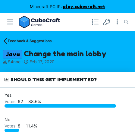
Minecraft PC IP:
play.cubecraft.net
Feedback & Suggestions
Change the main lobby
Java
T
S
S4nne
Feb 17, 2020
h
t
r
a
e
r
SHOULD THIS GET IMPLEMENTED?
a
t
d
d
Yes
s
a
Votes:
62
88.6%
t
t
a
e
r
t
No
e
Votes:
8
11.4%
r