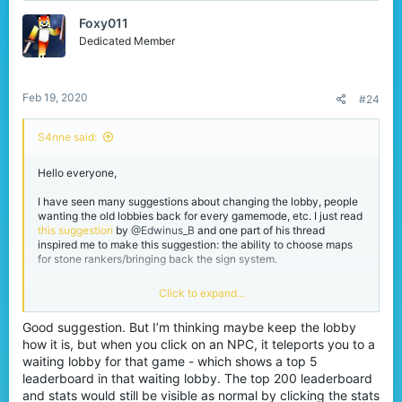
t
Foxy011
i
o
Dedicated Member
n
s
:
Feb 19, 2020
#24
S4nne said:
Hello everyone,
I have seen many suggestions about changing the lobby, people
wanting the old lobbies back for every gamemode, etc. I just read
this suggestion
by
@Edwinus_B
and one part of his thread
inspired me to make this suggestion: the ability to choose maps
for stone rankers/bringing back the sign system.
Some people want the old game lobbies back, others don't. My
Click to expand...
suggestion is to keep one lobby, but with different areas with the
themes of the gamemodes.
Good suggestion. But I’m thinking maybe keep the lobby
For example: when you click on the eggwars NPC, you will get
how it is, but when you click on an NPC, it teleports you to a
teleported to an area in the lobby which has the eggwars theme.
Here you can find a wall with the signs to choose maps, which
waiting lobby for that game - which shows a top 5
makes it easier for stone rankers to choose with how many
leaderboard in that waiting lobby. The top 200 leaderboard
players they want to play. They can also bring back the top 5
and stats would still be visible as normal by clicking the stats