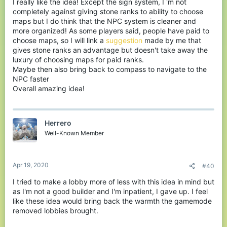
I really like the idea! Except the sign system, I 'm not
completely against giving stone ranks to ability to choose
maps but I do think that the NPC system is cleaner and
more organized! As some players said, people have paid to
choose maps, so I will link a
suggestion
made by me that
gives stone ranks an advantage but doesn't take away the
luxury of choosing maps for paid ranks.
Maybe then also bring back to compass to navigate to the
NPC faster
Overall amazing idea!
Herrero
Well-Known Member
Apr 19, 2020
#40
I tried to make a lobby more of less with this idea in mind but
as I'm not a good builder and I'm inpatient, I gave up. I feel
like these idea would bring back the warmth the gamemode
removed lobbies brought.