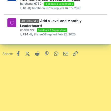
l
harshsnail6732
Feedback & Suggestions
0
harshsnail6732
Jul 15, 2026
l
Add a Level and Monthly
All Networks
C
Leaderboard
charxzzzz
Feedback & Suggestions
34
Flaree08
Feb 22, 2026
Facebook
X (Twitter)
Reddit
Pinterest
WhatsApp
Email
Link
Share: