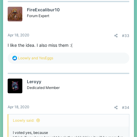
FireExcalibur10
Forum Expert
Apr 18, 2020
#33
I like the idea. I also miss them :(
R
Loowly
and
YesEggs
e
a
c
t
Leroyy
i
o
Dedicated Member
n
s
:
Apr 18, 2020
#34
Loowly said:
I voted yes, because