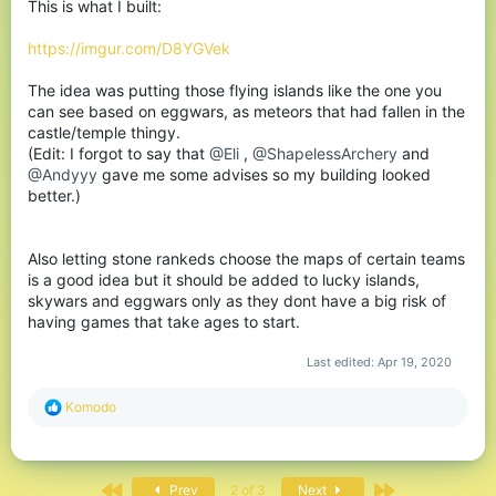
This is what I built:
https://imgur.com/D8YGVek
The idea was putting those flying islands like the one you
can see based on eggwars, as meteors that had fallen in the
castle/temple thingy.
(Edit: I forgot to say that
@Eli
,
@ShapelessArchery
and
@Andyyy
gave me some advises so my building looked
better.)
Also letting stone rankeds choose the maps of certain teams
is a good idea but it should be added to lucky islands,
skywars and eggwars only as they dont have a big risk of
having games that take ages to start.
Last edited:
Apr 19, 2020
R
Komodо
e
a
c
t
First
Last
Prev
2 of 3
Next
i