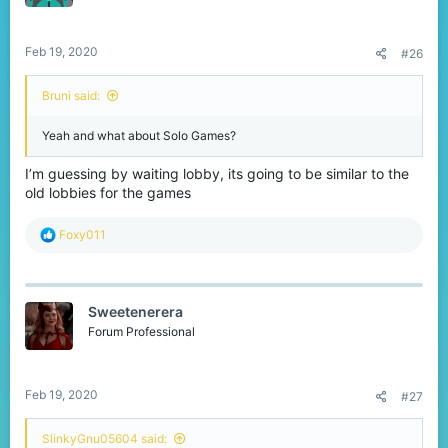
Feb 19, 2020
#26
Bruni said:
Yeah and what about Solo Games?
I’m guessing by waiting lobby, its going to be similar to the
old lobbies for the games
R
Foxy011
e
a
c
t
Sweetenerera
i
o
Forum Professional
n
s
:
Feb 19, 2020
#27
SlinkyGnu05604 said: