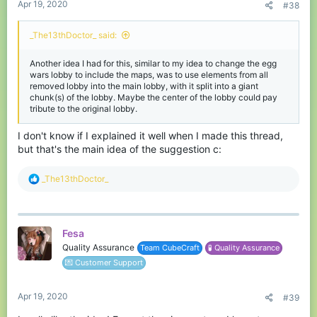
Apr 19, 2020
#38
_The13thDoctor_ said:
Another idea I had for this, similar to my idea to change the egg
wars lobby to include the maps, was to use elements from all
removed lobby into the main lobby, with it split into a giant
chunk(s) of the lobby. Maybe the center of the lobby could pay
tribute to the original lobby.
I don't know if I explained it well when I made this thread,
but that's the main idea of the suggestion c:
R
_The13thDoctor_
e
a
c
t
Fesa
i
o
Quality Assurance
Team CubeCraft
🧪 Quality Assurance
n
💌 Customer Support
s
:
Apr 19, 2020
#39