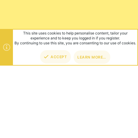
This site uses cookies to help personalise content, tailor your
experience and to keep you logged in if you register.
By continuing to use this site, you are consenting to our use of cookies.
ACCEPT
LEARN MORE…
TOP
BOT
ABOUT US
Founded in 2012, we're now one of the world's largest Minecraft