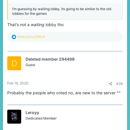
I’m guessing by waiting lobby, its going to be similar to the old
lobbies for the games
That's not a
waiting
lobby tho
R
SlinkyGnu05604
e
a
c
t
Deleted member 294498
i
D
o
Guest
n
s
:
Feb 19, 2020
#28
Probably the people who voted no, are new to the server ^^
Leroyy
Dedicated Member