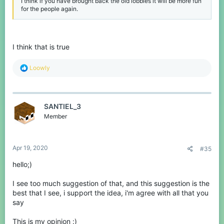
I think if you have brought back the old lobbies it will be more fun
for the people again.
I think that is true
R
Loowly
e
a
c
t
SANTIEL_3
i
o
Member
n
s
:
Apr 19, 2020
#35
hello;)
I see too much suggestion of that, and this suggestion is the
best that I see, i support the idea, i'm agree with all that you
say
This is my opinion :)