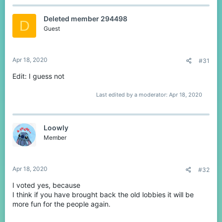
c
t
Deleted member 294498
i
D
o
Guest
n
s
:
Apr 18, 2020
#31
Edit: I guess not
Last edited by a moderator:
Apr 18, 2020
Loowly
Member
Apr 18, 2020
#32
I voted yes, because
I think if you have brought back the old lobbies it will be
more fun for the people again.