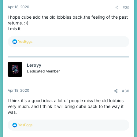
Apr 18, 2020
#29
I hope cube add the old lobbies back.the feeling of the past
returns. :))
I mis it
R
YesEggs
e
a
c
t
Leroyy
i
o
Dedicated Member
n
s
:
Apr 18, 2020
#30
I think it's a good idea. a lot of people miss the old lobbies
very much. and I think it will bring cube back to the way it
was.
R
YesEggs
e
a