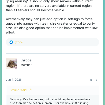
"ping abusing" it should only show servers within current
region. If there are no servers available in current region,
then all servers should become visible.
Alternatively they can just add option in settings to force
queue into games with team size greater or equal to party
size. It's also good option that can be implemented with low
effort.
R
Lyroce
e
a
c
t
Lyroce
i
o
Member
n
s
:
Jun 4, 2026
#5
SfenKer said:
Basically it's a better idea, but it should be placed somewhere
else than map selection submenu. For example shift clicking