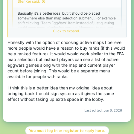
SfenKer said:
Basically it's a better idea, but it should be placed
somewhere else than map selection submenu. For example
shift clicking "Team EggWars" item instead of just queuing
could open menu displaying servers. However, to prevent
Click to expand...
"ping abusing" it should only show servers within current
region. If there are no servers available in current region,
Honestly with the option of choosing active maps I believe
then all servers should become visible.
more people would have a reason to buy ranks (if this would
Alternatively they can just add option in settings to force
be a ranked feature). It would would work similar to the FFA
Click to expand...
queue into games with team size greater or equal to party
map selection but instead players can see a list of active
size. It's also good option that can be implemented with low
eggwars games along with the map and current player
effort.
count before joining. This would be a separate menu
available for people with ranks.
I think this is a better idea than my original idea about
bringing back the old sign system as it gives the same
effect without taking up extra space in the lobby.
Last edited:
Jun 6, 2026
You must log in or register to reply here.