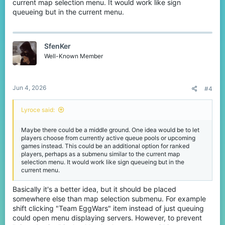
current map selection menu. It would work like sign
queueing but in the current menu.
SfenKer
Well-Known Member
Jun 4, 2026
#4
Lyroce said:
Maybe there could be a middle ground. One idea would be to let
players choose from currently active queue pools or upcoming
games instead. This could be an additional option for ranked
players, perhaps as a submenu similar to the current map
selection menu. It would work like sign queueing but in the
current menu.
Basically it's a better idea, but it should be placed
somewhere else than map selection submenu. For example
shift clicking "Team EggWars" item instead of just queuing
could open menu displaying servers. However, to prevent