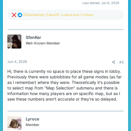
Last edited:
Jun 6, 2026
R
GiGaGekkies
,
FakeOP
,
Loskol
and 3 others
e
a
c
t
SfenKer
i
o
Well-Known Member
n
s
:
Jun 4, 2026
#2
Hi, there is currently no space to place these signs in lobby.
Previously there were sublobbies for all game modes (as far
as I remember) where they were. Theoretically it's possible
to select map from "Map Selection" submenu and there is
information how many players are on specific map, but as I
saw these numbers aren't accurate or they're so delayed.
Lyroce
Member