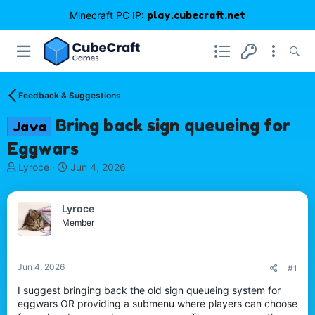
Minecraft PC IP:
play.cubecraft.net
Feedback & Suggestions
Bring back sign queueing for
Java
Eggwars
T
S
Lyroce
Jun 4, 2026
h
t
r
a
e
r
Lyroce
a
t
Member
d
d
s
a
t
t
Jun 4, 2026
#1
a
e
r
I suggest bringing back the old sign queueing system for
t
eggwars OR providing a submenu where players can choose
e