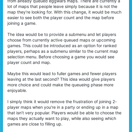
from already queued eggwars maps. There are currently a
r
lot of maps that people leave simply because it is not the
map they're looking for. With this change, it would be much
easier to see both the player count and the map before
joining a game.
The idea would be to provide a submenu and let players
choose from currently active queued maps or upcoming
games. This could be introduced as an option for ranked
players, perhaps as a submenu similar to the current map
selection menu. Before choosing a game you would see
player count and map.
Maybe this would lead to fuller games and fewer players
leaving at the last second? This idea would give players
more choice and could make the queueing phase more
enjoyable.
I simply think it would remove the frustration of joining 2-
player maps when you're in a party or ending up in a map
that isn’t very popular. Players would be able to choose the
maps they actually want to play, while also seeing which
games are close to filling up.