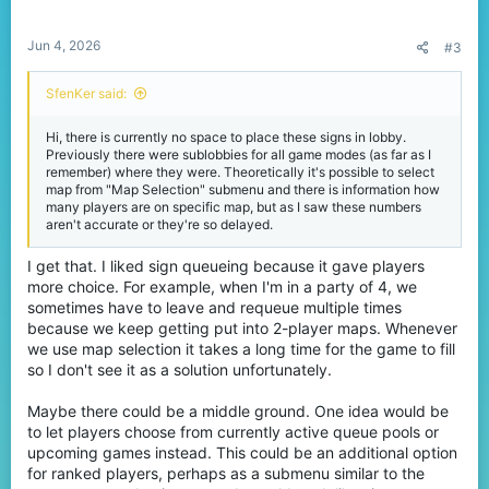
Jun 4, 2026
#3
SfenKer said:
Hi, there is currently no space to place these signs in lobby.
Previously there were sublobbies for all game modes (as far as I
remember) where they were. Theoretically it's possible to select
map from "Map Selection" submenu and there is information how
many players are on specific map, but as I saw these numbers
aren't accurate or they're so delayed.
I get that. I liked sign queueing because it gave players
more choice. For example, when I'm in a party of 4, we
sometimes have to leave and requeue multiple times
because we keep getting put into 2-player maps. Whenever
we use map selection it takes a long time for the game to fill
so I don't see it as a solution unfortunately.
Maybe there could be a middle ground. One idea would be
to let players choose from currently active queue pools or
upcoming games instead. This could be an additional option
for ranked players, perhaps as a submenu similar to the