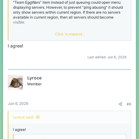
"Team EggWars" item instead of just queuing could open menu
displaying servers. However, to prevent "ping abusing" it should
only show servers within current region. If there are no servers
available in current region, then all servers should become
visible.
Alternatively they can just add option in settings to force queue
Click to expand...
into games with team size greater or equal to party size. It's also
good option that can be implemented with low effort.
I agree!
Last edited:
Jun 6, 2026
Lyroce
Member
Jun 6, 2026
#6
Lyroce said:
I agree!