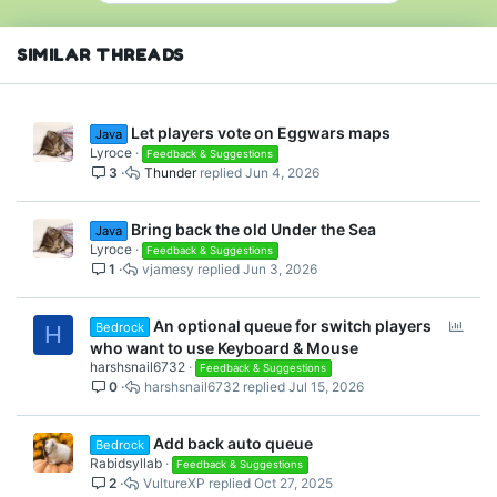
SIMILAR THREADS
Let players vote on Eggwars maps
Java
Lyroce
Feedback & Suggestions
3
Thunder
Jun 4, 2026
Bring back the old Under the Sea
Java
Lyroce
Feedback & Suggestions
1
vjamesy
Jun 3, 2026
P
An optional queue for switch players
Bedrock
H
o
who want to use Keyboard & Mouse
l
harshsnail6732
Feedback & Suggestions
0
harshsnail6732
Jul 15, 2026
l
Add back auto queue
Bedrock
Rabidsyllab
Feedback & Suggestions
2
VultureXP
Oct 27, 2025