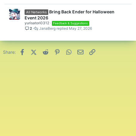
Bring Back Ender for Halloween
All Networks
Event 2026
yurisatori0312
Feedback & Suggestions
2
JanaBerg
May 27, 2026
Facebook
X (Twitter)
Reddit
Pinterest
WhatsApp
Email
Link
Share: