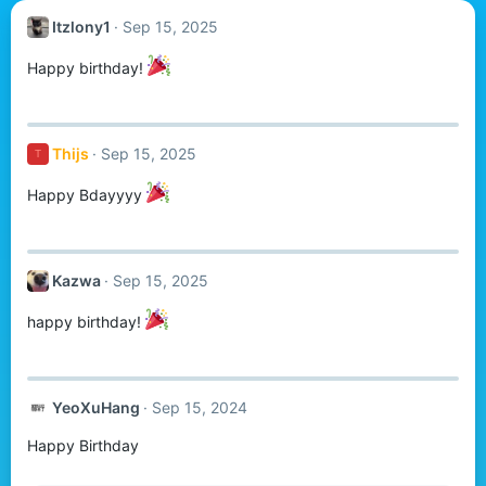
Itzlony1
Sep 15, 2025
Happy birthday!
Thijs
Sep 15, 2025
T
Happy Bdayyyy
Kazwa
Sep 15, 2025
happy birthday!
YeoXuHang
Sep 15, 2024
Happy Birthday