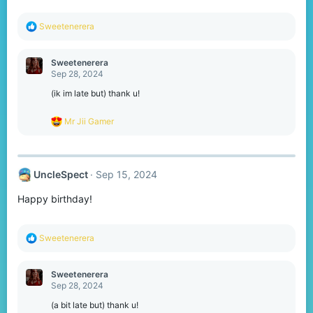
:
R
Sweetenerera
e
a
c
Sweetenerera
t
Sep 28, 2024
i
o
(ik im late but) thank u!
n
s
R
Mr Jii Gamer
:
e
a
c
t
UncleSpect
Sep 15, 2024
i
o
Happy birthday!
n
s
:
R
Sweetenerera
e
a
c
Sweetenerera
t
Sep 28, 2024
i
o
(a bit late but) thank u!