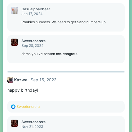
Casualpoalrbear
Jan 17, 2024
Rookies numbers. We need to get Sand numbers up
Sweetenerera
Sep 28, 2024
damn you've beaten me. congrats.
Kazwa
Sep 15, 2023
happy birthday!
R
Sweetenerera
e
a
c
Sweetenerera
t
Nov 21, 2023
i