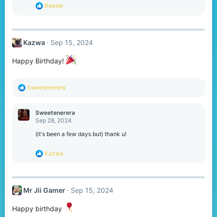
s
R
Reesle
:
e
a
c
t
Kazwa
Sep 15, 2024
i
o
n
Happy Birthday!
s
:
R
Sweetenerera
e
a
c
Sweetenerera
t
Sep 28, 2024
i
o
(it's been a few days but) thank u!
n
s
R
Kazwa
:
e
a
c
t
Mr Jii Gamer
Sep 15, 2024
i
o
n
Happy birthday
s