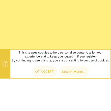
This site uses cookies to help personalise content, tailor your
experience and to keep you logged in if you register.
By continuing to use this site, you are consenting to our use of cookies.
ACCEPT
LEARN MORE…
TOP
BOT