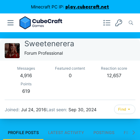
Minecraft PC IP:
play.cubecraft.net
Sweetenerera
Forum Professional
Messages
Featured content
Reaction score
4,916
0
12,657
Points
619
Joined
Jul 24, 2016
Last seen
Sep 30, 2024
Find
PROFILE POSTS
LATEST ACTIVITY
POSTINGS
FEATUR