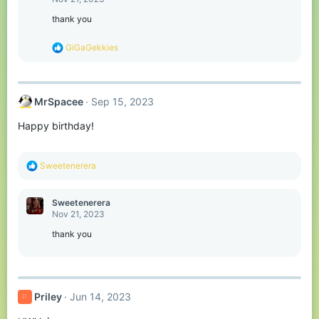
i
o
thank you
n
s
R
GiGaGekkies
:
e
a
c
t
MrSpacee
Sep 15, 2023
i
o
Happy birthday!
n
s
:
R
Sweetenerera
e
a
c
Sweetenerera
t
Nov 21, 2023
i
o
thank you
n
s
:
Priley
Jun 14, 2023
P