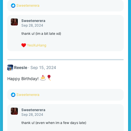
R
Sweetenerera
e
a
c
Sweetenerera
t
Sep 28, 2024
i
o
thank u! (im a bit late xd)
n
s
R
YeoXuHang
:
e
a
c
t
Reesle
Sep 15, 2024
i
o
n
Happy Birthday!
s
:
R
Sweetenerera
e
a
c
Sweetenerera
t
Sep 28, 2024
i
o
thank u! (even when im a few days late)
n