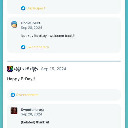
n
s
R
UncleSpect
:
e
a
c
UncleSpect
t
Sep 28, 2024
i
o
its okey its okey , welcome back!!
n
s
R
Sweetenerera
:
e
a
c
t
꧁Lxk5z꧂
Sep 15, 2024
i
o
Happy B-Day!!
n
s
:
R
Sweetenerera
e
a
c
Sweetenerera
t
Sep 28, 2024
i
o
(belated) thank u!
n