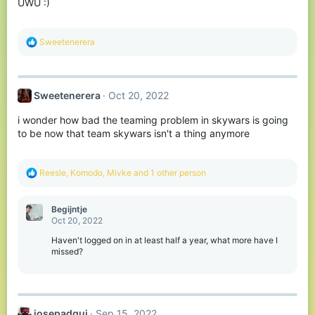
UWU :)
R
Sweetenerera
e
a
c
t
Sweetenerera
Oct 20, 2022
i
o
i wonder how bad the teaming problem in skywars is going
n
s
to be now that team skywars isn't a thing anymore
:
R
Reesle
,
Komodо
,
Mivke
and 1 other person
e
a
c
Begijntje
t
Oct 20, 2022
i
o
Haven't logged on in at least half a year, what more have I
n
missed?
s
:
josepadgui
Sep 15, 2022