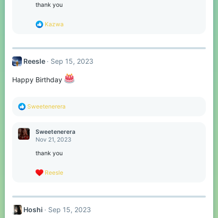
o
thank you
n
s
R
Kazwa
:
e
a
c
t
Reesle
Sep 15, 2023
i
o
n
Happy Birthday
s
:
R
Sweetenerera
e
a
c
Sweetenerera
t
Nov 21, 2023
i
o
thank you
n
s
R
Reesle
:
e
a
c
t
Hoshi
Sep 15, 2023
i