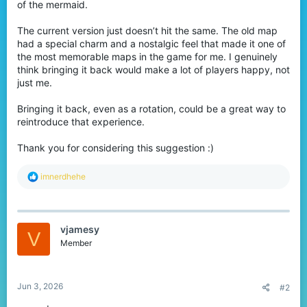
of the mermaid.
r
The current version just doesn’t hit the same. The old map
had a special charm and a nostalgic feel that made it one of
the most memorable maps in the game for me. I genuinely
think bringing it back would make a lot of players happy, not
just me.
Bringing it back, even as a rotation, could be a great way to
reintroduce that experience.
Thank you for considering this suggestion :)
R
imnerdhehe
e
a
c
t
vjamesy
i
V
o
Member
n
s
:
Jun 3, 2026
#2