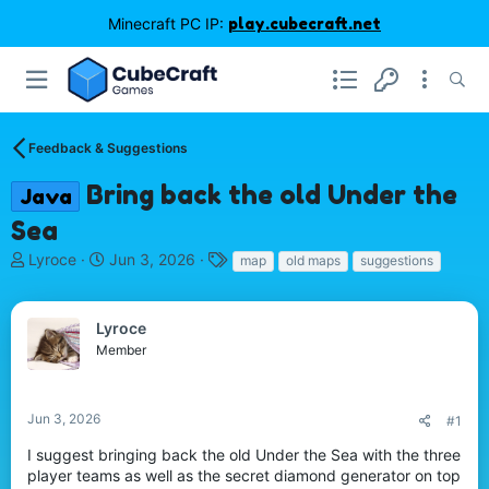
Minecraft PC IP:
play.cubecraft.net
Feedback & Suggestions
Bring back the old Under the
Java
Sea
T
S
T
Lyroce
Jun 3, 2026
map
old maps
suggestions
h
t
a
r
a
g
e
r
s
Lyroce
a
t
Member
d
d
s
a
t
t
Jun 3, 2026
#1
a
e
r
I suggest bringing back the old Under the Sea with the three
t
player teams as well as the secret diamond generator on top
e