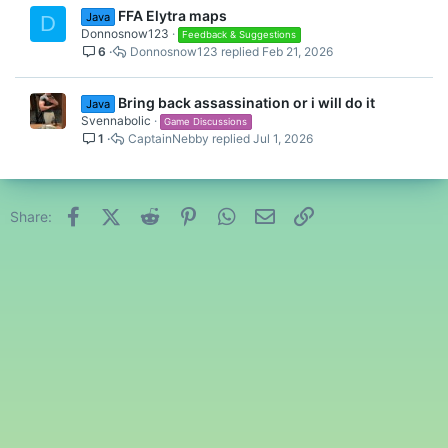
FFA Elytra maps
Java
D
Donnosnow123
Feedback & Suggestions
6
Donnosnow123
Feb 21, 2026
Bring back assassination or i will do it
Java
Svennabolic
Game Discussions
1
CaptainNebby
Jul 1, 2026
Facebook
X (Twitter)
Reddit
Pinterest
WhatsApp
Email
Link
Share: