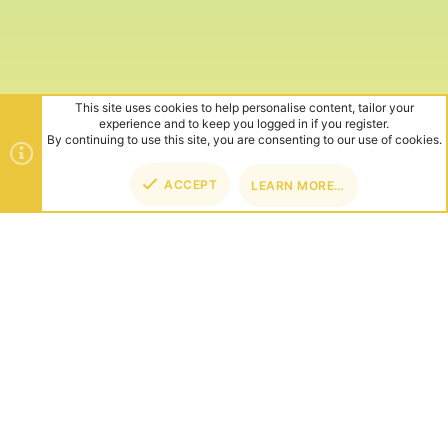
This site uses cookies to help personalise content, tailor your
experience and to keep you logged in if you register.
By continuing to use this site, you are consenting to our use of cookies.
ACCEPT
LEARN MORE…
TOP
BOT
ABOUT US
Founded in 2012, we're now one of the world's largest Minecraft