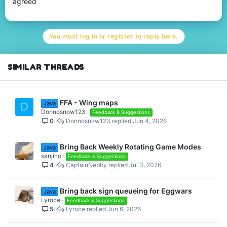
agreed
You must log in or register to reply here.
SIMILAR THREADS
FFA - Wing maps
Java
D
Donnosnow123
Feedback & Suggestions
0
Donnosnow123
Jun 4, 2026
Bring Back Weekly Rotating Game Modes
Java
sanjino
Feedback & Suggestions
4
CaptainNebby
Jul 3, 2026
Bring back sign queueing for Eggwars
Java
Lyroce
Feedback & Suggestions
5
Lyroce
Jun 6, 2026