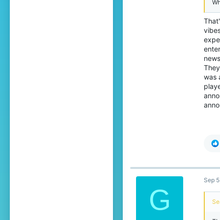
Wh
That'
vibe
expen
ente
news
They
was a
play
anno
annou
Sep 5
G
Se