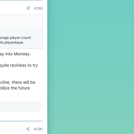
#289
verage player count
 its playerbase.
day into Monday.
quite reckless to try
cline, there will be
bilize the future
#290