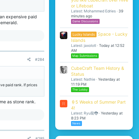
to keep the java
or Lifeboat
ering a lot more things,
Latest: Mohammed Edries
39
minutes ago
t an expensive paid
Game Discussions
 emerald.
Space - Lucky
Lucky Islands
Islands
Latest: jaxolotl
Today at 12:52
AM
Map Submissions
#284
CubeCraft Team History &
Status
Latest: Nathie
Yesterday at
11:19 PM
e paid rank. If prices
The Lobby
me as stone rank.
🍦5 Weeks of Summer Part
R
4!
Latest: Ryu龍🐉
Yesterday at
8:23 PM
News
#285