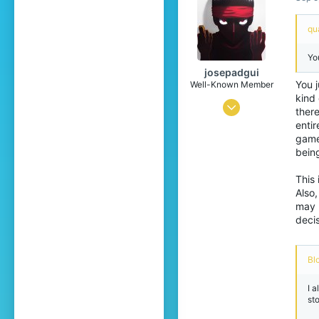
22
qua
Yo
josepadgui
You j
Well-Known Member
kind 
Mar 26, 2021
ther
entir
872
game
1,148
bein
129
This 
22
Also
may 
Cordoba, Spain
decis
Pronouns
He/Him
Bl
I a
st