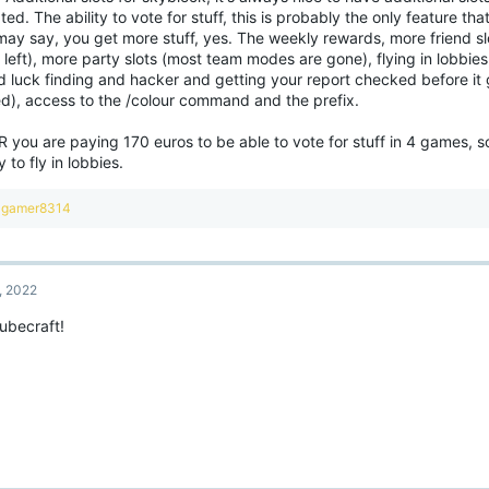
ed. The ability to vote for stuff, this is probably the only feature that
may say, you get more stuff, yes. The weekly rewards, more friend sl
left), more party slots (most team modes are gone), flying in lobbies
d luck finding and hacker and getting your report checked before it 
ed), access to the /colour command and the prefix.
R you are paying 170 euros to be able to vote for stuff in 4 games, 
ty to fly in lobbies.
R
gamer8314
e
a
c
t
, 2022
i
o
ubecraft!
n
s
: