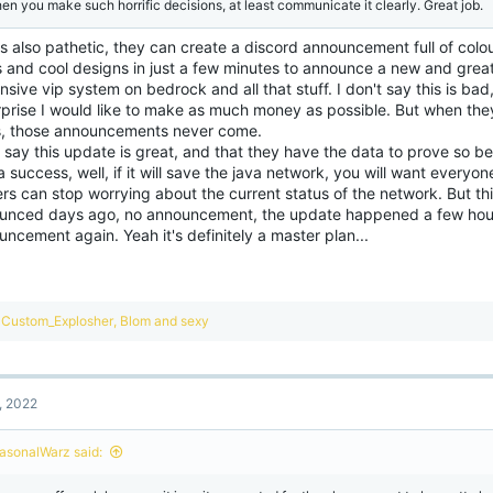
en you make such horrific decisions, at least communicate it clearly. Great job.
s also pathetic, they can create a discord announcement full of colo
s and cool designs in just a few minutes to announce a new and gre
sive vip system on bedrock and all that stuff. I don't say this is bad,
rprise I would like to make as much money as possible. But when the
, those announcements never come.
 say this update is great, and that they have the data to prove so 
 success, well, if it will save the java network, you will want everyon
ers can stop worrying about the current status of the network. But t
unced days ago, no announcement, the update happened a few hou
ncement again. Yeah it's definitely a master plan...
R
Custom_Explosher
,
Blom
and
sexy
e
a
c
t
, 2022
i
o
n
asonalWarz said:
s
: