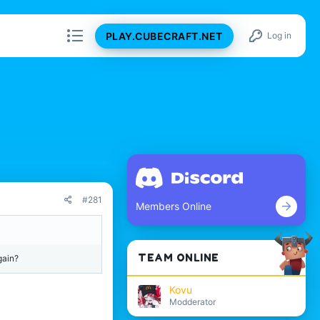
PLAY.CUBECRAFT.NET
Log in
#281
Members Online
TEAM ONLINE
gain?
Kovu
Modderator