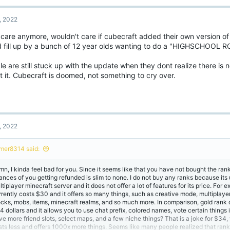
, 2022
 care anymore, wouldn't care if cubecraft added their own version of
d fill up by a bunch of 12 year olds wanting to do a "HIGHSCHOOL 
e are still stuck up with the update when they dont realize there is 
 it. Cubecraft is doomed, not something to cry over.
, 2022
mer8314 said:
mn, I kinda feel bad for you. Since it seems like that you have not bought the rank
ances of you getting refunded is slim to none. I do not buy any ranks because its 
tiplayer minecraft server and it does not offer a lot of features for its price. For 
rrently costs $30 and it offers so many things, such as creative mode, multiplay
ocks, mobs, items, minecraft realms, and so much more. In comparison, gold rank 
4 dollars and it allows you to use chat prefix, colored names, vote certain thing
ve more friend slots, select maps, and a few niche things? That is a joke for $34
sts less and offers 1000x more things. Seems like many people realized that ran