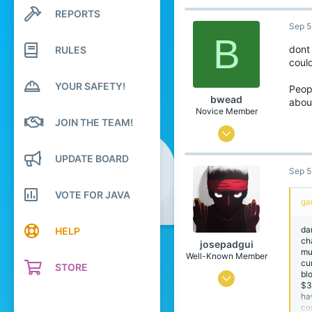
4,571
REPORTS
Search profile posts
Latest activity
Sep 5
18,911
B
679
dont
RULES
coul
25
YOUR SAFETY!
Glasgow
Peopl
bwead
about
letterboxd.com
Novice Member
JOIN THE TEAM!
Aug 21, 2021
321
UPDATE BOARD
Sep 5
462
69
VOTE FOR JAVA
ga
da
HELP
ch
josepadgui
mul
Well-Known Member
cu
STORE
bl
Mar 26, 2021
$3
ha
872
co