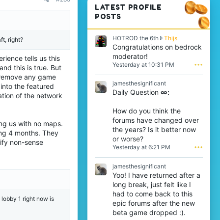
LATEST PROFILE
POSTS
H
HOTROD the 6th
Thijs
t, right?
O
Congratulations on bedrock
T
moderator!
rience tells us this
R
Yesterday at 10:31 PM
•••
nd this is true. But
O
t remove any game
D
jamesthesignificant
t
 into the featured
Daily Question
∞:
h
tion of the network
e
6
How do you think the
t
forums have changed over
aving us with no maps.
h
the years? Is it better now
w
ing 4 months. They
or worse?
r
tify non-sense
Yesterday at 6:21 PM
•••
o
t
e
jamesthesignificant
o
Yoo! I have returned after a
n
long break, just felt like I
T
had to come back to this
h
 lobby 1 right now is
epic forums after the new
i
j
beta game dropped :).
s