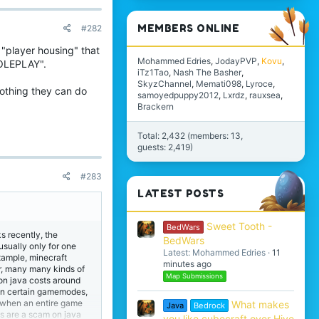
MEMBERS ONLINE
#282
 "player housing" that
Mohammed Edries
JodayPVP
Kovu
ROLEPLAY".
iTz1Tao
Nash The Basher
SkyzChannel
Memati098
Lyroce
nothing they can do
samoyedpuppy2012
Lxrdz
rauxsea
Brackern
Total: 2,432 (members: 13,
guests: 2,419)
#283
LATEST POSTS
Sweet Tooth -
BedWars
s recently, the
BedWars
usually only for one
Latest: Mohammed Edries
11
example, minecraft
minutes ago
er, many many kinds of
Map Submissions
on java costs around
s in certain gamemodes,
, when an entire game
What makes
Java
Bedrock
ks are a scam on java
you like cubecraft over Hive