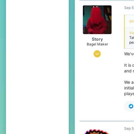
Sep 5
1,599
289
ga
18
Vi
Unknown
Ta
Story
pe
Bagel Maker
Jan 30, 2014
We'v
4,571
It is
18,911
and 
679
We al
initi
25
play
Glasgow
letterboxd.com
Sep 5