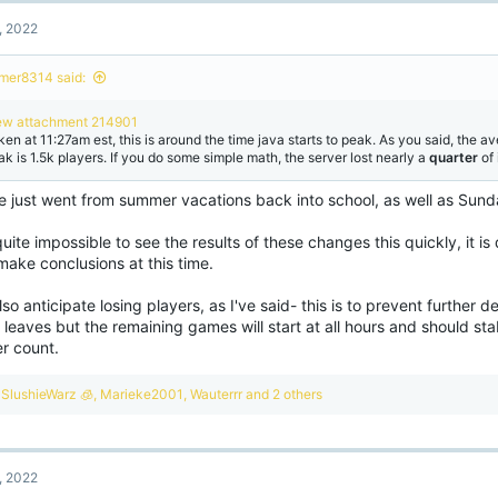
, 2022
mer8314 said:
ew attachment 214901
ken at 11:27am est, this is around the time java starts to peak. As you said, the a
ak is 1.5k players. If you do some simple math, the server lost nearly a
quarter
of
e just went from summer vacations back into school, as well as Sun
 quite impossible to see the results of these changes this quickly, it is 
make conclusions at this time.
so anticipate losing players, as I've said- this is to prevent further de
al leaves but the remaining games will start at all hours and should sta
er count.
R
SlushieWarz 🧊
,
Marieke2001
,
Wauterrr
and 2 others
e
a
c
t
, 2022
i