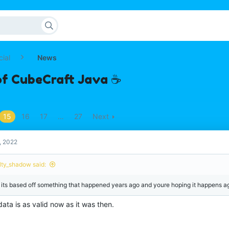
cial
News
of CubeCraft Java ☕
15
16
17
…
27
Next
, 2022
lty_shadow said:
 its based off something that happened years ago and youre hoping it happens a
ata is as valid now as it was then.