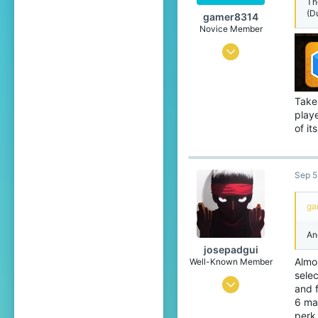
Th
(D
gamer8314
Novice Member
Jul 24, 2022
52
49
Taken
49
playe
of it
22
Sep 5
ga
An
josepadgui
Almos
Well-Known Member
selec
Mar 26, 2021
and f
6 ma
872
perk.