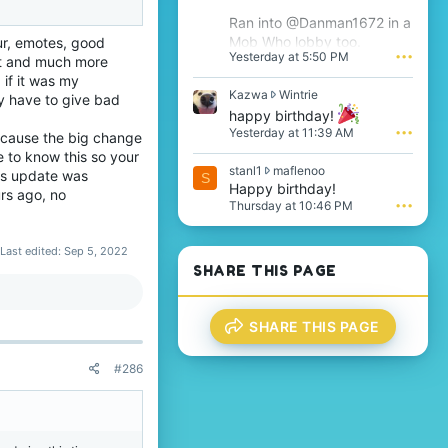
'
Ran into @Danman1672 in a
s
Mob Who lobby too.
ur, emotes, good
p
Yesterday at 5:50 PM
•••
r
at and much more
o
 if it was my
f
K
Kazwa
Wintrie
y have to give bad
i
a
happy birthday!
l
z
Yesterday at 11:39 AM
•••
because the big change
e
w
e to know this so your
.
a
s
stanl1
maflenoo
w
his update was
S
t
Happy birthday!
r
rs ago, no
a
o
Thursday at 10:46 PM
•••
n
t
l
e
1
Last edited:
Sep 5, 2022
o
w
n
SHARE THIS PAGE
r
W
o
i
t
n
SHARE THIS PAGE
e
t
o
r
n
i
#286
m
e
a
'
f
s
l
p
e
r