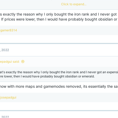
d stopped buying them, which could partially explain why cubecraft can't afford 
Click to expand...
rvers up and running. They should have at least cut the prices in half and start off
d maybe java's situation would not be as bad as it already is.
s exactly the reason why I only bought the iron rank and I never go
 If prices were lower, then I would have probably bought obsidian or
R
gamer8314
e
a
c
t
, 2022
i
o
n
sepadgui said:
s
:
at's exactly the reason why I only bought the iron rank and I never got an expensiv
re lower, then I would have probably bought obsidian or emerald.
now with more maps and gamemodes removed, its essentially the sa
R
josepadgui
e
a
c
t
, 2022