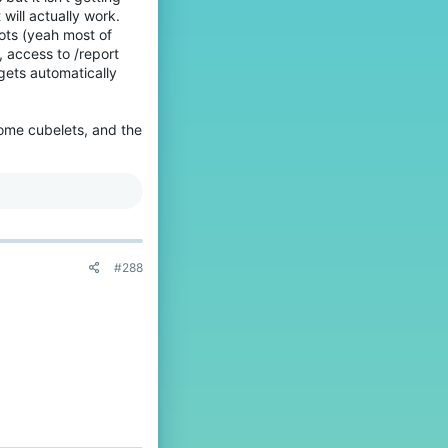
 will actually work.
ots (yeah most of
, access to /report
gets automatically
some cubelets, and the
#288