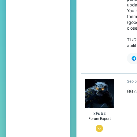
1,148
updat
You 
129
them 
22
(goo
clos
Cordoba, Spain
Pronouns
He/Him
TL:D
abili
Sep 5
GG c
xFqbz
Forum Expert
Jun 15, 2020
737