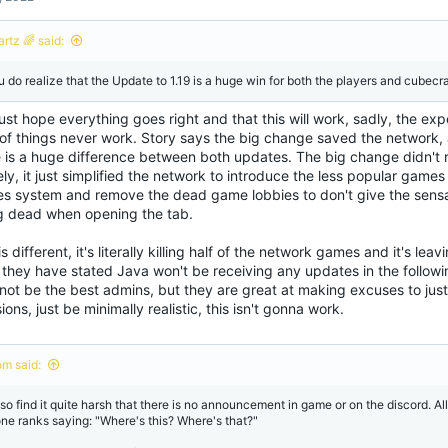
i
o
n
rtz 🌈 said:
s
:
u do realize that the Update to 1.19 is a huge win for both the players and cubecraf
ust hope everything goes right and that this will work, sadly, the expe
of things never work. Story says the big change saved the network, a
e is a huge difference between both updates. The big change didn'
ely, it just simplified the network to introduce the less popular games
s system and remove the dead game lobbies to don't give the sensa
g dead when opening the tab.
is different, it's literally killing half of the network games and it's le
, they have stated Java won't be receiving any updates in the follow
not be the best admins, but they are great at making excuses to jus
ions, just be minimally realistic, this isn't gonna work.
om said:
lso find it quite harsh that there is no announcement in game or on the discord. All
one ranks saying: "Where's this? Where's that?"