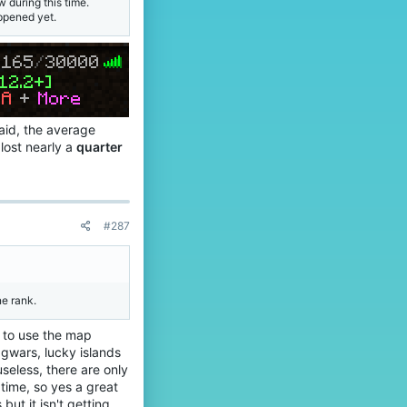
w during this time.
n
o
appened yet.
o
f
o
i
'
l
s
e
p
.
r
o
f
said, the average
i
lost nearly a
quarter
l
e
.
#287
e rank.
y to use the map
eggwars, lucky islands
seless, there are only
time, so yes a great
but it isn't getting