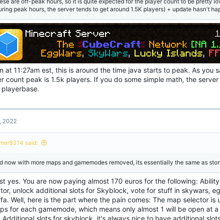
ese are off-peak hours, so it is quite expected for the player count to be pretty lo
uring peak hours, the server tends to get around 1.5K players) + update hasn't h
 at 11:27am est, this is around the time java starts to peak. As you 
r count peak is 1.5k players. If you do some simple math, the server 
s playerbase.
, 2022
mer8314 said:
d now with more maps and gamemodes removed, its essentially the same as ston
t yes. You are now paying almost 170 euros for the following: Abilit
tor, unlock additional slots for Skyblock, vote for stuff in skywars, 
fa. Well, here is the part where the pain comes: The map selector is u
ps for each gamemode, which means only almost 1 will be open at a 
 Additional slots for skyblock, it's always nice to have additional slots 