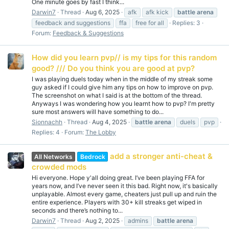
One minute goes by fast I think...
Darwin7
Thread
Aug 6, 2025
afk
afk kick
battle
arena
feedback and suggestions
ffa
free for all
Replies: 3
Forum:
Feedback & Suggestions
How did you learn pvp// is my tips for this random
good? /// Do you think you are good at pvp?
I was playing duels today when in the middle of my streak some
guy asked if I could give him any tips on how to improve on pvp.
The screenshot on what I said is at the bottom of the thread.
Anyways I was wondering how you learnt how to pvp? I'm pretty
sure most answers will have something to do...
Sionnachh
Thread
Aug 4, 2025
battle
arena
duels
pvp
Replies: 4
Forum:
The Lobby
add a stronger anti-cheat &
All Networks
Bedrock
crowded mods
Hi everyone. Hope y'all doing great. I’ve been playing FFA for
years now, and I’ve never seen it this bad. Right now, it's basically
unplayable. Almost every game, cheaters just pull up and ruin the
entire experience. Players with 30+ kill streaks get wiped in
seconds and there’s nothing to...
Darwin7
Thread
Aug 2, 2025
admins
battle
arena