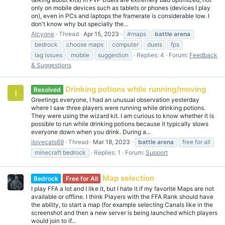
only on mobile devices such as tablets or phones (devices I play
on), even in PCs and laptops the framerate is considerable low. I
don't know why but specially the...
Alcyone
Thread
Apr 15, 2023
#maps
battle
arena
bedrock
choose maps
computer
duels
fps
lag issues
mobile
suggestion
Replies: 4
Forum:
Feedback
& Suggestions
Drinking potions while running/moving
Resolved
I
Greetings everyone, I had an unusual observation yesterday
where I saw three players were running while drinking potions.
They were using the wizard kit. I am curious to know whether it is
possible to run while drinking potions because it typically slows
everyone down when you drink. During a...
ilovecats69
Thread
Mar 18, 2023
battle
arena
free for all
minecraft bedrock
Replies: 1
Forum:
Support
Map selection
Bedrock
Free for All
I play FFA a lot and I like it, but I hate it if my favorite Maps are not
available or offline. I think Players with the FFA Rank should have
the ability, to start a map (for example selecting Canals like in the
screenshot and then a new server is being launched which players
would join to if...