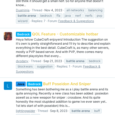
still think it should get a small nerf. So for anyone that doesn't
know...
Dualninja
Thread
Nov 4, 2023
all networks
balancing
battle
arena
bedrock
ffa
java
nerf
nerfs
pvp
wizard
Replies: 7
Forum:
Feedback & Suggestions
QOL Feature - Customizable hotbar
Bedrock
Heya fellow CubeCraft enjoyers! Introduction The suggestion on
it's own is pretty straightforward and I'll try to describe and explain
everything in the best detail. CubeCraft is, as many other servers,
mostly a PVP based server. And with PVP, there comes many
different playstyles that every...
dvodany
Thread
Sep 21, 2023
battle
arena
bedrock
blockwars
suggestion
Replies: 1
Forum:
Feedback &
Suggestions
Buff Poseidon And Sniper
Java
Bedrock
L
Something has been bothering me as a i play battle arena and its
quite annoying. Recently a new class has been added : posiedon
aswell as a new weapon for sniper : crossbow. And its quite
honestly the most stupidest addition to game ive ever seen yet..
1st lets start of with poseidon) this is...
lightingspider
Thread
Sep 8, 2023
battle
arena
buff