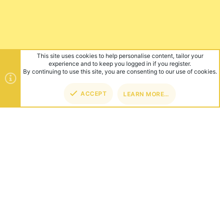
This site uses cookies to help personalise content, tailor your
experience and to keep you logged in if you register.
By continuing to use this site, you are consenting to our use of cookies.
ACCEPT
LEARN MORE…
TOP
BOT
ABOUT US
Founded in 2012, we're now one of the world's largest Minecraft