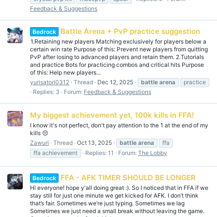
Feedback & Suggestions
Battle Arena + PvP practice suggestion
Bedrock
1.Retaining new players Matching exclusively for players below a
certain win rate Purpose of this: Prevent new players from quitting
PvP after losing to advanced players and retain them. 2.Tutorials
and practice Bots for practicing combos and critical hits Purpose
of this: Help new players...
yurisatori0312
Thread
Dec 12, 2025
battle
arena
practice
Replies: 3
Forum:
Feedback & Suggestions
My biggest achievement yet, 100k kills in FFA!
I know it's not perfect, don't pay attention to the 1 at the end of my
kills 😔
Zawuri
Thread
Oct 13, 2025
battle
arena
ffa
ffa achievement
Replies: 11
Forum:
The Lobby
FFA - AFK TIMER SHOULD BE LONGER
Bedrock
Hi everyone! hope y'all doing great :). So I noticed that in FFA if we
stay still for just one minute we get kicked for AFK. I don’t think
that’s fair. Sometimes we’re just typing. Sometimes we lag
Sometimes we just need a small break without leaving the game.