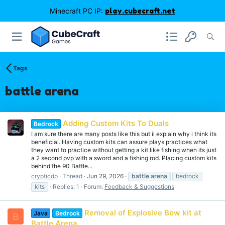
Minecraft PC IP:
play.cubecraft.net
Tags
battle arena
Adding Custom Kits To Duals
Bedrock
I am sure there are many posts like this but il explain why i think its
beneficial. Having custom kits can assure plays practices what
they want to practice without getting a kit like fishing when its just
a 2 second pvp with a sword and a fishing rod. Placing custom kits
behind the 90 Battle...
crypticdp
Thread
Jun 29, 2026
battle
arena
bedrock
kits
Replies: 1
Forum:
Feedback & Suggestions
Removal of Explosive Bow kit at
Java
Bedrock
B
Battle Arena