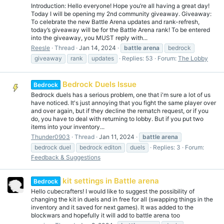
Introduction: Hello everyone! Hope you’re all having a great day!
Today I will be opening my 2nd community giveaway. Giveaway:
To celebrate the new Battle Arena updates and rank-refresh,
today’s giveaway will be for the Battle Arena rank! To be entered
into the giveaway, you MUST reply with...
Reesle
Thread
Jan 14, 2024
battle
arena
bedrock
giveaway
rank
updates
Replies: 53
Forum:
The Lobby
Bedrock Duels Issue
Bedrock
Bedrock duels has a serious problem, one that i'm sure a lot of us
have noticed. It's just annoying that you fight the same player over
and over again, but if they decline the rematch request, or if you
do, you have to deal with returning to lobby. But if you put two
items into your inventory...
Thunder0903
Thread
Jan 11, 2024
battle
arena
bedrock duel
bedrock editon
duels
Replies: 3
Forum:
Feedback & Suggestions
kit settings in Battle arena
Bedrock
Hello cubecrafters! I would like to suggest the possibility of
changing the kit in duels and in free for all (swapping things in the
inventory and it saved for next games). It was added to the
blockwars and hopefully it will add to battle arena too