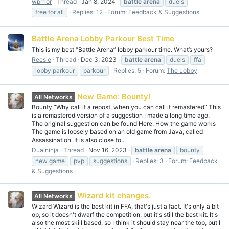
wprrior
Thread
Jan 8, 2024
battle
arena
duels
free for all
Replies: 12
Forum:
Feedback & Suggestions
Battle Arena Lobby Parkour Best Time
This is my best “Battle Arena” lobby parkour time. What’s yours?
Reesle
Thread
Dec 3, 2023
battle
arena
duels
ffa
lobby parkour
parkour
Replies: 5
Forum:
The Lobby
New Game: Bounty!
All Networks
Bounty “Why call it a repost, when you can call it remastered” This
is a remastered version of a suggestion I made a long time ago.
The original suggestion can be found Here. How the game works
The game is loosely based on an old game from Java, called
Assassination. It is also close to...
Dualninja
Thread
Nov 16, 2023
battle
arena
bounty
new game
pvp
suggestions
Replies: 3
Forum:
Feedback
& Suggestions
Wizard kit changes.
All Networks
Wizard Wizard is the best kit in FFA, that's just a fact. It's only a bit
op, so it doesn't dwarf the competition, but it's still the best kit. It's
also the most skill based, so I think it should stay near the top, but I