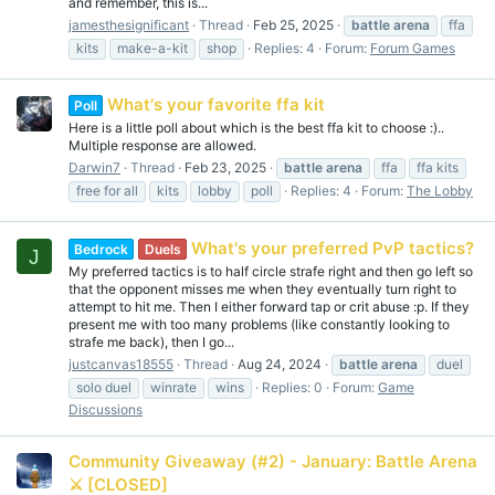
and remember, this is...
jamesthesignificant
Thread
Feb 25, 2025
battle
arena
ffa
kits
make-a-kit
shop
Replies: 4
Forum:
Forum Games
What's your favorite ffa kit
Poll
Here is a little poll about which is the best ffa kit to choose :)..
Multiple response are allowed.
Darwin7
Thread
Feb 23, 2025
battle
arena
ffa
ffa kits
free for all
kits
lobby
poll
Replies: 4
Forum:
The Lobby
What's your preferred PvP tactics?
Bedrock
Duels
J
My preferred tactics is to half circle strafe right and then go left so
that the opponent misses me when they eventually turn right to
attempt to hit me. Then I either forward tap or crit abuse :p. If they
present me with too many problems (like constantly looking to
strafe me back), then I go...
justcanvas18555
Thread
Aug 24, 2024
battle
arena
duel
solo duel
winrate
wins
Replies: 0
Forum:
Game
Discussions
Community Giveaway (#2) - January: Battle Arena
⚔️ [CLOSED]