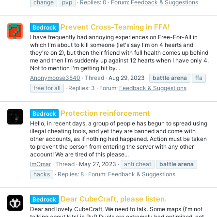
change
pvp
Replies: 0
Forum:
Feedback & Suggestions
Prevent Cross-Teaming in FFA!
Bedrock
I have frequently had annoying experiences on Free-For-All in
which I'm about to kill someone (let's say I'm on 4 hearts and
they're on 2), but then their friend with full health comes up behind
me and then I'm suddenly up against 12 hearts when I have only 4.
Not to mention I'm getting hit by...
Anonymoose3840
Thread
Aug 29, 2023
battle
arena
ffa
free for all
Replies: 3
Forum:
Feedback & Suggestions
Protection reinforcement
Bedrock
Hello, in recent days, a group of people has begun to spread using
illegal cheating tools, and yet they are banned and come with
other accounts, as if nothing had happened. Action must be taken
to prevent the person from entering the server with any other
account! We are tired of this please...
ImOmar
Thread
May 27, 2023
anti cheat
battle
arena
hacks
Replies: 8
Forum:
Feedback & Suggestions
Dear CubeCraft, please listen.
Bedrock
Dear and lovely CubeCraft, We need to talk. Some maps (I'm not
talking about kits) in PvP Duels are extremely bad optimized, not