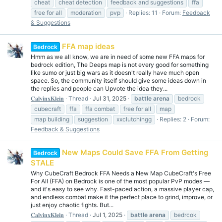
cheat
cheat detection
feedback and suggestions
ffa
free for all
moderation
pvp
Replies: 11
Forum:
Feedback
& Suggestions
FFA map ideas
Bedrock
Hmm as we all know, we are in need of some new FFA maps for
bedrock edition, The Deeps map is not every good for something
like sumo or just big wars as it doesn't really have much open
space. So, the community itself should give some ideas down in
the replies and people can Upvote the idea they...
𝐂𝐚𝐥𝐯𝐢𝐧𝐱𝐊𝐥𝐞𝐢𝐧
Thread
Jul 31, 2025
battle
arena
bedrock
cubecraft
ffa
ffa combat
free for all
map
map building
suggestion
xxclutchingg
Replies: 2
Forum:
Feedback & Suggestions
New Maps Could Save FFA From Getting
Bedrock
STALE
Why CubeCraft Bedrock FFA Needs a New Map CubeCraft's Free
For All (FFA) on Bedrock is one of the most popular PvP modes —
and it's easy to see why. Fast-paced action, a massive player cap,
and endless combat make it the perfect place to grind, improve, or
just enjoy chaotic fights. But...
𝐂𝐚𝐥𝐯𝐢𝐧𝐱𝐊𝐥𝐞𝐢𝐧
Thread
Jul 1, 2025
battle
arena
bedrcok