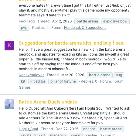
everyone hates this, everytime I got this kit I either just /hub or just
play it, and mostly everytime I play this gamemode my opponent /
teammate says "I hate this kit"
begulagg
Thread
Apr 2, 2026
battle
arena
explosive bow
pvp
Replies: 4
Forum:
Feedback & Suggestions
Suggestions for battle arena kits, and bug fixes.
K
Hello, I have a great suggestion for a new kit in the battle arena
bedrock, and updates for existing kits as I consider myself a great
pvper (a little biased lol); 1: Mace in both bedrock I would like to
start this off by saying that the mace is one of the best pvp
methods in modern minecraft...
Kennycatlover
Thread
Mar 20, 2026
battle
arena
bug
kit
kit editor
pillar of fortune
Replies: 0
Forum:
Forum
Games
Battle Arena Duels update
Hello Cubecraft And Cubecrafters I am Hoglu Soul I Wanted to ask
to customize the battle arena Duels Crystal pvp kit y'all should
add Anchors To The Kit and A 3 new Kit Mace Kit, Spear Kit And
Netherite kit because they are incomplete for pvp
Hoglu_Soul
Thread
Dec 22, 2025
anchor
battle
arena
crystal pvp kit
macepvp
spear
Replies: 0
Forum: