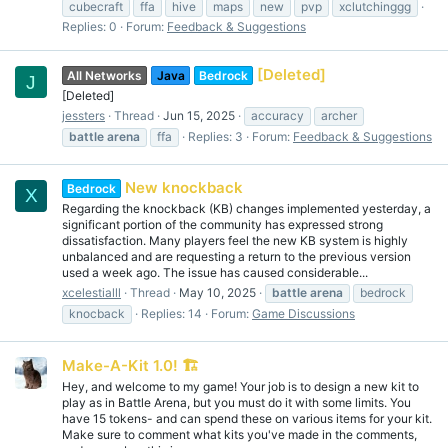
cubecraft
ffa
hive
maps
new
pvp
xclutchinggg
Replies: 0
Forum:
Feedback & Suggestions
[Deleted]
All Networks
Java
Bedrock
J
[Deleted]
jessters
Thread
Jun 15, 2025
accuracy
archer
battle
arena
ffa
Replies: 3
Forum:
Feedback & Suggestions
New knockback
Bedrock
X
Regarding the knockback (KB) changes implemented yesterday, a
significant portion of the community has expressed strong
dissatisfaction. Many players feel the new KB system is highly
unbalanced and are requesting a return to the previous version
used a week ago. The issue has caused considerable...
xcelestialll
Thread
May 10, 2025
battle
arena
bedrock
knocback
Replies: 14
Forum:
Game Discussions
Make-A-Kit 1.0! 🏗️
Hey, and welcome to my game! Your job is to design a new kit to
play as in Battle Arena, but you must do it with some limits. You
have 15 tokens- and can spend these on various items for your kit.
Make sure to comment what kits you've made in the comments,