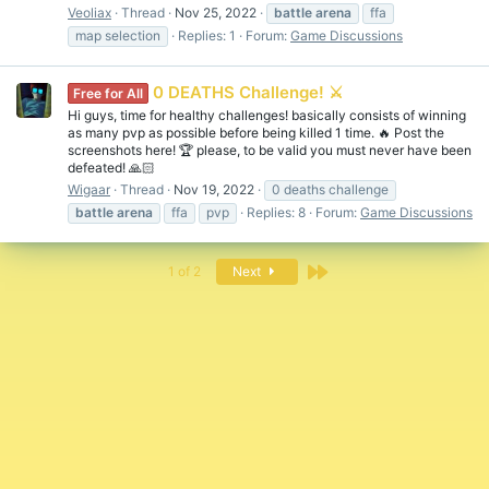
Veoliax
Thread
Nov 25, 2022
battle
arena
ffa
map selection
Replies: 1
Forum:
Game Discussions
0 DEATHS Challenge! ⚔️
Free for All
Hi guys, time for healthy challenges! basically consists of winning
as many pvp as possible before being killed 1 time. 🔥 Post the
screenshots here! 🏆 please, to be valid you must never have been
defeated! 🙏🏻
Wigaar
Thread
Nov 19, 2022
0 deaths challenge
battle
arena
ffa
pvp
Replies: 8
Forum:
Game Discussions
Last
1 of 2
Next