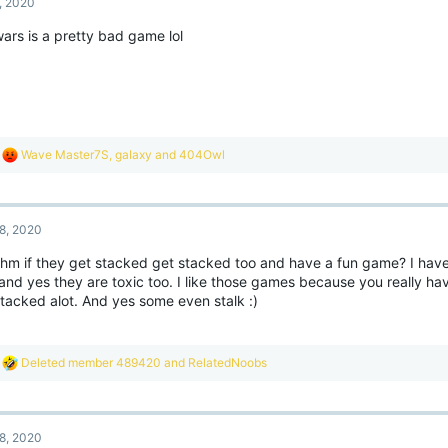
, 2020
i
 this means not only am I already easily recognized throughout this tight-knit c
o
latively small, I have a big juicy red and white [YouTuber] rank next to my name 
ars is a pretty bad game lol
n
se in the slightest LOL
s
:
 to quickly wrap things up, I'm not playing EggWars until /nick is added to Bedrock
firmed that it is being programmed, so until then I'm going to sit tight and wait.
anks for reading!
R
Wave Master7S
,
gaIaxy
and
404Owl
e
a
c
t
8, 2020
i
o
 uhm if they get stacked get stacked too and have a fun game? I have
n
and yes they are toxic too. I like those games because you really ha
s
:
stacked alot. And yes some even stalk :)
R
Deleted member 489420
and
RelatedNoobs
e
a
c
t
8, 2020
i