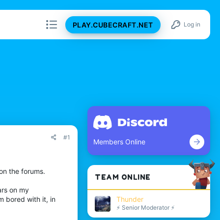
PLAY.CUBECRAFT.NET
Log in
#1
Members Online
 on the forums.
TEAM ONLINE
ars on my
Thunder
 bored with it, in
⚡ Senior Moderator ⚡