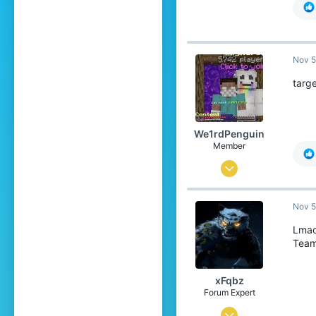
Nov 5
targ
We1rdPenguin
Member
May 6, 2020
20
Nov 5
11
9
Lma
Team
20
xFqbz
Forum Expert
Jun 15, 2020