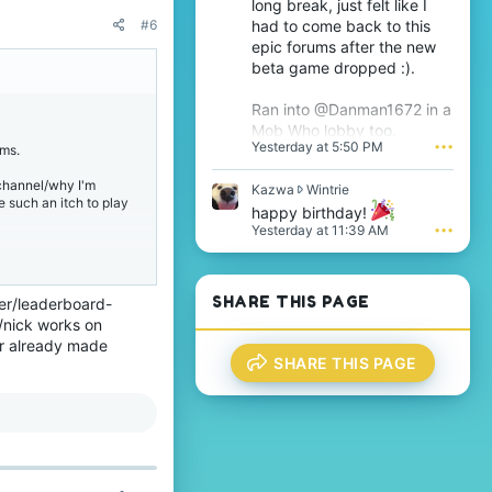
long break, just felt like I
T
e
had to come back to this
#6
h
s
epic forums after the new
i
i
j
beta game dropped :).
g
s
n
'
i
Ran into @Danman1672 in a
s
f
Mob Who lobby too.
p
i
Yesterday at 5:50 PM
•••
ums.
r
c
o
a
channel/why I'm
f
K
Kazwa
Wintrie
n
ve such an itch to play
i
a
t
happy birthday!
l
z
'
Yesterday at 11:39 AM
•••
e
w
s
e recognition/targeting.
.
a
p
w
r
r
o
SHARE THIS PAGE
mer/leaderboard-
a game with 2 well-
o
f
 /nick works on
 Also thank you for
t
i
ir already made
e
l
SHARE THIS PAGE
o
e
n
.
he Bedrock community
W
i
n
t accepted! Technically,
t
this targeting could
r
i