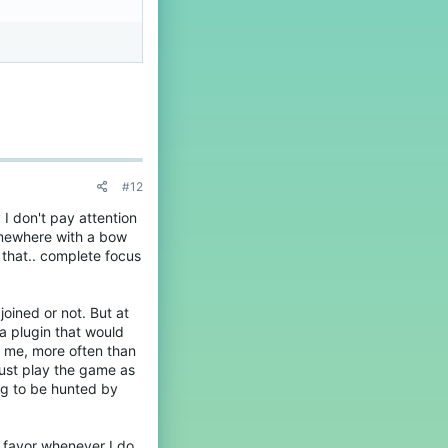
#12
 I don't pay attention
omewhere with a bow
 that.. complete focus
joined or not. But at
 a plugin that would
ll me, more often than
 just play the game as
ing to be hunted by
he favor whenever I do