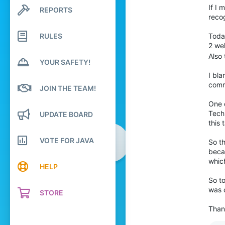
582
If I 
REPORTS
Search profile posts
recog
Latest activity
1,811
324
RULES
Toda
2 we
Also
YOUR SAFETY!
I bl
comm
JOIN THE TEAM!
One d
Techn
UPDATE BOARD
this 
VOTE FOR JAVA
So th
becau
whic
HELP
So to
was c
STORE
Than