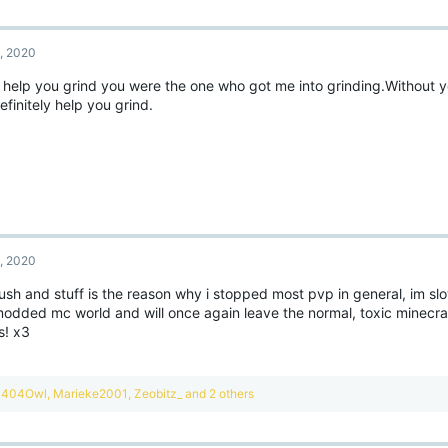
, 2020
 help you grind you were the one who got me into grinding.Without you
definitely help you grind.
, 2020
ush and stuff is the reason why i stopped most pvp in general, im sl
modded mc world and will once again leave the normal, toxic minecra
s! x3
R
404Owl
,
Marieke2001
,
Zeobitz_
and 2 others
e
a
c