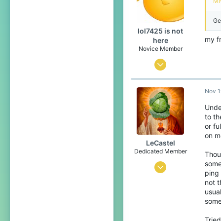
Mi
27
Ge
lol7425 is not
my f
here
Novice Member
Mar 21, 2020
426
Nov 1
116
49
Under
to t
19
or fu
on me
LeCastel
Dedicated Member
Thoug
some 
Aug 23, 2016
ping 
817
not t
usual
911
some
168
Tried