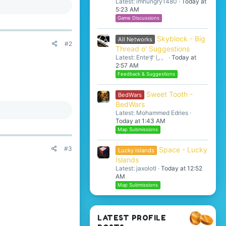
Latest: imhungry1480
Today at
5:23 AM
Game Discussions
Skyblock - Big
All Networks
#2
Thread o' Suggestions
Latest: Enteすし。
Today at
2:57 AM
Feedback & Suggestions
Sweet Tooth -
BedWars
BedWars
Latest: Mohammed Edries
Today at 1:43 AM
Map Submissions
#3
Space - Lucky
Lucky Islands
Islands
Latest: jaxolotl
Today at 12:52
AM
Map Submissions
LATEST PROFILE