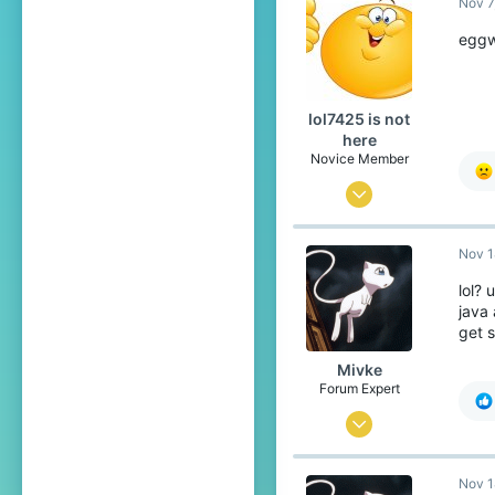
Nov 7
So
re
eggw
ca
So
con
lol7425 is not
here
Th
Novice Member
Mar 21, 2020
426
Nov 1
116
49
lol?
java 
19
get 
Mivke
Forum Expert
Sep 10, 2018
632
Nov 1
2,907