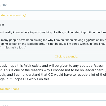
t
, 2020
i
o
n
latedNoobs said:
s
:
lo!
on't really know where to put something like this, so I decided to put it on the for
, many people have been asking me why I haven't been playing EggWars on my 
pping so fast on the leaderboards. It's not because I'm bored with it, in fact, I ha
 I'm missing it a lot. :(
I miss playing it then why am I not... playing it? Well... I'm basically just tired of th
Click to expand...
ve been complaining about this since July 2020. Every. Single. Game.
iously hope this /nick exists and will be given to any youtuber/strea
day I played my first game in 1 week (because I couldn't help myself) and got in 
r. This is one of the reasons why I choose not to be on leaderboard.
own players. They ended up farming full iron armor and began bow spamming me.
ock, and I can understand that CC would have to recode a lot of the
amming L in chat when you won, that was very kind of you!
ngs, but I hope CC works on this.
blame the targeting not only on just my YouTube channel but on how tight-knit t
. It's funny because I actually recognize 90% of the people that recognize me.
R
RelatedNoobs
e
e day I applied to be a content creator, and to my surprise and gratefulness, I go
a
 of the perks that come with this is /nick. I was pretty excited to try it out so all 
c
op. So I typed /nick in chat aaaaaaand it's not on Bedrock Edition yet xD
t