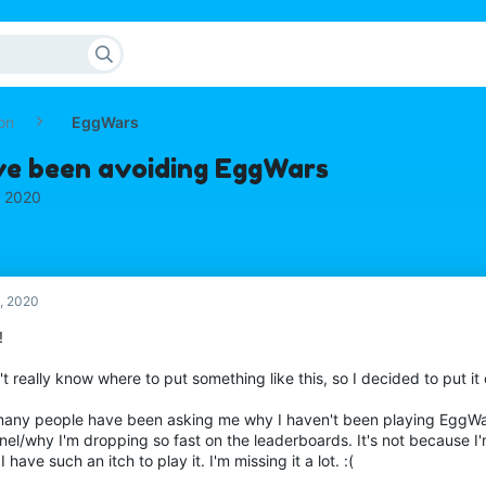
on
EggWars
ve been avoiding EggWars
, 2020
, 2020
!
't really know where to put something like this, so I decided to put it
many people have been asking me why I haven't been playing EggW
el/why I'm dropping so fast on the leaderboards. It's not because I'm
 I have such an itch to play it. I'm missing it a lot. :(