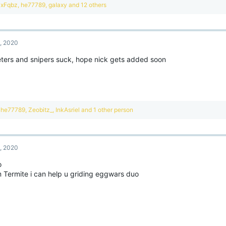
R
xFqbz
,
he77789
,
gaIaxy
and 12 others
e
a
c
t
, 2020
i
o
eters and snipers suck, hope nick gets added soon
n
s
:
R
he77789
,
Zeobitz_
,
InkAsriel
and 1 other person
e
a
c
t
, 2020
i
o
o
n
 Termite i can help u griding eggwars duo
s
: