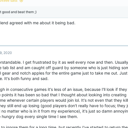
vkeee said:
s
:
t good and beat them ;)
riend agreed with me about it being bad.
9, 2020
standable. I get frustrated by it as well every now and then. Usually
he tab list and am caught off guard by someone who is just hiding s
ll gear and notch apples for the entire game just to take me out. Just
. It's both funny and sad.
h in consecutive games it's less of an issue, because I'll look if they 
points it has been so bad that I thought about looking into creating
me whenever certain players would join lol. It's not even that they ki
hey still end up losing (good players don't really have to focus; they
 no matter who is in it from my experience), it's just so damn annoy
 hungry dog every single time I see them.
 to ignore them for a long time, but recently I've started to return t