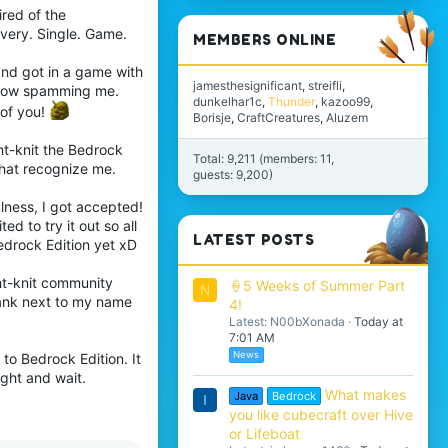
tired of the
Every. Single. Game.
MEMBERS ONLINE
and got in a game with
jamesthesignificant
streifli
n bow spamming me.
dunkelhar1c
Thunder
kazoo99
 of you!
Borisje
CraftCreatures
Aluzem
ht-knit the Bedrock
Total: 9,211 (members: 11,
that recognize me.
guests: 9,200)
lness, I got accepted!
ed to try it out so all
LATEST POSTS
Bedrock Edition yet xD
ght-knit community
🍦5 Weeks of Summer Part
N
 rank next to my name
4!
Latest: N00bXonada
Today at
7:01 AM
News
to Bedrock Edition. It
ight and wait.
What makes
Java
Bedrock
I
you like cubecraft over Hive
or Lifeboat