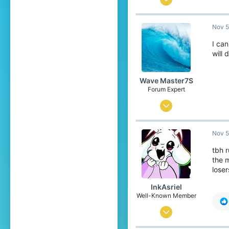
737
Nov 5
1,599
289
I can
will 
18
Unknown
Wave Master7S
Forum Expert
Jul 31, 2020
912
Nov 5
2,199
289
tbh r
the 
United States
loser
Pronouns
He/Him
InkAsriel
Well-Known Member
Sep 23, 2017
887