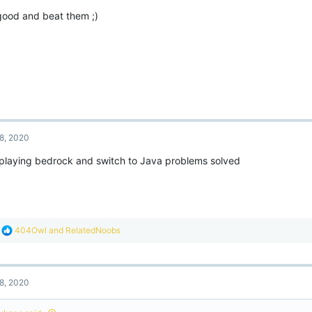
o
good and beat them ;)
n
s
:
8, 2020
 playing bedrock and switch to Java problems solved
R
404Owl
and
RelatedNoobs
e
a
c
t
8, 2020
i
o
n