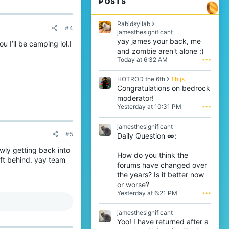
POSTS
Rabidsyllab
#4
R
jamesthesignificant
a
yay james your back, me
 I’ll be camping lol.I
b
and zombie aren't alone :)
i
Today at 6:32 AM
•••
d
s
H
HOTROD the 6th
Thijs
y
O
Congratulations on bedrock
l
T
l
moderator!
R
a
Yesterday at 10:31 PM
•••
O
b
D
w
jamesthesignificant
t
r
#5
Daily Question
∞:
h
o
e
t
owly getting back into
6
e
How do you think the
ft behind. yay team
t
o
forums have changed over
h
n
the years? Is it better now
w
j
or worse?
r
a
Yesterday at 6:21 PM
•••
o
m
t
e
e
s
jamesthesignificant
o
t
Yoo! I have returned after a
n
h