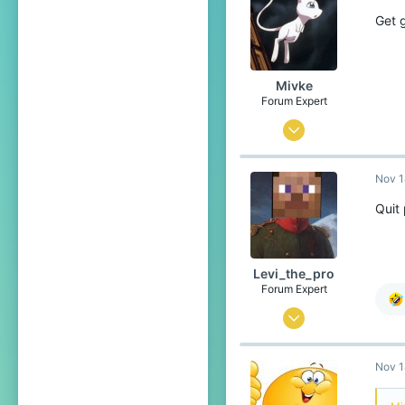
389
Get 
Rotterdam
www.youtube.com
Mivke
Forum Expert
Sep 10, 2018
632
Nov 1
2,907
389
Quit
Rotterdam
www.youtube.com
Levi_the_pro
Forum Expert
Nov 21, 2016
856
Nov 1
2,025
289