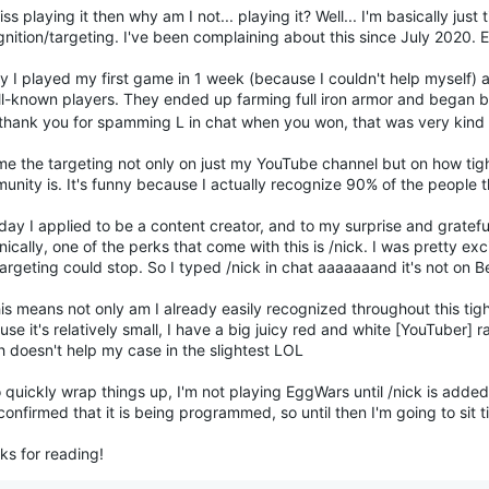
miss playing it then why am I not... playing it? Well... I'm basically just 
nition/targeting. I've been complaining about this since July 2020. 
y I played my first game in 1 week (because I couldn't help myself) 
ll-known players. They ended up farming full iron armor and bega
 thank you for spamming L in chat when you won, that was very kind
ame the targeting not only on just my YouTube channel but on how tig
unity is. It's funny because I actually recognize 90% of the people 
ay I applied to be a content creator, and to my surprise and gratefu
ically, one of the perks that come with this is /nick. I was pretty excit
targeting could stop. So I typed /nick in chat aaaaaaand it's not on 
is means not only am I already easily recognized throughout this ti
se it's relatively small, I have a big juicy red and white [YouTuber]
h doesn't help my case in the slightest LOL
 quickly wrap things up, I'm not playing EggWars until /nick is added 
onfirmed that it is being programmed, so until then I'm going to sit t
ks for reading!