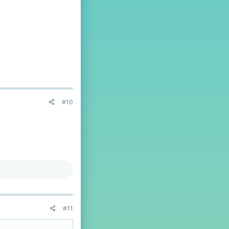
#10
#11