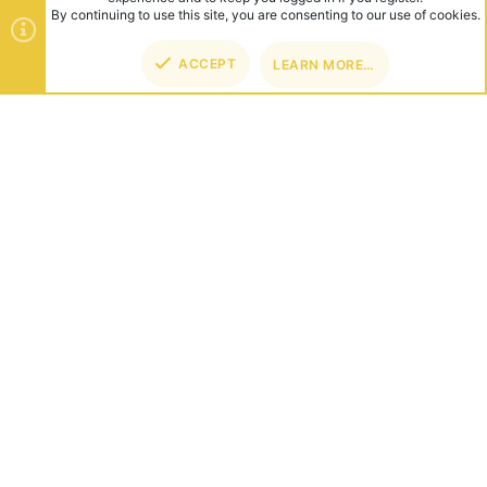
ABOUT US
Founded in 2012, we're now one of the world's largest Minecraft
Networks. Hosting fun and unique games like SkyWars, Lucky
Islands & EggWars!
CONNECT