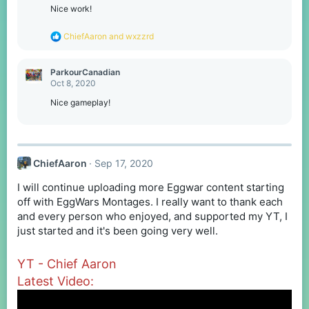
o
Nice work!
n
s
R
ChiefAaron
and
wxzzrd
:
e
a
c
ParkourCanadian
t
Oct 8, 2020
i
o
Nice gameplay!
n
s
:
ChiefAaron
Sep 17, 2020
I will continue uploading more Eggwar content starting
off with EggWars Montages. I really want to thank each
and every person who enjoyed, and supported my YT, I
just started and it's been going very well.
YT - Chief Aaron
Latest Video: