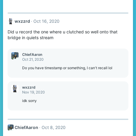
wxzzrd
Oct 16, 2020
Did u record the one where u clutched so well onto that
bridge in quiets stream
ChiefAaron
Oct 21, 2020
Do you have timestamp or something, I can't recall lol
wxzzrd
Nov 19, 2020
idk sorry
ChiefAaron
Oct 8, 2020