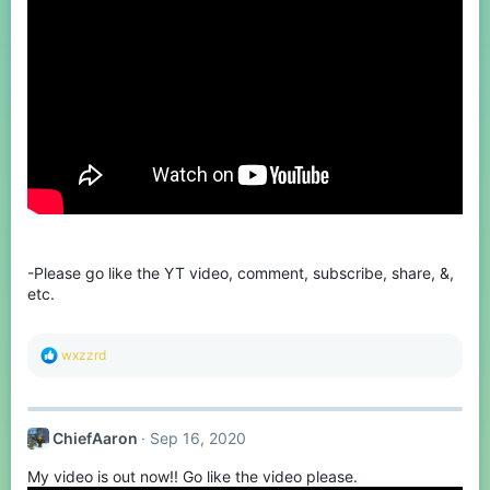
-Please go like the YT video, comment, subscribe, share, &,
etc.
R
wxzzrd
e
a
c
t
ChiefAaron
Sep 16, 2020
i
o
My video is out now!! Go like the video please.
n