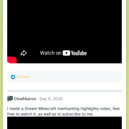
R
Zathelas
e
a
c
t
ChiefAaron
Sep 5, 2020
i
o
I made a Dream Minecraft manhunting highlights video, feel
n
s
free to watch it, as well as to subscribe to me.
: