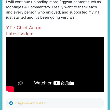
I will continue uploading more Eggwar content such as
Montages & Commentary. I really want to thank each
and every person who enjoyed, and supported my YT, I
just started and it's been going very well.
YT - Chief Aaron
Latest Video:
R
ShinyArrow
and
wxzzrd
e