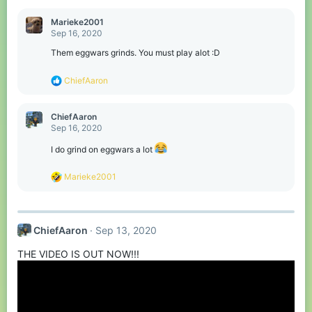
Marieke2001
Sep 16, 2020
Them eggwars grinds. You must play alot :D
R
ChiefAaron
e
a
c
ChiefAaron
t
Sep 16, 2020
i
o
I do grind on eggwars a lot
n
s
R
Marieke2001
:
e
a
c
t
ChiefAaron
Sep 13, 2020
i
o
THE VIDEO IS OUT NOW!!!
n
s
: