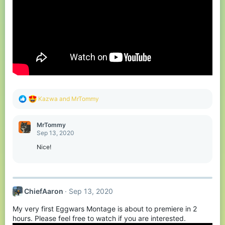
R
Kazwa
and
MrTommy
e
a
c
MrTommy
t
Sep 13, 2020
i
o
Nice!
n
s
:
ChiefAaron
Sep 13, 2020
My very first Eggwars Montage is about to premiere in 2
hours. Please feel free to watch if you are interested.