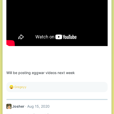
Will be posting eggwar videos next week
R
Gregeyy
e
a
c
t
Josher
Aug 15, 2020
i
o