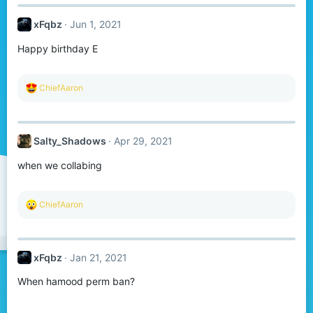
xFqbz
Jun 1, 2021
Happy birthday E
R
ChiefAaron
e
a
c
t
Salty_Shadows
Apr 29, 2021
i
o
when we collabing
n
s
:
R
ChiefAaron
e
a
c
t
xFqbz
Jan 21, 2021
i
o
When hamood perm ban?
n
s
: