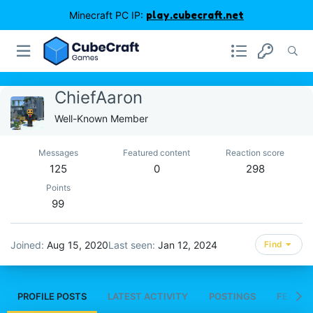
Minecraft PC IP:
play.cubecraft.net
ChiefAaron
Well-Known Member
Messages
Featured content
Reaction score
125
0
298
Points
99
Joined
Aug 15, 2020
Last seen
Jan 12, 2024
Find
PROFILE POSTS
LATEST ACTIVITY
POSTINGS
FEATUR