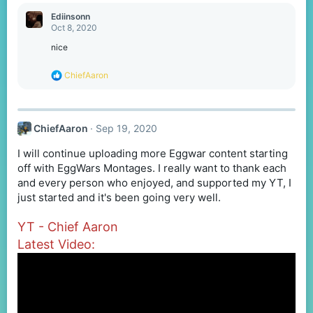
a
c
Ediinsonn
t
Oct 8, 2020
i
o
nice
n
s
R
ChiefAaron
:
e
a
c
t
ChiefAaron
Sep 19, 2020
i
o
I will continue uploading more Eggwar content starting
n
s
off with EggWars Montages. I really want to thank each
:
and every person who enjoyed, and supported my YT, I
just started and it's been going very well.
YT - Chief Aaron
Latest Video: