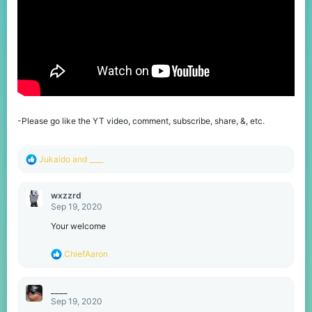
-Please go like the YT video, comment, subscribe, share, &, etc.
R
Jukaido
and
____
e
a
c
wxzzrd
t
Sep 19, 2020
i
o
Your welcome
n
s
R
ChiefAaron
:
e
a
c
____
t
Sep 19, 2020
i