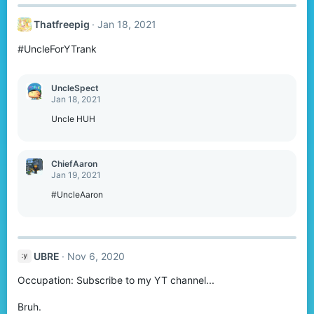
Thatfreepig
Jan 18, 2021
#UncleForYTrank
UncleSpect
Jan 18, 2021
Uncle HUH
ChiefAaron
Jan 19, 2021
#UncleAaron
UBRE
Nov 6, 2020
Occupation: Subscribe to my YT channel...
Bruh.