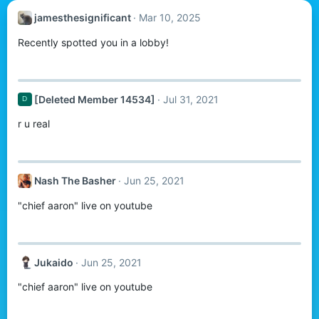
jamesthesignificant
Mar 10, 2025
Recently spotted you in a lobby!
[Deleted Member 14534]
Jul 31, 2021
D
r u real
Nash The Basher
Jun 25, 2021
"chief aaron" live on youtube
Jukaido
Jun 25, 2021
"chief aaron" live on youtube