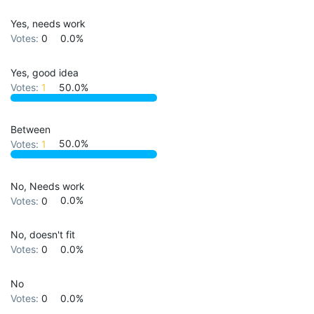
Yes, needs work
Votes:
0
0.0%
Yes, good idea
Votes:
1
50.0%
Between
Votes:
1
50.0%
No, Needs work
Votes:
0
0.0%
No, doesn't fit
Votes:
0
0.0%
No
Votes:
0
0.0%