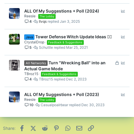
P
ALL Of My Suggestions + Poll (2024)
Reesle
o
The Lobby
4
llvqs
Jan 3, 2025
l
l
P
Tower Defense Witch Update Ideas 🧙‍♀️
Java
o
CrystalDrop
Feedback & Suggestions
5
Schuttle
Mar 25, 2021
l
l
L
P
Turn "Wrecking Ball" into an
All Networks
o
o
Actual Game Mode
c
l
TBroz15
Feedback & Suggestions
4
TBroz15
Dec 2, 2023
k
l
e
d
P
ALL Of My Suggestions + Poll (2023)
Reesle
o
The Lobby
10
Casualpoalrbear
Dec 30, 2023
l
l
Facebook
X (Twitter)
Reddit
Pinterest
WhatsApp
Email
Link
Share: