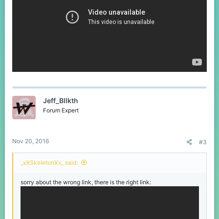
Jeff_Bllkth
Forum Expert
Nov 20, 2016
#3
_xXSkeletonXx_ said:
sorry about the wrong link, there is the right link: