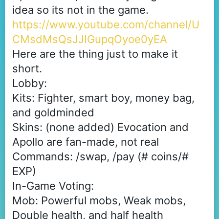
idea so its not in the game.
https://www.youtube.com/channel/U
CMsdMsQsJJIGupqOyoe0yEA
Here are the thing just to make it
short.
Lobby:
Kits: Fighter, smart boy, money bag,
and goldminded
Skins: (none added) Evocation and
Apollo are fan-made, not real
Commands: /swap, /pay (# coins/#
EXP)
In-Game Voting:
Mob: Powerful mobs, Weak mobs,
Double health, and half health