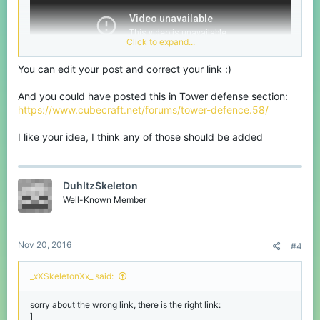
Click to expand...
You can edit your post and correct your link :)
And you could have posted this in Tower defense section:
https://www.cubecraft.net/forums/tower-defence.58/
I like your idea, I think any of those should be added
DuhItzSkeleton
Well-Known Member
Nov 20, 2016
#4
_xXSkeletonXx_ said:
sorry about the wrong link, there is the right link:
]