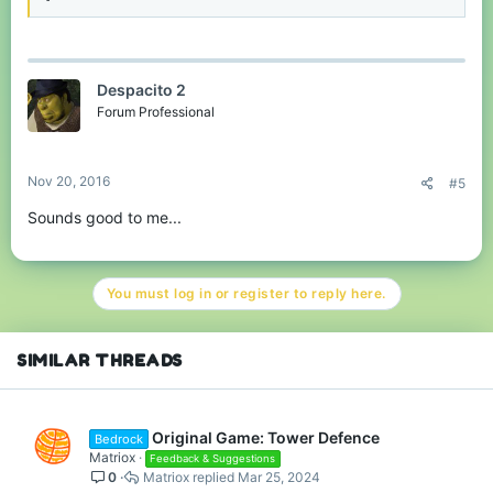
Despacito 2
Forum Professional
Nov 20, 2016
#5
Sounds good to me...
You must log in or register to reply here.
SIMILAR THREADS
Original Game: Tower Defence
Bedrock
Matriox
Feedback & Suggestions
0
Matriox
Mar 25, 2024