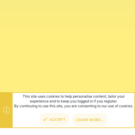
This site uses cookies to help personalise content, tailor your
experience and to keep you logged in if you register.
By continuing to use this site, you are consenting to our use of cookies.
ACCEPT
LEARN MORE…
TOP
BOT