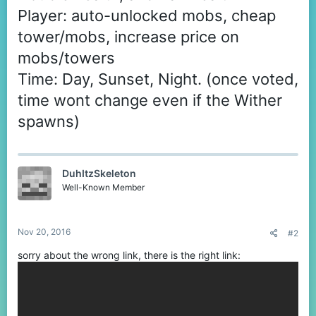
Player: auto-unlocked mobs, cheap
tower/mobs, increase price on
mobs/towers
Time: Day, Sunset, Night. (once voted,
time wont change even if the Wither
spawns)
DuhItzSkeleton
Well-Known Member
Nov 20, 2016
#2
sorry about the wrong link, there is the right link: