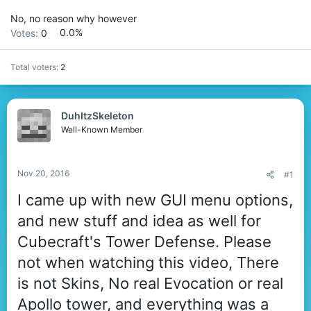
No, no reason why however
Votes:
0
0.0%
Total voters
2
DuhItzSkeleton
Well-Known Member
Nov 20, 2016
#1
I came up with new GUI menu options,
and new stuff and idea as well for
Cubecraft's Tower Defense. Please
not when watching this video, There
is not Skins, No real Evocation or real
Apollo tower, and everything was a