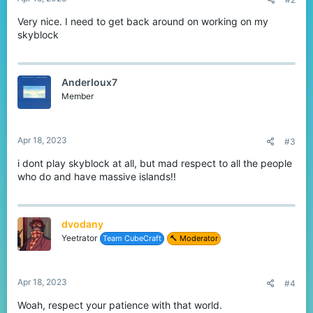
Very nice. I need to get back around on working on my
skyblock
AnderIoux7
Member
Apr 18, 2023
#3
i dont play skyblock at all, but mad respect to all the people
who do and have massive islands!!
dvodany
Yeetrator
Team CubeCraft
🔨 Moderator
Apr 18, 2023
#4
Woah, respect your patience with that world.