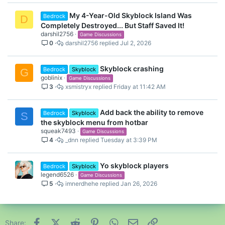
My 4-Year-Old Skyblock Island Was
Bedrock
D
Completely Destroyed... But Staff Saved It!
darshil2756
Game Discussions
0
darshil2756
Jul 2, 2026
Skyblock crashing
Bedrock
Skyblock
G
goblinix
Game Discussions
3
xsmistryx
Friday at 11:42 AM
Add back the ability to remove
Bedrock
Skyblock
S
the skyblock menu from hotbar
squeak7493
Game Discussions
4
_dnn
Tuesday at 3:39 PM
Yo skyblock players
Bedrock
Skyblock
legend6526
Game Discussions
5
imnerdhehe
Jan 26, 2026
Facebook
X (Twitter)
Reddit
Pinterest
WhatsApp
Email
Link
Share: