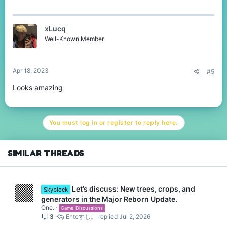
xLucq
Well-Known Member
Apr 18, 2023
#5
Looks amazing
You must log in or register to reply here.
SIMILAR THREADS
Let’s discuss: New trees, crops, and
Skyblock
generators in the Major Reborn Update.
One.
Game Discussions
3
Enteすし。
Jul 2, 2026