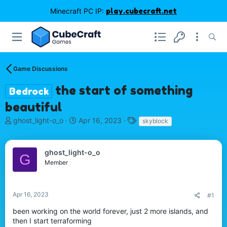
Minecraft PC IP:
play.cubecraft.net
Game Discussions
the start of something
Bedrock
beautiful
T
S
T
ghost_light-o_o
Apr 16, 2023
skyblock
h
t
a
r
a
g
e
r
s
ghost_light-o_o
G
a
t
Member
d
d
s
a
t
t
Apr 16, 2023
#1
a
e
r
been working on the world forever, just 2 more islands, and
t
then I start terraforming
e