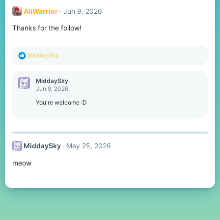
t
AliWarrior
Jun 9, 2026
i
o
Thanks for the follow!
n
s
:
R
MiddaySky
e
a
c
MiddaySky
t
Jun 9, 2026
i
o
You're welcome :D
n
s
:
MiddaySky
May 25, 2026
meow