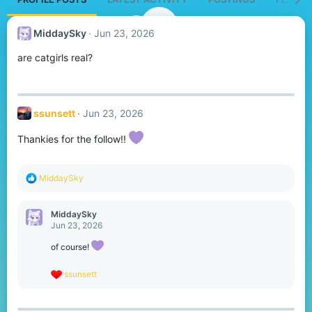
MiddaySky
Jun 23, 2026
are catgirls real?
ssunsett
Jun 23, 2026
Thankies for the follow!!
R
MiddaySky
e
a
c
MiddaySky
t
Jun 23, 2026
i
o
of course!
n
s
R
ssunsett
:
e
a
c