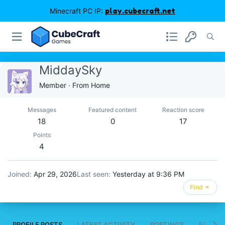
Minecraft PC IP:
play.cubecraft.net
MiddaySky
Member
·
From
Home
Messages
Featured content
Reaction score
18
0
17
Points
4
Joined
Apr 29, 2026
Last seen
Yesterday at 9:36 PM
Find
PROFILE POSTS
LATEST ACTIVITY
POSTINGS
FEATUR