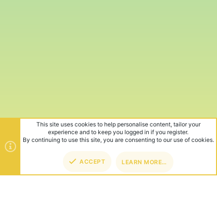
This site uses cookies to help personalise content, tailor your
experience and to keep you logged in if you register.
By continuing to use this site, you are consenting to our use of cookies.
ACCEPT
LEARN MORE…
TOP
BOT