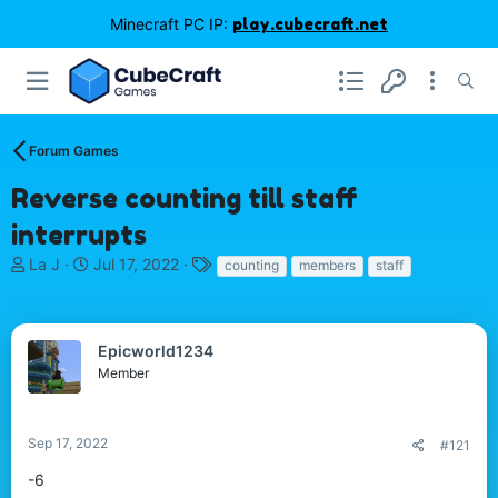
Minecraft PC IP:
play.cubecraft.net
Forum Games
Reverse counting till staff
interrupts
T
S
T
La J
Jul 17, 2022
counting
members
staff
h
t
a
r
a
g
e
r
s
a
t
Epicworld1234
d
d
Member
s
a
t
t
a
e
Sep 17, 2022
#121
r
t
-6
e