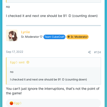
no
I checked it and next one should be 91 :D (counting down)
Lyriie
Sr. Moderator ♡
Team CubeCraft
🛠️ Sr. Moderator
Sep 17, 2022
#124
Egg🥚 said:
no
I checked it and next one should be 91 :D (counting down)
You can't just ignore the interruptions, that's not the point of
the game!
R
Egg🥚
e