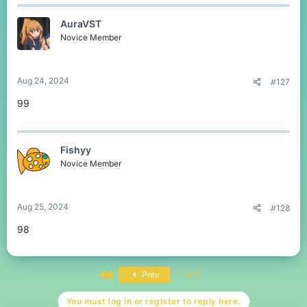
AuraVST
Novice Member
Aug 24, 2024
#127
99
Fishyy
Novice Member
Aug 25, 2024
#128
98
First
Prev
7 of 7
You must log in or register to reply here.