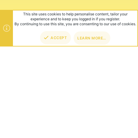
This site uses cookies to help personalise content, tailor your
experience and to keep you logged in if you register.
By continuing to use this site, you are consenting to our use of cookies.
ACCEPT
LEARN MORE…
TOP
BOT
ABOUT US
Founded in 2012, we're now one of the world's largest Minecraft
Networks. Hosting fun and unique games like SkyWars, Lucky
Islands & EggWars!