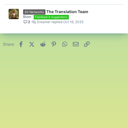
The Translation Team
All Networks
Blom
Feedback & Suggestions
2
Dreamer
Oct 16, 2025
Facebook
X (Twitter)
Reddit
Pinterest
WhatsApp
Email
Link
Share: