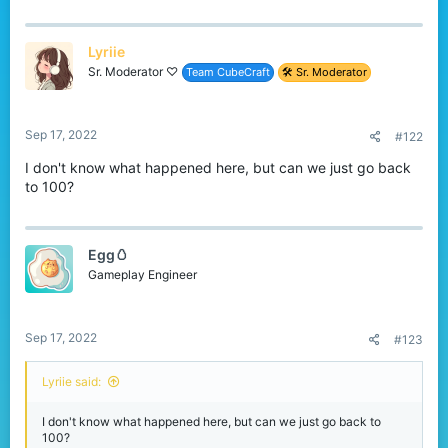
r
Lyriie
Sr. Moderator ♡
Team CubeCraft
🛠️ Sr. Moderator
Sep 17, 2022
#122
I don't know what happened here, but can we just go back
to 100?
Egg🥚
Gameplay Engineer
Sep 17, 2022
#123
Lyriie said:
I don't know what happened here, but can we just go back to
100?