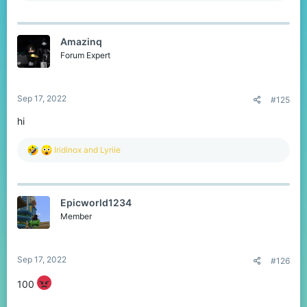
a
c
t
Amazinq
i
o
Forum Expert
n
s
:
Sep 17, 2022
#125
hi
R
Iridinox
and
Lyriie
e
a
c
t
Epicworld1234
i
o
Member
n
s
:
Sep 17, 2022
#126
100