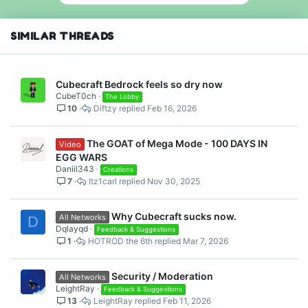
SIMILAR THREADS
Cubecraft Bedrock feels so dry now
CubeT0ch
The Lobby
10
Diftzy
Feb 16, 2026
The GOAT of Mega Mode - 100 DAYS IN
Video
EGG WARS
Daniil343
Creations
7
Itz1carl
Nov 30, 2025
Why Cubecraft sucks now.
All Networks
D
Dqlayqd
Feedback & Suggestions
1
HOTROD the 6th
Mar 7, 2026
Security / Moderation
All Networks
LeightRay
Feedback & Suggestions
13
LeightRay
Feb 11, 2026