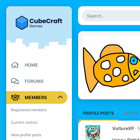
HOME
FORUMS
MEMBERS
Registered members
PROFILE POSTS
LATEST 
Current visitors
VultureXP
N
New profile posts
Happy Birthd