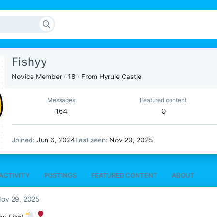
Fishyy
Novice Member
·
18
·
From
Hyrule Castle
Messages
Featured content
164
0
Joined
Jun 6, 2024
Last seen
Nov 29, 2025
ACTIVITY
POSTINGS
FEATURED CONTENT
ABOUT
ov 29, 2025
ay Fish!