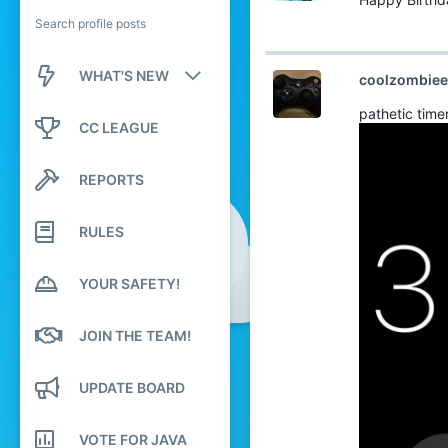
Search profile posts
WHAT'S NEW
coolzombiee
pathetic time
New posts
CC LEAGUE
New profile posts
REPORTS
Latest activity
RULES
YOUR SAFETY!
JOIN THE TEAM!
UPDATE BOARD
VOTE FOR JAVA