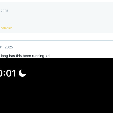
, 2025
lzombiee
31, 2025
long has this been running xd