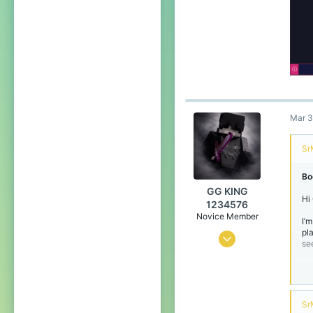
Mar 3
Sr
Bo
GG KING
Hi
1234576
Novice Member
I’
pl
Oct 10, 2024
se
0
1
5
49
Sr
Th