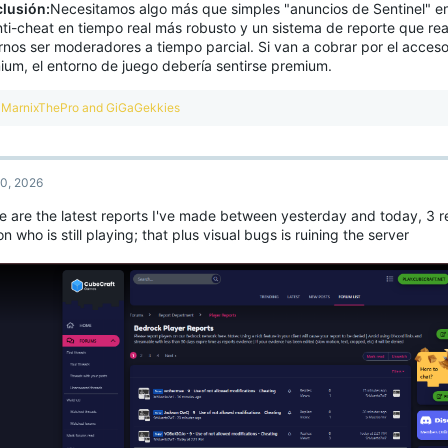
lusión:
Necesitamos algo más que simples "anuncios de Sentinel" en
nti-cheat en tiempo real más robusto y un sistema de reporte que re
irnos ser moderadores a tiempo parcial. Si van a cobrar por el acces
ium, el entorno de juego debería sentirse premium.
R
MarnixThePro
and
GiGaGekkies
e
a
c
t
0, 2026
i
o
e are the latest reports I've made between yesterday and today, 3 r
n
n who is still playing; that plus visual bugs is ruining the server
s
: