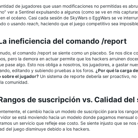
antidad de jugadores que usan modificaciones no permitidas es ab
no" ver a Sentinel expulsando a algunos (como se ve en mis captura
 en el océano. Casi cada sesión de SkyWars o EggWars se ve interru
ndo o usando
reach
, haciendo que el juego competitivo sea imposible
 La ineficiencia del comando /report​
nudo, el comando /report se siente como un placebo. Se nos dice c
os, pero la demora en actuar permite que los hackers arruinen doce
e pase algo. Esto nos obliga a nosotros, los jugadores, a gastar nu
ando, editando y subiendo pruebas a los foros.
¿Por qué la carga de
o sobre el jugador?
Un sistema de reporte debería ser proactivo, no
 la comunidad.
 Rangos de suscripción vs. Calidad del s
entemente, el cambio hacia un modelo de suscripción para los rangos
ervidor se está moviendo hacia un modelo donde pagamos mensual o
amos un servicio que refleje ese costo. Se siente injusto que se nos
dad del juego disminuye debido a los hackers.