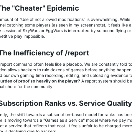
 The "Cheater" Epidemic​
mount of "Use of not allowed modifications" is overwhelming. While i
nel catching some players (as seen in my screenshots), it feels like a
y session of SkyWars or EggWars is interrupted by someone flying or
etitive play impossible.
The Inefficiency of /report​
report command often feels like a placebo. We are constantly told to 
ction allows hackers to ruin dozens of games before anything happens
d our own gaming time recording, editing, and uploading evidence t
burden of proof so heavily on the player?
A report system should be 
al chore for the community.
 Subscription Ranks vs. Service Quality​
tly, the shift towards a subscription-based model for ranks has been
er is moving towards a "Games as a Service" model where we pay mo
t a service that reflects that cost. It feels unfair to be charged mo
ty is declining due to hackers.