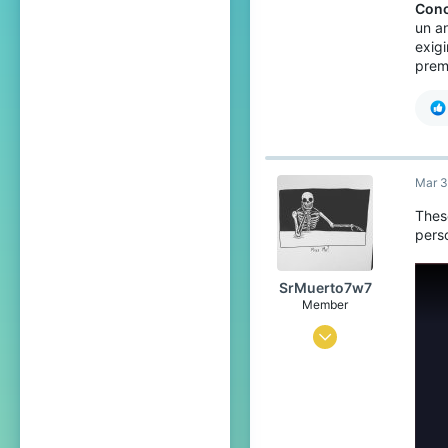
Conc
un a
exig
prem
Mar 3
Thes
perso
SrMuerto7w7
Member
Sep 17, 2023
28
31
29