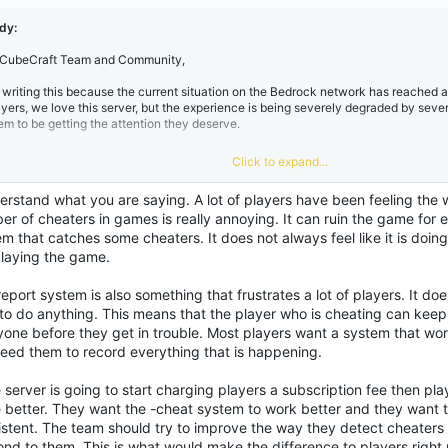
tching some players (as seen in my screenshots), it feels like a drop in the ocean
yWars or EggWars is interrupted by someone flying or using reach, making compet
dy:
 CubeCraft Team and Community,
. The Inefficiency of /report​
m writing this because the current situation on the Bedrock network has reached a 
ayers, we love this server, but the experience is being severely degraded by severa
e /report command often feels like a placebo. We are constantly told to use it, but
em to be getting the attention they deserve.
lows hackers to ruin dozens of games before anything happens. This forces us t
me recording, editing, and uploading evidence to the forums.
Why is the burden of
e player?
A report system should be proactive, not a manual chore for the commu
Click to expand...
. The "Cheater" Epidemic​
erstand what you are saying. A lot of players have been feeling the 
. Subscription Ranks vs. Service Qualit
e amount of "Use of not allowed modifications" is overwhelming. While it's "good"
r of cheaters in games is really annoying. It can ruin the game for e
tching some players (as seen in my screenshots), it feels like a drop in the ocean
em that catches some cheaters. It does not always feel like it is do
yWars or EggWars is interrupted by someone flying or using reach, making compet
cently, the shift towards a subscription-based model for ranks has been controversi
playing the game.
ving towards a "Games as a Service" model where we pay monthly/annually, we 
flects that cost. It feels unfair to be charged more while the gameplay quality is d
. The Inefficiency of /report​
eport system is also something that frustrates a lot of players. It doe
nclusion:
We need more than just "Sentinel Announcements" in the chat; we need 
 to do anything. This means that the player who is cheating can keep
me anti-cheat and a reporting system that actually works without requiring us to 
yone before they get in trouble. Most players want a system that wo
e /report command often feels like a placebo. We are constantly told to use it, but
derators. If you are going to charge users like a premium service, the environme
lows hackers to ruin dozens of games before anything happens. This forces us t
need them to record everything that is happening.
me recording, editing, and uploading evidence to the forums.
Why is the burden of
pañol
e player?
A report system should be proactive, not a manual chore for the commu
e server is going to start charging players a subscription fee then p
e better. They want the -cheat system to work better and they want
l estado actual de Bedrock: Hackers, r
istent. The team should try to improve the way they detect cheaters
. Subscription Ranks vs. Service Qualit
ond to them. This is what would make the difference to players right