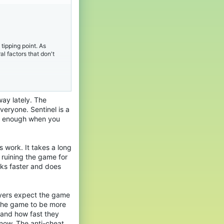
. Every session of
itive play impossible.
tipping point. As
l factors that don't
 the delay in action
o spend our own gaming
 proof so heavily on
nity.
way lately. The
y​
 to see Sentinel
veryone. Sentinel is a
. Every session of
ing enough when you
itive play impossible.
al. If the server is
expect a service that
eclining due to hackers.
s work. It takes a long
a more robust, real-
 ruining the game for
be part-time
rks faster and does
 the delay in action
nt should feel premium.
o spend our own gaming
 proof so heavily on
nity.
layers expect the game
 the game to be more
eportes
 and how fast they
y​
 now. The anti-cheat