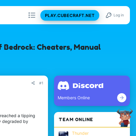
PLAY.CUBECRAFT.NET
Log in
f Bedrock: Cheaters, Manual
#1
Members Online
 reached a tipping
TEAM ONLINE
ely degraded by
Thunder