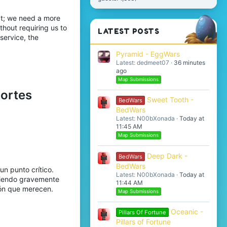
at; we need a more
thout requiring us to
LATEST POSTS
service, the
Pyramid - EggWars
Latest: dedmeet07
36 minutes
ago
Map Submissions
portes
Sweet Tooth -
BedWars
BedWars
Latest: N00bXonada
Today at
11:45 AM
Map Submissions
Deep Dark -
BedWars
BedWars
un punto crítico.
Latest: N00bXonada
Today at
 viendo gravemente
11:44 AM
ión que merecen.
Map Submissions
Oceanic -
Pillars Of Fortune
Pillars of Fortune