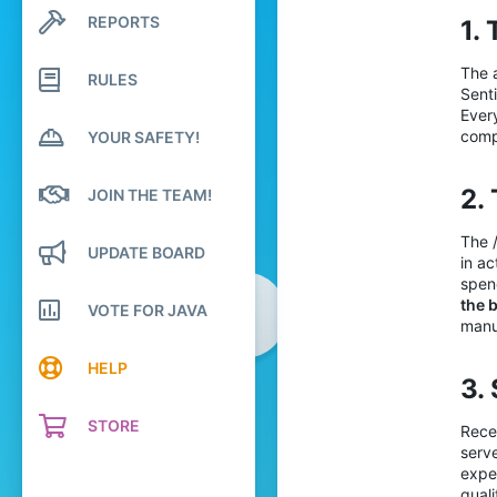
28
REPORTS
1.
Search profile posts
31
Latest activity
29
The a
RULES
Senti
23
Ever
comp
YOUR SAFETY!
2. 
JOIN THE TEAM!
The /
UPDATE BOARD
in a
spen
the 
VOTE FOR JAVA
manu
HELP
3.
STORE
Recen
serv
expec
quali