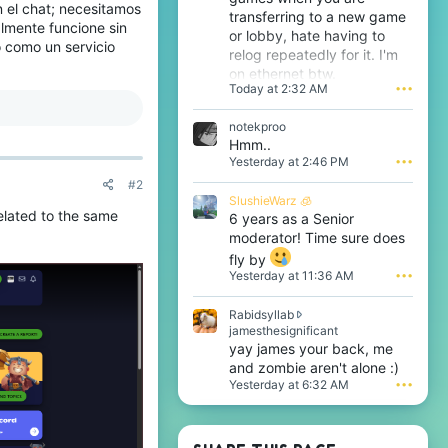
 el chat; necesitamos
transferring to a new game
almente funcione sin
or lobby, hate having to
o como un servicio
relog repeatedly for it. I'm
on ethernet btw.
Today at 2:32 AM
•••
notekproo
Hmm..
Yesterday at 2:46 PM
•••
#2
SlushieWarz 🧊
elated to the same
6 years as a Senior
moderator! Time sure does
fly by
Yesterday at 11:36 AM
•••
Rabidsyllab
R
jamesthesignificant
a
yay james your back, me
b
and zombie aren't alone :)
i
Yesterday at 6:32 AM
•••
d
s
y
l