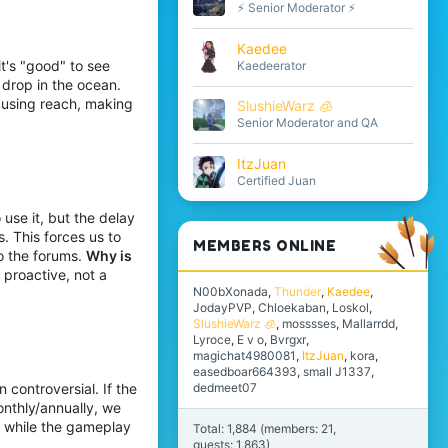
⚡ Senior Moderator ⚡
Kaedee
t's "good" to see
Kaedeerator
 drop in the ocean.
 using reach, making
SlushieWarz 🧊
Senior Moderator and QA
ItzJuan
Certified Juan
use it, but the delay
. This forces us to
MEMBERS ONLINE
o the forums.
Why is
proactive, not a
N00bXonada
Thunder
Kaedee
JodayPVP
Chloekaban
Loskol
SlushieWarz 🧊
mosssses
Mallarrdd
Lyroce
E v o
Bvrgxr
magichat4980081
ItzJuan
kora
easedboar664393
small J1337
dedmeet07
 controversial. If the
nthly/annually, we
re while the gameplay
Total: 1,884 (members: 21,
guests: 1,863)