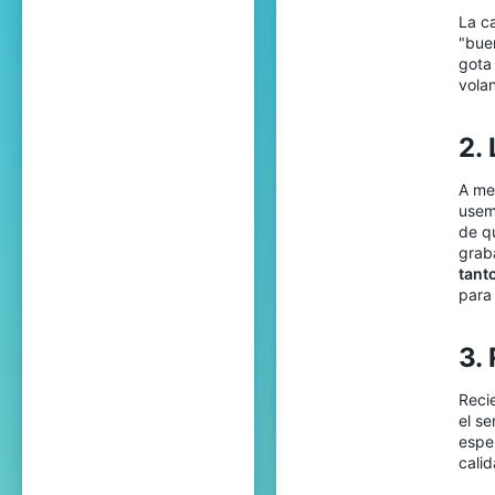
La c
"bue
gota
vola
2.
A me
usem
de qu
grab
tant
para
3.
Reci
el s
esper
cali