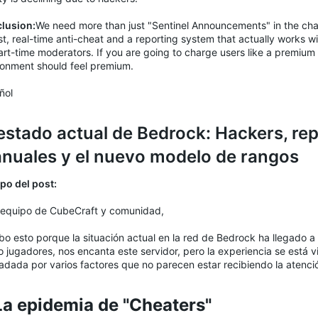
lusion:
We need more than just "Sentinel Announcements" in the ch
t, real-time anti-cheat and a reporting system that actually works wi
rt-time moderators. If you are going to charge users like a premium 
ronment should feel premium.
ñol
 estado actual de Bedrock: Hackers, re
nuales y el nuevo modelo de rangos
po del post:
 equipo de CubeCraft y comunidad,
bo esto porque la situación actual en la red de Bedrock ha llegado a 
 jugadores, nos encanta este servidor, pero la experiencia se está
adada por varios factores que no parecen estar recibiendo la atenc
 La epidemia de "Cheaters"​