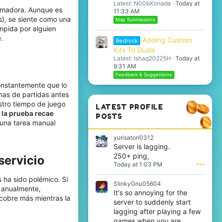
Latest: N00bXonada
Today at
rumadora. Aunque es
11:33 AM
s), se siente como una
Map Submissions
mpida por alguien
.
Adding Custom
Bedrock
Kits To Duals
Latest: Ishaq20225H
Today at
9:31 AM
Feedback & Suggestions
onstantemente que lo
nas de partidas antes
estro tiempo de juego
LATEST PROFILE
 la prueba recae
POSTS
 una tarea manual
yurisatori0312
Server is lagging.
250+ ping,
ervicio​
Today at 1:03 PM
•••
 ha sido polémico. Si
SlinkyGnu05604
 anualmente,
It's so annoying for the
 cobre más mientras la
server to suddenly start
lagging after playing a few
games when you are