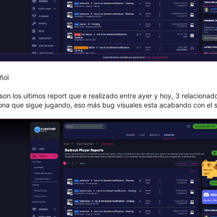
ñol
son los ultimos report que e realizado entre ayer y hoy, 3 relaciona
ona que sigue jugando, eso más bug visuales esta acabando con el s