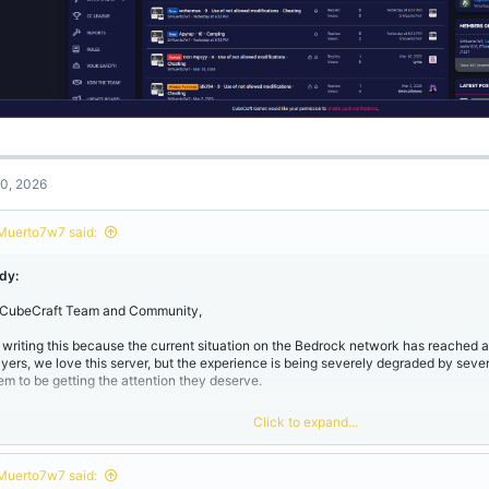
0, 2026
Muerto7w7 said:
dy:
 CubeCraft Team and Community,
m writing this because the current situation on the Bedrock network has reached a 
ayers, we love this server, but the experience is being severely degraded by severa
em to be getting the attention they deserve.
Click to expand...
. The "Cheater" Epidemic​
Muerto7w7 said:
e amount of "Use of not allowed modifications" is overwhelming. While it's "good"