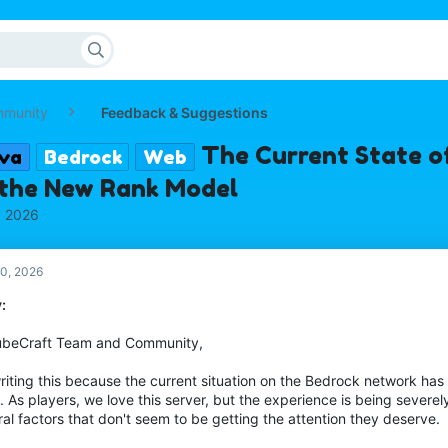
mmunity
Feedback & Suggestions
The Current State o
va
Bedrock
Web
 the New Rank Model
, 2026
0, 2026
:
ubeCraft Team and Community,
riting this because the current situation on the Bedrock network has
. As players, we love this server, but the experience is being sever
al factors that don't seem to be getting the attention they deserve.