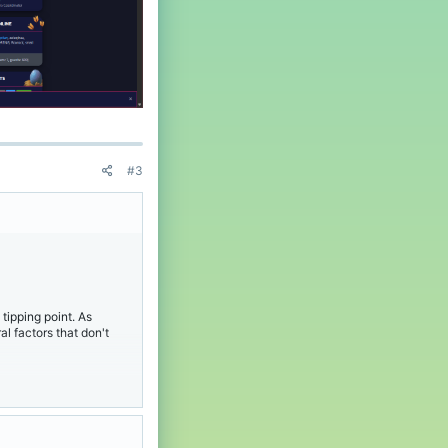
t
'
s
p
r
o
f
i
l
e
.
#3
tipping point. As
l factors that don't
 to see Sentinel