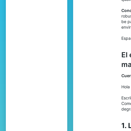
Conc
robus
be pa
envi
Espa
El
ma
Cuer
Hola
Escri
Como
degr
1.