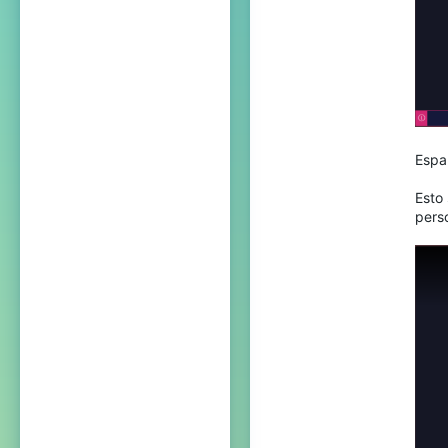
23
Espa
Esto 
pers