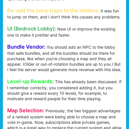
Re-add the jump traps to the lobbies:
It was fun
to jump on them, and I don't think this causes any problems.
UI (Bedrock Lobby):
New UI or improve the existing
one to make it prettier and faster.
Bundle Vendor:
You should add an NPC to the lobby
that sells bundles, and all the bundles should be there for
purchase, like when you're choosing a map and they all
appear. (Older or out-of-rotation bundles are up to you.) But
I feel the server would generate more revenue with this idea.
Level-up Rewards:
This has already been discussed. If
I remember correctly, you considered adding it, but you
should give a reward every 10 levels, for example, to
motivate and reward people for their time playing.
Map Selection:
Previously, the two biggest advantages
of a ranked system were being able to choose a map and
vote in-game. Now, subscriptions allow private games,
which is a great way to replace the current system and allow