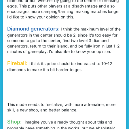
diamond armor, whether by going to the center or breaking
eggs. This puts other players at a disadvantage and also
encourages more camping/farming, making matches longer.
I'd like to know your opinion on this.
Diamond generators:
I think the maximum level of the
generators in the center should be 2, since it's too easy for
someone to go to the center, find two level 3 diamond
generators, return to their island, and be fully iron in just 1-2
minutes of gameplay. I'd also like to know your opinion.
Fireball:
I think its price should be increased to 10-12
diamonds to make it a bit harder to get.
BedWars:
This mode needs to feel alive, with more adrenaline, more
skill, a new shop, and better balance.
Shop:
I imagine you've already thought about this and
probably have something in the works, but we absolutely