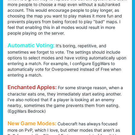
more people to choose a map even without a sub/ranked
account. This would encourage people to play longer, as
choosing the map you want to play makes it more fun and
prevents players from being forced to play "bad" maps. I
feel that enabling this in all modes would result in more
people playing on the server.
Automatic Voting:
It's boring, repetitive, and
sometimes we forget to vote. The settings should include
options to select modes and have voting automatically upon
entering a match. For example, I configure EggWars to
automatically vote for Overpowered instead of Free when
entering a match.
Enchanted Apples:
For some strange reason, when a
character eats one, they immediately start eating another.
I've also noticed that if a player is looking at an enemy
nearby, sometimes the game prevents them from eating.
(EggWars Bedrock)
New Game Modes:
Cubecraft has always focused
more on PvP, which I love, but other modes that aren't as