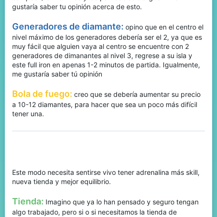
gustaría saber tu opinión acerca de esto.
Generadores de diamante:
opino que en el centro el
nivel máximo de los generadores debería ser el 2, ya que es
muy fácil que alguien vaya al centro se encuentre con 2
generadores de dimanantes al nivel 3, regrese a su isla y
este full iron en apenas 1-2 minutos de partida. Igualmente,
me gustaría saber tú opinión
Bola de fuego:
creo que se debería aumentar su precio
a 10-12 diamantes, para hacer que sea un poco más difícil
tener una.
BedWars:
Este modo necesita sentirse vivo tener adrenalina más skill,
nueva tienda y mejor equilibrio.
Tienda:
Imagino que ya lo han pensado y seguro tengan
algo trabajado, pero si o si necesitamos la tienda de