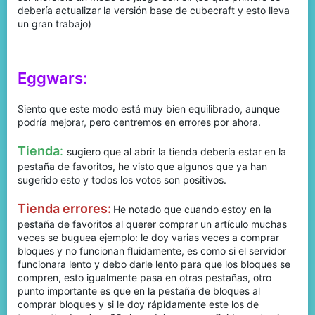
debería actualizar la versión base de cubecraft y esto lleva
un gran trabajo)
Eggwars:
Siento que este modo está muy bien equilibrado, aunque
podría mejorar, pero centremos en errores por ahora.
Tienda
:
sugiero que al abrir la tienda debería estar en la
pestaña de favoritos, he visto que algunos que ya han
sugerido esto y todos los votos son positivos.
Tienda errores:
He notado que cuando estoy en la
pestaña de favoritos al querer comprar un artículo muchas
veces se buguea ejemplo: le doy varias veces a comprar
bloques y no funcionan fluidamente, es como si el servidor
funcionara lento y debo darle lento para que los bloques se
compren, esto igualmente pasa en otras pestañas, otro
punto importante es que en la pestaña de bloques al
comprar bloques y si le doy rápidamente este los de