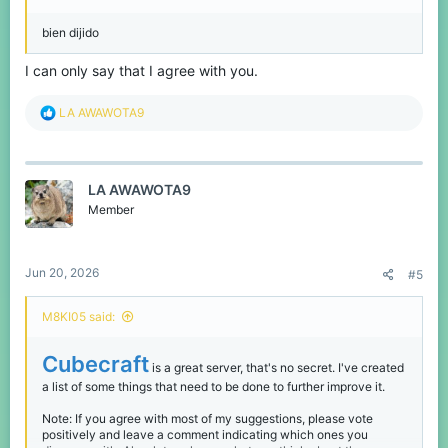
bien dijido
I can only say that I agree with you.
R
LA AWAWOTA9
e
a
c
t
LA AWAWOTA9
i
o
Member
n
s
:
Jun 20, 2026
#5
M8KI05 said:
Cubecraft
is a great server, that's no secret. I've created
a list of some things that need to be done to further improve it.
Note: If you agree with most of my suggestions, please vote
positively and leave a comment indicating which ones you