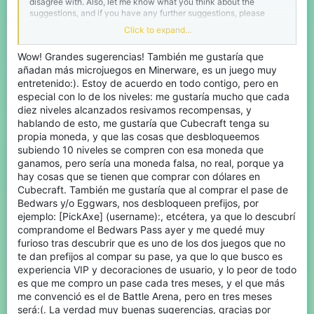
disagree with. Also, let me know what you think about the
suggestions, and if you have any further suggestions, please
leave them in the comments.
Click to expand...
Sentinel 2.0:
I'm aware that they have new staff and that
Wow! Grandes sugerencias! También me gustaría que
they must be working on it, but I couldn't leave it out. We need
añadan más microjuegos en Minerware, es un juego muy
Sentinel to be able to identify cheaters and ban them more
entretenido:). Estoy de acuerdo en todo contigo, pero en
quickly and effectively, and to be able to detect modern cheats.
especial con lo de los niveles: me gustaría mucho que cada
diez niveles alcanzados resivamos recompensas, y
Lag:
I don't know how the Java server works, which is what it's
hablando de esto, me gustaría que Cubecraft tenga su
based on, but in Bedrock there's a lot of server lag, brief
propia moneda, y que las cosas que desbloqueemos
interruptions, and the character glitches when placing blocks. As
subiendo 10 niveles se compren con esa moneda que
I understand it, this is because we in Bedrock don't play a native
version, but rather a Java-based one, and that's why we need a
ganamos, pero sería una moneda falsa, no real, porque ya
bridge like BungeeCord. However, this bridge is slow. I don't know
hay cosas que se tienen que comprar con dólares en
if it could be changed if we don't need a solution to mitigate
Cubecraft. También me gustaría que al comprar el pase de
server lag, perhaps by optimizing the current system.
Bedwars y/o Eggwars, nos desbloqueen prefijos, por
ejemplo: [PickAxe] (username):, etcétera, ya que lo descubrí
Re-add the jump traps to the lobbies:
It was
comprandome el Bedwars Pass ayer y me quedé muy
fun to jump on them, and I don't think this causes any problems.
furioso tras descubrir que es uno de los dos juegos que no
te dan prefijos al compar su pase, ya que lo que busco es
UI (Bedrock Lobby):
New UI or improve the existing
experiencia VIP y decoraciones de usuario, y lo peor de todo
one to make it prettier and faster.
es que me compro un pase cada tres meses, y el que más
me convenció es el de Battle Arena, pero en tres meses
Bundle Vendor:
You should add an NPC to the lobby that
será:(. La verdad muy buenas sugerencias, gracias por
sells bundles, and all the bundles should be there for purchase,