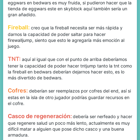
eggwars en bedwars es muy fruida, si pudieron hacer que la
tienda de eggwars este en skyblock aquí también sería un
gran añadido.
Fireball:
creo que la fireball necesita ser más rápida y
darnos la capacidad de poder saltar para hacer
firewalljump, siento que esto le agregaría más emoción al
juego.
TNT:
aquí al igual que con el punto de arriba deberíamos
tener la capacidad de poder hacer tntjump tanto la tnt como
la fireball en bedwars deberían dejarnos hacer esto, es lo
más divertido de bedwars.
Cofres:
deberían ser reemplazos por cofres del end, así si
estas en la isla de otro jugador podrías guardar recursos en
el cofre.
Casco de regeneración:
debería ser nerfeado y hacer
que regenere salud un poco más lento, actualmente es muy
difícil matar a alguien que pose dicho casco y una buena
armadura.