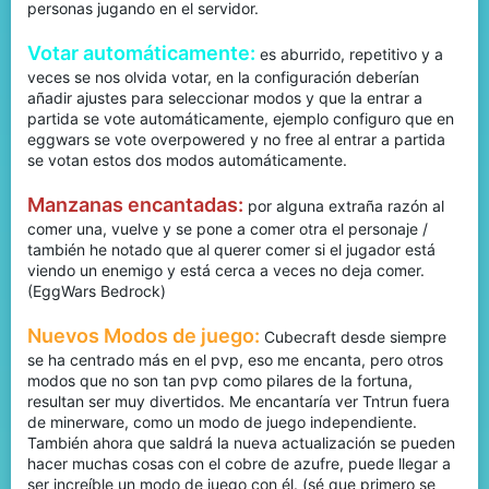
personas jugando en el servidor.
Votar automáticamente:
es aburrido, repetitivo y a
veces se nos olvida votar, en la configuración deberían
añadir ajustes para seleccionar modos y que la entrar a
partida se vote automáticamente, ejemplo configuro que en
eggwars se vote overpowered y no free al entrar a partida
se votan estos dos modos automáticamente.
Manzanas encantadas:
por alguna extraña razón al
comer una, vuelve y se pone a comer otra el personaje /
también he notado que al querer comer si el jugador está
viendo un enemigo y está cerca a veces no deja comer.
(EggWars Bedrock)
Nuevos Modos de juego:
Cubecraft desde siempre
se ha centrado más en el pvp, eso me encanta, pero otros
modos que no son tan pvp como pilares de la fortuna,
resultan ser muy divertidos. Me encantaría ver Tntrun fuera
de minerware, como un modo de juego independiente.
También ahora que saldrá la nueva actualización se pueden
hacer muchas cosas con el cobre de azufre, puede llegar a
ser increíble un modo de juego con él. (sé que primero se