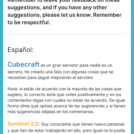
suggestions, and if you have any other
suggestions, please let us know. Remember
to be respectful.
Español:
Cubecraft
es un gran servidor para nadie es un
secreto, he creado una lista con algunas cosas que se
necesitan para seguir mejorando el servidor.
Nota: si estás de acuerdo con la mayoría de las cosas que
sugiero, lo correcto sería que votes positivamente y en los
comentarios digas con cuales no estás de acuerdo. De igual
forma dime qué opinas acerca de las sugerencias y si tienes
más sugerencias déjalas en los comentarios.
Sentinel 2.0:
Soy consciente que tienen nuevo personal
y que han de estar trabajando en ello, pero igual no lo podía