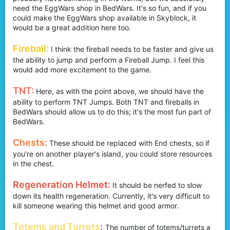
need the EggWars shop in BedWars. It's so fun, and if you
could make the EggWars shop available in Skyblock, it
would be a great addition here too.
Fireball:
I think the fireball needs to be faster and give us
the ability to jump and perform a Fireball Jump. I feel this
would add more excitement to the game.
TNT:
Here, as with the point above, we should have the
ability to perform TNT Jumps. Both TNT and fireballs in
BedWars should allow us to do this; it's the most fun part of
BedWars.
Chests:
These should be replaced with End chests, so if
you're on another player's island, you could store resources
in the chest.
Regeneration Helmet:
It should be nerfed to slow
down its health regeneration. Currently, it's very difficult to
kill someone wearing this helmet and good armor.
Totems and Turrets
:
The number of totems/turrets a