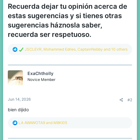
Recuerda dejar tu opinión acerca de
estas sugerencias y si tienes otras
sugerencias háznosla saber,
recuerda ser respetuoso.
R
JSCLEVR
,
Mohammed Edries
,
CaptainNebby
and 10 others
e
a
c
t
ExaChtholly
i
o
Novice Member
n
s
:
Jun 14, 2026
#2
bien dijido
R
LA AWAWOTA9
and
M8KI05
e
a
c