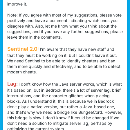
improve it.
r
Note: If you agree with most of my suggestions, please vote
positively and leave a comment indicating which ones you
disagree with. Also, let me know what you think about the
suggestions, and if you have any further suggestions, please
leave them in the comments.
Sentinel 2.0:
I'm aware that they have new staff and
that they must be working on it, but I couldn't leave it out.
We need Sentinel to be able to identify cheaters and ban
them more quickly and effectively, and to be able to detect
modern cheats.
Lag:
I don't know how the Java server works, which is what
it's based on, but in Bedrock there's a lot of server lag, brief
interruptions, and the character glitches when placing
blocks. As I understand it, this is because we in Bedrock
don't play a native version, but rather a Java-based one,
and that's why we need a bridge like BungeeCord. However,
this bridge is slow. I don't know if it could be changed if we
don't need a solution to mitigate server lag, perhaps by
optimizing the current system.