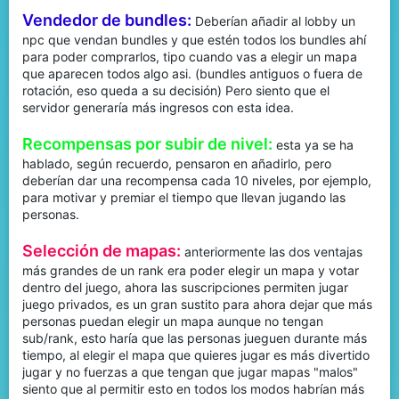
Vendedor de bundles:
Deberían añadir al lobby un
npc que vendan bundles y que estén todos los bundles ahí
para poder comprarlos, tipo cuando vas a elegir un mapa
que aparecen todos algo asi. (bundles antiguos o fuera de
rotación, eso queda a su decisión) Pero siento que el
servidor generaría más ingresos con esta idea.
Recompensas por subir de nivel:
esta ya se ha
hablado, según recuerdo, pensaron en añadirlo, pero
deberían dar una recompensa cada 10 niveles, por ejemplo,
para motivar y premiar el tiempo que llevan jugando las
personas.
Selección de mapas:
anteriormente las dos ventajas
más grandes de un rank era poder elegir un mapa y votar
dentro del juego, ahora las suscripciones permiten jugar
juego privados, es un gran sustito para ahora dejar que más
personas puedan elegir un mapa aunque no tengan
sub/rank, esto haría que las personas jueguen durante más
tiempo, al elegir el mapa que quieres jugar es más divertido
jugar y no fuerzas a que tengan que jugar mapas "malos"
siento que al permitir esto en todos los modos habrían más