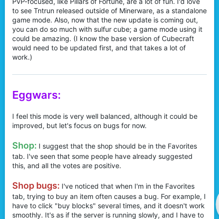
PvP-focused, like Pillars of Fortune, are a lot of fun. I'd love
to see Tntrun released outside of Minerware, as a standalone
game mode. Also, now that the new update is coming out,
you can do so much with sulfur cube; a game mode using it
could be amazing. (I know the base version of Cubecraft
would need to be updated first, and that takes a lot of
work.)
Eggwars:
I feel this mode is very well balanced, although it could be
improved, but let's focus on bugs for now.
Shop:
I suggest that the shop should be in the Favorites
tab. I've seen that some people have already suggested
this, and all the votes are positive.
Shop bugs:
I've noticed that when I'm in the Favorites
tab, trying to buy an item often causes a bug. For example, I
have to click "buy blocks" several times, and it doesn't work
smoothly. It's as if the server is running slowly, and I have to