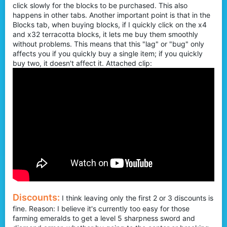
click slowly for the blocks to be purchased. This also
happens in other tabs. Another important point is that in the
Blocks tab, when buying blocks, if I quickly click on the x4
and x32 terracotta blocks, it lets me buy them smoothly
without problems. This means that this "lag" or "bug" only
affects you if you quickly buy a single item; if you quickly
buy two, it doesn't affect it. Attached clip:
Discounts:
I think leaving only the first 2 or 3 discounts is
fine. Reason: I believe it's currently too easy for those
farming emeralds to get a level 5 sharpness sword and