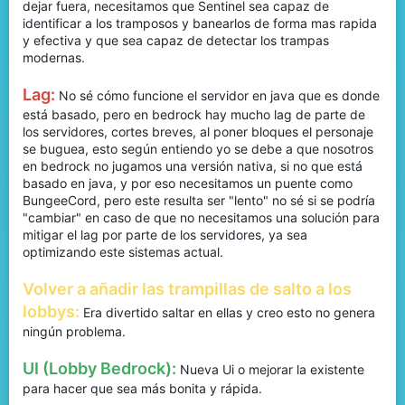
dejar fuera, necesitamos que Sentinel sea capaz de
identificar a los tramposos y banearlos de forma mas rapida
y efectiva y que sea capaz de detectar los trampas
modernas.
Lag:
No sé cómo funcione el servidor en java que es donde
está basado, pero en bedrock hay mucho lag de parte de
los servidores, cortes breves, al poner bloques el personaje
se buguea, esto según entiendo yo se debe a que nosotros
en bedrock no jugamos una versión nativa, si no que está
basado en java, y por eso necesitamos un puente como
BungeeCord, pero este resulta ser "lento" no sé si se podría
"cambiar" en caso de que no necesitamos una solución para
mitigar el lag por parte de los servidores, ya sea
optimizando este sistemas actual.
Volver a añadir las trampillas de salto a los
lobbys:
Era divertido saltar en ellas y creo esto no genera
ningún problema.
UI (Lobby Bedrock):
Nueva Ui o mejorar la existente
para hacer que sea más bonita y rápida.