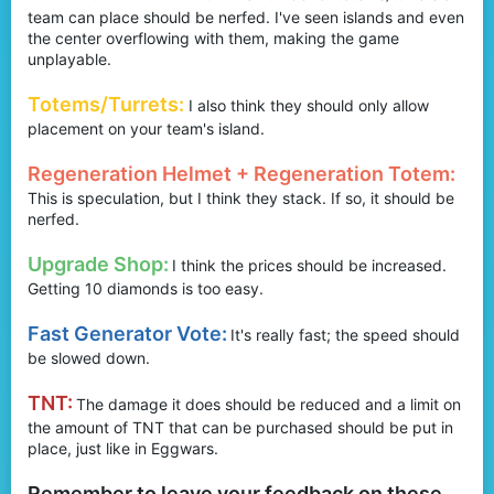
team can place should be nerfed. I've seen islands and even
the center overflowing with them, making the game
unplayable.
Totems/Turrets:
I also think they should only allow
placement on your team's island.
Regeneration Helmet + Regeneration Totem:
This is speculation, but I think they stack. If so, it should be
nerfed.
Upgrade Shop:
I think the prices should be increased.
Getting 10 diamonds is too easy.
Fast Generator Vote:
It's really fast; the speed should
be slowed down.
TNT:
The damage it does should be reduced and a limit on
the amount of TNT that can be purchased should be put in
place, just like in Eggwars.
Remember to leave your feedback on these