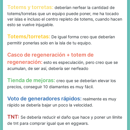
Totems y torretas:
deberían nerfear la cantidad de
totems/torretas que un equipo puede poner, me ha tocado
ver islas e incluso el centro repleto de totems, cuando hacen
esto se vuelve injugable.
Totems/torretas:
De igual forma creo que deberían
permitir ponerlas solo en la isla de tu equipo.
Casco de regeneración + totem de
regeneración:
esto es especulación, pero creo que se
acumulan, de ser así, debería ser nerfeado
Tienda de mejoras:
creo que se deberían elevar los
precios, conseguir 10 diamantes es muy fácil.
Voto de generadores rápidos:
realmente es muy
rápido se debería bajar un poco la velocidad.
TNT
:
Se debería reducir el daño que hace y poner un límite
de tnt para comprar igual que en eggwars.