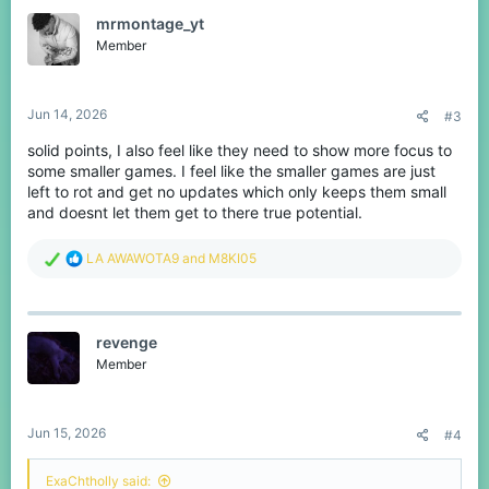
t
mrmontage_yt
i
o
Member
n
s
:
Jun 14, 2026
#3
solid points, I also feel like they need to show more focus to
some smaller games. I feel like the smaller games are just
left to rot and get no updates which only keeps them small
and doesnt let them get to there true potential.
R
LA AWAWOTA9
and
M8KI05
e
a
c
t
revenge
i
o
Member
n
s
:
Jun 15, 2026
#4
ExaChtholly said: