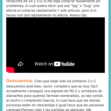
terracotta de x4 y x32 si me deja comprar fluidamente sin
problemas, lo cual quiere decir que ese "lag" o "bug" solo
afecta si compras rápidamente 1 solo artículo, pero si lo
haces con dos rápidamente no afecta. Anexo clip:
Descuentos:
Creo que dejar solo los primeros 2 o 3
descuentos está bien, razón: considero que es muy fácil
actualmente conseguir una espada de filo 5 y armadura de
diamantes para quienes farmean esmeraldas, ya sea yendo
al centro o rompiendo huevos, lo cual hace que las demás
personas estén en desventaja e igual hace que las personas
campeen/farmen más y las partidas se alarguen. Me