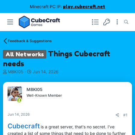
Minecraft PC IP:
play.cubecraft.net
Feedback & Suggestions
Things Cubecraft
All Networks
needs
T
S
M8KI05
Jun 14, 2026
h
t
r
a
e
r
M8KI05
a
t
Well-Known Member
d
d
s
a
t
t
Jun 14, 2026
#1
a
e
r
Cubecraft
is a great server, that's no secret. I've
t
created a list of some things that need to be done to further
e