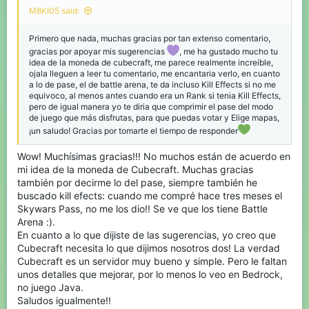
Shop bugs:
I've noticed that when I'm in the Favorites tab,
M8KI05 said:
trying to buy an item often causes a bug. For example, I have to
click "buy blocks" several times, and it doesn't work smoothly.
Primero que nada, muchas gracias por tan extenso comentario,
It's as if the server is running slowly, and I have to click slowly for
the blocks to be purchased. This also happens in other tabs.
gracias por apoyar mis sugerencias
, me ha gustado mucho tu
Another important point is that in the Blocks tab, when buying
idea de la moneda de cubecraft, me parece realmente increíble,
blocks, if I quickly click on the x4 and x32 terracotta blocks, it
ojala lleguen a leer tu comentario, me encantaria verlo, en cuanto
lets me buy them smoothly without problems. This means that
a lo de pase, el de battle arena, te da incluso Kill Effects si no me
this "lag" or "bug" only affects you if you quickly buy a single
equivoco, al menos antes cuando era un Rank si tenia Kill Effects,
item; if you quickly buy two, it doesn't affect it. Attached clip:
pero de igual manera yo te diria que comprimir el pase del modo
de juego que más disfrutas, para que puedas votar y Elige mapas,
¡un saludo! Gracias por tomarte el tiempo de responder
Wow! Muchísimas gracias!!! No muchos están de acuerdo en
mi idea de la moneda de Cubecraft. Muchas gracias
también por decirme lo del pase, siempre también he
buscado kill efects: cuando me compré hace tres meses el
Skywars Pass, no me los dio!! Se ve que los tiene Battle
Arena :).
En cuanto a lo que dijiste de las sugerencias, yo creo que
Cubecraft necesita lo que dijimos nosotros dos! La verdad
Cubecraft es un servidor muy bueno y simple. Pero le faltan
Discounts:
unos detalles que mejorar, por lo menos lo veo en Bedrock,
I think leaving only the first 2 or 3 discounts is
no juego Java.
fine. Reason: I believe it's currently too easy for those farming
emeralds to get a level 5 sharpness sword and diamond armor,
Saludos igualmente!!