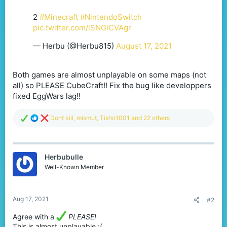
2
#Minecraft
#NintendoSwitch
pic.twitter.com/lSNGlCVAgr
— Herbu (@Herbu815)
August 17, 2021
Both games are almost unplayable on some maps (not
all) so PLEASE CubeCraft!! Fix the bug like developpers
fixed EggWars lag!!
R
Dont kill
,
mismut
,
Tisho1001
and 22 others
e
a
c
t
Herbubulle
i
o
Well-Known Member
n
s
:
Aug 17, 2021
#2
Agree with a
PLEASE!
This is almost unplayable :(