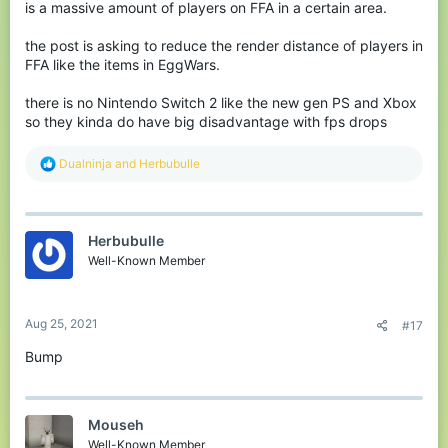
is a massive amount of players on FFA in a certain area.
the post is asking to reduce the render distance of players in
FFA like the items in EggWars.
there is no Nintendo Switch 2 like the new gen PS and Xbox
so they kinda do have big disadvantage with fps drops
R
Dualninja
and
Herbubulle
e
a
c
t
Herbubulle
i
o
Well-Known Member
n
s
:
Aug 25, 2021
#17
Bump
Mouseh
Well-Known Member