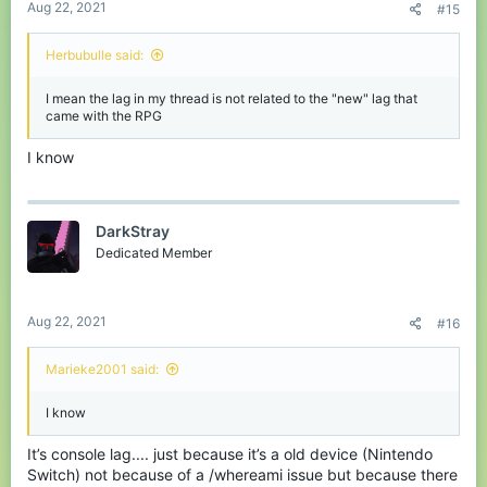
Aug 22, 2021
#15
Herbubulle said:
I mean the lag in my thread is not related to the "new" lag that
came with the RPG
I know
DarkStray
Dedicated Member
Aug 22, 2021
#16
Marieke2001 said:
I know
It’s console lag.... just because it’s a old device (Nintendo
Switch) not because of a /whereami issue but because there