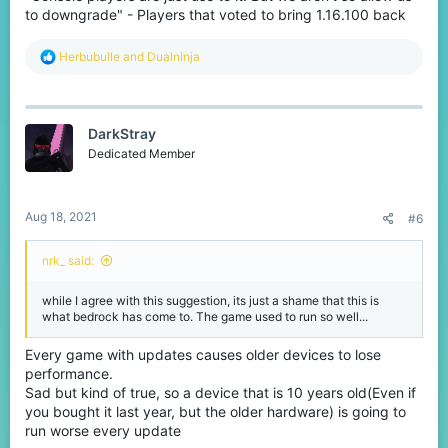
to downgrade" - Players that voted to bring 1.16.100 back
R
Herbubulle
and
Dualninja
e
a
c
t
DarkStray
i
o
Dedicated Member
n
s
:
Aug 18, 2021
#6
nrk_ said:
while I agree with this suggestion, its just a shame that this is
what bedrock has come to. The game used to run so well...
Every game with updates causes older devices to lose
performance.
Sad but kind of true, so a device that is 10 years old(Even if
you bought it last year, but the older hardware) is going to
run worse every update