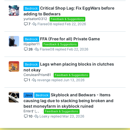
Critical Shop Lag: Fix EggWars before
Bedrock
adding to Bedwars
yurisatori0312
Feedback & Suggestions
7
Flaree08
Feb 22, 2026
FFA (Free for all) Private Game
Bedrock
illjupiter11
Feedback & Suggestions
26
Flaree08
Feb 22, 2026
Lags when placing blocks in clutches
Bedrock
not okay
CeruleanPrism81
Feedback & Suggestions
1
revenge
Jun 13, 2026
Skyblock and Bedwars - Items
Java
Bedrock
causing lag due to stacking being broken and
best moneyfarm in skyblock ruined
Enteすし。
Feedback & Suggestions
10
Loaky
Mar 23, 2026