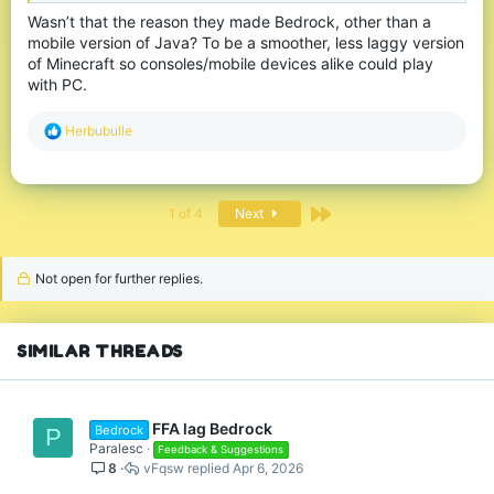
Wasn’t that the reason they made Bedrock, other than a
mobile version of Java? To be a smoother, less laggy version
of Minecraft so consoles/mobile devices alike could play
with PC.
R
Herbubulle
e
a
c
t
Last
1 of 4
Next
i
o
n
s
Not open for further replies.
:
SIMILAR THREADS
FFA lag Bedrock
Bedrock
P
Paralesc
Feedback & Suggestions
8
vFqsw
Apr 6, 2026