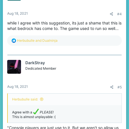
s
:
Aug 18, 2021
#4
while I agree with this suggestion, its just a shame that this is
what bedrock has come to. The game used to run so well...
R
Herbubulle
and
Dualninja
e
a
c
t
DarkStray
i
o
Dedicated Member
n
s
:
Aug 18, 2021
#5
Herbubulle said:
Agree with a
PLEASE!
This is almost unplayable :(
"Console players are just use to it. But we aren't so allow us