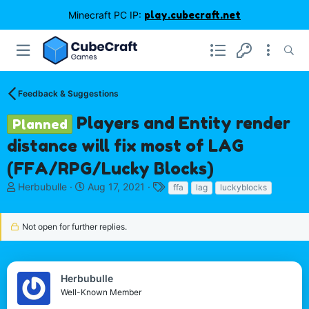
Minecraft PC IP:
play.cubecraft.net
Feedback & Suggestions
Players and Entity render
Planned
distance will fix most of LAG
(FFA/RPG/Lucky Blocks)
T
S
T
Herbubulle
Aug 17, 2021
ffa
lag
luckyblocks
h
t
a
r
a
g
e
r
s
Not open for further replies.
a
t
d
d
s
a
t
t
Herbubulle
a
e
Well-Known Member
r