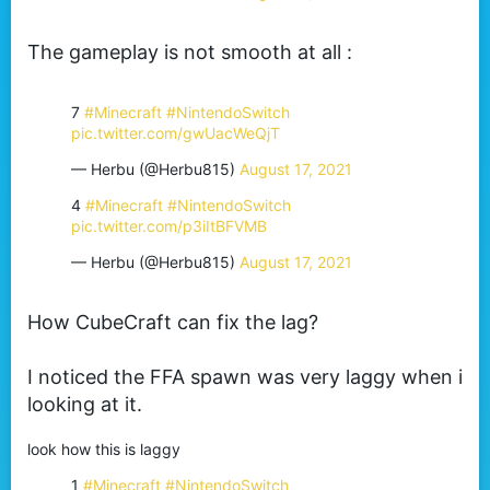
The gameplay is not smooth at all :
7
#Minecraft
#NintendoSwitch
pic.twitter.com/gwUacWeQjT
— Herbu (@Herbu815)
August 17, 2021
4
#Minecraft
#NintendoSwitch
pic.twitter.com/p3iItBFVMB
— Herbu (@Herbu815)
August 17, 2021
How CubeCraft can fix the lag?
I noticed the FFA spawn was very laggy when i
looking at it.
look how this is laggy
1
#Minecraft
#NintendoSwitch