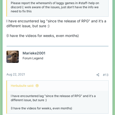
Please report the whereami’s of laggy games in #staff-help on
discord (: we’e aware of the issues, just don’t have the info we
— Herbu (@Herbu815)
August 17, 2021
need to fix this
I have encountered lag "since the release of RPG" and it's a
Both games are almost unplayable on some maps
different issue, but sure :)
(not all) so PLEASE CubeCraft!! Fix the bug like
developpers fixed EggWars lag!!
(I have the videos for weeks, even months)
Marieke2001
Forum Legend
Aug 22, 2021
#13
Herbubulle said:
I have encountered lag "since the release of RPG" and it's a
different issue, but sure :)
(I have the videos for weeks, even months)