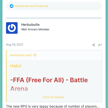
R
Herbubulle
and
Dualninja
e
a
c
t
Herbubulle
i
o
Well-Known Member
n
s
:
Aug 19, 2021
#7
Herbubulle said:
Hello!
-FFA (Free For All) - Battle
Arena
Click to expand...
Since the release of FFA, players on low
The new RPG is very laggy because of number of players...