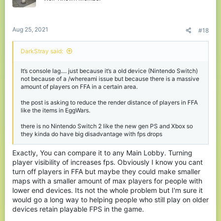
Aug 25, 2021
#18
DarkStray said:
It’s console lag.... just because it’s a old device (Nintendo Switch)
not because of a /whereami issue but because there is a massive
amount of players on FFA in a certain area.
the post is asking to reduce the render distance of players in FFA
like the items in EggWars.
there is no Nintendo Switch 2 like the new gen PS and Xbox so
they kinda do have big disadvantage with fps drops
Exactly, You can compare it to any Main Lobby. Turning
player visibility of increases fps. Obviously I know you cant
turn off players in FFA but maybe they could make smaller
maps with a smaller amount of max players for people with
lower end devices. Its not the whole problem but I'm sure it
would go a long way to helping people who still play on older
devices retain playable FPS in the game.