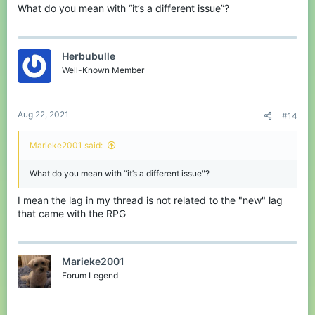
What do you mean with “it’s a different issue”?
Herbubulle
Well-Known Member
Aug 22, 2021
#14
Marieke2001 said:
What do you mean with “it’s a different issue"?
I mean the lag in my thread is not related to the "new" lag
that came with the RPG
Marieke2001
Forum Legend