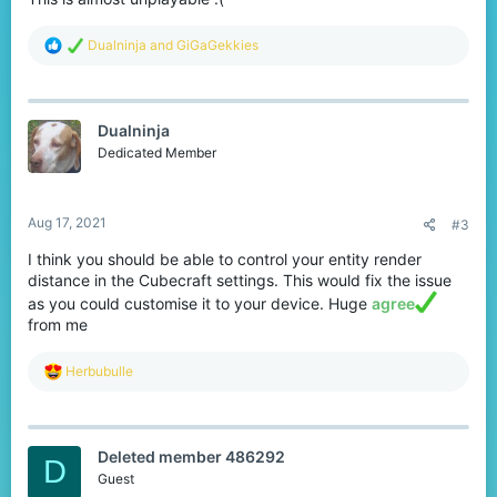
R
Dualninja
and
GiGaGekkies
e
a
c
t
Dualninja
i
o
Dedicated Member
n
s
:
Aug 17, 2021
#3
I think you should be able to control your entity render
distance in the Cubecraft settings. This would fix the issue
as you could customise it to your device. Huge
agree
from me
R
Herbubulle
e
a
c
t
Deleted member 486292
i
D
o
Guest
n