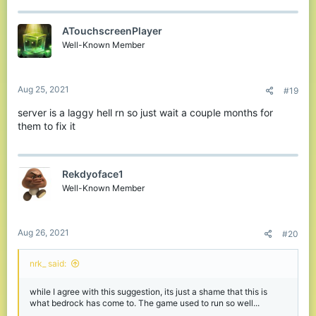
ATouchscreenPlayer
Well-Known Member
Aug 25, 2021
#19
server is a laggy hell rn so just wait a couple months for
them to fix it
Rekdyoface1
Well-Known Member
Aug 26, 2021
#20
nrk_ said:
while I agree with this suggestion, its just a shame that this is
what bedrock has come to. The game used to run so well...