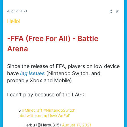
t
e
Aug 17, 2021
#1
r
Hello!
-FFA (Free For All) - Battle
Arena
Since the release of FFA, players on low device
have
lag issues
(Nintendo Switch, and
probably Xbox and Mobile)
I can't play because of the LAG :
5
#Minecraft
#NintendoSwitch
pic.twitter.com/iUsVkWqFuP
— Herbu (@Herbu815)
August 17, 2021