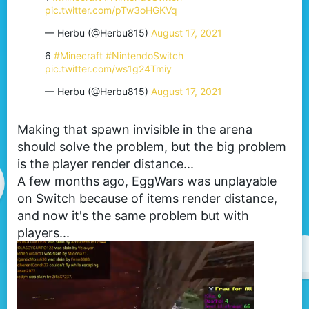
pic.twitter.com/pTw3oHGKVq
— Herbu (@Herbu815)
August 17, 2021
6
#Minecraft
#NintendoSwitch
pic.twitter.com/ws1g24Tmiy
— Herbu (@Herbu815)
August 17, 2021
Making that spawn invisible in the arena
should solve the problem, but the big problem
is the player render distance...
A few months ago, EggWars was unplayable
on Switch because of items render distance,
and now it's the same problem but with
players...