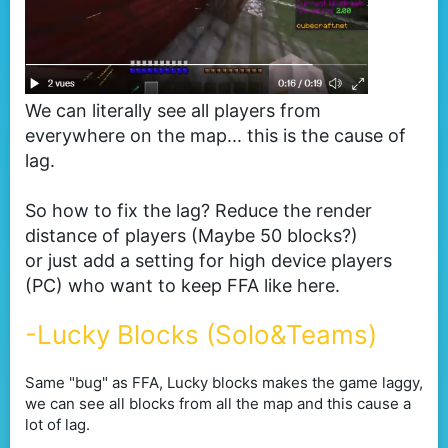
We can literally see all players from
everywhere on the map... this is the cause of
lag.
So how to fix the lag? Reduce the render
distance of players (Maybe 50 blocks?)
or just add a setting for high device players
(PC) who want to keep FFA like here.
-Lucky Blocks (Solo&Teams)
Same "bug" as FFA, Lucky blocks makes the game laggy,
we can see all blocks from all the map and this cause a
lot of lag.