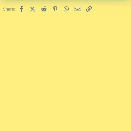
Facebook
X (Twitter)
Reddit
Pinterest
WhatsApp
Email
Link
Share: