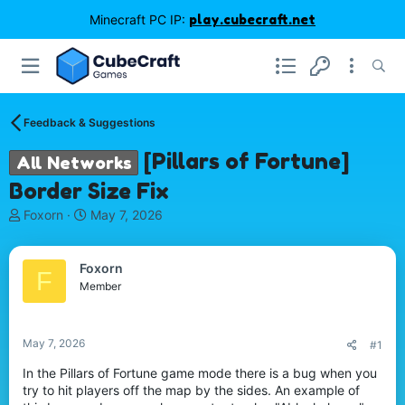
Minecraft PC IP:
play.cubecraft.net
Feedback & Suggestions
[Pillars of Fortune]
All Networks
Border Size Fix
T
S
Foxorn
May 7, 2026
h
t
r
a
e
r
Foxorn
F
a
t
Member
d
d
s
a
t
t
May 7, 2026
#1
a
e
r
In the Pillars of Fortune game mode there is a bug when you
t
try to hit players off the map by the sides. An example of
e