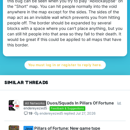
this bug can be seen when you try to play "Ablockalypse" on
r
the "Short" map. You can hit people normally into the void
anywhere in the map except for the sides. The sides of the
map act as an invisible wall which prevents you from hitting
people off. The border should be expanded by several
blocks with a space where you can't place anything, but you
can still hit people into that area so they fall to their death. It
would be great if this could be applied to all maps that have
this border.
You must log in or register to reply here.
SIMILAR THREADS
P
Duos/Squads In Pillars Of Fortune
All Networks
o
endereyezed5
Feedback & Suggestions
19
endereyezed5
Jul 27, 2026
l
l
Pillars of Fortune: New game type
Java