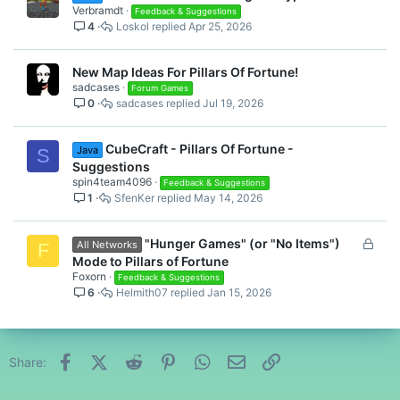
Verbramdt
Feedback & Suggestions
4
Loskol
Apr 25, 2026
New Map Ideas For Pillars Of Fortune!
sadcases
Forum Games
0
sadcases
Jul 19, 2026
CubeCraft - Pillars Of Fortune -
Java
S
Suggestions
spin4team4096
Feedback & Suggestions
1
SfenKer
May 14, 2026
L
"Hunger Games" (or "No Items")
All Networks
F
o
Mode to Pillars of Fortune
c
Foxorn
Feedback & Suggestions
6
Helmith07
Jan 15, 2026
k
e
d
Facebook
X (Twitter)
Reddit
Pinterest
WhatsApp
Email
Link
Share: