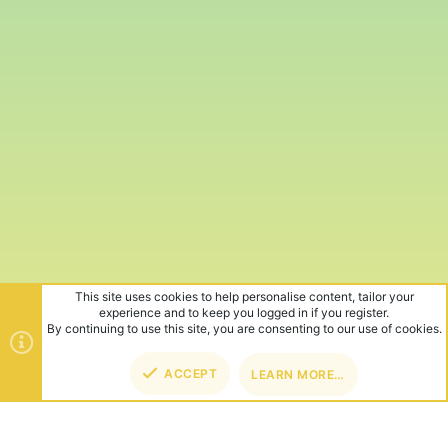
This site uses cookies to help personalise content, tailor your
experience and to keep you logged in if you register.
By continuing to use this site, you are consenting to our use of cookies.
ACCEPT
LEARN MORE…