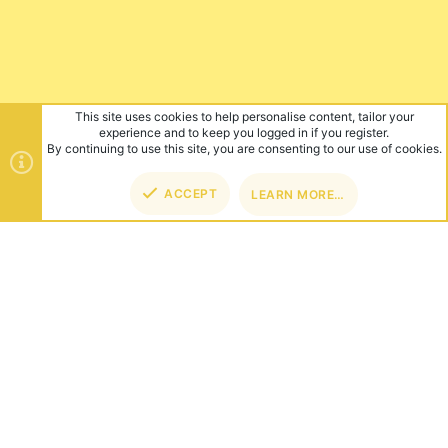
This site uses cookies to help personalise content, tailor your
experience and to keep you logged in if you register.
By continuing to use this site, you are consenting to our use of cookies.
ACCEPT
LEARN MORE…
TOP
BOT
ABOUT US
Founded in 2012, we're now one of the world's largest Minecraft