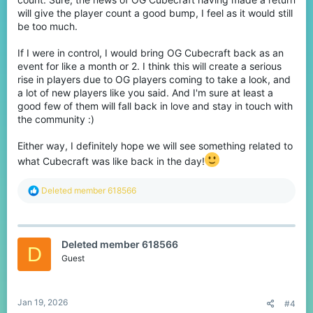
will give the player count a good bump, I feel as it would still
be too much.
If I were in control, I would bring OG Cubecraft back as an
event for like a month or 2. I think this will create a serious
rise in players due to OG players coming to take a look, and
a lot of new players like you said. And I'm sure at least a
good few of them will fall back in love and stay in touch with
the community :)
Either way, I definitely hope we will see something related to
what Cubecraft was like back in the day!
R
Deleted member 618566
e
a
c
t
Deleted member 618566
i
D
o
Guest
n
s
:
Jan 19, 2026
#4