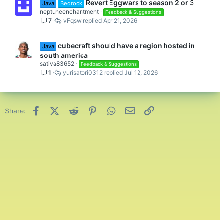
Revert Eggwars to season 2 or 3
Java
Bedrock
neptuneenchantment
Feedback & Suggestions
7
vFqsw
Apr 21, 2026
cubecraft should have a region hosted in
Java
south america
sativa83652
Feedback & Suggestions
1
yurisatori0312
Jul 12, 2026
Facebook
X (Twitter)
Reddit
Pinterest
WhatsApp
Email
Link
Share: