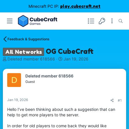
Minecraft PC IP:
play.cubecraft.net
Feedback & Suggestions
OG CubeCraft
All Networks
T
S
Deleted member 618566
Jan 19, 2026
h
t
r
a
e
r
Deleted member 618566
D
a
t
Guest
d
d
s
a
t
t
Jan 19, 2026
#1
a
e
r
Hello I’ve been thinking about such a suggestion that can
t
help to get more players to the server.
e
r
In order for old players to come back they would like