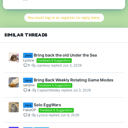
We need to bring back CubeCraft Prime !!
You must log in or register to reply here.
#We need CubrCraft Prime.
Finally tell me y’all about your opinions about my suggestions ( I
know its not that easy to do this but just a suggestion and they
SIMILAR THREADS
may implement the idea but in their own way.
Bring back the old Under the Sea
Java
Lyroce
Feedback & Suggestions
1
vjamesy
Jun 3, 2026
Bring Back Weekly Rotating Game Modes
Java
sanjino
Feedback & Suggestions
4
CaptainNebby
Jul 3, 2026
Solo EggWars
Java
FakeOP
Feedback & Suggestions
2
Lyroce
Jun 6, 2026