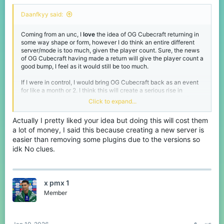
Daanfkyy said:
Coming from an unc, I
love
the idea of OG Cubecraft returning in
some way shape or form, however I do think an entire different
server/mode is too much, given the player count. Sure, the news
of OG Cubecraft having made a return will give the player count a
good bump, I feel as it would still be too much.
If I were in control, I would bring OG Cubecraft back as an event
for like a month or 2. I think this will create a serious rise in
players due to OG players coming to take a look, and a lot of new
Click to expand...
players like you said. And I'm sure at least a good few of them will
fall back in love and stay in touch with the community :)
Actually I pretty liked your idea but doing this will cost them
a lot of money, I said this because creating a new server is
Either way, I definitely hope we will see something related to
easier than removing some plugins due to the versions so
what Cubecraft was like back in the day!
idk No clues.
x pmx 1
Member