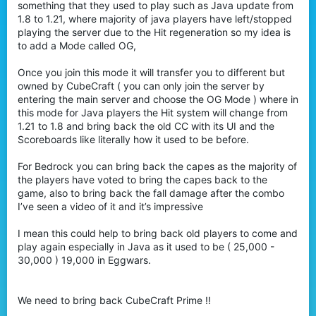
something that they used to play such as Java update from
1.8 to 1.21, where majority of java players have left/stopped
playing the server due to the Hit regeneration so my idea is
to add a Mode called OG,
Once you join this mode it will transfer you to different but
owned by CubeCraft ( you can only join the server by
entering the main server and choose the OG Mode ) where in
this mode for Java players the Hit system will change from
1.21 to 1.8 and bring back the old CC with its UI and the
Scoreboards like literally how it used to be before.
For Bedrock you can bring back the capes as the majority of
the players have voted to bring the capes back to the
game, also to bring back the fall damage after the combo
I’ve seen a video of it and it’s impressive
I mean this could help to bring back old players to come and
play again especially in Java as it used to be ( 25,000 -
30,000 ) 19,000 in Eggwars.
We need to bring back CubeCraft Prime !!