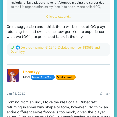
majority of java players have left/stopped playing the server due
to the Hit regeneration so my idea is to add a Mode called OG,
Once you join this mode it will transfer you to different but owned
Click to expand...
by CubeCraft ( you can only join the server by entering the main
server and choose the OG Mode ) where in this mode for Java
Great suggestion and I think there will be a lot of OG players
players the Hit system will change from 1.21 to 1.8 and bring back
returning too and even some new gen kids to experience
the old CC with its UI and the Scoreboards like literally how it
used to be before.
what we (OG's) experienced back in the day
For Bedrock you can bring back the capes as the majority of the
R
Deleted member 612649
,
Deleted member 618566
and
players have voted to bring the capes back to the game, also to
e
Daanfkyy
bring back the fall damage after the combo I’ve seen a video of it
a
and it’s impressive
c
t
I mean this could help to bring back old players to come and play
i
again especially in Java as it used to be ( 25,000 - 30,000 )
Daanfkyy
o
19,000 in Eggwars.
n
Mod
Team CubeCraft
🔨 Moderator
s
:
We need to bring back CubeCraft Prime !!
Jan 19, 2026
#3
#We need CubrCraft Prime.
Coming from an unc, I
love
the idea of OG Cubecraft
Finally tell me y’all about your opinions about my suggestions ( I
returning in some way shape or form, however I do think an
know its not that easy to do this but just a suggestion and they
may implement the idea but in their own way.
entire different server/mode is too much, given the player
count. Sure, the news of OG Cubecraft having made a return