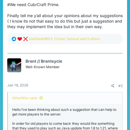
#We need CubrCraft Prime.
Finally tell me y’all about your opinions about my suggestions
( I know its not that easy to do this but just a suggestion and
they may implement the idea but in their own way.
R
starblade9603
,
Fiction
,
fazeoul
and 5 others
e
a
c
t
Brent // Brentsycle
i
o
Well-Known Member
n
s
:
Jan 19, 2026
#2
OtherWisv said:
Hello I’ve been thinking about such a suggestion that can help to
get more players to the server.
In order for old players to come back they would like something
that they used to play such as Java update from 1.8 to 1.21, where