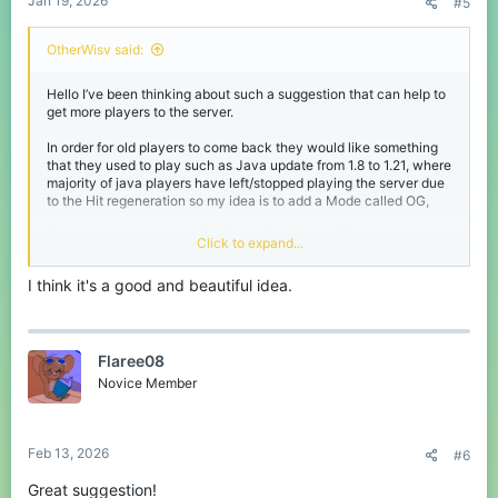
Jan 19, 2026
#5
OtherWisv said:
Hello I’ve been thinking about such a suggestion that can help to
get more players to the server.
In order for old players to come back they would like something
that they used to play such as Java update from 1.8 to 1.21, where
majority of java players have left/stopped playing the server due
to the Hit regeneration so my idea is to add a Mode called OG,
Once you join this mode it will transfer you to different but owned
Click to expand...
by CubeCraft ( you can only join the server by entering the main
server and choose the OG Mode ) where in this mode for Java
I think it's a good and beautiful idea.
players the Hit system will change from 1.21 to 1.8 and bring back
the old CC with its UI and the Scoreboards like literally how it
used to be before.
Flaree08
For Bedrock you can bring back the capes as the majority of the
players have voted to bring the capes back to the game, also to
Novice Member
bring back the fall damage after the combo I’ve seen a video of it
and it’s impressive
I mean this could help to bring back old players to come and play
Feb 13, 2026
#6
again especially in Java as it used to be ( 25,000 - 30,000 )
19,000 in Eggwars.
Great suggestion!