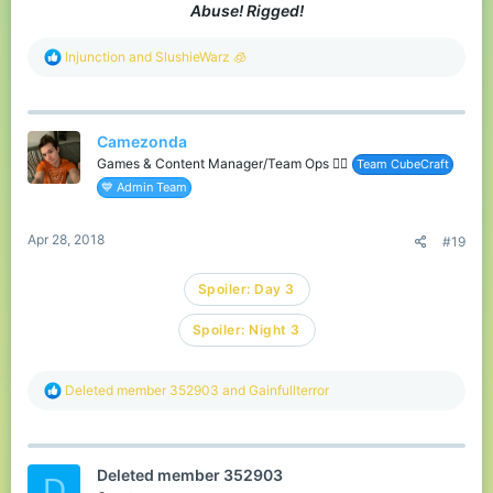
Abuse! Rigged!
R
Injunction
and
SlushieWarz 🧊
e
a
c
t
Camezonda
i
o
Games & Content Manager/Team Ops 🏳️‍🌈
Team CubeCraft
n
💙 Admin Team
s
:
Apr 28, 2018
#19
Spoiler:
Day 3
Spoiler:
Night 3
R
Deleted member 352903
and
Gainfullterror
e
a
c
t
Deleted member 352903
i
D