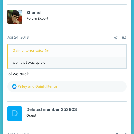
c
t
Shamel
i
o
Forum Expert
n
s
:
Apr 24, 2018
#4
Gainfullterror said:
well that was quick
lol we suck
R
Priley
and
Gainfullterror
e
a
c
t
Deleted member 352903
i
D
o
Guest
n
s
: