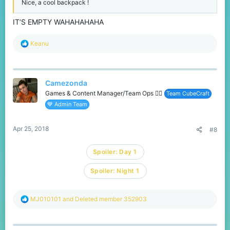
Nice, a cool backpack !
IT’S EMPTY WAHAHAHAHA
R
Keanu
e
a
c
t
Camezonda
i
o
Games & Content Manager/Team Ops 🏳️‍🌈
Team CubeCraft
n
💙 Admin Team
s
:
Apr 25, 2018
#8
Spoiler:
Day 1
Spoiler:
Night 1
R
MJ010101
and
Deleted member 352903
e
a
c