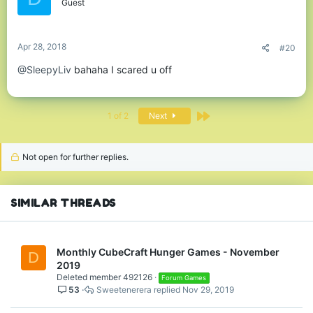
o
Guest
n
s
:
Apr 28, 2018
#20
@SleepyLiv
bahaha I scared u off
Last
1 of 2
Next
Not open for further replies.
SIMILAR THREADS
Monthly CubeCraft Hunger Games - November
D
2019
Deleted member 492126
Forum Games
53
Sweetenerera
Nov 29, 2019