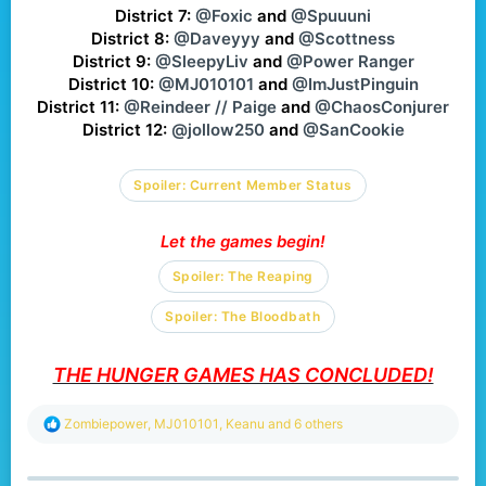
District 7:
@Foxic
and
@Spuuuni
District 8:
@Daveyyy
and
@Scottness
District 9:
@SleepyLiv
and
@Power Ranger
District 10:
@MJ010101
and
@ImJustPinguin
District 11:
@Reindeer // Paige
and
@ChaosConjurer
District 12:
@jollow250
and
@SanCookie
Spoiler:
Current Member Status
Let the games begin!
Spoiler:
The Reaping
Spoiler:
The Bloodbath
THE HUNGER GAMES HAS CONCLUDED!
R
Zombiepower
,
MJ010101
,
Keanu
and 6 others
e
a
c