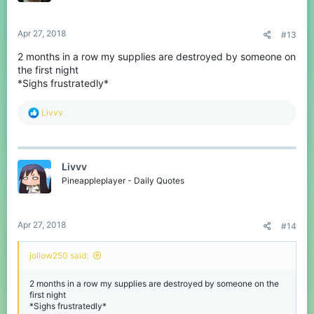
Apr 27, 2018
#13
2 months in a row my supplies are destroyed by someone on
the first night
*Sighs frustratedly*
R
Livvv
e
a
c
t
Livvv
i
o
Pineappleplayer - Daily Quotes
n
s
:
Apr 27, 2018
#14
jollow250 said:
2 months in a row my supplies are destroyed by someone on the
first night
*Sighs frustratedly*