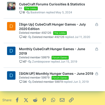
CubeCraft Forums Curiosities & Statistics
Eli
The Lobby
8
Basketman
May 5, 2024
L
[Sign Up] CubeCraft Hunger Games - July
D
o
2020 Edition
Deleted member 492126
c
The Lobby
42
Deleted member 492126
Jul 11, 2020
k
e
d
L
Monthly CubeCraft Hunger Games - June
D
o
2019
Deleted member 59979
c
Forum Games
47
Zombiepower
Jun 15, 2019
k
e
d
L
[SIGN UP] Monthly Hunger Games - June 2019
D
Deleted member 59979
o
Forum Games
34
Deleted member 59979
Jun 3, 2019
c
k
e
d
Facebook
X (Twitter)
Reddit
Pinterest
WhatsApp
Email
Link
Share: