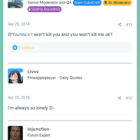
o
Senior Moderator and QA
Team CubeCraft
🛠️ Sr. Moderator
n
🧪 Quality Assurance
s
:
Apr 25, 2018
#11
@Younisco
I won't kill you and you won't kill me ok?
R
Younisco
e
a
c
t
Livvv
i
o
Pineappleplayer - Daily Quotes
n
s
:
Apr 25, 2018
#12
I'm always so lonely D:
Injunction
Forum Expert