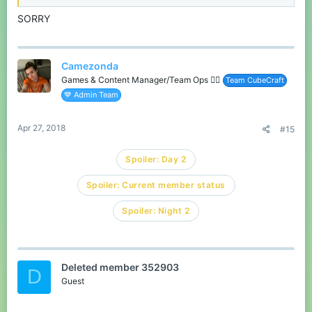
SORRY
Camezonda
Games & Content Manager/Team Ops 🏳️‍🌈
Team CubeCraft
💙 Admin Team
Apr 27, 2018
#15
Spoiler:
Day 2
Spoiler:
Current member status
Spoiler:
Night 2
Deleted member 352903
D
Guest