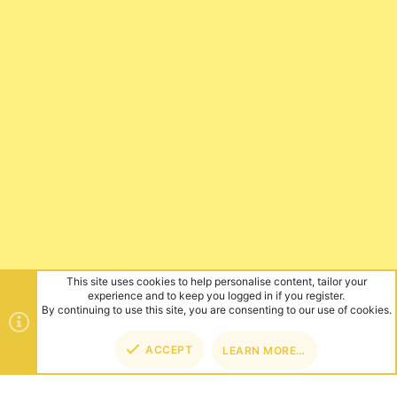
This site uses cookies to help personalise content, tailor your
experience and to keep you logged in if you register.
By continuing to use this site, you are consenting to our use of cookies.
ACCEPT
LEARN MORE…
TOP
BOT