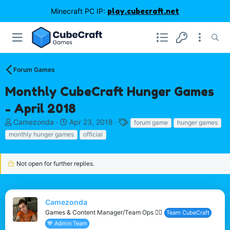
Minecraft PC IP:
play.cubecraft.net
Forum Games
Monthly CubeCraft Hunger Games
- April 2018
T
S
T
Camezonda
Apr 23, 2018
forum game
hunger games
h
t
a
monthly hunger games
official
r
a
g
e
r
s
a
t
Not open for further replies.
d
d
s
a
t
t
a
e
Camezonda
r
Games & Content Manager/Team Ops 🏳️‍🌈
Team CubeCraft
t
💙 Admin Team
e