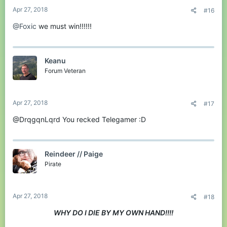
Apr 27, 2018
#16
@Foxic
we must win!!!!!!
Keanu
Forum Veteran
Apr 27, 2018
#17
@DrqgqnLqrd You recked Telegamer :D
Reindeer // Paige
Pirate
Apr 27, 2018
#18
WHY DO I DIE BY MY OWN HAND!!!!