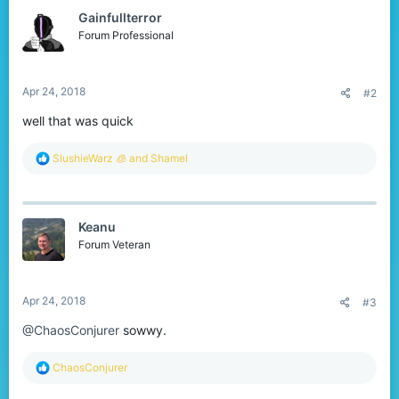
t
Gainfullterror
i
o
Forum Professional
n
s
:
Apr 24, 2018
#2
well that was quick
R
SlushieWarz 🧊
and
Shamel
e
a
c
t
Keanu
i
o
Forum Veteran
n
s
:
Apr 24, 2018
#3
@ChaosConjurer
sowwy.
R
ChaosConjurer
e
a