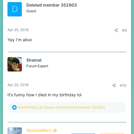
t
Deleted member 352903
i
D
o
Guest
n
s
:
Apr 25, 2018
#9
Yay I’m alive
Shamel
Forum Expert
Apr 25, 2018
#10
It’s funny how I died in my birthday lol
R
SlushieWarz 🧊
,
Keanu
and
Deleted member 352903
e
a
c
t
SlushieWarz 🧊
i