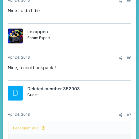
Apr 24, 2018
#5
Nice I didn’t die
Lezappen
Forum Expert
Apr 24, 2018
#6
Nice, a cool backpack !
Deleted member 352903
D
Guest
Apr 24, 2018
#7
Lezappen said: