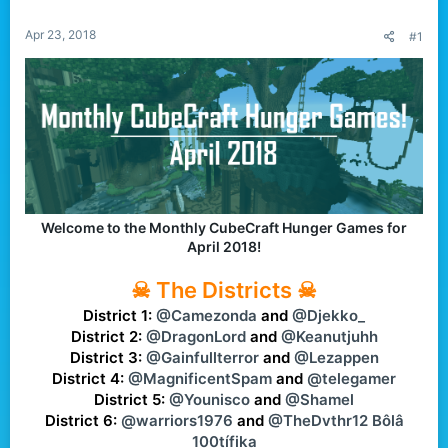
r
Apr 23, 2018
#1
Welcome to the Monthly CubeCraft Hunger Games for
April 2018!
☠ The Districts ☠
District 1:
@Camezonda
and
@Djekko_
District 2:
@DragonLord
and
@Keanutjuhh
District 3:
@Gainfullterror
and
@Lezappen
District 4:
@MagnificentSpam
and
@telegamer
District 5:
@Younisco
and
@Shamel
District 6:
@warriors1976
and
@TheDvthr12 Bôlâ
100tífika