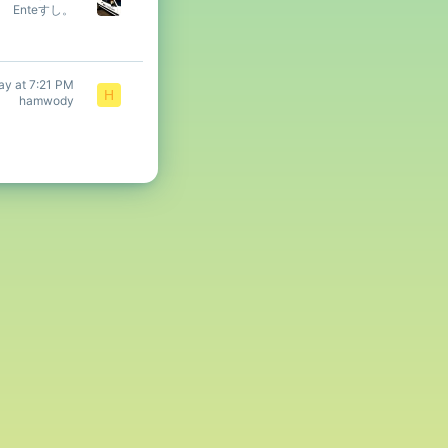
Enteすし。
ay at 7:21 PM
H
hamwody