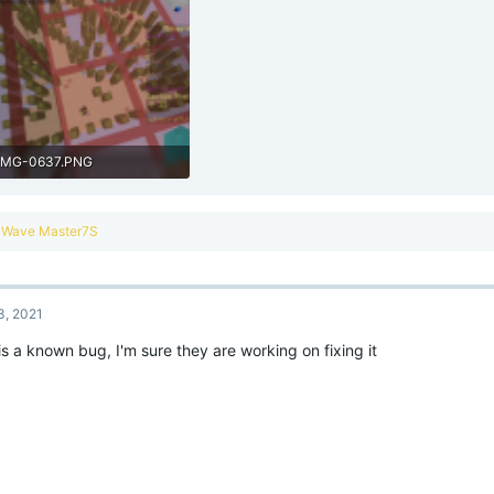
IMG-0637.PNG
1.9 MB · Views: 193
R
Wave Master7S
e
a
c
t
3, 2021
i
o
is a known bug, I'm sure they are working on fixing it
n
s
: