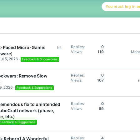
t
You must log in or
i
o
n
s
:
P
Replies
0
t-Paced Micro-Game:
Views
119
Moha
o
rware]
l
Jul 5, 2026
Feedback & Suggestions
l
Replies
0
ockwars: Remove Slow
Views
107
s
p
9, 2026
Feedback & Suggestions
Replies
0
remendous fix to unintended
Views
69
beCraft network (phase,
r, etc.)
Feedback & Suggestions
Replies
4
k Reborn] A Wonderful