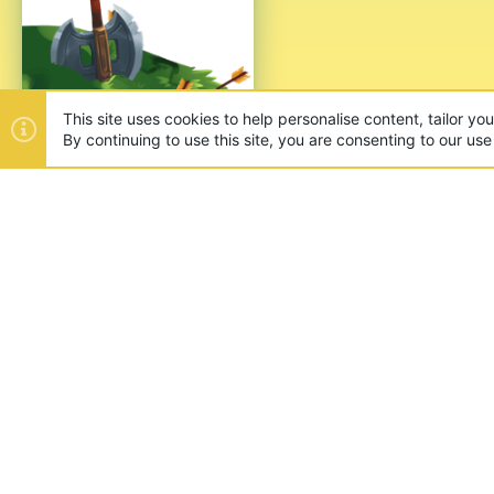
This site uses cookies to help personalise content, tailor yo
By continuing to use this site, you are consenting to our use
ABOUT US
Founded in 2012, we're now one
and unique games like SkyWars