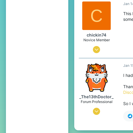
Jan 1
7
C
4
This
some
26
chickin74
Novice Member
Jan 14, 2021
4
Jan 1
4
34
I had
18
Than
Disc
_The13thDoctor_
Forum Professional
So I
Jul 23, 2016
6,101
14,412