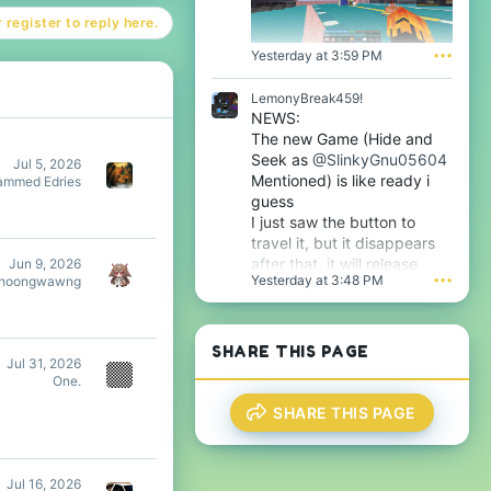
l
o
 register to reply here.
e
f
.
i
Yesterday at 3:59 PM
•••
l
e
LemonyBreak459!
.
NEWS:
The new Game (Hide and
Seek as
@SlinkyGnu05604
Jul 5, 2026
Mentioned) is like ready i
mmed Edries
guess
I just saw the button to
travel it, but it disappears
after that, it will release
Jun 9, 2026
Yesterday at 3:48 PM
•••
hoongwawng
tomorrow i guess very soon
btw
SHARE THIS PAGE
Jul 31, 2026
One.
SHARE THIS PAGE
Jul 16, 2026