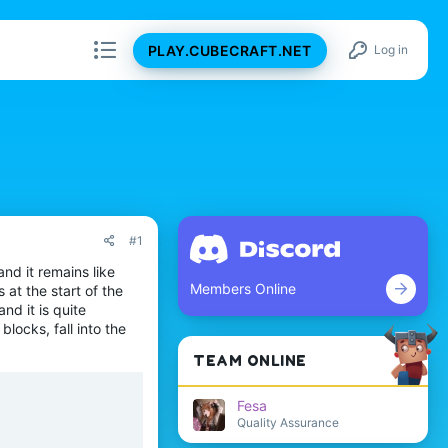
PLAY.CUBECRAFT.NET
Log in
#1
and it remains like
Members Online
 at the start of the
d it is quite
blocks, fall into the
TEAM ONLINE
Fesa
Quality Assurance