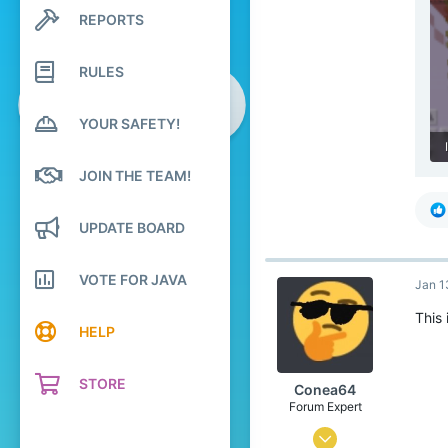
1
REPORTS
Search profile posts
4
Latest activity
26
RULES
YOUR SAFETY!
JOIN THE TEAM!
UPDATE BOARD
VOTE FOR JAVA
Jan 1
This 
HELP
STORE
Conea64
Forum Expert
Jun 27, 2020