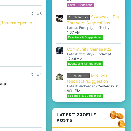
Game Discussions
#3
Skyblock - Big
All Networks
Thread o' Suggestions
/forums/report-a-
Latest: Enteすし。
Today at
1:37 AM
Feedback & Suggestions
Community Games #22
Latest: xsmistryx
Today at
12:49 AM
Events and Competitions
#4
Mob who
All Networks
feedback/suggestion
cage
Latest: dikkeroan
Yesterday at
9:01 PM
Feedback & Suggestions
LATEST PROFILE
POSTS