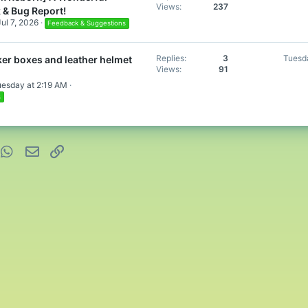
Views
237
 & Bug Report!
Jul 7, 2026
Feedback & Suggestions
Replies
3
Tuesd
er boxes and leather helmet
Views
91
uesday at 2:19 AM
s
nterest
WhatsApp
Email
Link