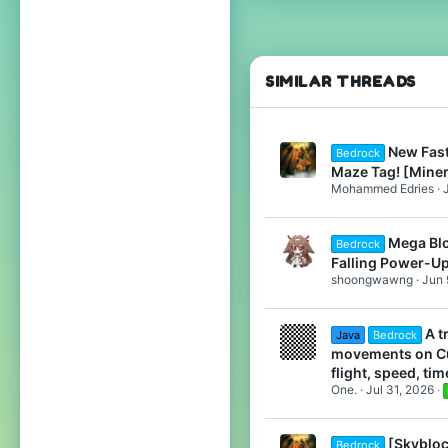
669
22
Chicago, Illinois
SIMILAR THREADS
www.cubecraft.net
Pronouns
He/Him
New Fas
Bedrock
Maze Tag! [Mine
Mohammed Edries
Mega Bl
Bedrock
Falling Power-U
shoongwawng
Jun 
A t
Java
Bedrock
movements on Cu
flight, speed, time
One.
Jul 31, 2026
[Skybloc
Bedrock