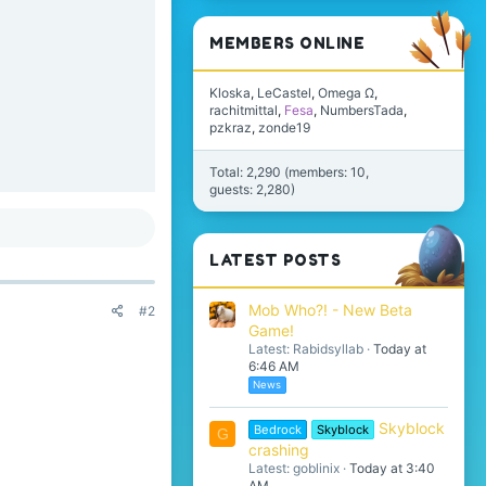
MEMBERS ONLINE
Kloska
LeCastel
Omega Ω
rachitmittal
Fesa
NumbersTada
pzkraz
zonde19
Total: 2,290 (members: 10,
guests: 2,280)
LATEST POSTS
Mob Who?! - New Beta
#2
Game!
Latest: Rabidsyllab
Today at
6:46 AM
News
Skyblock
Bedrock
Skyblock
G
crashing
Latest: goblinix
Today at 3:40
AM