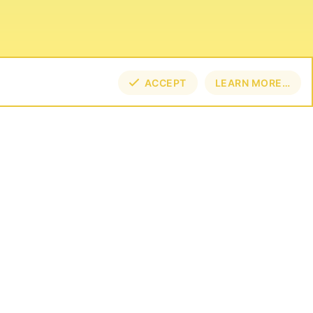
ACCEPT
LEARN MORE…
TOP
BOT
NECT