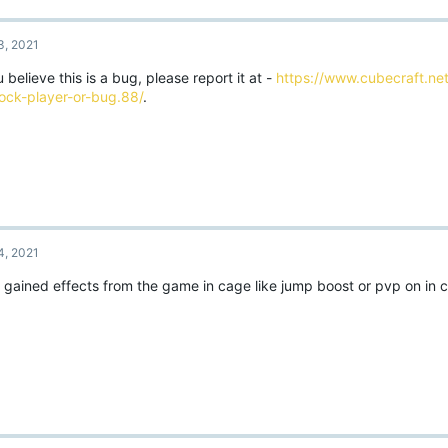
3, 2021
u believe this is a bug, please report it at -
https://www.cubecraft.net
ock-player-or-bug.88/
.
4, 2021
o gained effects from the game in cage like jump boost or pvp on in 