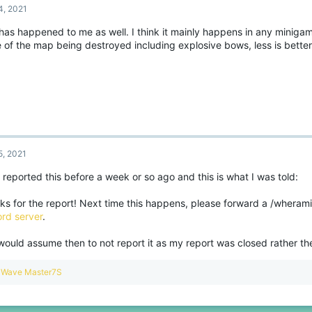
4, 2021
 has happened to me as well. I think it mainly happens in any miniga
 of the map being destroyed including explosive bows, less is bette
5, 2021
 reported this before a week or so ago and this is what I was told:
ks for the report! Next time this happens, please forward a /wherami
ord server
.
 would assume then to not report it as my report was closed rather t
R
Wave Master7S
e
a
c