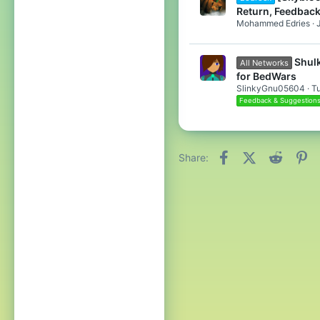
Return, Feedback
Mohammed Edries
Shulk
All Networks
for BedWars
SlinkyGnu05604
T
Feedback & Suggestion
Facebook
X (Twitter)
Reddit
Pi
Share: