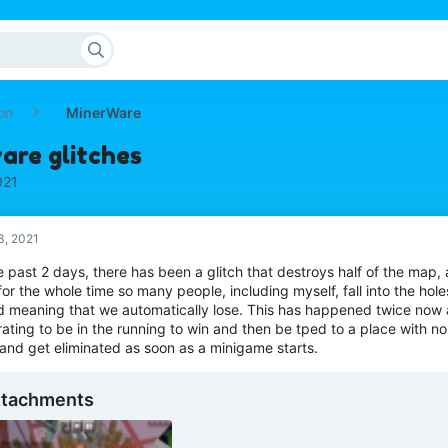
on
MinerWare
are glitches
021
3, 2021
e past 2 days, there has been a glitch that destroys half of the map, 
for the whole time so many people, including myself, fall into the holes
d meaning that we automatically lose. This has happened twice now an
rating to be in the running to win and then be tped to a place with no 
 and get eliminated as soon as a minigame starts.
ttachments