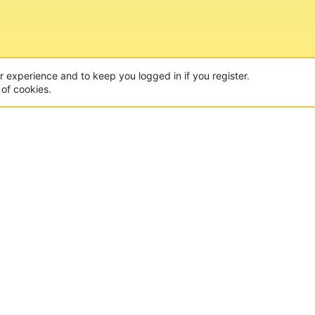
ur experience and to keep you logged in if you register.
 of cookies.
CON
 of the world's largest Minecraft Networks. Hosting fun
, Lucky Islands & EggWars!