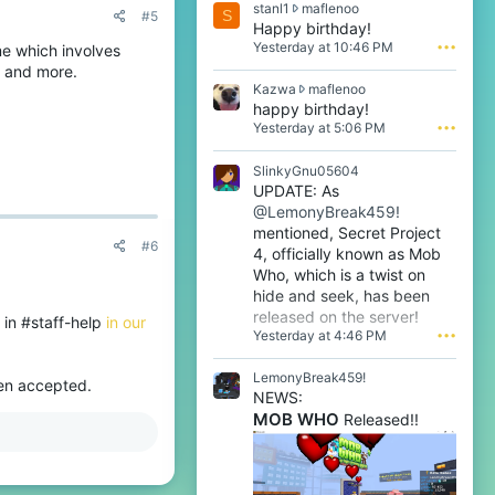
s
stanl1
maflenoo
S
#5
t
Happy birthday!
a
Yesterday at 10:46 PM
•••
me which involves
n
r and more.
l
K
Kazwa
maflenoo
1
a
happy birthday!
w
z
Yesterday at 5:06 PM
•••
r
w
o
a
t
SlinkyGnu05604
w
e
UPDATE: As
r
o
@LemonyBreak459!
o
n
t
mentioned, Secret Project
m
#6
e
4, officially known as Mob
a
o
f
Who, which is a twist on
n
l
hide and seek, has been
m
e
released on the server!
a
 in #staff-help
in our
n
Yesterday at 4:46 PM
•••
f
o
l
o
e
LemonyBreak459!
'
hen accepted.
n
s
NEWS:
o
p
MOB WHO
Released!!
o
r
'
o
s
f
p
i
r