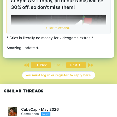
at 6pm GMT today, all of our ranks will be
30% off, so don't miss them!
View attachment 181419
Thanks for reading, we hope you enjoy using the
new profiles menu and our Black Friday sale. Have
Click to expand...
fun and stay safe!
* Cries in literally no money for videogame extras *
Amazing update :).
First
Last
Prev
2 of 3
Next
You must log in or register to reply here.
SIMILAR THREADS
CubeCap - May 2026
Camezonda
News