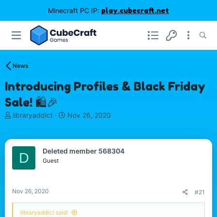
Minecraft PC IP:
play.cubecraft.net
News
Introducing Profiles & Black Friday
Sale! 🛍️🎉
T
S
libraryaddict
Nov 26, 2020
h
t
r
a
e
r
Deleted member 568304
a
t
D
d
d
Guest
s
a
t
t
a
e
Nov 26, 2020
#21
r
t
libraryaddict said:
e