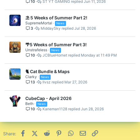
10
ST YT GAMING
Jun 11, 2026
⛱️ 5 Weeks of Summer Part 2!
SupremeMortal
News
3
MiddaySky
Jul 28, 2026
🌴5 Weeks of Summer Part 3!
Unstrafeless
News
10
JCBlueHornet
Monday at 11:49 PM
🐈 Cat Bundle & Maps
Clarky
News
13
llvsz
Mar 27, 2026
CubeCap - April 2026
Beth
News
10
Kaneman1128
Jun 28, 2026
Facebook
X (Twitter)
Reddit
Pinterest
WhatsApp
Email
Link
Share: