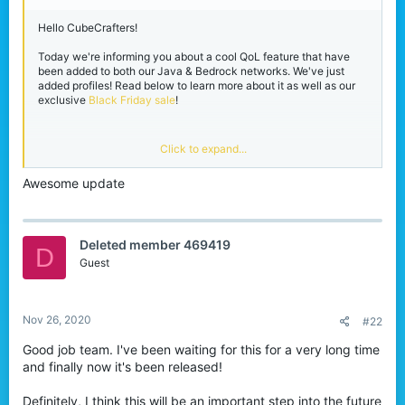
r
Hello CubeCrafters!
Today we're informing you about a cool QoL feature that have
been added to both our Java & Bedrock networks. We've just
added profiles! Read below to learn more about it as well as our
exclusive
Black Friday sale
!
Player profiles!
Click to expand...
Awesome update
This has been something that we've wanted for a while and now
it's become a reality. You can now look at player profiles on our
Java and Bedrock network. All you need to do is simply right
click the player in our lobbies for the menu to appear. The profile
Deleted member 469419
menu will allow you to do the following: View their statistics, add
D
them as a friend, add them into a party, ignore them or duel them.
Guest
Adding players as a friend or into a party will easier than ever!
View attachment 181387
Java profile menu.
Nov 26, 2020
#22
View attachment 181385
Good job team. I've been waiting for this for a very long time
Bedrock profile menu.
and finally now it's been released!
Now I know what you're thinking, "I don't want players seeing my
Definitely, I think this will be an important step into the future
statistics!", don't worry, we got you. We've added a setting inside