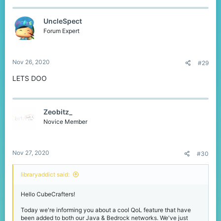
UncleSpect
Forum Expert
Nov 26, 2020
#29
LETS DOO
Zeobitz_
Novice Member
Nov 27, 2020
#30
libraryaddict said:
Hello CubeCrafters!
Today we're informing you about a cool QoL feature that have
been added to both our Java & Bedrock networks. We've just