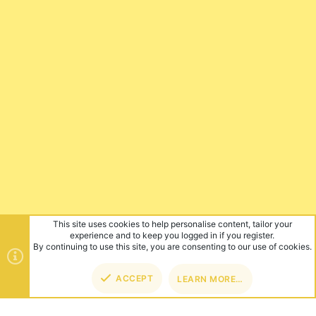
This site uses cookies to help personalise content, tailor your
experience and to keep you logged in if you register.
By continuing to use this site, you are consenting to our use of cookies.
ACCEPT
LEARN MORE…
TOP
BOT