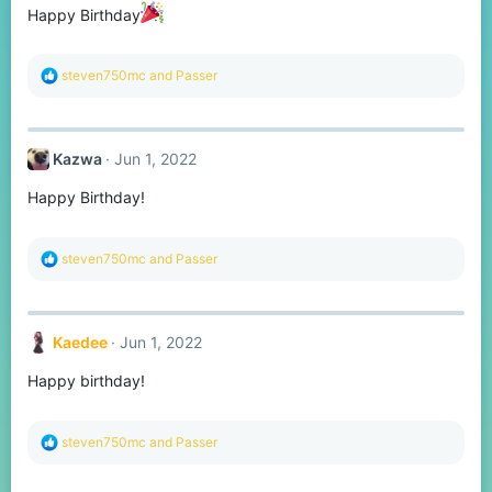
n
Happy Birthday
s
:
R
steven750mc
and
Passer
e
a
c
t
Kazwa
Jun 1, 2022
i
o
Happy Birthday!
n
s
:
R
steven750mc
and
Passer
e
a
c
t
Kaedee
Jun 1, 2022
i
o
Happy birthday!
n
s
:
R
steven750mc
and
Passer
e
a