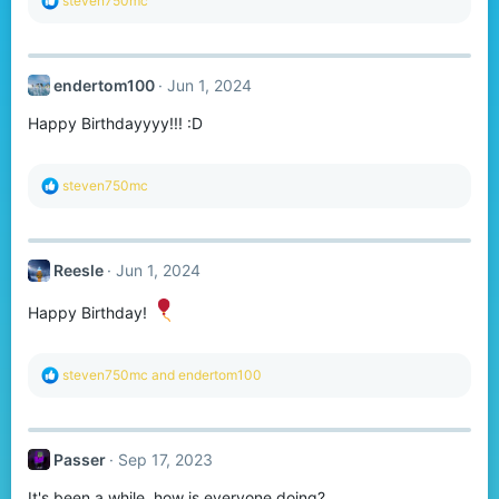
steven750mc
e
a
c
t
endertom100
Jun 1, 2024
i
o
Happy Birthdayyyy!!! :D
n
s
:
R
steven750mc
e
a
c
t
Reesle
Jun 1, 2024
i
o
n
Happy Birthday!
s
:
R
steven750mc
and
endertom100
e
a
c
t
Passer
Sep 17, 2023
i
o
It's been a while, how is everyone doing?
n