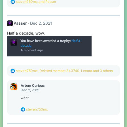
R
steven750mc
and
Passer
e
a
c
t
Passer
Dec 2, 2021
i
o
Half a decade, wow.
n
s
:
R
steven750mc
,
Deleted member 343740
,
Lecura
and 3 others
e
a
c
Artem Curious
t
Dec 2, 2021
i
o
waht
n
s
R
steven750mc
:
e
a
c