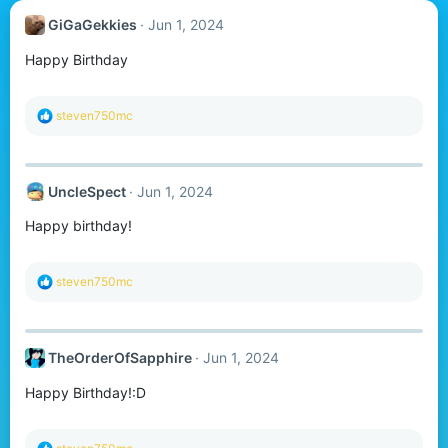
GiGaGekkies
Jun 1, 2024
Happy Birthday
R
steven750mc
e
a
c
t
UncleSpect
Jun 1, 2024
i
o
Happy birthday!
n
s
:
R
steven750mc
e
a
c
t
TheOrderOfSapphire
Jun 1, 2024
i
o
Happy Birthday!:D
n
s
:
R