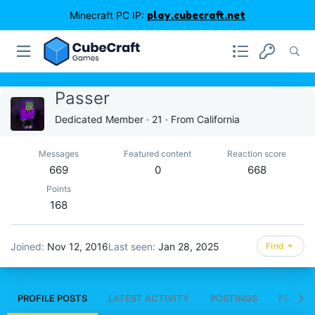
Minecraft PC IP:
play.cubecraft.net
Passer
Dedicated Member
·
21
·
From
California
Messages
Featured content
Reaction score
669
0
668
Points
168
Joined
Nov 12, 2016
Last seen
Jan 28, 2025
Find
PROFILE POSTS
LATEST ACTIVITY
POSTINGS
FEATUR