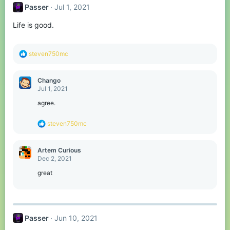
t
Passer
Jul 1, 2021
i
o
Life is good.
n
s
:
R
steven750mc
e
a
c
Chango
t
Jul 1, 2021
i
o
agree.
n
s
R
steven750mc
:
e
a
c
Artem Curious
t
Dec 2, 2021
i
o
great
n
s
:
Passer
Jun 10, 2021