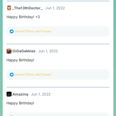
c
t
_The13thDoctor_
Jun 1, 2022
i
o
Happy Birthday! <3
n
s
:
R
steven750mc
and
Passer
e
a
c
t
GiGaGekkies
Jun 1, 2022
i
o
Happy Birthday!
n
s
:
R
steven750mc
and
Passer
e
a
c
t
Amazinq
Jun 1, 2022
i
o
Happy Birthday!
n
s
: