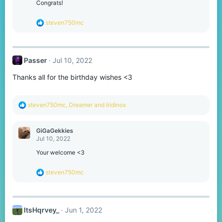
o
Congrats!
n
s
R
steven750mc
:
e
a
c
t
Passer
Jul 10, 2022
i
o
Thanks all for the birthday wishes <3
n
s
:
R
steven750mc
,
Dreamer
and
Iridinox
e
a
c
GiGaGekkies
t
Jul 10, 2022
i
o
Your welcome <3
n
s
R
steven750mc
:
e
a
c
t
ItsHqrvey_
Jun 1, 2022
i
o