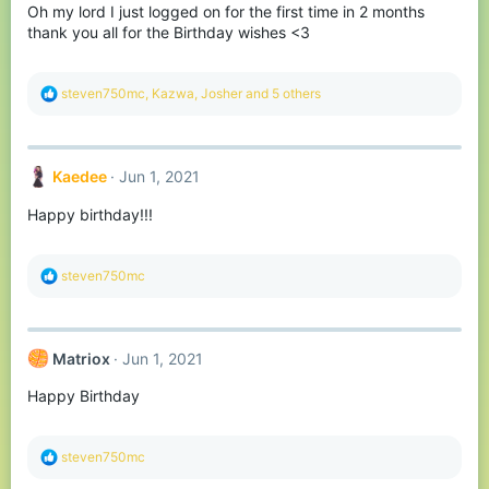
Oh my lord I just logged on for the first time in 2 months
thank you all for the Birthday wishes <3
R
steven750mc
,
Kazwa
,
Josher
and 5 others
e
a
c
t
Kaedee
Jun 1, 2021
i
o
Happy birthday!!!
n
s
:
R
steven750mc
e
a
c
t
Matriox
Jun 1, 2021
i
o
Happy Birthday
n
s
:
R
steven750mc
e