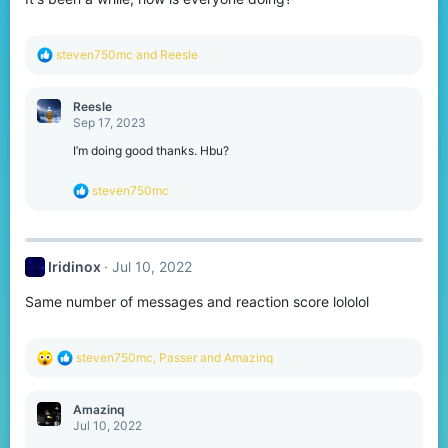
s
:
R
steven750mc
and
Reesle
e
a
c
Reesle
t
Sep 17, 2023
i
o
I’m doing good thanks. Hbu?
n
s
R
steven750mc
:
e
a
c
t
Iridinox
Jul 10, 2022
i
o
Same number of messages and reaction score lololol
n
s
:
R
steven750mc
,
Passer
and
Amazinq
e
a
c
Amazinq
t
Jul 10, 2022
i