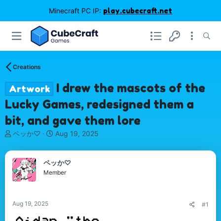
Minecraft PC IP:
play.cubecraft.net
Creations
I drew the mascots of the
Artwork
Lucky Games, redesigned them a
bit, and gave them lore
T
S
ペッか♡
Aug 19, 2025
h
t
r
a
e
r
ペッか♡
a
t
Member
d
d
s
a
t
t
Aug 19, 2025
#1
a
e
r