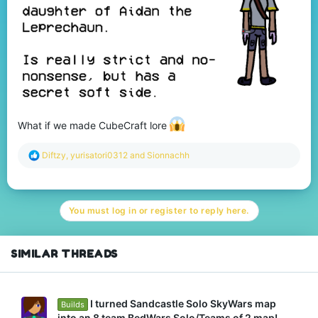
What if we made CubeCraft lore
R
Diftzy
,
yurisatori0312
and
Sionnachh
e
a
c
t
You must log in or register to reply here.
i
o
n
s
SIMILAR THREADS
:
I turned Sandcastle Solo SkyWars map
Builds
into an 8 team BedWars Solo/Teams of 2 map!