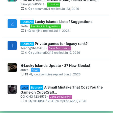
SlinkyGnu05604
Creations
4
aeroaman21
Jul 23, 2026
Lucky Islands List of Suggestions
Bedrock
Z
zreta
Feedback & Suggestions
1
sanjino
Jul 4, 2026
Private games for legacy rank?
Bedrock
T
TearingSheet403
Game Discussions
4
yurisatori0312
Jul 9, 2026
🍀Lucky Islands Update - 37 New Blocks!
aroze
News
19
coolzombiee
Jun 3, 2026
A Small Mistake That Cost You the
Java
Bedrock
Game on CubeCraft…
GG KING 1234576
Game Discussions
0
GG KING 1234576
Apr 2, 2026