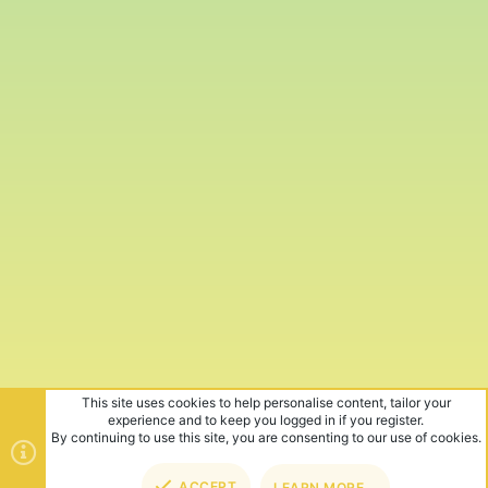
This site uses cookies to help personalise content, tailor your
experience and to keep you logged in if you register.
By continuing to use this site, you are consenting to our use of cookies.
ACCEPT
LEARN MORE…