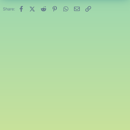
Facebook
X (Twitter)
Reddit
Pinterest
WhatsApp
Email
Link
Share: