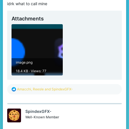
idrk what to call mine
Attachments
image.png
18.4 KB · Views: 77
R
Amacchi
,
Reesle
and
SpindexGFX-
e
a
c
t
SpindexGFX-
i
o
Well-Known Member
n
s