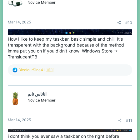
Novice Member
Mar 14, 2025
#10
How I like to keep my taskbar, basic simple and chill. It's
transparent with the background because of the method
imma put you on if you didn't know: Windows Store ->
TranslucentTB
R
BicolourSine41 🇺🇦
e
a
c
t
اناناس تايم
i
o
Novice Member
n
s
:
Mar 14, 2025
#11
i dont think you ever saw a taskbar on the right before