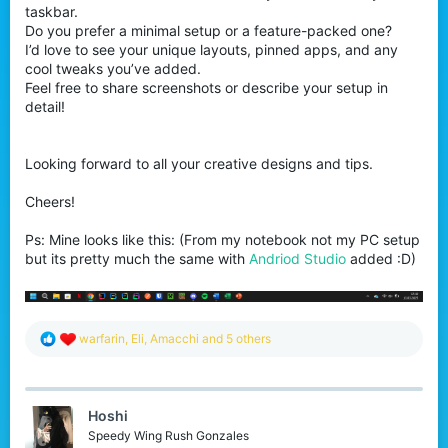
taskbar.
Do you prefer a minimal setup or a feature-packed one?
I’d love to see your unique layouts, pinned apps, and any
cool tweaks you’ve added.
Feel free to share screenshots or describe your setup in
detail!
Looking forward to all your creative designs and tips.
Cheers!
Ps: Mine looks like this: (From my notebook not my PC setup
but its pretty much the same with
Andriod Studio
added :D)
R
warfarin
,
Eli
,
Amacchi
and 5 others
e
a
c
t
Hoshi
i
o
Speedy Wing Rush Gonzales