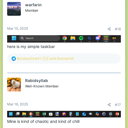
t
warfarin
i
o
Member
n
s
:
Mar 15, 2025
#16
here is my simple taskbar
R
BicolourSine41 🇺🇦
and
Sionnachh
e
a
c
t
Rabidsyllab
i
o
Well-Known Member
n
s
:
Mar 16, 2025
#17
Mine is kind of chaotic and kind of chill