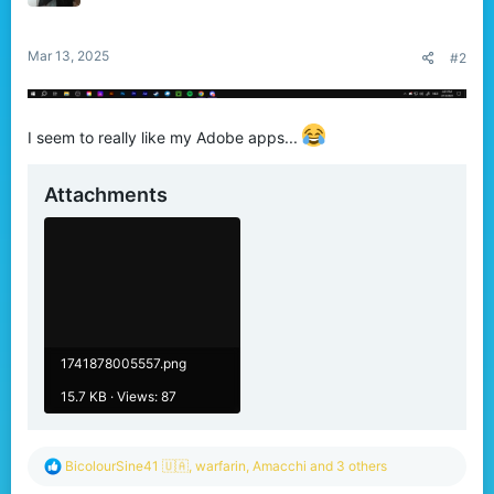
n
s
:
Mar 13, 2025
#2
I seem to really like my Adobe apps...
Attachments
1741878005557.png
15.7 KB · Views: 87
R
BicolourSine41 🇺🇦
,
warfarin
,
Amacchi
and 3 others
e