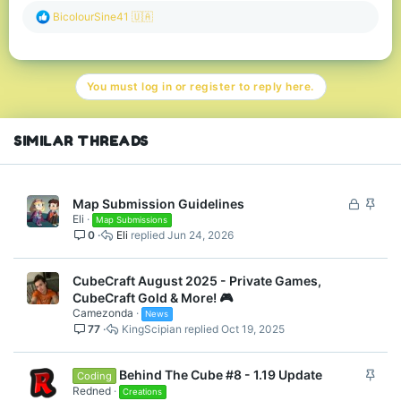
R
BicolourSine41 🇺🇦
e
a
c
t
You must log in or register to reply here.
i
o
n
s
SIMILAR THREADS
:
L
S
Map Submission Guidelines
Eli
o
t
Map Submissions
0
Eli
Jun 24, 2026
c
i
k
c
e
k
CubeCraft August 2025 - Private Games,
d
y
CubeCraft Gold & More! 🎮
Camezonda
News
77
KingScipian
Oct 19, 2025
S
Behind The Cube #8 - 1.19 Update
Coding
t
Redned
Creations