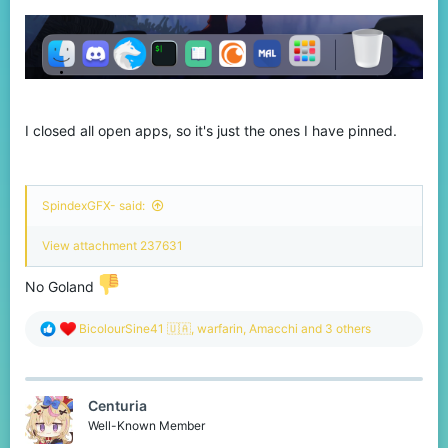
I closed all open apps, so it's just the ones I have pinned.
SpindexGFX- said:
View attachment 237631
No Goland
R
BicolourSine41 🇺🇦
,
warfarin
,
Amacchi
and 3 others
e
a
c
t
Centuria
i
o
Well-Known Member
n