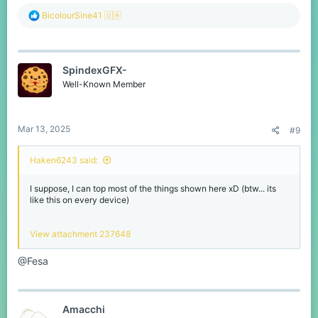
R
BicolourSine41 🇺🇦
e
a
c
t
SpindexGFX-
i
o
Well-Known Member
n
s
:
Mar 13, 2025
#9
Haken6243 said:
I suppose, I can top most of the things shown here xD (btw... its
like this on every device)
View attachment 237648
@Fesa
Amacchi