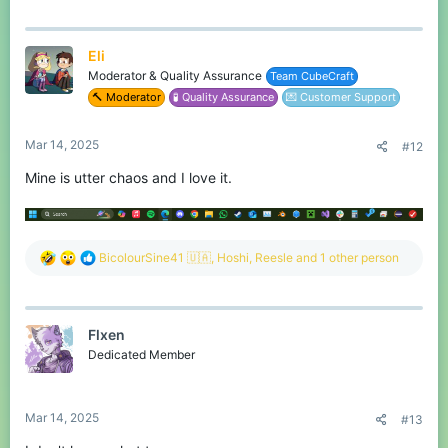
Eli
Moderator & Quality Assurance
Team CubeCraft
🔨 Moderator
🧪 Quality Assurance
💌 Customer Support
Mar 14, 2025
#12
Mine is utter chaos and I love it.
R
BicolourSine41 🇺🇦
,
Hoshi
,
Reesle
and 1 other person
e
a
c
t
Flxen
i
o
Dedicated Member
n
s
:
Mar 14, 2025
#13