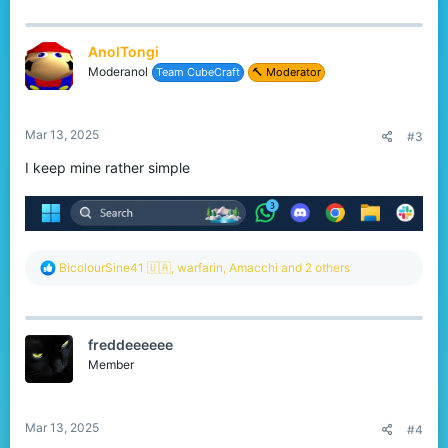
a
c
t
AnolTongi
i
o
Moderanol
Team CubeCraft
🔨 Moderator
n
s
:
Mar 13, 2025
#3
I keep mine rather simple
R
BicolourSine41 🇺🇦
,
warfarin
,
Amacchi
and 2 others
e
a
c
t
freddeeeeee
i
o
Member
n
s
:
Mar 13, 2025
#4