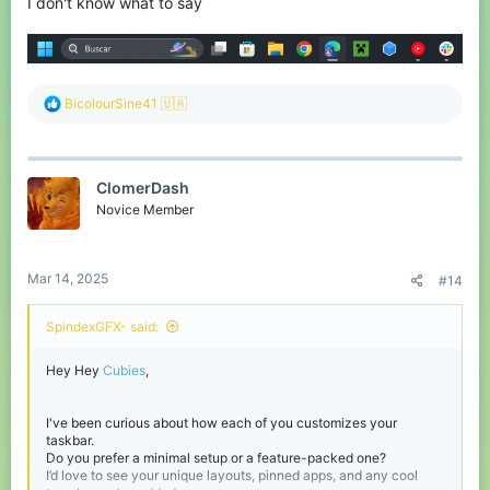
I don't know what to say
R
BicolourSine41 🇺🇦
e
a
c
t
ClomerDash
i
o
Novice Member
n
s
:
Mar 14, 2025
#14
SpindexGFX- said:
Hey Hey
Cubies
,
I've been curious about how each of you customizes your
taskbar.
Do you prefer a minimal setup or a feature-packed one?
I’d love to see your unique layouts, pinned apps, and any cool