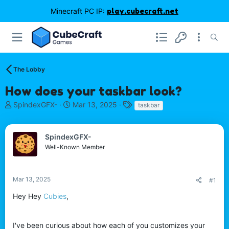
Minecraft PC IP:
play.cubecraft.net
The Lobby
How does your taskbar look?
T
S
T
SpindexGFX-
Mar 13, 2025
taskbar
h
t
a
r
a
g
e
r
s
SpindexGFX-
a
t
Well-Known Member
d
d
s
a
t
t
Mar 13, 2025
#1
a
e
r
Hey Hey
Cubies
,
t
e
r
I've been curious about how each of you customizes your