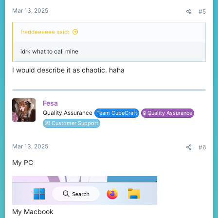
:
Mar 13, 2025
#5
freddeeeeee said:
idrk what to call mine
I would describe it as chaotic. haha
Fesa
Quality Assurance
Team CubeCraft
🧪 Quality Assurance
💌 Customer Support
Mar 13, 2025
#6
My PC
My Macbook