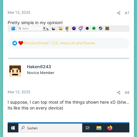
s
:
Mar 13, 2025
#7
Pretty simple in my opinion!
R
BicolourSine41 🇺🇦
,
Amacchi
and
Reesle
e
a
c
t
Haken6243
i
o
Novice Member
n
s
:
Mar 13, 2025
#8
I suppose, I can top most of the things shown here xD (btw...
its like this on every device)