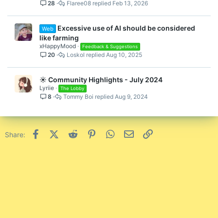
28
Flaree08
Feb 13, 2026
i
c
k
Excessive use of AI should be considered
Web
y
like farming
xHappyMood
Feedback & Suggestions
20
Loskol
Aug 10, 2025
☀️ Community Highlights - July 2024
Lyriie
The Lobby
8
Tommy Boi
Aug 9, 2024
Facebook
X (Twitter)
Reddit
Pinterest
WhatsApp
Email
Link
Share: