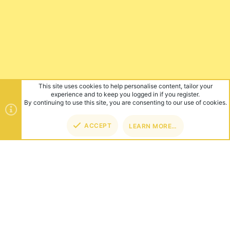
This site uses cookies to help personalise content, tailor your
experience and to keep you logged in if you register.
By continuing to use this site, you are consenting to our use of cookies.
ACCEPT
LEARN MORE…
TOP
BOT