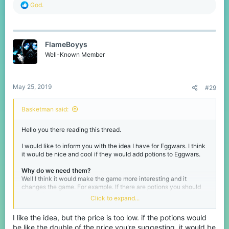
R
God.
e
a
c
t
FlameBoyys
i
o
Well-Known Member
n
s
:
May 25, 2019
#29
Basketman said:
Hello you there reading this thread.
I would like to inform you with the idea I have for Eggwars. I think
it would be nice and cool if they would add potions to Eggwars.
Why do we need them?
Well I think it would make the game more interesting and it
changes the game. For example. If there are potions you should
chose if you get the better gear and sword or invest in maybe a
Click to expand...
strength 1 potion and speed. This puts an extra layer of tactics in
the game.
I like the idea, but the price is too low. if the potions would
be like the double of the price you're suggesting, it would be
A list of potential potions that could be fun and nice to have: