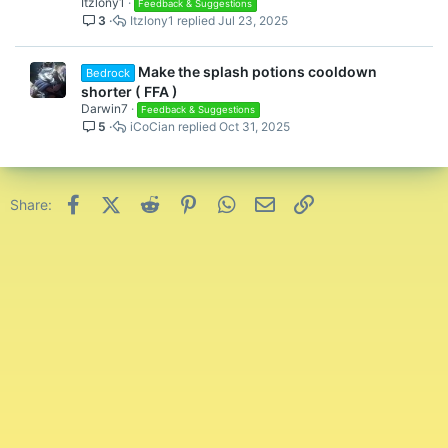
Itzlony1
Feedback & Suggestions
See you all in-game!
3
Itzlony1
Jul 23, 2025
Basketman13
Make the splash potions cooldown
Bedrock
shorter ( FFA )
Darwin7
Feedback & Suggestions
5
iCoCian
Oct 31, 2025
Facebook
X (Twitter)
Reddit
Pinterest
WhatsApp
Email
Link
Share: