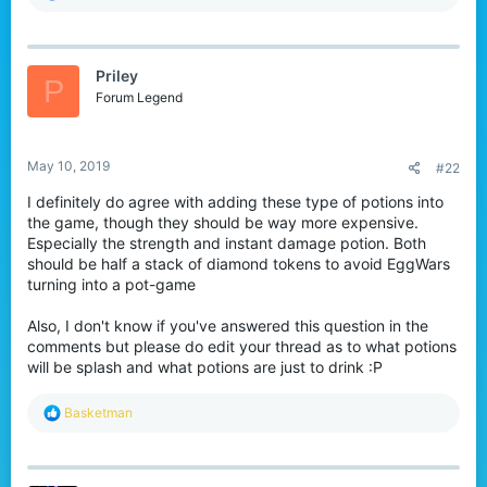
e
a
c
t
Priley
i
P
o
Forum Legend
n
s
:
May 10, 2019
#22
I definitely do agree with adding these type of potions into
the game, though they should be way more expensive.
Especially the strength and instant damage potion. Both
should be half a stack of diamond tokens to avoid EggWars
turning into a pot-game
Also, I don't know if you've answered this question in the
comments but please do edit your thread as to what potions
will be splash and what potions are just to drink :P
R
Basketman
e
a
c
t