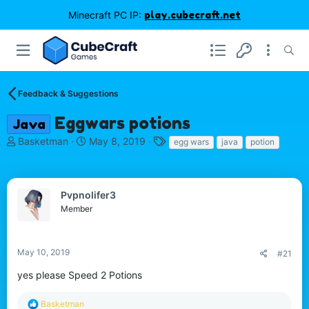
Minecraft PC IP:
play.cubecraft.net
Feedback & Suggestions
Eggwars potions
Java
T
S
T
Basketman
May 8, 2019
egg wars
java
potion
h
t
a
r
a
g
e
r
s
a
t
Pvpnolifer3
d
d
Member
s
a
t
t
a
e
May 10, 2019
#21
r
t
yes please Speed 2 Potions
e
r
R
Basketman