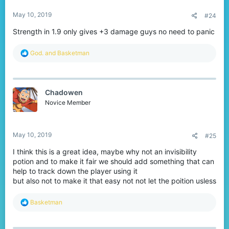
May 10, 2019
#24
Strength in 1.9 only gives +3 damage guys no need to panic
R
God.
and
Basketman
e
a
c
t
Chadowen
i
o
Novice Member
n
s
:
May 10, 2019
#25
I think this is a great idea, maybe why not an invisibility
potion and to make it fair we should add something that can
help to track down the player using it
but also not to make it that easy not not let the poition usless
R
Basketman
e
a
c