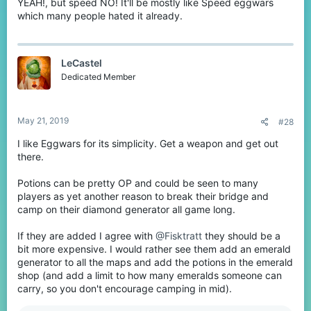
YEAH!, but speed NO! It'll be mostly like Speed eggwars
which many people hated it already.
LeCastel
Dedicated Member
May 21, 2019
#28
I like Eggwars for its simplicity. Get a weapon and get out
there.
Potions can be pretty OP and could be seen to many
players as yet another reason to break their bridge and
camp on their diamond generator all game long.
If they are added I agree with
@Fisktratt
they should be a
bit more expensive. I would rather see them add an emerald
generator to all the maps and add the potions in the emerald
shop (and add a limit to how many emeralds someone can
carry, so you don't encourage camping in mid).