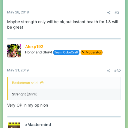
s
I hope you like my idea and hopefully it get implemented in the
:
game.
May 28, 2019
#31
If you have any advice or tips to make the suggestion better,
Maybe strength only will be ok,but instant health for 1.8 will
make sure to tell me in the comments.
be great
See you all in-game!
Basketman13
Alexp192
Honor and Glory!
Team CubeCraft
🔨 Moderator
May 31, 2019
#32
Basketman said:
Strenght (Drink)
Very OP in my opinion
xMastermind