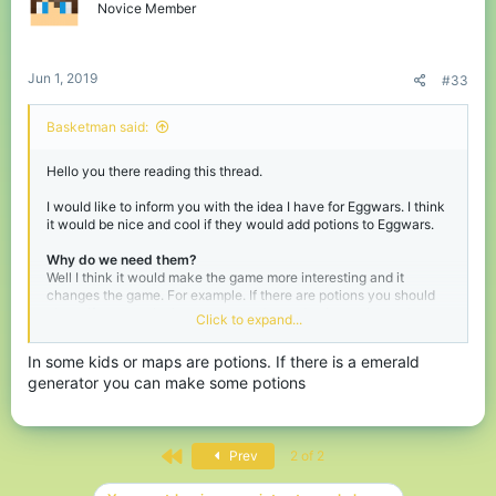
Novice Member
Jun 1, 2019
#33
Basketman said:
Hello you there reading this thread.
I would like to inform you with the idea I have for Eggwars. I think
it would be nice and cool if they would add potions to Eggwars.
Why do we need them?
Well I think it would make the game more interesting and it
changes the game. For example. If there are potions you should
chose if you get the better gear and sword or invest in maybe a
Click to expand...
strength 1 potion and speed. This puts an extra layer of tactics in
the game.
In some kids or maps are potions. If there is a emerald
generator you can make some potions
A list of potential potions that could be fun and nice to have:
-
Strenght (Drink)
-
Speed (Drink)
-
Regeneration (Drink)
-
Instant healing (Drink)
First
Prev
2 of 2
-
Instant damage (Splash)