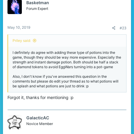
Basketman
i
o
Forum Expert
n
s
:
May 10, 2019
#23
Priley said:
I definitely do agree with adding these type of potions into the
game, though they should be way more expensive. Especially the
strength and instant damage potion. Both should be half a stack
of diamond tokens to avoid EggWars turning into a pot-game
Also, I don't know if you've answered this question in the
comments but please do edit your thread as to what potions will
be splash and what potions are just to drink :p
Forgot it, thanks for mentioning :p
GalacticAC
Novice Member