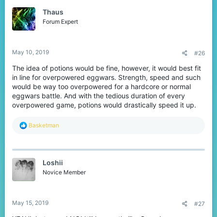
t
Thaus
i
o
Forum Expert
n
s
:
May 10, 2019
#26
The idea of potions would be fine, however, it would best fit
in line for overpowered eggwars. Strength, speed and such
would be way too overpowered for a hardcore or normal
eggwars battle. And with the tedious duration of every
overpowered game, potions would drastically speed it up.
R
Basketman
e
a
c
t
Loshii
i
o
Novice Member
n
s
:
May 15, 2019
#27