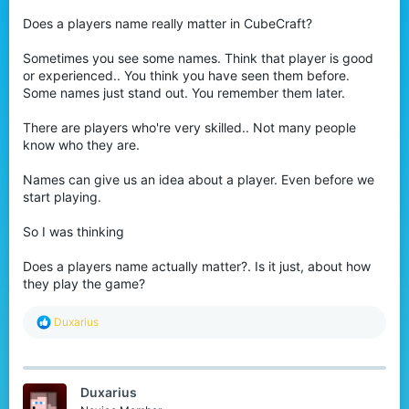
r
Does a players name really matter in CubeCraft?
Sometimes you see some names. Think that player is good
or experienced.. You think you have seen them before.
Some names just stand out. You remember them later.
There are players who're very skilled.. Not many people
know who they are.
Names can give us an idea about a player. Even before we
start playing.
So I was thinking
Does a players name actually matter?. Is it just, about how
they play the game?
R
Duxarius
e
a
c
t
Duxarius
i
o