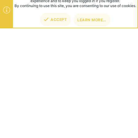
experience and to keep you logged in if you register.
By continuing to use this site, you are consenting to our use of cookies.
ACCEPT
LEARN MORE…
TOP
BOT
ABOUT US
Founded in 2012, we're now one of the world's largest Minecraft
Networks. Hosting fun and unique games like SkyWars, Lucky
Islands & EggWars!
CONNECT