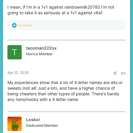
I mean, if I’m in a 1v1 against rainbowmilk25782 I’m not
going to take it as seriously at a 1v1 against v6a1
R
Duxarius
e
a
c
t
tacoman222xx
i
T
o
Novice Member
n
s
:
Apr 22, 2026
#4
My experiences show that a lot of 4 letter names are alts or
sweats (not all! Just a lot), and have a higher chance of
being cheaters than other types of people. There's barely
any nons/noobs with a 4 letter name
Loskol
Dedicated Member