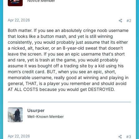
Novice Member
n
s
:
Apr 22, 2026
#2
Both matter. If you see an absolutely cringe noob username
that looks like a button mash, and yet is still winning
consistently, you would probably just assume that its either
a nicked, alt, hacker, or an 8-year-old sweat that doesn't
leave the screen. If you see an epic username that's short
and rare, yet is trash at the game, you would probably
assume it was bought off a trading site by a kid using his
mom's credit card. BUT, when you see an epic, short,
memorable username, really good at winning and playing in
general, THAT, is a player you remember and should avoid
AT ALL COSTS because you would get DESTROYED.
Usurper
Well-Known Member
Apr 22, 2026
#3