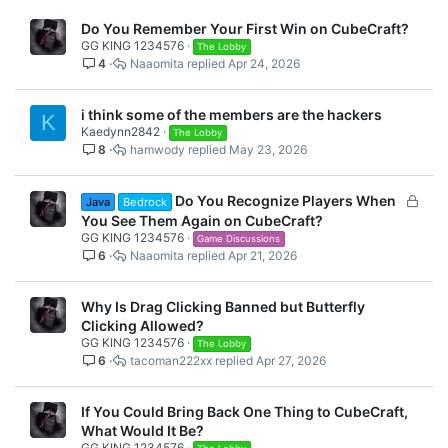
Do You Remember Your First Win on CubeCraft?
GG KING 1234576
The Lobby
4
Naaomita
Apr 24, 2026
i think some of the members are the hackers
K
Kaedynn2842
The Lobby
8
hamwody
May 23, 2026
L
Do You Recognize Players When
Java
Bedrock
o
You See Them Again on CubeCraft?
c
GG KING 1234576
Game Discussions
6
Naaomita
Apr 21, 2026
k
e
d
Why Is Drag Clicking Banned but Butterfly
Clicking Allowed?
GG KING 1234576
The Lobby
6
tacoman222xx
Apr 27, 2026
If You Could Bring Back One Thing to CubeCraft,
What Would It Be?
GG KING 1234576