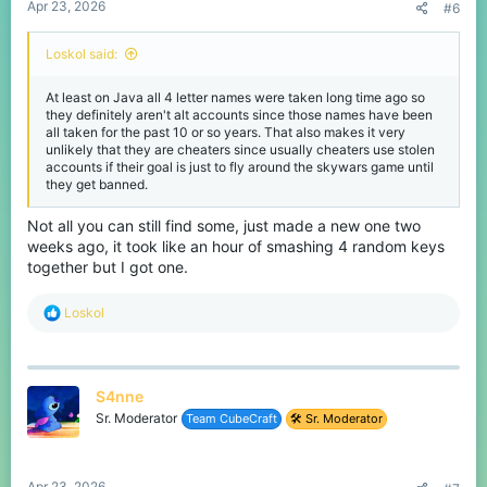
Apr 23, 2026
#6
Loskol said:
At least on Java all 4 letter names were taken long time ago so
they definitely aren't alt accounts since those names have been
all taken for the past 10 or so years. That also makes it very
unlikely that they are cheaters since usually cheaters use stolen
accounts if their goal is just to fly around the skywars game until
they get banned.
Not all you can still find some, just made a new one two
weeks ago, it took like an hour of smashing 4 random keys
together but I got one.
R
Loskol
e
a
c
t
S4nne
i
o
Sr. Moderator
Team CubeCraft
🛠️ Sr. Moderator
n
s
:
Apr 23, 2026