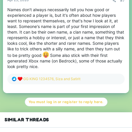
#7
Names don't always necessarily tell you how good or
experienced a player is, but it's often about how players
want to represent themselves, or that's how I look at it, at
least. Someone's name is part of your first impression of
them. It can be their own name, a clan name, something that
represents a hobby or interest, or just a name that they think
looks cool, like the shorter and rarer names. Some players
like to trick others with a silly name, and then they turn out
to be pretty good
Some also stick with their first
generated Xbox name (on Bedrock), some of those actually
look pretty nice.
R
GG KING 1234576
,
Siza
and
Satirit
e
a
c
t
You must log in or register to reply here.
i
o
n
s
SIMILAR THREADS
: