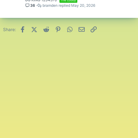
The Lobby
36
bramden
May 20, 2026
Facebook
X (Twitter)
Reddit
Pinterest
WhatsApp
Email
Link
Share: