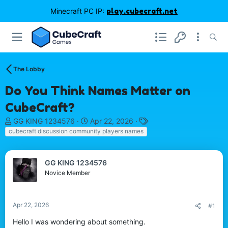
Minecraft PC IP:
play.cubecraft.net
The Lobby
Do You Think Names Matter on
CubeCraft?
T
S
T
GG KING 1234576
Apr 22, 2026
h
t
a
cubecraft discussion community players names
r
a
g
e
r
s
a
t
GG KING 1234576
d
d
Novice Member
s
a
t
t
a
e
Apr 22, 2026
#1
r
t
Hello I was wondering about something.
e