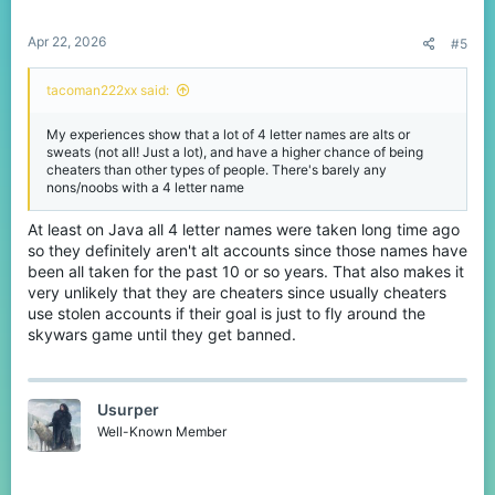
Apr 22, 2026
#5
tacoman222xx said:
My experiences show that a lot of 4 letter names are alts or
sweats (not all! Just a lot), and have a higher chance of being
cheaters than other types of people. There's barely any
nons/noobs with a 4 letter name
At least on Java all 4 letter names were taken long time ago
so they definitely aren't alt accounts since those names have
been all taken for the past 10 or so years. That also makes it
very unlikely that they are cheaters since usually cheaters
use stolen accounts if their goal is just to fly around the
skywars game until they get banned.
Usurper
Well-Known Member