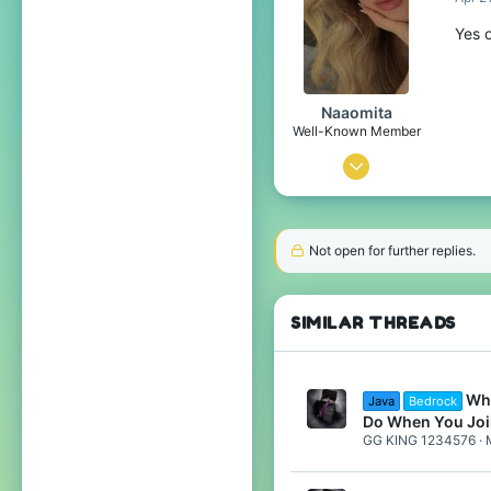
29
Yes o
15
India, Chandigarh
Naaomita
Pronouns
He/Him
Well-Known Member
Dec 12, 2020
33
56
Not open for further replies.
99
22
SIMILAR THREADS
Spain
Pronouns
She/Her
Wha
Java
Bedrock
Do When You Joi
GG KING 1234576