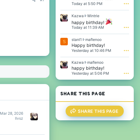
Today at 5:50 PM
•••
K
Kazwa
Wintrie
a
happy birthday!
z
Today at 11:39 AM
•••
w
a
s
stanl1
maflenoo
w
S
t
Happy birthday!
r
a
o
Yesterday at 10:46 PM
•••
n
t
l
e
K
Kazwa
maflenoo
1
o
a
happy birthday!
w
n
z
Yesterday at 5:06 PM
•••
r
W
w
o
i
a
t
n
w
e
t
r
SHARE THIS PAGE
o
r
o
n
i
t
m
e
e
a
'
SHARE THIS PAGE
o
Mar 28, 2026
f
s
n
llvsz
l
p
m
e
r
a
n
o
f
o
f
l
o