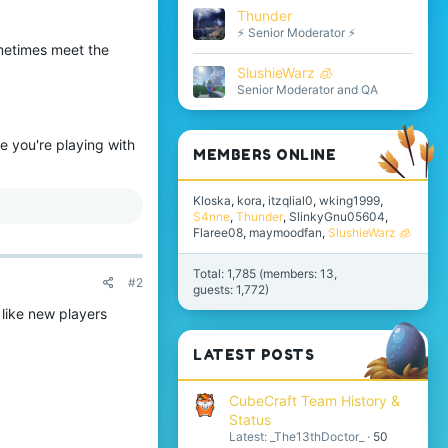
Thunder
⚡ Senior Moderator ⚡
sometimes meet the
SlushieWarz 🧊
Senior Moderator and QA
e you're playing with
MEMBERS ONLINE
Kloska
kora
itzqlial0
wking1999
S4nne
Thunder
SlinkyGnu05604
Flaree08
maymoodfan
SlushieWarz 🧊
Total: 1,785 (members: 13,
#2
guests: 1,772)
 like new players
LATEST POSTS
CubeCraft Team History &
Status
Latest: _The13thDoctor_
50