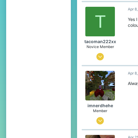
23
Apr 8
193
T
59
Yes 
colo
19
United States of America
tacoman222xx
Pronouns
She/Her
Novice Member
Aug 16, 2024
150
Apr 8
191
49
Alway
England/Netherlands
Pronouns
He/Him
imnerdhehe
Member
Sep 4, 2025
112
Apr 2
97