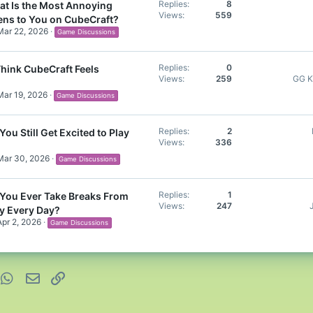
Replies
8
t Is the Most Annoying
Views
559
ens to You on CubeCraft?
Mar 22, 2026
Game Discussions
Replies
0
hink CubeCraft Feels
Views
259
GG K
Mar 19, 2026
Game Discussions
Replies
2
You Still Get Excited to Play
Views
336
Mar 30, 2026
Game Discussions
Replies
1
You Ever Take Breaks From
Views
247
ay Every Day?
Apr 2, 2026
Game Discussions
nterest
WhatsApp
Email
Link