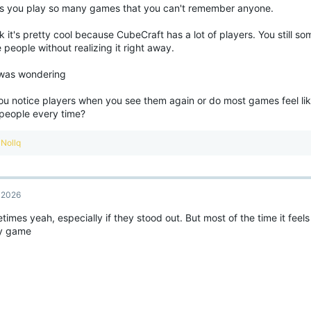
s you play so many games that you can't remember anyone.
nk it's pretty cool because CubeCraft has a lot of players. You still 
people without realizing it right away.
 was wondering
ou notice players when you see them again or do most games feel lik
people every time?
R
Nollq
e
a
c
t
, 2026
i
o
imes yeah, especially if they stood out. But most of the time it feels
n
y game
s
: