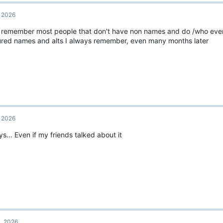
, 2026
I remember most people that don't have non names and do /who eve
ured names and alts I always remember, even many months later
, 2026
s... Even if my friends talked about it
1, 2026