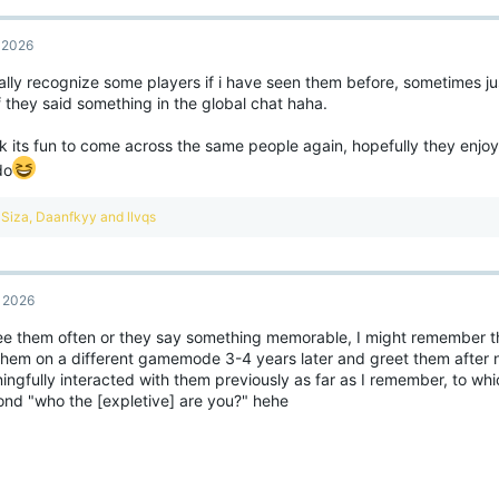
, 2026
ally recognize some players if i have seen them before, sometimes jus
if they said something in the global chat haha.
ink its fun to come across the same people again, hopefully they enj
do
R
Siza
,
Daanfkyy
and
llvqs
e
a
c
t
, 2026
i
o
 see them often or they say something memorable, I might remember t
n
 them on a different gamemode 3-4 years later and greet them after 
s
:
ingfully interacted with them previously as far as I remember, to wh
ond "who the [expletive] are you?" hehe