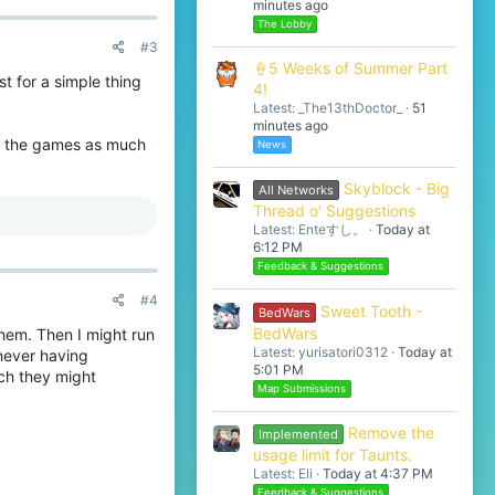
minutes ago
The Lobby
#3
🍦5 Weeks of Summer Part
t for a simple thing
4!
Latest: _The13thDoctor_
51
minutes ago
oy the games as much
News
Skyblock - Big
All Networks
Thread o' Suggestions
Latest: Enteすし。
Today at
6:12 PM
Feedback & Suggestions
#4
Sweet Tooth -
BedWars
BedWars
hem. Then I might run
Latest: yurisatori0312
Today at
never having
5:01 PM
ich they might
Map Submissions
Remove the
Implemented
usage limit for Taunts.
Latest: Eli
Today at 4:37 PM
Feedback & Suggestions