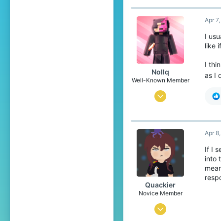
26
Apr 7
16
34
I usu
like 
Pronouns
He/Him
I th
Nollq
as I 
Well-Known Member
Mar 1, 2018
36
65
Apr 8
94
If I
27
into
Sweden
mean
resp
Quackier
Novice Member
Apr 4, 2023