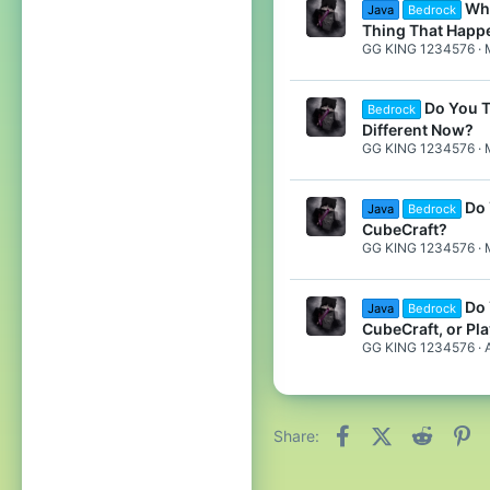
Wha
Java
Bedrock
Thing That Happ
GG KING 1234576
Do You T
Bedrock
Different Now?
GG KING 1234576
Do 
Java
Bedrock
CubeCraft?
GG KING 1234576
Do 
Java
Bedrock
CubeCraft, or Pl
GG KING 1234576
Facebook
X (Twitter)
Reddit
Pi
Share: