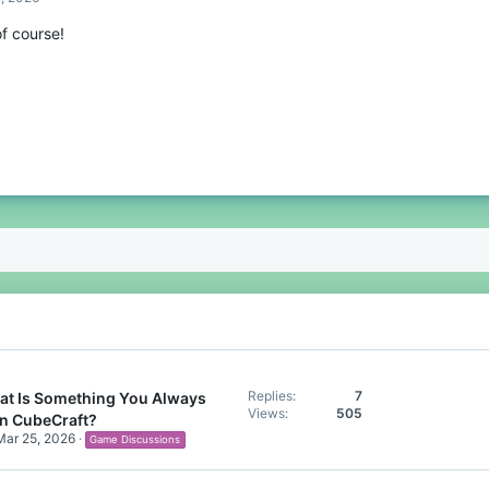
f course!
Replies
7
t Is Something You Always
Views
505
n CubeCraft?
Mar 25, 2026
Game Discussions