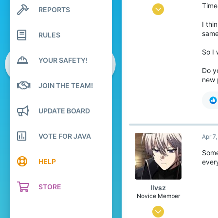
Time
Oct 10, 2024
REPORTS
Search profile posts
Latest activity
0
I thi
same 
RULES
5
49
So I
YOUR SAFETY!
21
Do y
Sri Lanka, Central Province
new 
JOIN THE TEAM!
youtube.com
Pronouns
He/Him
UPDATE BOARD
VOTE FOR JAVA
Apr 7
Somet
HELP
ever
STORE
llvsz
Novice Member
Oct 29, 2022