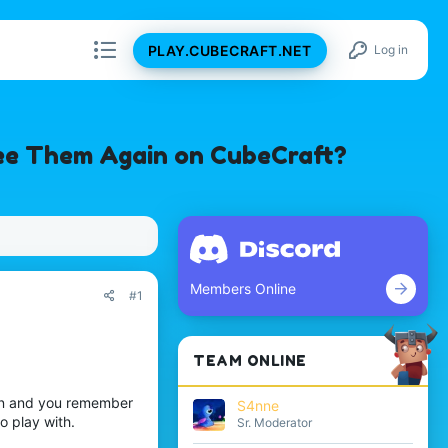
PLAY.CUBECRAFT.NET
Log in
ee Them Again on CubeCraft?
Members Online
#1
TEAM ONLINE
in and you remember
S4nne
o play with.
Sr. Moderator