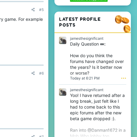
#5
ry game. For example
LATEST PROFILE
POSTS
jamesthesignificant
Daily Question
∞:
How do you think the
forums have changed over
the years? Is it better now
or worse?
#6
Today at 6:21 PM
•••
jamesthesignificant
Yoo! I have returned after a
long break, just felt like I
had to come back to this
epic forums after the new
beta game dropped :).
Ran into @Danman1672 in a
Mob Who lobby too.
#7