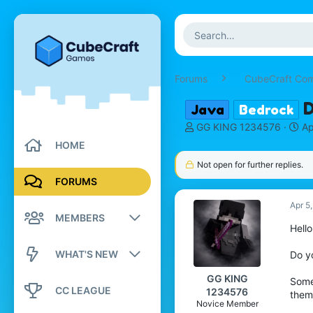
Forums
CubeCraft Co
D
Java
Bedrock
T
S
GG KING 1234576
Ap
h
t
HOME
r
a
Not open for further replies.
e
r
a
t
FORUMS
d
d
s
Apr 5
a
MEMBERS
t
t
Hello
a
e
r
Registered members
WHAT'S NEW
Do y
t
e
Current visitors
GG KING
Some
New posts
r
CC LEAGUE
1234576
them
New profile posts
Novice Member
New profile posts