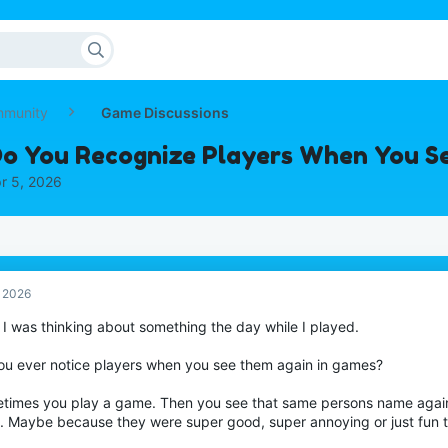
mmunity
Game Discussions
o You Recognize Players When You S
r 5, 2026
, 2026
 I was thinking about something the day while I played.
ou ever notice players when you see them again in games?
times you play a game. Then you see that same persons name aga
. Maybe because they were super good, super annoying or just fun t