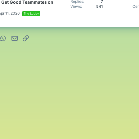
Replies
7
y Get Good Teammates on
Views
541
Cer
Apr 11, 2026
The Lobby
nterest
WhatsApp
Email
Link