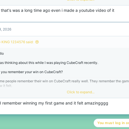
en you are new to CubeCraft your first win on CubeCraft feels like a deal.
 that's was a long time ago even i made a youtube video of it
r other people after playing CubeCraft a lot they forget about their first win on Cu
think it is interesting that first wins on CubeCraft are usually more exciting than 
 they were small wins on CubeCraft.
4, 2026
 I am curious
 KING 1234576 said:
 you remember your win, on CubeCraft or do you not remember it anymore?
llo
was thinking about this while I was playing CubeCraft recently.
 you remember your win on CubeCraft?
me people remember their win on CubeCraft really well. They remember the ga
 it felt.
Click to expand...
en you are new to CubeCraft your first win on CubeCraft feels like a deal.
, I remember winning my first game and it felt amazingggg
r other people after playing CubeCraft a lot they forget about their first win on Cu
think it is interesting that first wins on CubeCraft are usually more exciting than 
 they were small wins on CubeCraft.
You must log in or
 I am curious