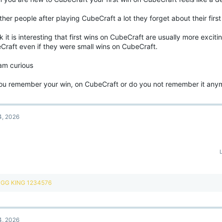
ther people after playing CubeCraft a lot they forget about their firs
nk it is interesting that first wins on CubeCraft are usually more excit
Craft even if they were small wins on CubeCraft.
 am curious
ou remember your win, on CubeCraft or do you not remember it any
4, 2026
R
GG KING 1234576
e
a
c
t
4, 2026
i