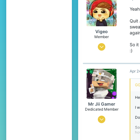
114
Yeah
🇵🇱
Quit 
sweat
Vigeo
again
Member
So it
Jun 29, 2025
:)
5
9
Apr 2
4
23
GG
He
Mr Jii Gamer
I 
Dedicated Member
Do
Jun 10, 2022
So
1,456
how
1,736