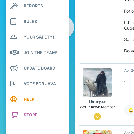
REPORTS
Search profile posts
5
Latest activity
For o
49
RULES
I thi
21
Cube
Sri Lanka, Central Province
YOUR SAFETY!
So I
youtube.com
Pronouns
He/Him
Do y
JOIN THE TEAM!
UPDATE BOARD
Apr 2
.
VOTE FOR JAVA
HELP
Usurper
Well-Known Member
STORE
Sep 11, 2021
197
Apr 2
263