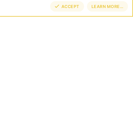
ACCEPT
LEARN MORE…
TOP
BOT
NECT
E BY