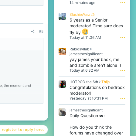
14 minutes ago
•••
beCraft.
SlushieWarz 🧊
6 years as a Senior
wins on CubeCraft even
moderator! Time sure does
#5
fly by
Today at 11:36 AM
•••
Rabidsyllab
R
jamesthesignificant
a
yay james your back, me
b
and zombie aren't alone :)
i
Today at 6:32 AM
•••
d
s
H
HOTROD the 6th
Thijs
y
me, the moment and
O
Congratulations on bedrock
l
T
l
moderator!
R
a
Yesterday at 10:31 PM
•••
O
b
D
w
beCraft.
jamesthesignificant
t
r
Daily Question
∞:
h
o
wins on CubeCraft even
e
t
6
e
How do you think the
 register to reply here.
t
o
forums have changed over
h