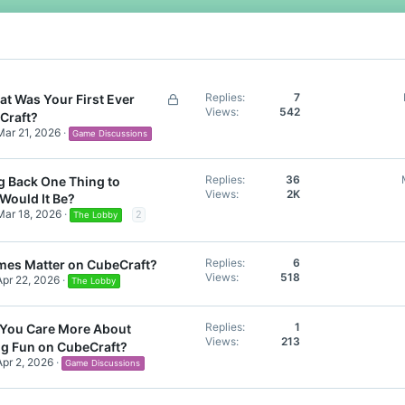
 you remember your win, on CubeCraft or do you not remember it anymore?
L
Replies
7
t Was Your First Ever
Views
542
o
Craft?
c
Mar 21, 2026
Game Discussions
k
e
Replies
36
ng Back One Thing to
d
Views
2K
Would It Be?
Mar 18, 2026
2
The Lobby
Replies
6
mes Matter on CubeCraft?
Views
518
Apr 22, 2026
The Lobby
Replies
1
You Care More About
Views
213
ng Fun on CubeCraft?
Apr 2, 2026
Game Discussions