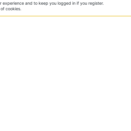
ur experience and to keep you logged in if you register.
 of cookies.
CON
 of the world's largest Minecraft Networks. Hosting fun
, Lucky Islands & EggWars!
MAD
yer
Contact Us
Terms And Rules
Privacy Policy