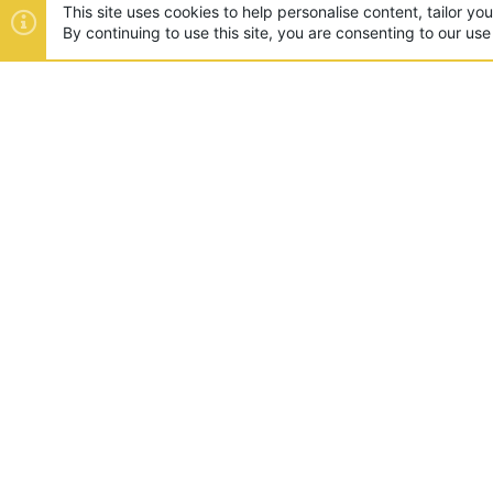
This site uses cookies to help personalise content, tailor yo
By continuing to use this site, you are consenting to our use
ABOUT US
Founded in 2012, we're now one
and unique games like SkyWars
SUPPORT
Appeals
Rules
Report A Pla