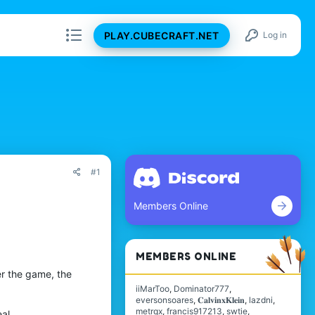
PLAY.CUBECRAFT.NET
Log in
#1
Members Online
MEMBERS ONLINE
r the game, the
iiMarToo
Dominator777
eversonsoares
𝐂𝐚𝐥𝐯𝐢𝐧𝐱𝐊𝐥𝐞𝐢𝐧
lazdni
metrqx
francis917213
swtie
al.