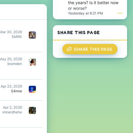
n
the years? Is it better now
w
j
or worse?
r
a
Yesterday at 6:21 PM
•••
o
m
t
e
e
s
o
t
Mar 30, 2026
SHARE THIS PAGE
n
h
SMRK
T
e
h
s
i
i
SHARE THIS PAGE
j
g
s
n
May 20, 2026
'
i
bramden
s
f
p
i
r
c
o
a
f
n
Apr 23, 2026
i
t
S4nne
l
'
e
s
.
p
Apr 2, 2026
r
imnerdhehe
o
f
i
l