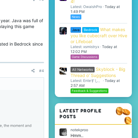
4!
Latest: OwaishPro
Today at
1:49 PM
News
 year. Java was full of
 playing this game
What makes
Java
Bedrock
you like cubecraft over Hive
or Lifeboat
ested in Bedrock since
Latest: xsmistryx
Today at
12:02 PM
Game Discussions
Skyblock - Big
All Networks
#4
Thread o' Suggestions
Latest: Enteすし。
Today at
2:57 AM
Feedback & Suggestions
LATEST PROFILE
POSTS
me, the moment and
notekproo
Hmm..