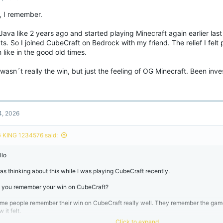
o
, I remember.
n
s
:
Java like 2 years ago and started playing Minecraft again earlier last
s. So I joined CubeCraft on Bedrock with my friend. The relief I felt
 like in the good old times.
 wasn´t really the win, but just the feeling of OG Minecraft. Been inv
4, 2026
 KING 1234576 said:
llo
was thinking about this while I was playing CubeCraft recently.
 you remember your win on CubeCraft?
me people remember their win on CubeCraft really well. They remember the ga
 it felt.
Click to expand...