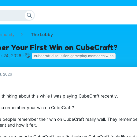
mmunity
The Lobby
r Your First Win on CubeCraft?
T
r 24, 2026
cubecraft discussion gameplay memories wins
a
g
s
4, 2026
 thinking about this while I was playing CubeCraft recently.
ou remember your win on CubeCraft?
 people remember their win on CubeCraft really well. They remembe
nt and how it felt.
you are new to CubeCraft your first win on CubeCraft feels like a de