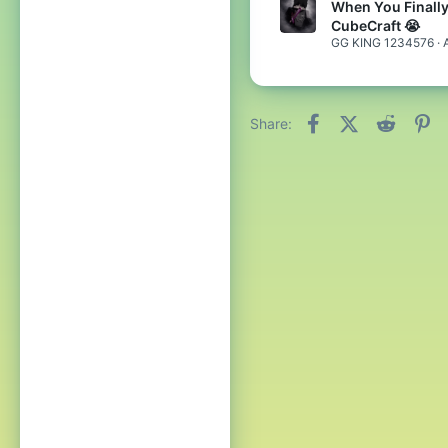
When You Finall
CubeCraft 😭
GG KING 1234576
Facebook
X (Twitter)
Reddit
Pi
Share: