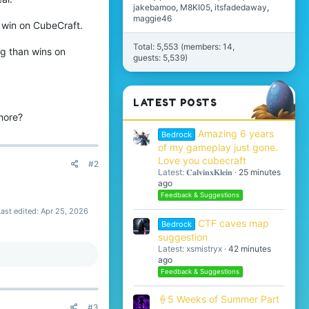
jakebamoo
M8KI05
itsfadedaway
maggie46
t win on CubeCraft.
Total: 5,553 (members: 14,
ing than wins on
guests: 5,539)
LATEST POSTS
more?
Amazing 6 years
Bedrock
of my gameplay just gone.
Love you cubecraft
#2
Latest: 𝐂𝐚𝐥𝐯𝐢𝐧𝐱𝐊𝐥𝐞𝐢𝐧
25 minutes
ago
Feedback & Suggestions
Last edited:
Apr 25, 2026
CTF caves map
Bedrock
suggestion
Latest: xsmistryx
42 minutes
ago
Feedback & Suggestions
🍦5 Weeks of Summer Part
#3