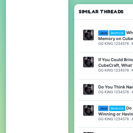
Do
SIMILAR THREADS
Wha
Java
Bedrock
Memory on Cube
GG KING 1234576
If You Could Bri
CubeCraft, What 
GG KING 1234576
Do You Think Na
GG KING 1234576
Do 
Java
Bedrock
Winning or Havi
GG KING 1234576