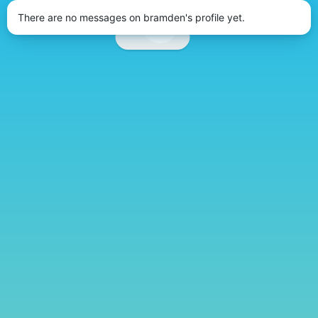
There are no messages on bramden's profile yet.