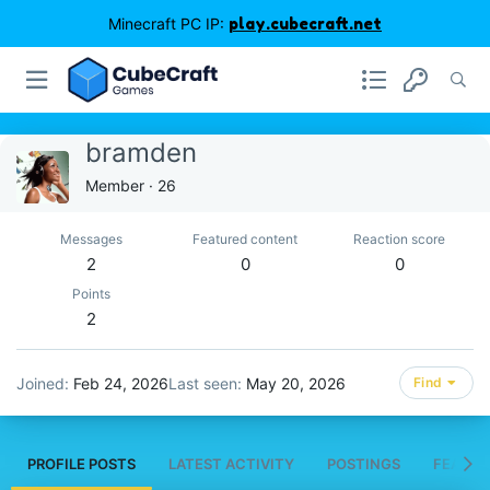
Minecraft PC IP:
play.cubecraft.net
bramden
Member
·
26
Messages
Featured content
Reaction score
2
0
0
Points
2
Joined
Feb 24, 2026
Last seen
May 20, 2026
Find
PROFILE POSTS
LATEST ACTIVITY
POSTINGS
FEATUR