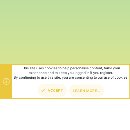
This site uses cookies to help personalise content, tailor your
experience and to keep you logged in if you register.
By continuing to use this site, you are consenting to our use of cookies.
ACCEPT
LEARN MORE…
TOP
BOT