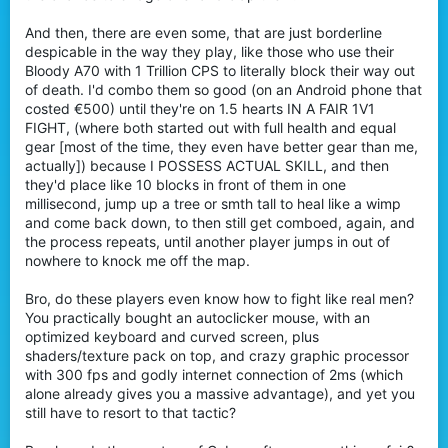
And then, there are even some, that are just borderline
despicable in the way they play, like those who use their
Bloody A70 with 1 Trillion CPS to literally block their way out
of death. I'd combo them so good (on an Android phone that
costed €500) until they're on 1.5 hearts IN A FAIR 1V1
FIGHT, (where both started out with full health and equal
gear [most of the time, they even have better gear than me,
actually]) because I POSSESS ACTUAL SKILL, and then
they'd place like 10 blocks in front of them in one
millisecond, jump up a tree or smth tall to heal like a wimp
and come back down, to then still get comboed, again, and
the process repeats, until another player jumps in out of
nowhere to knock me off the map.
Bro, do these players even know how to fight like real men?
You practically bought an autoclicker mouse, with an
optimized keyboard and curved screen, plus
shaders/texture pack on top, and crazy graphic processor
with 300 fps and godly internet connection of 2ms (which
alone already gives you a massive advantage), and yet you
still have to resort to that tactic?