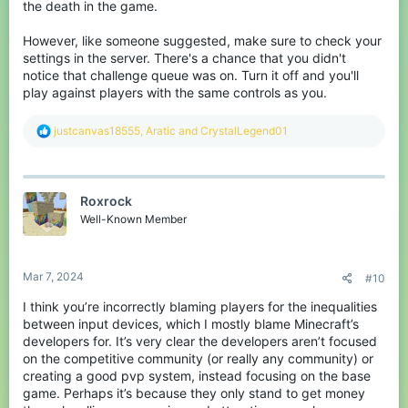
the death in the game.
However, like someone suggested, make sure to check your
settings in the server. There's a chance that you didn't
notice that challenge queue was on. Turn it off and you'll
play against players with the same controls as you.
R
justcanvas18555
,
Aratic
and
CrystalLegend01
e
a
c
t
Roxrock
i
o
Well-Known Member
n
s
:
Mar 7, 2024
#10
I think you’re incorrectly blaming players for the inequalities
between input devices, which I mostly blame Minecraft’s
developers for. It’s very clear the developers aren’t focused
on the competitive community (or really any community) or
creating a good pvp system, instead focusing on the base
game. Perhaps it’s because they only stand to get money