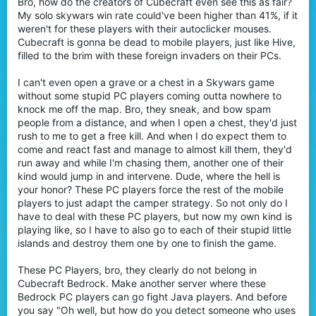
Bro, how do the creators of Cubecraft even see this as fair?
My solo skywars win rate could've been higher than 41%, if it
weren't for these players with their autoclicker mouses.
Cubecraft is gonna be dead to mobile players, just like Hive,
filled to the brim with these foreign invaders on their PCs.
I can't even open a grave or a chest in a Skywars game
without some stupid PC players coming outta nowhere to
knock me off the map. Bro, they sneak, and bow spam
people from a distance, and when I open a chest, they'd just
rush to me to get a free kill. And when I do expect them to
come and react fast and manage to almost kill them, they'd
run away and while I'm chasing them, another one of their
kind would jump in and intervene. Dude, where the hell is
your honor? These PC players force the rest of the mobile
players to just adapt the camper strategy. So not only do I
have to deal with these PC players, but now my own kind is
playing like, so I have to also go to each of their stupid little
islands and destroy them one by one to finish the game.
These PC Players, bro, they clearly do not belong in
Cubecraft Bedrock. Make another server where these
Bedrock PC players can go fight Java players. And before
you say "Oh well, but how do you detect someone who uses