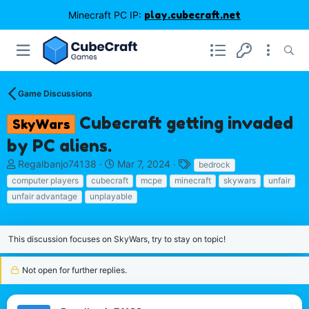
Minecraft PC IP:
play.cubecraft.net
Game Discussions
Cubecraft getting invaded
SkyWars
by PC aliens.
T
S
T
Regalbanjo74138
Mar 7, 2024
bedrock
h
t
a
computer players
cubecraft
mcpe
minecraft
skywars
unfair
r
a
g
unfair advantage
unplayable
e
r
s
a
t
d
d
This discussion focuses on SkyWars, try to stay on topic!
s
a
t
t
a
e
Not open for further replies.
r
t
e