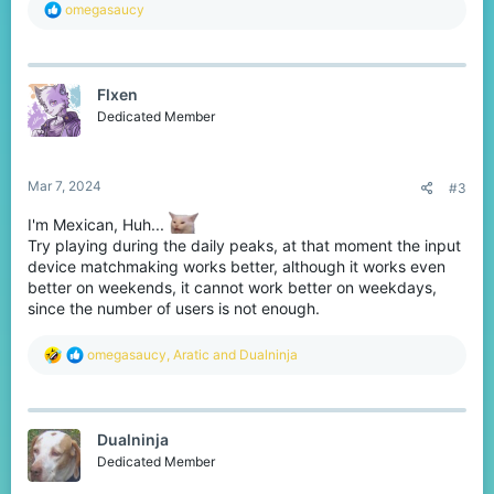
R
omegasaucy
e
a
c
t
Flxen
i
o
Dedicated Member
n
s
:
Mar 7, 2024
#3
I'm Mexican, Huh...
Try playing during the daily peaks, at that moment the input
device matchmaking works better, although it works even
better on weekends, it cannot work better on weekdays,
since the number of users is not enough.
R
omegasaucy
,
Aratic
and
Dualninja
e
a
c
t
Dualninja
i
o
Dedicated Member
n