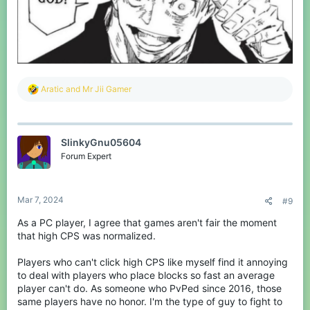
R
Aratic
and
Mr Jii Gamer
e
a
c
t
SlinkyGnu05604
i
o
Forum Expert
n
s
:
Mar 7, 2024
#9
As a PC player, I agree that games aren't fair the moment
that high CPS was normalized.
Players who can't click high CPS like myself find it annoying
to deal with players who place blocks so fast an average
player can't do. As someone who PvPed since 2016, those
same players have no honor. I'm the type of guy to fight to