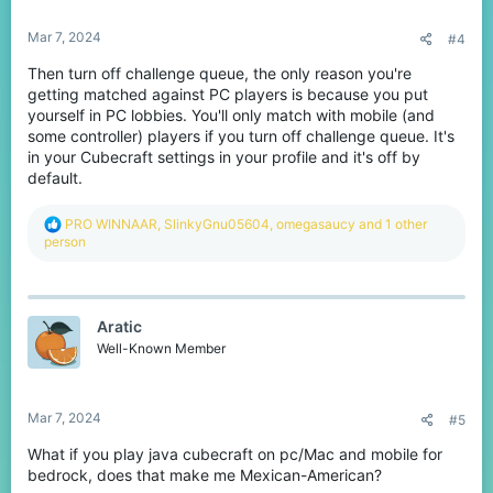
s
:
Mar 7, 2024
#4
Then turn off challenge queue, the only reason you're
getting matched against PC players is because you put
yourself in PC lobbies. You'll only match with mobile (and
some controller) players if you turn off challenge queue. It's
in your Cubecraft settings in your profile and it's off by
default.
R
PRO WINNAAR
,
SlinkyGnu05604
,
omegasaucy
and 1 other
e
person
a
c
t
i
Aratic
o
n
Well-Known Member
s
:
Mar 7, 2024
#5
What if you play java cubecraft on pc/Mac and mobile for
bedrock, does that make me Mexican-American?