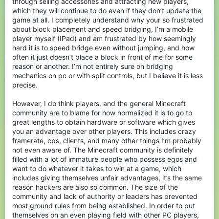
through selling accessories and attracting new players,
which they will continue to do even if they don’t update the
game at all. I completely understand why your so frustrated
about block placement and speed bridging, I’m a mobile
player myself (IPad) and am frustrated by how seemingly
hard it is to speed bridge even without jumping, and how
often it just doesn’t place a block in front of me for some
reason or another. I’m not entirely sure on bridging
mechanics on pc or with split controls, but I believe it is less
precise.
However, I do think players, and the general Minecraft
community are to blame for how normalized it is to go to
great lengths to obtain hardware or software which gives
you an advantage over other players. This includes crazy
framerate, cps, clients, and many other things I’m probably
not even aware of. The Minecraft community is definitely
filled with a lot of immature people who possess egos and
want to do whatever it takes to win at a game, which
includes giving themselves unfair advantages, it’s the same
reason hackers are also so common. The size of the
community and lack of authority or leaders has prevented
most ground rules from being established. In order to put
themselves on an even playing field with other PC players,