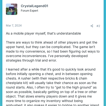
t
CrystalLegend01
i
o
Forum Expert
n
s
:
Mar 7, 2024
#2
As a mobile player myself, that's understandable
There are ways to think ahead of other players and get the
upper hand, but they can be complicated. The game isn’t
made to my convenience, so I had been figuring out ways to
overcome inconveniences. I’ve personally developed
strategies through trial and error.
I learned after a while that it’s good to quickly look around
before initially opening a chest, and in between opening
chests. A rusher (with their respective bricks & chain
chestplate kit) will usually take their chance as soon as the
round starts. Also, I often try to “get to the high ground” as
soon as possible, basically getting on top of a tree or other
object. That slows enemy players down and it gives me
more time to organize my inventory without being
ambushed; it also makes it easier to bridge to another island.