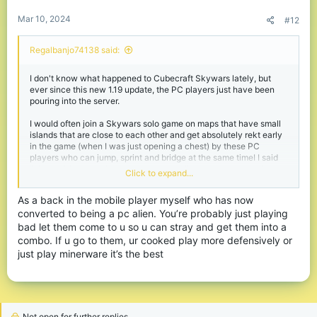
:
Mar 10, 2024
#12
Regalbanjo74138 said:
I don't know what happened to Cubecraft Skywars lately, but
ever since this new 1.19 update, the PC players just have been
pouring into the server.
I would often join a Skywars solo game on maps that have small
islands that are close to each other and get absolutely rekt early
in the game (when I was just opening a chest) by these PC
players who can jump, sprint and bridge at the same timeI I said
"players", because I got so used to repelling these early rushers,
Click to expand...
that I can easily knock one off the map, that's no big deal to me,
but it's just that I can't knock 2 or more off the map when each of
As a back in the mobile player myself who has now
them comes from a different direction at lightning speed, as it is
converted to being a pc alien. You’re probably just playing
the case with these PC players.
bad let them come to u so u can stray and get them into a
You see, these PC players play dishonorably, so whenever they
combo. If u go to them, ur cooked play more defensively or
see another player struggling in a fight, they'd just take the
just play minerware it’s the best
chance to bridge over and clap them.
And then, there are even some, that are just borderline despicable
in the way they play, like those who use their Bloody A70 with 1
Trillion CPS to literally block their way out of death. I'd combo
them so good (on an Android phone that costed €500) until
Not open for further replies.