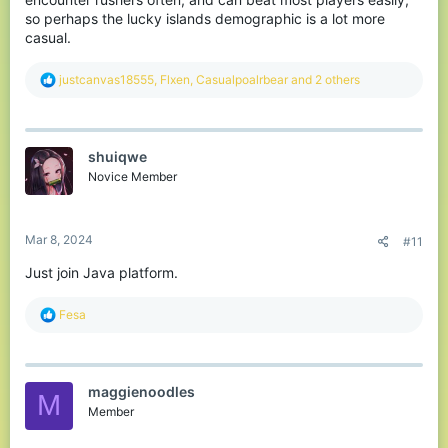
so perhaps the lucky islands demographic is a lot more
casual.
R
justcanvas18555
,
Flxen
,
Casualpoalrbear
and 2 others
e
a
c
t
shuiqwe
i
o
Novice Member
n
s
:
Mar 8, 2024
#11
Just join Java platform.
R
Fesa
e
a
c
t
maggienoodles
i
M
o
Member
n
s