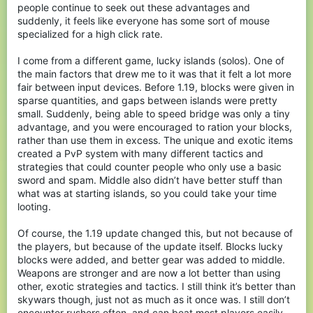
people continue to seek out these advantages and
suddenly, it feels like everyone has some sort of mouse
specialized for a high click rate.
I come from a different game, lucky islands (solos). One of
the main factors that drew me to it was that it felt a lot more
fair between input devices. Before 1.19, blocks were given in
sparse quantities, and gaps between islands were pretty
small. Suddenly, being able to speed bridge was only a tiny
advantage, and you were encouraged to ration your blocks,
rather than use them in excess. The unique and exotic items
created a PvP system with many different tactics and
strategies that could counter people who only use a basic
sword and spam. Middle also didn’t have better stuff than
what was at starting islands, so you could take your time
looting.
Of course, the 1.19 update changed this, but not because of
the players, but because of the update itself. Blocks lucky
blocks were added, and better gear was added to middle.
Weapons are stronger and are now a lot better than using
other, exotic strategies and tactics. I still think it’s better than
skywars though, just not as much as it once was. I still don’t
encounter rushers often, and can beat most players easily,