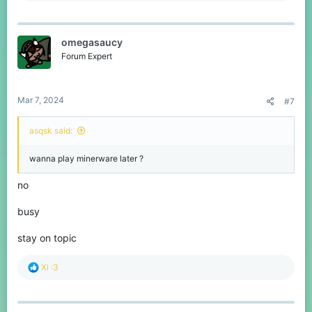
a
c
t
omegasaucy
i
o
Forum Expert
n
s
:
Mar 7, 2024
#7
asqsk said:
wanna play minerware later ?
no
busy
stay on topic
R
Xi :3
e
a
c
t