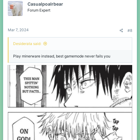
Casualpoalrbear
i
o
Forum Expert
n
s
:
Mar 7, 2024
#8
Desiderata said:
Play minerware instead, best gamemode never fails you