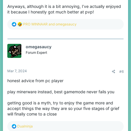
Anyways, although it is a bit annoying, I’ve actually enjoyed
it because I honestly got much better at pvp!
R
PRO WINNAAR
and
omegasaucy
e
a
c
t
omegasaucy
i
o
Forum Expert
n
s
:
Mar 7, 2024
#6
honest advice from pc player
play minerware instead, best gamemode never fails you
getting good is a myth, try to enjoy the game more and
accept things the way they are so your five stages of grief
will finally come to a close
R
Dualninja
e