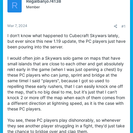
Regalbanjo74138
R
r
Member
Mar 7, 2024
#1
I don't know what happened to Cubecraft Skywars lately,
but ever since this new 1.19 update, the PC players just have
been pouring into the server.
I would often join a Skywars solo game on maps that have
small islands that are close to each other and get absolutely
rekt early in the game (when I was just opening a chest) by
these PC players who can jump, sprint and bridge at the
same timeI I said "players", because I got so used to
repelling these early rushers, that I can easily knock one off
the map, that's no big deal to me, but it's just that I can't
knock 2 or more off the map when each of them comes from
a different direction at lightning speed, as it is the case with
these PC players.
You see, these PC players play dishonorably, so whenever
they see another player struggling in a fight, they'd just take
the chance to bridge over and clap them.