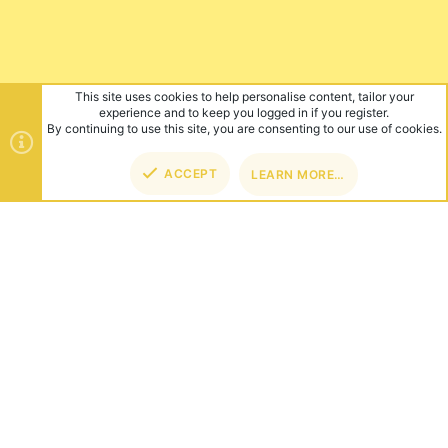
This site uses cookies to help personalise content, tailor your
experience and to keep you logged in if you register.
By continuing to use this site, you are consenting to our use of cookies.
ACCEPT
LEARN MORE…
TOP
BOT
ABOUT US
Founded in 2012, we're now one of the world's largest Minecraft