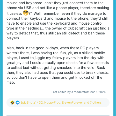
mouse and keyboard, can't they just connect them to the
phone via USB and act like a phone player, therefore making
it useless
?", Well, remember, even if they do manage to
connect their keyboard and mouse to the phone, they'd still
have to enable and use the keyboard and mouse control
type in their settings... the owner of Cubecraft can just find a
way to detect that, thus still can still detect and ban these
players.
Man, back in the good ol days, when these PC players
weren't there, I was having real fun, yk, as a skilled mobile
player, I used to juggle my fellow players into the sky with
great joy and I could actually open chests for a few seconds
to collect loot without getting smacked into the void. Back
then, they also had axes that you could use to break chests,
so you don't have to open them and get knocked off the
map.
Last edited by a moderator:
Mar 7, 2024
R
EpicShotz1432
,
HoppyFrog
,
ElevenForever
and 7 others
e
a
c