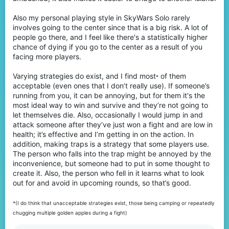
Also my personal playing style in SkyWars Solo rarely
involves going to the center since that is a big risk. A lot of
people go there, and I feel like there's a statistically higher
chance of dying if you go to the center as a result of you
facing more players.
Varying strategies do exist, and I find most
of them
*
acceptable (even ones that I don’t really use). If someone’s
running from you, it can be annoying, but for them it's the
most ideal way to win and survive and they’re not going to
let themselves die. Also, occasionally I would jump in and
attack someone after they’ve just won a fight and are low in
health; it’s effective and I’m getting in on the action. In
addition, making traps is a strategy that some players use.
The person who falls into the trap might be annoyed by the
inconvenience, but someone had to put in some thought to
create it. Also, the person who fell in it learns what to look
out for and avoid in upcoming rounds, so that’s good.
*(I do think that unacceptable strategies exist, those being camping or repeatedly
chugging multiple golden apples during a fight)