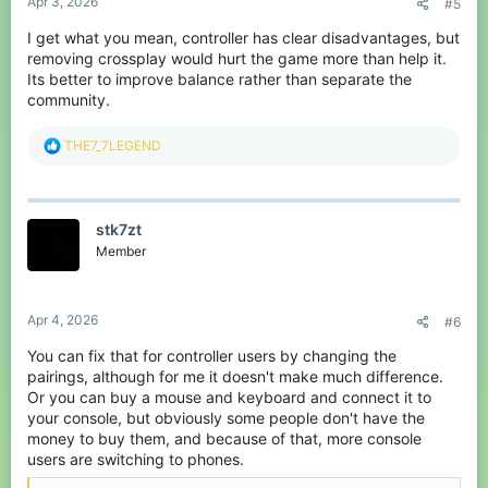
controller player you are just going to think they are KBM if they
Apr 3, 2026
#5
have good movement, there is no way to tell for sure. The issue
isn't Cross platform; it's just the reality of having sweats and
I get what you mean, controller has clear disadvantages, but
casuals.
removing crossplay would hurt the game more than help it.
Its better to improve balance rather than separate the
Hope this helps some! If you want any advice or have any
community.
questions about controller gameplay just reach out to me :D
R
THE7_7LEGEND
e
a
c
t
stk7zt
i
o
Member
n
s
:
Apr 4, 2026
#6
You can fix that for controller users by changing the
pairings, although for me it doesn't make much difference.
Or you can buy a mouse and keyboard and connect it to
your console, but obviously some people don't have the
money to buy them, and because of that, more console
users are switching to phones.