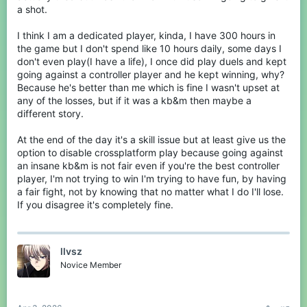
a shot.
thirdly:
I think I am a dedicated player, kinda, I have 300 hours in
This isnt true. Controller players can place blocks fast, for
example im on an xbox controller and by jitterclicking I can place
the game but I don't spend like 10 hours daily, some days I
blocks fast to clutch, escape, and win fights. Here you can watch
don't even play(I have a life), I once did play duels and kept
this one minute video of some clutches I have hit on controller.
going against a controller player and he kept winning, why?
Because he's better than me which is fine I wasn't upset at
any of the losses, but if it was a kb&m then maybe a
different story.
At the end of the day it's a skill issue but at least give us the
option to disable crossplatform play because going against
an insane kb&m is not fair even if you're the best controller
player, I'm not trying to win I'm trying to have fun, by having
a fair fight, not by knowing that no matter what I do I'll lose.
If you disagree it's completely fine.
Finally:
llvsz
I think you are confusing controller vs KBM for non-dedicated
players Vs dedicated players. KBM players may seem
Novice Member
untouchable and undefeatable, but that is just because the
average KBM Player puts in much more time than the average
controller player. Plus, if you queue into a game with a cracked