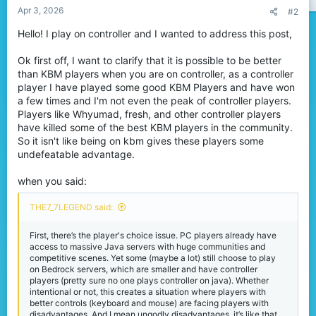
Apr 3, 2026
#2
Hello! I play on controller and I wanted to address this post,
Ok first off, I want to clarify that it is possible to be better
than KBM players when you are on controller, as a controller
player I have played some good KBM Players and have won
a few times and I'm not even the peak of controller players.
Players like Whyumad, fresh, and other controller players
have killed some of the best KBM players in the community.
So it isn't like being on kbm gives these players some
undefeatable advantage.
when you said:
THE7_7LEGEND said:
First, there’s the player's choice issue. PC players already have
access to massive Java servers with huge communities and
competitive scenes. Yet some (maybe a lot) still choose to play
on Bedrock servers, which are smaller and have controller
players (pretty sure no one plays controller on java). Whether
intentional or not, this creates a situation where players with
better controls (keyboard and mouse) are facing players with
disadvantages. And I mean ungodly disadvantages, it’s like that