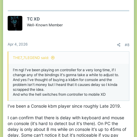
a built-in disadvantage—not because they’re worse, but because
the system they’re playing on holds them back, so remember, if
you play on controller and face against a kb&m player with 10k
hours minimum and better ping, just jump off. It's not worth it.
TC XD
Well-Known Member
Apr 4, 2026
#8
THE7_7LEGEND said:
I'm ngl I've been playing on controller for a very long time, if I
change any of the bindings it's gonna take a while to adjust to.
And yes I've thought of buying a kb&m for console and the
problem isn't money but I heard that it causes delay so I kinda
scrapped the idea.
And who the hell switches from controller to mobile XD
I've been a Console kbm player since roughly Late 2019.
I can confirm that there is delay with keyboard and mouse
on console (it's hard to detect but it's there). On PC the
delay is only about 8 ms while on console it's up to 45ms of
delay. Some can't notice it but it's noticeable if you pay