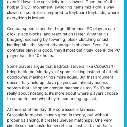
even if I lower the sensitivity to it's lowest. Then there’s the
hotbar (HUD) movement, switching items mid-fight is way
slower on controller compared to keyboard keybinds, where
everything is instant.
Combat speed is another huge difference. PC players can
click, place blocks, and react much faster. Whether it’s
bridging, escaping by towering, block clutching or just
landing hits, the speed advantage is obvious. Even if a
controller player is good, they'll most definitely lose IF the PC
player has like 10k hours.
Some players argue that Bedrock servers (like CubeCraft)
bring back the “old days” of spam clicking instead of attack
cooldowns, making things more equal. But that argument
doesn’t fully hold up. Java players can already access
servers that use spam combat mechanics too. So it’s not
really about nostalgia, it’s more about where players choose
to compete, and who they’re competing against.
At the end of the day, the core issue is fairness.
Crossplatform play sounds great in theory, but without
proper balancing, it creates uneven matchups. One very
simple solution could fix everything I just said, and that's