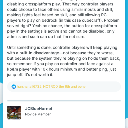
disabling crossplatform play. That way controller players
could choose to face others using similar inputs and skill,
making fights feel based on skill, and still allowing PC
players to play on bedrock (in this case cubecraft). Problem
solved right? Yeah no chance, the button for crossplatform
play in the settings is active and cannot be disabled, only
admins and such can do that I'm not sure.
Until something is done, controller players will keep playing
with a built-in disadvantage—not because they’re worse,
but because the system they’re playing on holds them back,
so remember, if you play on controller and face against a
kb&m player with 10k hours minimum and better ping, just
jump off. It's not worth it.
R
harshsnail6732
,
HOTROD the 6th
and
benv
e
a
c
t
JCBlueHornet
i
o
Novice Member
n
s
: