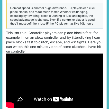
Combat speed is another huge difference. PC players can click,
place blocks, and react much faster. Whether it’s bridging,
escaping by towering, block clutching or just landing hits, the
speed advantage is obvious. Even if a controller player is good,
they'll most definitely lose IF the PC player has like 10k hours
This isnt true. Controller players can place blocks fast, for
example im on an xbox controller and by jitterclicking I can
place blocks fast to clutch, escape, and win fights. Here you
can watch this one minute video of some clutches I have hit
on controller.