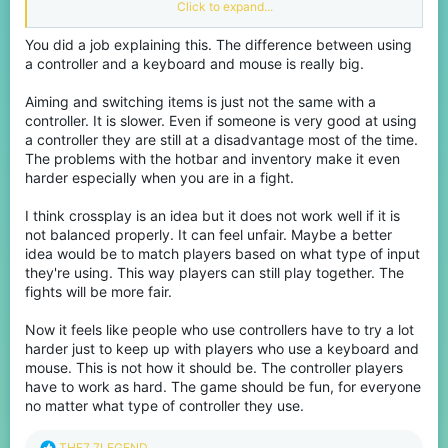
competitive scenes. Yet some (maybe a lot) still choose to play
Click to expand...
on Bedrock servers, which are smaller and have controller
players (pretty sure no one plays controller on java). Whether
You did a job explaining this. The difference between using
intentional or not, this creates a situation where players with
a controller and a keyboard and mouse is really big.
better controls (keyboard and mouse) are facing players with
disadvantages. And I mean ungodly disadvantages, it’s like that
one hydrogen bomb vs coughing baby meme.
Aiming and switching items is just not the same with a
controller. It is slower. Even if someone is very good at using
The biggest problem imo is the controller itself. Aiming with
a controller they are still at a disadvantage most of the time.
analog sticks simply isn’t as precise as using a mouse. You either
The problems with the hotbar and inventory make it even
up the sensitivity to max and never hit your opponent, or lower it
harder especially when you are in a fight.
so that it takes 10 years to turn around, so you have to find the
sweet spot. On top of that, issues like stick drift can completely
ruin accuracy, and even worse is when opening the inventory or
I think crossplay is an idea but it does not work well if it is
a chest, the cursor goes crazy even if I lower the sensitivity to it's
not balanced properly. It can feel unfair. Maybe a better
lowest. Then there’s the hotbar (HUD) movement, switching items
idea would be to match players based on what type of input
mid-fight is way slower on controller compared to keyboard
they're using. This way players can still play together. The
keybinds, where everything is instant.
fights will be more fair.
Combat speed is another huge difference. PC players can click,
place blocks, and react much faster. Whether it’s bridging,
Now it feels like people who use controllers have to try a lot
escaping by towering, block clutching or just landing hits, the
harder just to keep up with players who use a keyboard and
speed advantage is obvious. Even if a controller player is good,
mouse. This is not how it should be. The controller players
they'll most definitely lose IF the PC player has like 10k hours.
have to work as hard. The game should be fun, for everyone
Some players argue that Bedrock servers (like CubeCraft) bring
no matter what type of controller they use.
back the “old days” of spam clicking instead of attack
cooldowns, making things more equal. But that argument doesn’t
R
THE7_7LEGEND