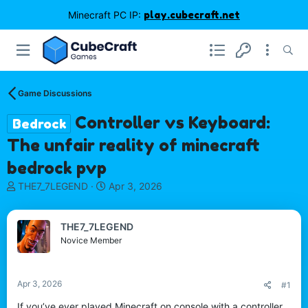
Minecraft PC IP:
play.cubecraft.net
Game Discussions
Controller vs Keyboard:
Bedrock
The unfair reality of minecraft
bedrock pvp
T
S
THE7_7LEGEND
Apr 3, 2026
h
t
r
a
e
r
THE7_7LEGEND
a
t
Novice Member
d
d
s
a
t
t
Apr 3, 2026
#1
a
e
r
If you’ve ever played Minecraft on console with a controller