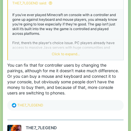
THE7_7LEGEND said:
If you’ve ever played Minecraft on console with a controller and
gone up against keyboard and mouse players, you already know
you're going to lose especially if they're good. The gap isn’t just
skill it’s built into the way the game is controlled and played
across platforms.
First, there’s the player's choice issue. PC players already have
access to massive Java servers with huge communities and
competitive scenes. Yet some (maybe a lot) still choose to play
Click to expand...
on Bedrock servers, which are smaller and have controller
players (pretty sure no one plays controller on java). Whether
You can fix that for controller users by changing the
intentional or not, this creates a situation where players with
pairings, although for me it doesn't make much difference.
better controls (keyboard and mouse) are facing players with
disadvantages. And I mean ungodly disadvantages, it’s like that
Or you can buy a mouse and keyboard and connect it to
one hydrogen bomb vs coughing baby meme.
your console, but obviously some people don't have the
money to buy them, and because of that, more console
The biggest problem imo is the controller itself. Aiming with
users are switching to phones.
analog sticks simply isn’t as precise as using a mouse. You either
up the sensitivity to max and never hit your opponent, or lower it
so that it takes 10 years to turn around, so you have to find the
R
THE7_7LEGEND
sweet spot. On top of that, issues like stick drift can completely
e
ruin accuracy, and even worse is when opening the inventory or
a
a chest, the cursor goes crazy even if I lower the sensitivity to it's
c
lowest. Then there’s the hotbar (HUD) movement, switching items
t
mid-fight is way slower on controller compared to keyboard
THE7_7LEGEND
i