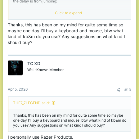
the delay is from jumping)
But switching to kbm from a controller even with the delay is very
Click to expand...
beneficial as long as you use wired and not wireless.
Thanks, this has been on my mind for quite some time so
maybe one day I'll buy a keyboard and mouse, btw what
kind of kb&m do you use? Any suggestions on what kind I
should buy?
TC XD
Well-Known Member
Apr 5, 2026
#10
THE7_7LEGEND said:
Thanks, this has been on my mind for quite some time so maybe
one day I'll buy a keyboard and mouse, btw what kind of kb&m do
you use? Any suggestions on what kind I should buy?
I personally use Razer Products.