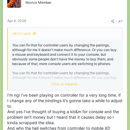
keybinds, where everything is instant.
o
Novice Member
n
Combat speed is another huge difference. PC players can click,
s
place blocks, and react much faster. Whether it’s bridging,
:
escaping by towering, block clutching or just landing hits, the
Apr 4, 2026
#7
speed advantage is obvious. Even if a controller player is good,
they'll most definitely lose IF the PC player has like 10k hours.
stk7zt said:
Some players argue that Bedrock servers (like CubeCraft) bring
back the “old days” of spam clicking instead of attack
You can fix that for controller users by changing the pairings,
cooldowns, making things more equal. But that argument doesn’t
although for me it doesn't make much difference. Or you can buy
fully hold up. Java players can already access servers that use
a mouse and keyboard and connect it to your console, but
spam combat mechanics too. So it’s not really about nostalgia, it’s
obviously some people don't have the money to buy them, and
more about where players choose to compete, and who they’re
because of that, more console users are switching to phones.
competing against.
You can fix that for controller users by changing the pairings,
At the end of the day, the core issue is fairness. Crossplatform
although for me it doesn't make much difference. Or you can buy
play sounds great in theory, but without proper balancing, it
a mouse and keyboard and connect it to your console, but
Click to expand...
creates uneven matchups. One very simple solution could fix
obviously some people don't have the money to buy them, and
everything I just said, and that's disabling crossplatform play.
because of that, more console users are switching to phones.
That way controller players could choose to face others using
I'm ngl I've been playing on controller for a very long time, if
similar inputs and skill, making fights feel based on skill, and still
I change any of the bindings it's gonna take a while to adjust
allowing PC players to play on bedrock (in this case cubecraft).
to.
Problem solved right? Yeah no chance, the button for
And yes I've thought of buying a kb&m for console and the
crossplatform play in the settings is active and cannot be
problem isn't money but I heard that it causes delay so I
disabled, only admins and such can do that I'm not sure.
kinda scrapped the idea.
Until something is done, controller players will keep playing with
And who the hell switches from controller to mobile XD