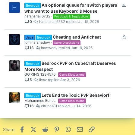
P
An optional queue for switch players
Bedrock
H
o
who want to use Keyboard & Mouse
l
harshsnail6732
Feedback & Suggestions
0
harshsnail6732
Jul 15, 2026
l
L
Cheating and Anticheat
Java
Bedrock
o
luminarshadow
Game Discussions
13
hamwody
Jun 19, 2026
c
k
e
Bedrock PvP on CubeCraft Deserves
Bedrock
d
More Respect
GG KING 1234576
Game Discussions
5
llvsz
Apr 3, 2026
Let's End the Toxic PvP Behavior!
Bedrock
Mohammed Edries
Game Discussions
16
eltunas81
Jul 14, 2026
Facebook
X (Twitter)
Reddit
Pinterest
WhatsApp
Email
Link
Share: