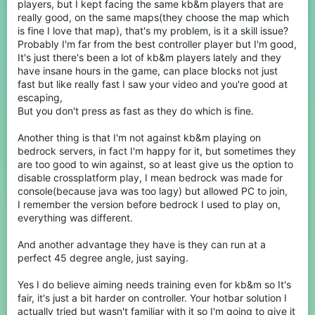
Players should be allowed to choose what they play on, just
players, but I kept facing the same kb&m players that are
because someone can play on Java doesn't mean they want too.
really good, on the same maps(they choose the map which
For example, bedrock has a very signature style of PvP and it has
is fine I love that map), that's my problem, is it a skill issue?
superior bridging methods. These can make bedrock a much
Probably I'm far from the best controller player but I'm good,
better choice for games like egg wars where you want fast paced
It's just there's been a lot of kb&m players lately and they
PvP and to be able to bridge quickly without having to learn to
have insane hours in the game, can place blocks not just
Telly bridge. For example I have java, but I still choose to play
bedrock on my Xbox.
fast but like really fast I saw your video and you're good at
escaping,
secondly:
But you don't press as fast as they do which is fine.
Another thing is that I'm not against kb&m playing on
Ok for this one I think I can actually help a lot, a lot of these
problems you mention are problems I have overcome and can
bedrock servers, in fact I'm happy for it, but sometimes they
offer solutions for. As for aiming with analog sticks yes, I admit it
are too good to win against, so at least give us the option to
may be less precise, but you still can get very accurate with
disable crossplatform play, I mean bedrock was made for
practice, you have to understand many of the KBM players on
console(because java was too lagy) but allowed PC to join,
cube craft have put significant hours into their aim. I don't mean
I remember the version before bedrock I used to play on,
to self-plug here, but you can check my YouTube channel and
montages, and my aim is quite consistent because I have spent a
everything was different.
lot of time practicing it. I have struggles with stick drift and have
found temporary and permanent solutions, it is a fixable problem,
And another advantage they have is they can run at a
albeit terribly annoying. As for the best sensetivity for controller
perfect 45 degree angle, just saying.
hover around 85-95. And for the HUD you can actaully disable
the cursor so you can just navigate them with no cursor (see
Yes I do believe aiming needs training even for kb&m so It's
here)
https://youtube.com/clip/Ugkx-
lLa_rIbQlJA1yG6ouKaGQPnaZsG6-e-?si=JfLFzW08CfSiizYN
fair, it's just a bit harder on controller. Your hotbar solution I
actually tried but wasn't familiar with it so I'm going to give it