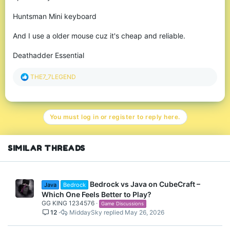
Huntsman Mini keyboard
And I use a older mouse cuz it's cheap and reliable.
Deathadder Essential
R
THE7_7LEGEND
e
a
c
t
You must log in or register to reply here.
i
o
n
s
SIMILAR THREADS
:
Bedrock vs Java on CubeCraft –
Java
Bedrock
Which One Feels Better to Play?
GG KING 1234576
Game Discussions
12
MiddaySky
May 26, 2026