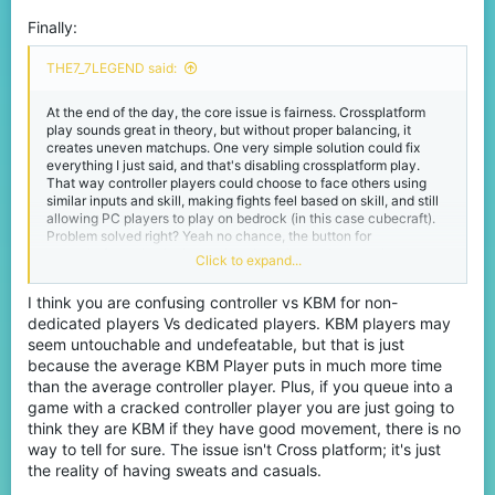
Finally:
THE7_7LEGEND said:
At the end of the day, the core issue is fairness. Crossplatform
play sounds great in theory, but without proper balancing, it
creates uneven matchups. One very simple solution could fix
everything I just said, and that's disabling crossplatform play.
That way controller players could choose to face others using
similar inputs and skill, making fights feel based on skill, and still
allowing PC players to play on bedrock (in this case cubecraft).
Problem solved right? Yeah no chance, the button for
crossplatform play in the settings is active and cannot be
Click to expand...
disabled, only admins and such can do that I'm not sure.
I think you are confusing controller vs KBM for non-
dedicated players Vs dedicated players. KBM players may
seem untouchable and undefeatable, but that is just
because the average KBM Player puts in much more time
than the average controller player. Plus, if you queue into a
game with a cracked controller player you are just going to
think they are KBM if they have good movement, there is no
way to tell for sure. The issue isn't Cross platform; it's just
the reality of having sweats and casuals.