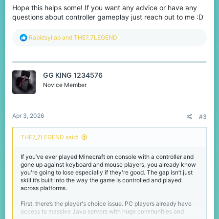
Hope this helps some! If you want any advice or have any
questions about controller gameplay just reach out to me :D
R
Rabidsyllab
and
THE7_7LEGEND
e
a
c
t
GG KING 1234576
i
o
Novice Member
n
s
:
Apr 3, 2026
#3
THE7_7LEGEND said:
If you’ve ever played Minecraft on console with a controller and
gone up against keyboard and mouse players, you already know
you're going to lose especially if they're good. The gap isn’t just
skill it’s built into the way the game is controlled and played
across platforms.
First, there’s the player's choice issue. PC players already have
access to massive Java servers with huge communities and