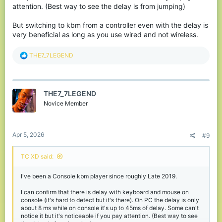
attention. (Best way to see the delay is from jumping)
But switching to kbm from a controller even with the delay is
very beneficial as long as you use wired and not wireless.
R
THE7_7LEGEND
e
a
c
t
THE7_7LEGEND
i
o
Novice Member
n
s
:
Apr 5, 2026
#9
TC XD said:
I've been a Console kbm player since roughly Late 2019.
I can confirm that there is delay with keyboard and mouse on
console (it's hard to detect but it's there). On PC the delay is only
about 8 ms while on console it's up to 45ms of delay. Some can't
notice it but it's noticeable if you pay attention. (Best way to see