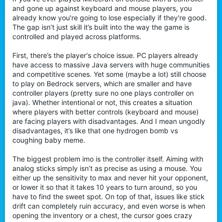
t
and gone up against keyboard and mouse players, you
e
already know you're going to lose especially if they're good.
r
The gap isn’t just skill it’s built into the way the game is
controlled and played across platforms.
First, there’s the player's choice issue. PC players already
have access to massive Java servers with huge communities
and competitive scenes. Yet some (maybe a lot) still choose
to play on Bedrock servers, which are smaller and have
controller players (pretty sure no one plays controller on
java). Whether intentional or not, this creates a situation
where players with better controls (keyboard and mouse)
are facing players with disadvantages. And I mean ungodly
disadvantages, it’s like that one hydrogen bomb vs
coughing baby meme.
The biggest problem imo is the controller itself. Aiming with
analog sticks simply isn’t as precise as using a mouse. You
either up the sensitivity to max and never hit your opponent,
or lower it so that it takes 10 years to turn around, so you
have to find the sweet spot. On top of that, issues like stick
drift can completely ruin accuracy, and even worse is when
opening the inventory or a chest, the cursor goes crazy