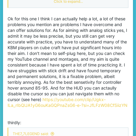
Click to expand...
keybinds, where everything is instant.
Ok for this one I think I can actually help a lot, a lot of these
problems you mention are problems I have overcome and
can offer solutions for. As for aiming with analog sticks yes, I
admit it may be less precise, but you still can get very
accurate with practice, you have to understand many of the
KBM players on cube craft have put significant hours into
their aim. I don't mean to self-plug here, but you can check
my YouTube channel and montages, and my aim is quite
consistent because I have spent a lot of time practicing it. I
have struggles with stick drift and have found temporary
and permanent solutions, it is a fixable problem, albeit
terribly annoying. As for the best sensetivity for controller
hover around 85-95. And for the HUD you can actaully
disable the cursor so you can just navigate them with no
cursor (see here)
https://youtube.com/clip/Ugkx-
lLa_rIbQlJA1yG6ouKaGQPnaZsG6-e-?si=JfLFzW08CfSiizYN
thirdly:
THE7_7LEGEND said: