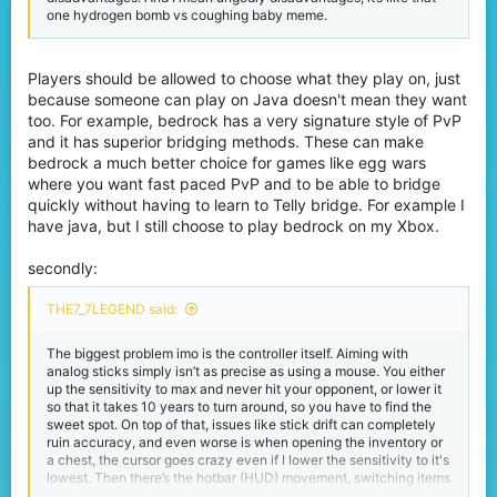
one hydrogen bomb vs coughing baby meme.
Players should be allowed to choose what they play on, just
because someone can play on Java doesn't mean they want
too. For example, bedrock has a very signature style of PvP
and it has superior bridging methods. These can make
bedrock a much better choice for games like egg wars
where you want fast paced PvP and to be able to bridge
quickly without having to learn to Telly bridge. For example I
have java, but I still choose to play bedrock on my Xbox.
secondly:
THE7_7LEGEND said:
The biggest problem imo is the controller itself. Aiming with
analog sticks simply isn’t as precise as using a mouse. You either
up the sensitivity to max and never hit your opponent, or lower it
so that it takes 10 years to turn around, so you have to find the
sweet spot. On top of that, issues like stick drift can completely
ruin accuracy, and even worse is when opening the inventory or
a chest, the cursor goes crazy even if I lower the sensitivity to it's
lowest. Then there’s the hotbar (HUD) movement, switching items
mid-fight is way slower on controller compared to keyboard