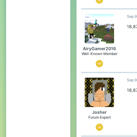
2
Sep 9
96
89
18,8
Canada
Pronouns
He/Him
AiryGamer2016
Well-Known Member
Aug 28, 2020
74
Sep 9
121
84
18,8
21
Poland
Josher
Pronouns
He/Him
Forum Expert
Sep 1, 2015
436