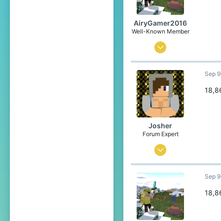
23
Belgium
AiryGamer2016
Well-Known Member
Aug 28, 2020
74
Sep 9
121
84
18,8
21
Poland
Josher
Pronouns
He/Him
Forum Expert
Sep 1, 2015
436
Sep 9
3,457
304
18,8
23
Belgium