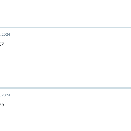
, 2024
67
, 2024
68