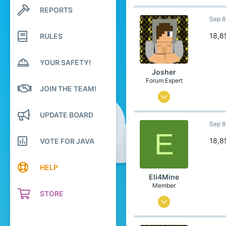
74
REPORTS
Search profile posts
Latest activity
Sep 8
121
84
18,8
RULES
21
YOUR SAFETY!
Poland
Josher
Pronouns
He/Him
Forum Expert
JOIN THE TEAM!
Sep 1, 2015
436
UPDATE BOARD
Sep 8
3,457
E
304
18,8
VOTE FOR JAVA
23
HELP
Belgium
Eli4Mine
Member
STORE
Jul 29, 2024
0