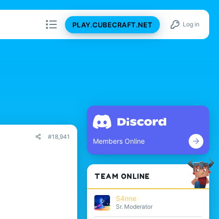
PLAY.CUBECRAFT.NET
Log in
#18,941
Members Online
TEAM ONLINE
S4nne
Sr. Moderator