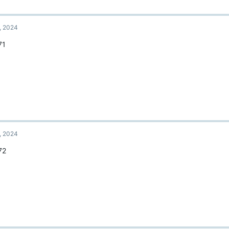
, 2024
71
, 2024
72