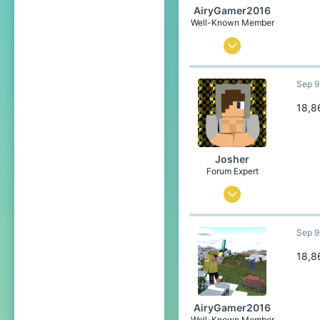
AiryGamer2016
Well-Known Member
Aug 28, 2020
74
Sep 9
121
84
18,8
21
Poland
Josher
Pronouns
He/Him
Forum Expert
Sep 1, 2015
436
Sep 9
3,457
304
18,8
23
Belgium
AiryGamer2016
Well-Known Member