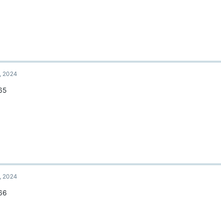
, 2024
65
, 2024
66