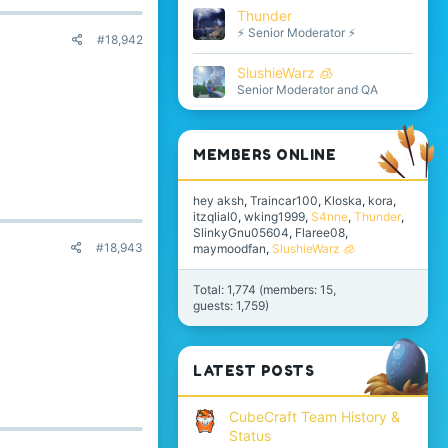
Thunder
⚡ Senior Moderator ⚡
#18,942
SlushieWarz 🧊
Senior Moderator and QA
MEMBERS ONLINE
hey aksh
Traincar100
Kloska
kora
itzqlial0
wking1999
S4nne
Thunder
SlinkyGnu05604
Flaree08
#18,943
maymoodfan
SlushieWarz 🧊
Total: 1,774 (members: 15,
guests: 1,759)
LATEST POSTS
CubeCraft Team History &
Status