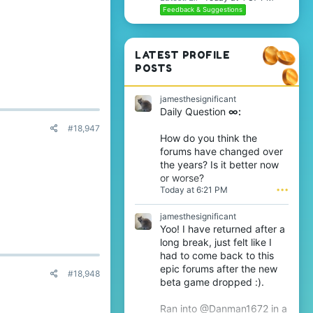
Feedback & Suggestions
LATEST PROFILE
POSTS
jamesthesignificant
Daily Question
∞:
#18,947
How do you think the
forums have changed over
the years? Is it better now
or worse?
Today at 6:21 PM
•••
jamesthesignificant
Yoo! I have returned after a
long break, just felt like I
had to come back to this
epic forums after the new
#18,948
beta game dropped :).
Ran into @Danman1672 in a