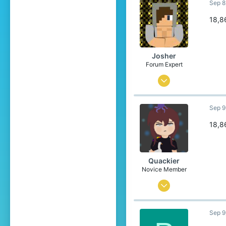
Sep 8
0
1
18,8
24
Josher
Forum Expert
Sep 1, 2015
436
Sep 9
3,457
304
18,8
23
Belgium
Quackier
Novice Member
Apr 4, 2023
23
Sep 9
193