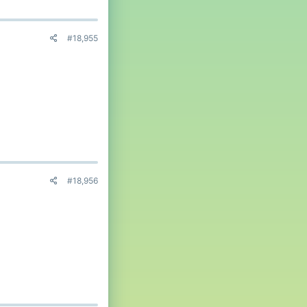
#18,955
#18,956