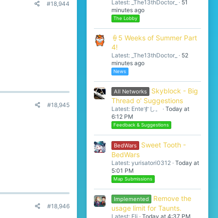
Latest: _The13thDoctor_
51
#18,944
minutes ago
The Lobby
🍦5 Weeks of Summer Part
4!
Latest: _The13thDoctor_
52
minutes ago
News
Skyblock - Big
All Networks
Thread o' Suggestions
#18,945
Latest: Enteすし。
Today at
6:12 PM
Feedback & Suggestions
Sweet Tooth -
BedWars
BedWars
Latest: yurisatori0312
Today at
5:01 PM
Map Submissions
Remove the
Implemented
#18,946
usage limit for Taunts.
Latest: Eli
Today at 4:37 PM