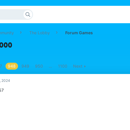
mmunity
The Lobby
Forum Games
,000
7
948
949
950
…
1100
Next
, 2024
57