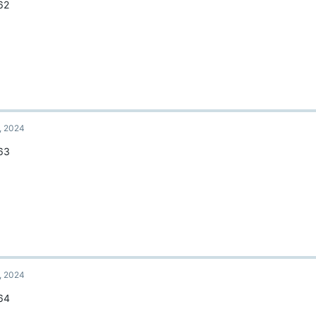
62
, 2024
63
, 2024
64