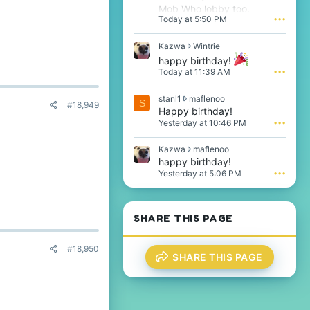
Mob Who lobby too.
Today at 5:50 PM
•••
K
Kazwa
Wintrie
a
happy birthday!
z
Today at 11:39 AM
•••
w
a
s
stanl1
maflenoo
w
S
#18,949
t
Happy birthday!
r
a
o
Yesterday at 10:46 PM
•••
n
t
l
e
K
Kazwa
maflenoo
1
o
a
happy birthday!
w
n
z
Yesterday at 5:06 PM
•••
r
W
w
o
i
a
t
n
w
e
t
r
SHARE THIS PAGE
o
r
o
n
i
t
m
e
e
#18,950
a
'
SHARE THIS PAGE
o
f
s
n
l
p
m
e
r
a
n
o
f
o