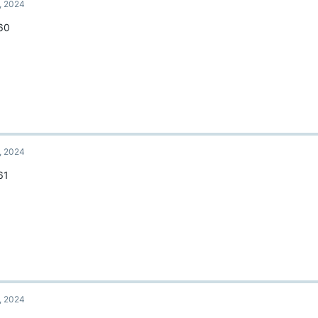
, 2024
60
, 2024
61
, 2024