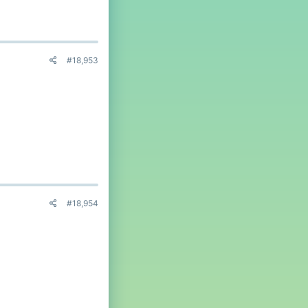
#18,953
#18,954