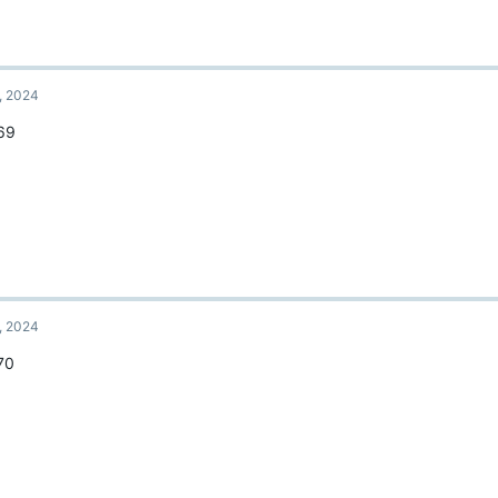
, 2024
69
, 2024
70