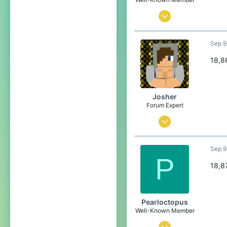
Aug 28, 2020
74
Sep 9
121
84
18,8
21
Poland
Josher
Pronouns
He/Him
Forum Expert
Sep 1, 2015
436
Sep 9
3,457
P
304
18,8
23
Belgium
Pearloctopus
Well-Known Member
Jul 30, 2021