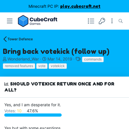
Minecraft PC IP:
play.cubecraft.net
Tower Defence
Bring back votekick (follow up)
T
S
T
Wonderland_War
Mar 14, 2019
commands
h
t
a
removed features
vote
votekick
r
a
g
e
r
s
a
t
SHOULD VOTEKICK RETURN ONCE AND FOR
d
d
ALL?
s
a
t
t
a
e
Yes, and I am desperate for it.
r
Votes:
10
47.6%
t
e
r
Yes but with some exceptions