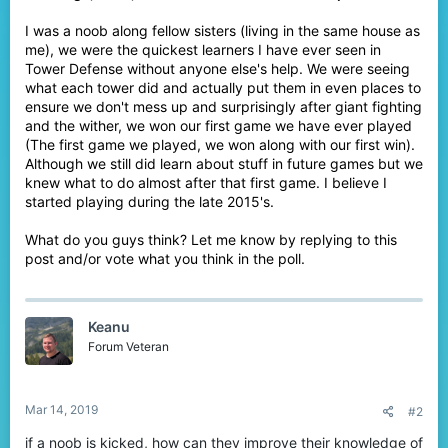
I was a noob along fellow sisters (living in the same house as
me), we were the quickest learners I have ever seen in
Tower Defense without anyone else's help. We were seeing
what each tower did and actually put them in even places to
ensure we don't mess up and surprisingly after giant fighting
and the wither, we won our first game we have ever played
(The first game we played, we won along with our first win).
Although we still did learn about stuff in future games but we
knew what to do almost after that first game. I believe I
started playing during the late 2015's.
What do you guys think? Let me know by replying to this
post and/or vote what you think in the poll.
Keanu
Forum Veteran
Mar 14, 2019
#2
if a noob is kicked, how can they improve their knowledge of