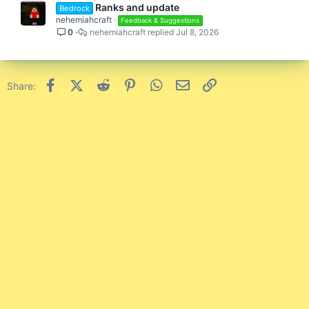
Ranks and update
Bedrock
nehemiahcraft
Feedback & Suggestions
0
nehemiahcraft
Jul 8, 2026
Facebook
X (Twitter)
Reddit
Pinterest
WhatsApp
Email
Link
Share: