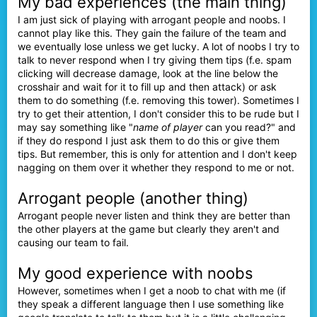
My bad experiences (the main thing)
I am just sick of playing with arrogant people and noobs. I
cannot play like this. They gain the failure of the team and
we eventually lose unless we get lucky. A lot of noobs I try to
talk to never respond when I try giving them tips (f.e. spam
clicking will decrease damage, look at the line below the
crosshair and wait for it to fill up and then attack) or ask
them to do something (f.e. removing this tower). Sometimes I
try to get their attention, I don't consider this to be rude but I
may say something like "
name of player
can you read?" and
if they do respond I just ask them to do this or give them
tips. But remember, this is only for attention and I don't keep
nagging on them over it whether they respond to me or not.
Arrogant people (another thing)
Arrogant people never listen and think they are better than
the other players at the game but clearly they aren't and
causing our team to fail.
My good experience with noobs
However, sometimes when I get a noob to chat with me (if
they speak a different language then I use something like