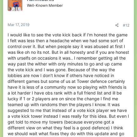
o
Well-Known Member
n
s
:
Mar 17, 2019
#12
I would like to see the vote kick back if I'm honest the game
I felt was less then a headache when we had some sort of
control over it. But when people say it was abused at first I
was like oh no its not. But in all honesty and if you are honest
with urselfs on occasions it was.. I remember getting all the
way past the wither with only minutes to go and up came
the vote kick and I was gone. Because of the way the
lobbies are now I don't know if others have noticed in
different games but some of us at Tower defence certainly
have it is less of a community now so playing with friends is
a lot harder I have obs rank with a full friend list and ill be
lucky if 1 or 2 players are on since the change I find me
teamed up with randoms then the players I know. It was
suggested to me that instead of a vote kick player we have
a vote kick tower instead I was really for this idea. But even I
get told to move my towers (because everyone got a
different view on what they feel is a good defence) I think
we should wait what fixes they do with this update and go