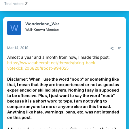
Total voters
21
Wonderland_War
W
Well-Known Member
Mar 14, 2019
#1
Almost a year and a month from now, I made this post:
https://www.cubecraft.net/threads/bring-back-
votekick.206820/#post-994025
Disclamer: When I use the word "noob" or something like
that, I mean that they are inexperienced or not as good as
experienced or skilled players. Nothing I say is supposed
to be offensive. Plus, I just want to say the word "noob"
because it is a short word to type. I am not trying to
compare anyone to me or anyone else on this thread.
Anything like hate, warnings, bans, etc. was not intended
on this post.