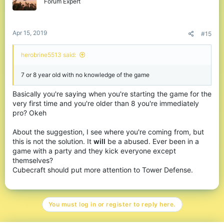
Forum Expert
Apr 15, 2019
#15
herobrine5513 said:
7 or 8 year old with no knowledge of the game
Basically you're saying when you're starting the game for the
very first time and you're older than 8 you're immediately
pro? Okeh
About the suggestion, I see where you're coming from, but
this is not the solution. It
will
be a abused. Ever been in a
game with a party and they kick everyone except
themselves?
Cubecraft should put more attention to Tower Defense.
You must log in or register to reply here.