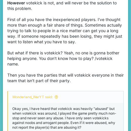
However
votekick is not, and will never be the solution to
this problem.
First of all you have the inexperienced players. I've thought
more than enough a fair share of things. Sometimes actually
trying to talk to people in a nice matter can get you a long
way. If someone repeatedly has been losing, they might just
want to listen what you have to say.
But what if there is votekick? Yeah, no one is gonna bother
helping anyone. You don't know how to play? /votekick
name.
Then you have the parties that will votekick everyone in their
team that isn't part of their party.
Wonderland_WarYT said:
Okay yes, I have heard that votekick was heavily "abused" but
when votekick was around, I played the game pretty much non-
stop and never seen any abuse. I have only seen votekicks
against noobs and arrogant people. Even if it were abused, why
not report the player(s) that are abusing it?