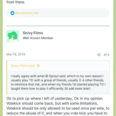
from there.
R
Wonderland_War
e
a
c
t
Snivy Films
i
o
Well-Known Member
n
s
:
Mar 18, 2019
#13
Snivy Films said:
I really agree with what @ Sprout said, which in my own reason I
usually play TD with a group of friends, usually 2-4 other friends,
to minimize that risk, and when my friends 1st started playing TD I
taught them how to play it efficiently (ill add more later)
Ok to pick up where I left of yesterday, Ok In my opinion
Votekick should come back, but with some limitations,
Votekick should be only allowed to be used once per side, to
reduce the abuse of it, and when you vote kick you have to