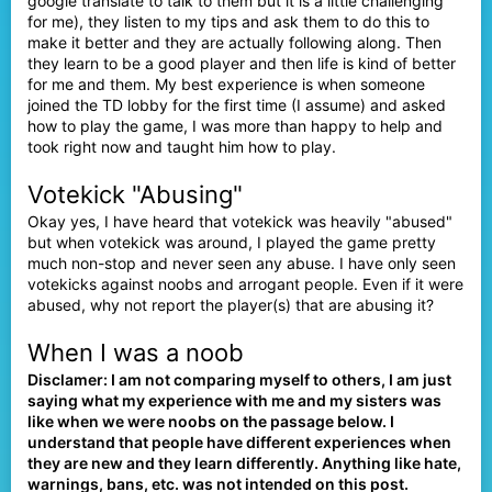
google translate to talk to them but it is a little challenging
for me), they listen to my tips and ask them to do this to
make it better and they are actually following along. Then
they learn to be a good player and then life is kind of better
for me and them. My best experience is when someone
joined the TD lobby for the first time (I assume) and asked
how to play the game, I was more than happy to help and
took right now and taught him how to play.
Votekick "Abusing"
Okay yes, I have heard that votekick was heavily "abused"
but when votekick was around, I played the game pretty
much non-stop and never seen any abuse. I have only seen
votekicks against noobs and arrogant people. Even if it were
abused, why not report the player(s) that are abusing it?
When I was a noob
Disclamer: I am not comparing myself to others, I am just
saying what my experience with me and my sisters was
like when we were noobs on the passage below. I
understand that people have different experiences when
they are new and they learn differently.
Anything like hate,
warnings, bans, etc. was not intended on this post.