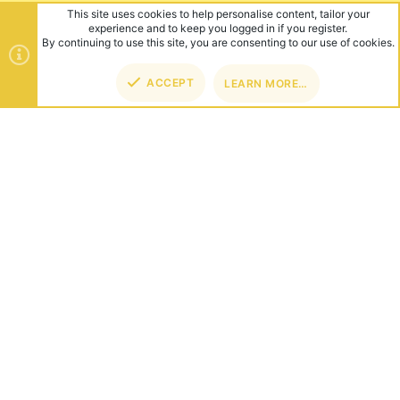
This site uses cookies to help personalise content, tailor your
experience and to keep you logged in if you register.
By continuing to use this site, you are consenting to our use of cookies.
ACCEPT
LEARN MORE…
TOP
BOT
ABOUT US
Founded in 2012, we're now one of the world's largest Minecraft
Networks. Hosting fun and unique games like SkyWars, Lucky
Islands & EggWars!
CONNECT