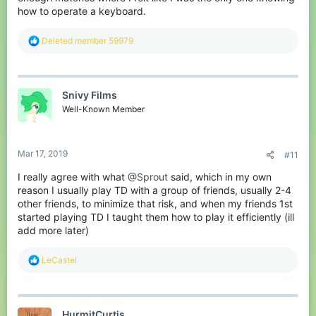
how to operate a keyboard.
R
Deleted member 59979
e
a
c
t
Snivy Films
i
o
Well-Known Member
n
s
:
Mar 17, 2019
#11
I really agree with what
@Sprout
said, which in my own
reason I usually play TD with a group of friends, usually 2-4
other friends, to minimize that risk, and when my friends 1st
started playing TD I taught them how to play it efficiently (ill
add more later)
R
LeCastel
e
a
c
t
HurmitCurtis
i