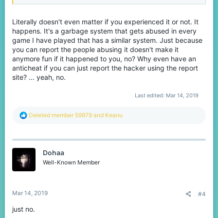
Literally doesn't even matter if you experienced it or not. It
happens. It's a garbage system that gets abused in every
game I have played that has a similar system. Just because
you can report the people abusing it doesn't make it
anymore fun if it happened to you, no? Why even have an
anticheat if you can just report the hacker using the report
site? ... yeah, no.
Last edited:
Mar 14, 2019
R
Deleted member 59979
and
Keanu
e
a
c
t
Dohaa
i
o
Well-Known Member
n
s
:
Mar 14, 2019
#4
just no.