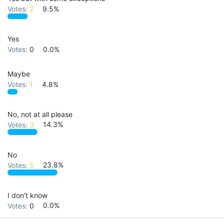
Votes:
2
9.5%
Yes
Votes:
0
0.0%
Maybe
Votes:
1
4.8%
No, not at all please
Votes:
3
14.3%
No
Votes:
5
23.8%
I don't know
Votes:
0
0.0%