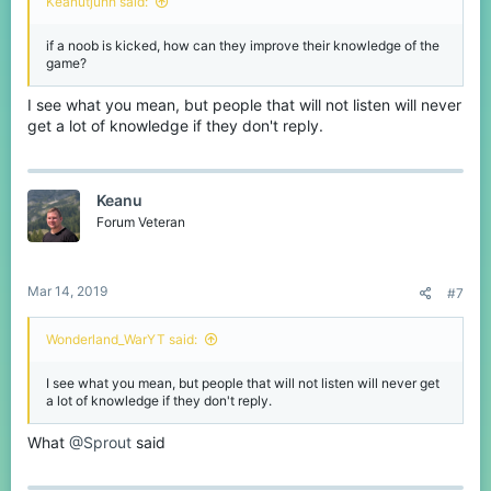
Keanutjuhh said:
if a noob is kicked, how can they improve their knowledge of the
game?
I see what you mean, but people that will not listen will never
get a lot of knowledge if they don't reply.
Keanu
Forum Veteran
Mar 14, 2019
#7
Wonderland_WarYT said:
I see what you mean, but people that will not listen will never get
a lot of knowledge if they don't reply.
What
@Sprout
said