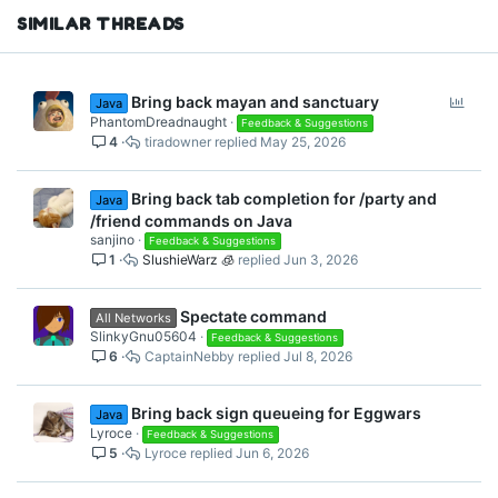
SIMILAR THREADS
P
Bring back mayan and sanctuary
Java
o
PhantomDreadnaught
Feedback & Suggestions
4
tiradowner
May 25, 2026
l
l
Bring back tab completion for /party and
Java
/friend commands on Java
sanjino
Feedback & Suggestions
1
SlushieWarz 🧊
Jun 3, 2026
Spectate command
All Networks
SlinkyGnu05604
Feedback & Suggestions
6
CaptainNebby
Jul 8, 2026
Bring back sign queueing for Eggwars
Java
Lyroce
Feedback & Suggestions
5
Lyroce
Jun 6, 2026