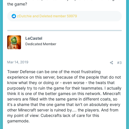
the game?
R
zDutchie
and
Deleted member 59979
e
a
c
t
LeCastel
i
o
Dedicated Member
n
s
:
Mar 14, 2019
#3
Tower Defense can be one of the most frustrating
experience on this server, because of the people that do not
know what they or doing or - even worse - the twats that
purposely try to ruin the game for their teammates. I actually
think it is one of the better games on this network. Minecraft
servers are filled with the same game in different coats, so
it's a shame that the one game that isn't on absolutely every
other Minecraft server is ruined by.... the players. And from
my point of view: Cubecrafts lack of care for this
gamemode.