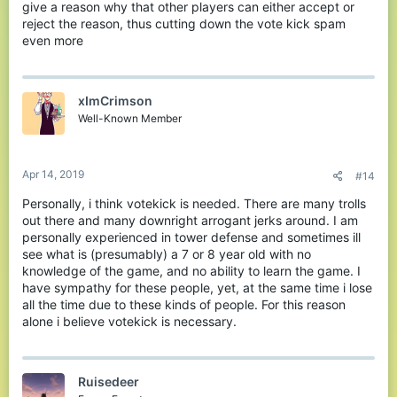
give a reason why that other players can either accept or
reject the reason, thus cutting down the vote kick spam
even more
xImCrimson
Well-Known Member
Apr 14, 2019
#14
Personally, i think votekick is needed. There are many trolls
out there and many downright arrogant jerks around. I am
personally experienced in tower defense and sometimes ill
see what is (presumably) a 7 or 8 year old with no
knowledge of the game, and no ability to learn the game. I
have sympathy for these people, yet, at the same time i lose
all the time due to these kinds of people. For this reason
alone i believe votekick is necessary.
Ruisedeer