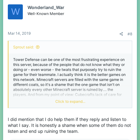
Wonderland_War
W
Well-Known Member
Mar 14, 2019
#8
Sprout said:
Tower Defense can be one of the most frustrating experience on
this server, because of the people that do not know what they or
doing or - even worse - the twats that purposely try to ruin the
game for their teammate. I actually think it is the better games on
this network. Minecraft servers are filled with the same game in
different coats, so it's a shame that the one game that isn't on
absolutely every other Minecraft server is ruined by.... the
players. And from my point of view: Cubecrafts lack of care for
this gamemode.
Click to expand...
However
votekick is not, and will never be the solution to this
problem.
I did mention that I do help them if they reply and listen to
First of all you have the inexperienced players. I've thought more
what I say. It is honestly a shame when some of them do not
than enough a fair share of things. Sometimes actually trying to
listen and end up ruining the team.
talk to people in a nice matter can get you a long way. If someone
repeatedly has been losing, they might just want to listen what