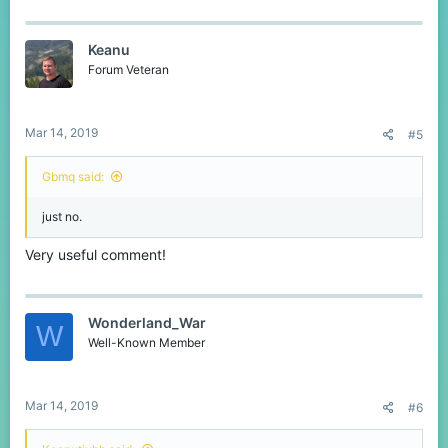
Keanu
Forum Veteran
Mar 14, 2019
#5
Gbmq said:
just no.
Very useful comment!
Wonderland_War
W
Well-Known Member
Mar 14, 2019
#6