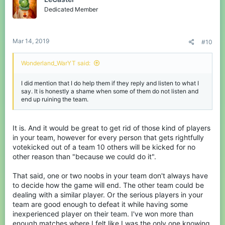
i
o
Dedicated Member
n
s
:
Mar 14, 2019
#10
Wonderland_WarYT said:
I did mention that I do help them if they reply and listen to what I
say. It is honestly a shame when some of them do not listen and
end up ruining the team.
It is. And it would be great to get rid of those kind of players
in your team, however for every person that gets rightfully
votekicked out of a team 10 others will be kicked for no
other reason than "because we could do it".
That said, one or two noobs in your team don't always have
to decide how the game will end. The other team could be
dealing with a similar player. Or the serious players in your
team are good enough to defeat it while having some
inexperienced player on their team. I've won more than
enough matches where I felt like I was the only one knowing