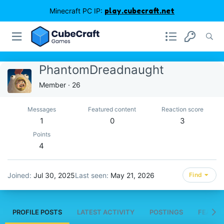
Minecraft PC IP:
play.cubecraft.net
PhantomDreadnaught
Member
·
26
Messages
Featured content
Reaction score
1
0
3
Points
4
Joined
Jul 30, 2025
Last seen
May 21, 2026
Find
PROFILE POSTS
LATEST ACTIVITY
POSTINGS
FEATUR