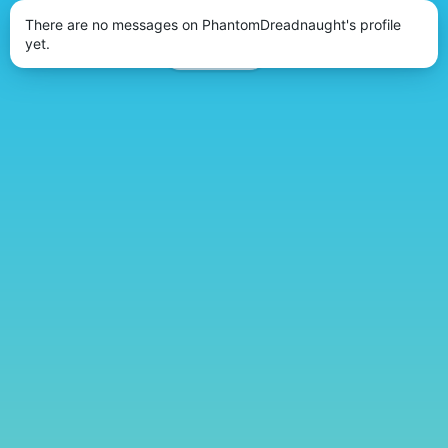
There are no messages on PhantomDreadnaught's profile
yet.