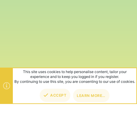
This site uses cookies to help personalise content, tailor your
experience and to keep you logged in if you register.
By continuing to use this site, you are consenting to our use of cookies.
ACCEPT
LEARN MORE…
TOP
BOT